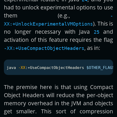
had to unlock experimental options to use
them (e.g.,
-
). This is
XX:+UnlockExperimentalVMOptions
no longer necessary with Java
and
25
activation of this feature requires the flag
, as in:
-XX:+UseCompactObjectHeaders
java 
-XX
:+UseCompactObjectHeaders 
$OTHER_FLAGS_
The premise here is that using Compact
Object Headers will reduce the per-object
memory overhead in the JVM and objects
get smaller. This sort of compression