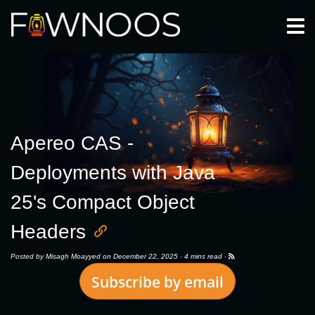
Togg
Apereo CAS -
Deployments with Java
25's Compact Object
Headers
Posted by
Misagh Moayyed
on December 22, 2025 ·
4 mins read
·
Subscribe by email