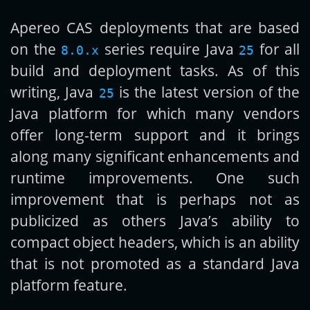
Apereo CAS deployments that are based
Get new posts by email:
on the
series require Java
for all
8.0.x
25
build and deployment tasks. As of this
writing, Java
is the latest version of the
25
Subscribe
Java platform for which many vendors
offer long-term support and it brings
along many significant enhancements and
runtime improvements. One such
improvement that is perhaps not as
publicized as others Java’s ability to
compact object headers, which is an ability
that is not promoted as a standard Java
platform feature.