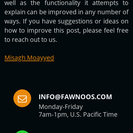
well as the functionality it attempts to
explain can be improved in any number of
ways. If you have suggestions or ideas on
how to improve this post, please feel free
to reach out to us.
Misagh Moayyed
INFO@FAWNOOS.COM
Monday-Friday
7am-1pm, U.S. Pacific Time