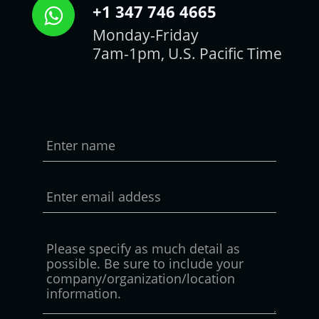
+1 347 746 4665
Monday-Friday
7am-1pm, U.S. Pacific Time