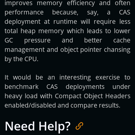
improves memory efficiency and often
performance because, say, a CAS
deployment at runtime will require less
total heap memory which leads to lower
GC pressure and better cache
management and object pointer chansing
by the CPU.
It would be an interesting exercise to
benchmark CAS deployments under
heavy load with Compact Object Headers
enabled/disabled and compare results.
Need Help?