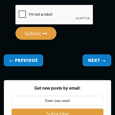
Submit
← PREVIOUS
NEXT
→
Get new posts by email:
Subscribe