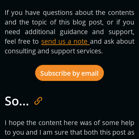
If you have questions about the contents
and the topic of this blog post, or if you
need additional guidance and support,
feel free to
send us a note
and ask about
consulting and support services.
Subscribe by email
So…
Get new posts by email:
I hope the content here was of some help
to you and I am sure that both this post as
Subscribe