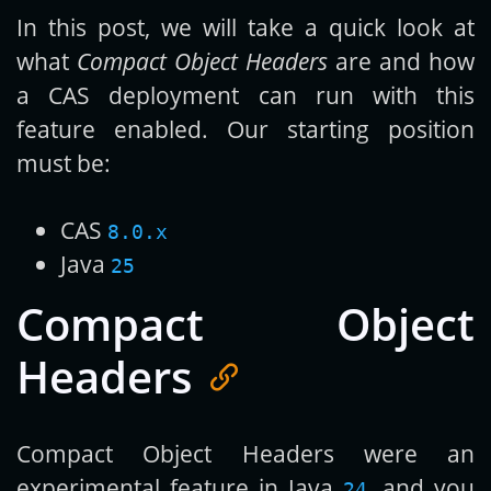
In this post, we will take a quick look at
what
Compact Object Headers
are and how
a CAS deployment can run with this
feature enabled. Our starting position
must be:
CAS
8.0.x
Java
25
Compact Object
Headers
Compact Object Headers were an
experimental feature in Java
, and you
24