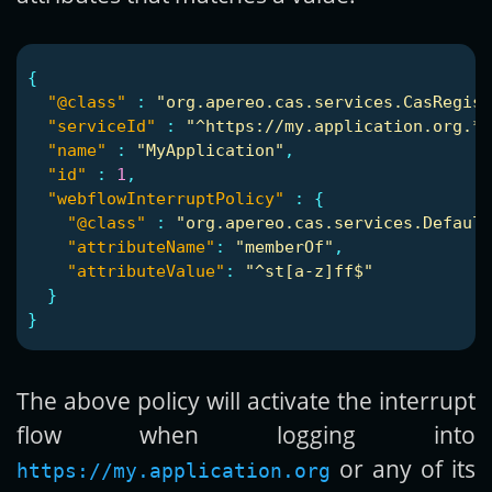
{
"@class"
:
"org.apereo.cas.services.CasRegist
"serviceId"
:
"^https://my.application.org.*"
"name"
:
"MyApplication"
,
"id"
:
1
,
"webflowInterruptPolicy"
:
{
"@class"
:
"org.apereo.cas.services.Default
"attributeName"
:
"memberOf"
,
"attributeValue"
:
"^st[a-z]ff$"
}
}
The above policy will activate the interrupt
flow when logging into
or any of its
https://my.application.org