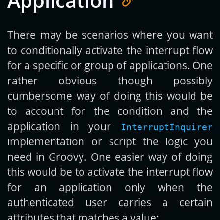
Application
There may be scenarios where you want
to conditionally activate the interrupt flow
for a specific or group of applications. One
rather obvious though possibly
cumbersome way of doing this would be
to account for the condition and the
application in your
InterruptInquirer
implementation or script the logic you
need in Groovy. One easier way of doing
this would be to activate the interrupt flow
for an application only when the
authenticated user carries a certain
attributes that matches a value: