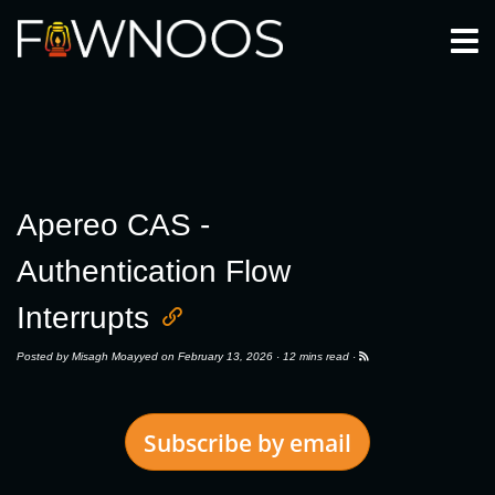
Togg
Apereo CAS -
Authentication Flow
Interrupts
Posted by
Misagh Moayyed
on February 13, 2026 ·
12 mins read
·
Subscribe by email