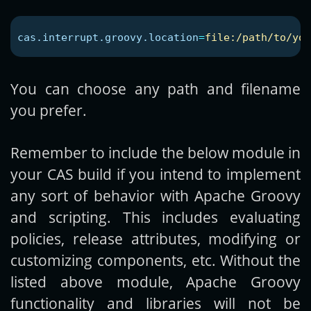
cas.interrupt.groovy.location
=
file:/path/to/you
You can choose any path and filename
you prefer.
Remember to include the below module in
your CAS build if you intend to implement
any sort of behavior with Apache Groovy
and scripting. This includes evaluating
policies, release attributes, modifying or
customizing components, etc. Without the
listed above module, Apache Groovy
functionality and libraries will not be