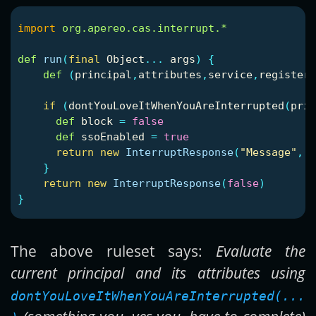
import
org.apereo.cas.interrupt.*
def
run
(
final
Object
...
args
)
{
def
(
principal
,
attributes
,
service
,
registere
if
(
dontYouLoveItWhenYouAreInterrupted
(
prin
def
block
=
false
def
ssoEnabled
=
true
return
new
InterruptResponse
(
"Message"
,
[
}
return
new
InterruptResponse
(
false
)
}
The above ruleset says:
Evaluate the
current principal and its attributes using
dontYouLoveItWhenYouAreInterrupted(...