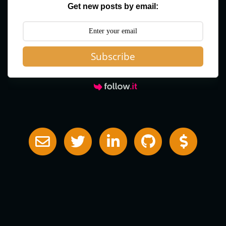
Get new posts by email:
Subscribe