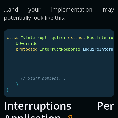
…and your implementation may
potentially look like this:
class
MyInterruptInquirer
extends
BaseInterrupt
@Override
protected
InterruptResponse
inquireInternal
// Stuff happens...
}
}
Interruptions Per