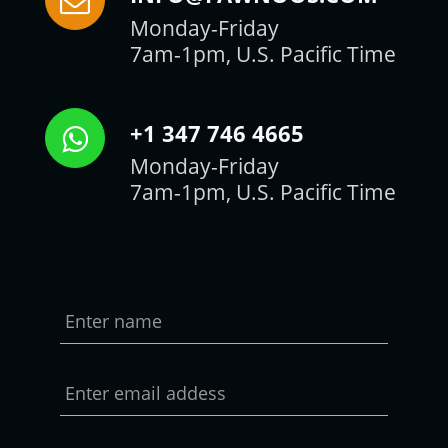
Monday-Friday
7am-1pm, U.S. Pacific Time
+1 347 746 4665
Monday-Friday
7am-1pm, U.S. Pacific Time