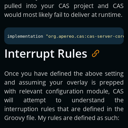
pulled into your CAS project and CAS
would most likely fail to deliver at runtime.
implementation
"org.apereo.cas:cas-server-core-
Interrupt Rules
Once you have defined the above setting
and assuming your overlay is prepped
with relevant configuration module, CAS
will attempt to understand the
interruption rules that are defined in the
Groovy file. My rules are defined as such: