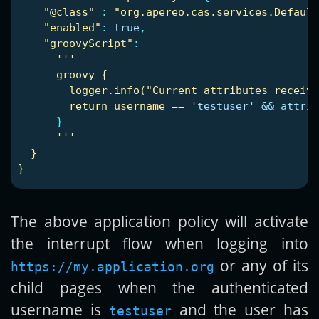
"
@class"
:
"
org.apereo.cas.services.Defaul
"
enabled"
:
true
,
"
groovyScript"
:
'
'
'
groovy
{
logger.info("Current
attributes
receive
return
username
==
'
testuser' && attrib
}
'
'
'
}
}
The above application policy will activate
the interrupt flow when logging into
or any of its
https://my.application.org
child pages when the authenticated
username is
and the user has
testuser