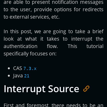
are able to present notification messages
to the user, provide options for redirects
to external services, etc.
In this post, we are going to take a brief
look at what it takes to interrupt the
authentication flow. This tutorial
specifically focuses on:
CAS
7.3.x
Java
21
Interrupt Source
First and foremost, there needs to be an