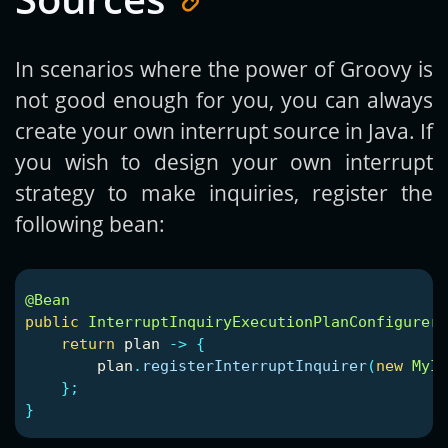
In scenarios where the power of Groovy is
not good enough for you, you can always
create your own interrupt source in Java. If
you wish to design your own interrupt
strategy to make inquiries, register the
following bean:
@Bean
public
InterruptInquiryExecutionPlanConfigurer
return
plan
->
{
plan
.
registerInterruptInquirer
(
new
MyIn
};
}