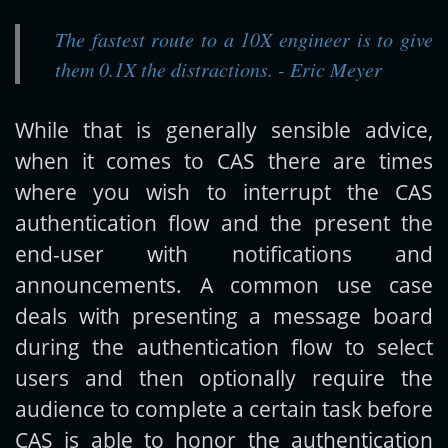
The fastest route to a 10X engineer is to give
Get new posts by email:
them 0.1X the distractions. - Eric Meyer
While that is generally sensible advice,
Subscribe
when it comes to CAS there are times
where you wish to interrupt the CAS
authentication flow and the present the
end-user with notifications and
announcements. A common use case
deals with presenting a message board
during the authentication flow to select
users and then optionally require the
audience to complete a certain task before
CAS is able to honor the authentication