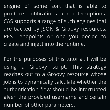
engine of some sort that is able to
produce notifications and interruptions.
CAS supports a range of such engines that
are backed by JSON & Groovy resources,
REST endpoints or one you decide to
create and inject into the runtime.
For the purposes of this tutorial, I will be
using a Groovy script. This strategy
reaches out to a Groovy resource whose
job is to dynamically calculate whether the
authentication flow should be interrupted
given the provided username and certain
number of other parameters.