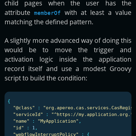
child pages when the user has the
attribute
with at least a value
memberOf
matching the defined pattern.
A slightly more advanced way of doing this
would be to move the trigger and
activation logic inside the application
record itself and use a modest Groovy
script to build the condition:
{
"
@class"
:
"
org.apereo.cas.services.CasRegist
"
serviceId"
:
"
^https://my.application.org.*"
"
name"
:
"
MyApplication"
,
"
id"
:
1
,
"
webflowInterruptPolicy"
:
{