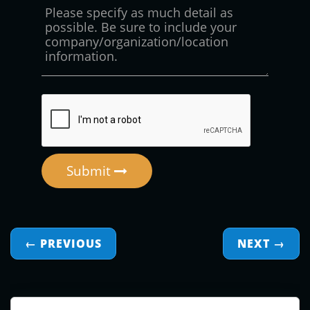
Submit
← PREVIOUS
NEXT
→