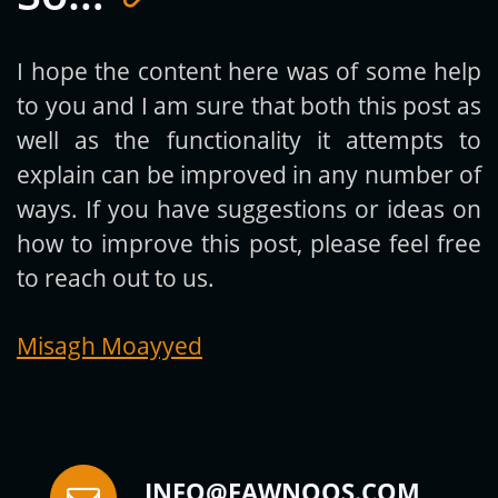
I hope the content here was of some help
to you and I am sure that both this post as
Subscribe
well as the functionality it attempts to
explain can be improved in any number of
ways. If you have suggestions or ideas on
how to improve this post, please feel free
to reach out to us.
Misagh Moayyed
INFO@FAWNOOS.COM