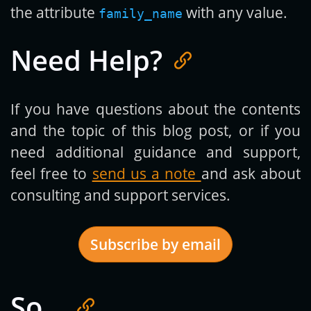
the attribute
with any value.
family_name
Need Help?
If you have questions about the contents
and the topic of this blog post, or if you
need additional guidance and support,
feel free to
send us a note
and ask about
consulting and support services.
Subscribe by email
So…
Get new posts by email: