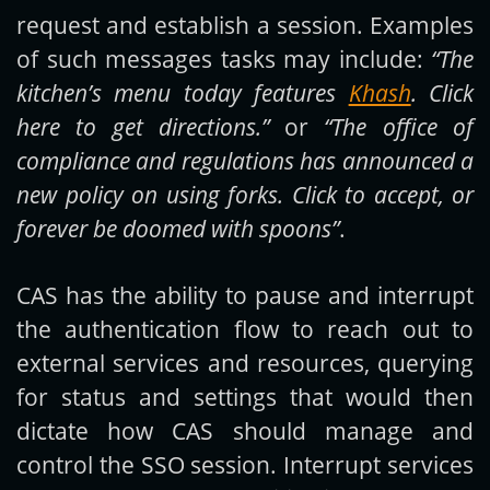
request and establish a session. Examples
of such messages tasks may include:
“The
kitchen’s menu today features
Khash
. Click
here to get directions.”
or
“The office of
compliance and regulations has announced a
new policy on using forks. Click to accept, or
forever be doomed with spoons”
.
CAS has the ability to pause and interrupt
the authentication flow to reach out to
external services and resources, querying
for status and settings that would then
dictate how CAS should manage and
control the SSO session. Interrupt services