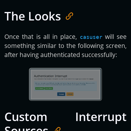
The Looks
Once that is all in place,
will see
casuser
something similar to the following screen,
after having authenticated successfully:
Custom Interrupt
Sources