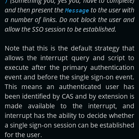
(something you, yes you, have to complete)
)
and then present the
to the user with
Message
a number of links. Do not block the user and
allow the SSO session to be established.
Note that this is the default strategy that
allows the interrupt query and script to
execute after the primary authentication
event and before the single sign-on event.
This means an authenticated user has
been identified by CAS and by extension is
made available to the interrupt, and
interrupt has the ability to decide whether
a single sign-on session can be established
for the user.