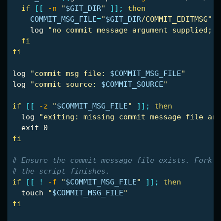
if
[[
-n
"
$GIT_DIR
"
]]
;
then

COMMIT_MSG_FILE
=
"
$GIT_DIR
/COMMIT_EDITMSG"
    log 
"no commit message argument supplied; f
fi

fi

log 
"commit msg file: 
$COMMIT_MSG_FILE
"
log 
"commit source: 
$COMMIT_SOURCE
"
if
[[
-z
"
$COMMIT_MSG_FILE
"
]]
;
then

log 
"exiting: missing commit message file arg
exit 
fi
# Ensure the commit message file exists. Fork m
# the script finishes.
if
[[
!
-f
"
$COMMIT_MSG_FILE
"
]]
;
then

touch
"
$COMMIT_MSG_FILE
"
fi