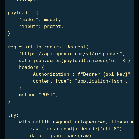
payload = {

    "model": model,

    "input": prompt,

}

req = urllib.request.Request(

    "https://api.openai.com/v1/responses",

    data=json.dumps(payload).encode("utf-8"),

    headers={

        "Authorization": f"Bearer {api_key}",

        "Content-Type": "application/json",

    },

    method="POST",

)

try:

    with urllib.request.urlopen(req, timeout=30
        raw = resp.read().decode("utf-8")

        data = json.loads(raw)
