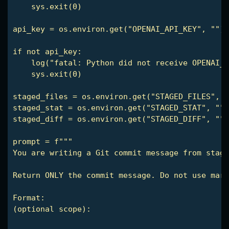
    sys.exit(0)

api_key = os.environ.get("OPENAI_API_KEY", "")

if not api_key:

    log("fatal: Python did not receive OPENAI_A
    sys.exit(0)

staged_files = os.environ.get("STAGED_FILES", "
staged_stat = os.environ.get("STAGED_STAT", "")

staged_diff = os.environ.get("STAGED_DIFF", "")

prompt = f"""

You are writing a Git commit message from stage
Return ONLY the commit message. Do not use mark
(optional scope): 