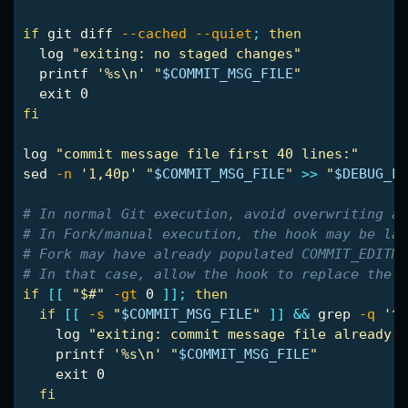
if 
git diff 
--cached
--quiet
;
then

log 
"exiting: no staged changes"
printf
'%s\n'
"
$COMMIT_MSG_FILE
"
exit 
fi

log 
"commit message file first 40 lines:"
sed
-n
'1,40p'
"
$COMMIT_MSG_FILE
"
>>
"
$DEBUG_LO
# In normal Git execution, avoid overwriting a 
# In Fork/manual execution, the hook may be lau
# Fork may have already populated COMMIT_EDITMS
# In that case, allow the hook to replace the f
if
[[
"$#"
-gt
 0 
]]
;
then

  if
[[
-s
"
$COMMIT_MSG_FILE
"
]]
&&
grep
-q
'^[
log 
"exiting: commit message file already h
printf
'%s\n'
"
$COMMIT_MSG_FILE
"
exit 
0

fi
