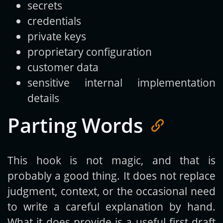
secrets
credentials
private keys
proprietary configuration
customer data
sensitive internal implementation
details
Parting Words
This hook is not magic, and that is
probably a good thing. It does not replace
judgment, context, or the occasional need
to write a careful explanation by hand.
What it does provide is a useful first draft