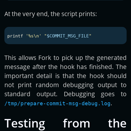
At the very end, the script prints:
printf
'%s\n'
"
$COMMIT_MSG_FILE
"
This allows Fork to pick up the generated
message after the hook has finished. The
important detail is that the hook should
not print random debugging output to
standard output. Debugging goes to
.
/tmp/prepare-commit-msg-debug.log
Testing from the