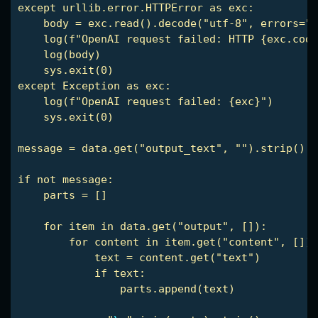
except urllib.error.HTTPError as exc:

    body = exc.read().decode("utf-8", errors="r
    log(f"OpenAI request failed: HTTP {exc.code
    log(body)

    sys.exit(0)

except Exception as exc:

    log(f"OpenAI request failed: {exc}")

    sys.exit(0)

message = data.get("output_text", "").strip()

if not message:

    parts = []

    for item in data.get("output", []):

        for content in item.get("content", []):

            text = content.get("text")

            if text:

                parts.append(text)
