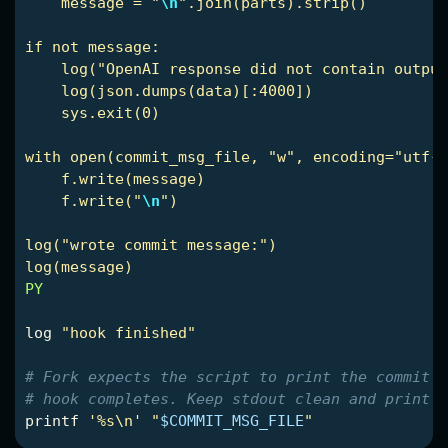
    message = "
\n
".join(parts).strip()

if not message:

    log("OpenAI response did not contain output
    log(json.dumps(data)[:4000])

    sys.exit(0)

with open(commit_msg_file, "w", encoding="utf-8
    f.write(message)

    f.write("
\n
")

log("wrote commit message:")

PY

log 
"hook finished"
# Fork expects the script to print the commit m
# hook completes. Keep stdout clean and print o
printf
'%s\n'
"
$COMMIT_MSG_FILE
"