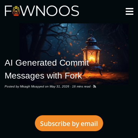
Togg
AI Generated Commit
Messages with Fork
Posted by
Misagh Moayyed
on May 31, 2026 ·
16 mins read
·
Subscribe by email