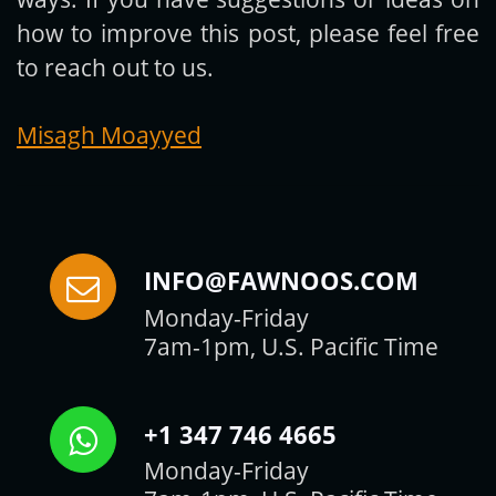
how to improve this post, please feel free
to reach out to us.
Misagh Moayyed
INFO@FAWNOOS.COM
Monday-Friday
7am-1pm, U.S. Pacific Time
+1 347 746 4665
Monday-Friday