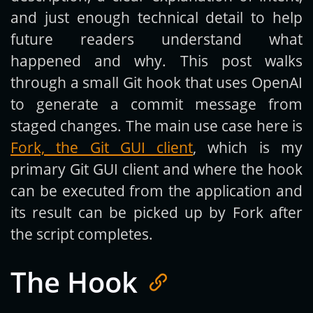
and just enough technical detail to help
future readers understand what
happened and why. This post walks
through a small Git hook that uses OpenAI
to generate a commit message from
staged changes. The main use case here is
Fork, the Git GUI client
, which is my
primary Git GUI client and where the hook
can be executed from the application and
its result can be picked up by Fork after
the script completes.
The Hook