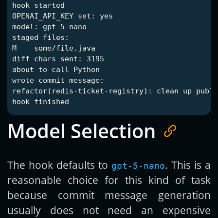
hook started

OPENAI_API_KEY set: yes

model: gpt-5-nano

staged files:

M    some/file.java

diff chars sent: 3195

about to call Python

wrote commit message:

refactor(redis-ticket-registry): clean up publi
Model Selection
The hook defaults to
. This is a
gpt-5-nano
reasonable choice for this kind of task
because commit message generation
usually does not need an expensive