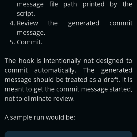
message file path printed by the
script.
Review the generated commit
message.
Commit.
The hook is intentionally not designed to
commit automatically. The generated
message should be treated as a draft. It is
meant to get the commit message started,
not to eliminate review.
A sample run would be: