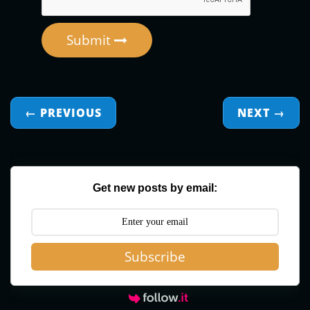
Submit
← PREVIOUS
NEXT
→
Get new posts by email:
Subscribe