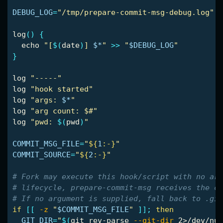
DEBUG_LOG
=
"/tmp/prepare-commit-msg-debug.log"
log
()
{
echo
"[
$(
date
)
] 
$*
"
>>
"
$DEBUG_LOG
"
}
log 
"-----"
log 
"hook started"
log 
"args: 
$*
"
log 
"arg count: $#"
log 
"pwd: 
$(
pwd
)
"
COMMIT_MSG_FILE
=
"
${
1
:-}
"
COMMIT_SOURCE
=
"
${
2
:-}
"
# Fork may execute this hook/script with no arg
# lifecycle, prepare-commit-msg receives the co
# If no argument is supplied, fall back to .git
if
[[
-z
"
$COMMIT_MSG_FILE
"
]]
;
then

GIT_DIR
=
"
$(
git rev-parse 
--git-dir
 2>/dev/nul