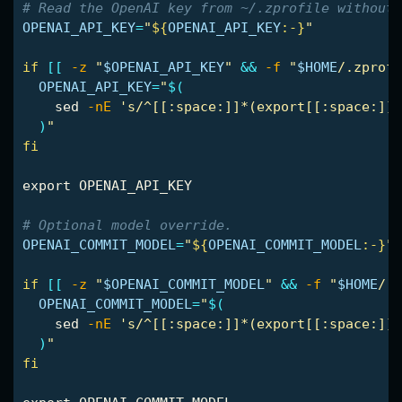
# Read the OpenAI key from ~/.zprofile without 
OPENAI_API_KEY
=
"
${
OPENAI_API_KEY
:-}
"
if
[[
-z
"
$OPENAI_API_KEY
"
&&
-f
"
$HOME
/.zprofi
OPENAI_API_KEY
=
"
$(
sed
-nE
's/^[[:space:]]*(export[[:space:]]+
)
"
fi

export 
OPENAI_API_KEY

# Optional model override.
OPENAI_COMMIT_MODEL
=
"
${
OPENAI_COMMIT_MODEL
:-}
"
if
[[
-z
"
$OPENAI_COMMIT_MODEL
"
&&
-f
"
$HOME
/.z
OPENAI_COMMIT_MODEL
=
"
$(
sed
-nE
's/^[[:space:]]*(export[[:space:]]+
)
"
fi
