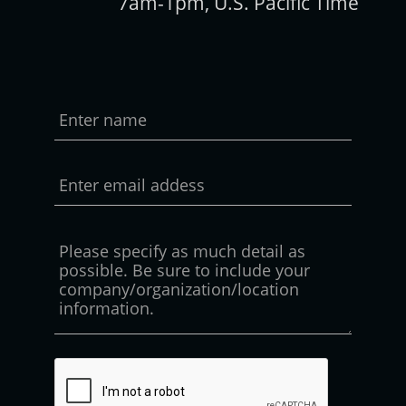
7am-1pm, U.S. Pacific Time