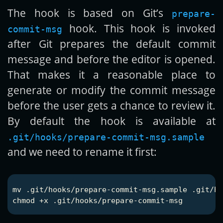
The hook is based on Git’s
prepare-
hook. This hook is invoked
commit-msg
after Git prepares the default commit
message and before the editor is opened.
That makes it a reasonable place to
generate or modify the commit message
before the user gets a chance to review it.
By default the hook is available at
.git/hooks/prepare-commit-msg.sample
and we need to rename it first:
mv
chmod