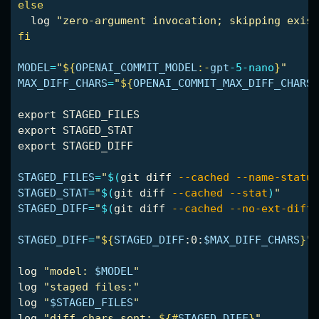
else

log 
"zero-argument invocation; skipping exist
fi

MODEL
=
"
${
OPENAI_COMMIT_MODEL
:-
gpt
-5-nano
}
"
MAX_DIFF_CHARS
=
"
${
OPENAI_COMMIT_MAX_DIFF_CHARS
:
export 
export 
export 
STAGED_DIFF

STAGED_FILES
=
"
$(
git diff 
--cached
--name-status
STAGED_STAT
=
"
$(
git diff 
--cached
--stat
)
"
STAGED_DIFF
=
"
$(
git diff 
--cached
--no-ext-diff
STAGED_DIFF
=
"
${
STAGED_DIFF
:0:
$MAX_DIFF_CHARS
}
"
log 
"model: 
$MODEL
"
log 
"staged files:"
log 
"
$STAGED_FILES
"
log 
"diff chars sent: 
${#
STAGED_DIFF
}
"