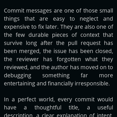
Commit messages are one of those small
Get new posts by email:
things that are easy to neglect and
expensive to fix later. They are also one of
the few durable pieces of context that
Subscribe
survive long after the pull request has
been merged, the issue has been closed,
the reviewer has forgotten what they
reviewed, and the author has moved on to
debugging something far more
entertaining and financially irresponsible.
In a perfect world, every commit would
have a thoughtful title, a useful
description, a clear explanation of intent,