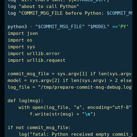
log 
"about to call Python"
log 
"COMMIT_MSG_FILE before Python: 
$COMMIT_MSG
python3 - 
"
$COMMIT_MSG_FILE
"
"
$MODEL
"
<<
'
PY
'

import json

import os

import sys

import urllib.error

import urllib.request

commit_msg_file = sys.argv[1] if len(sys.argv) 
model = sys.argv[2] if len(sys.argv) > 2 else "
log_file = "/tmp/prepare-commit-msg-debug.log"

def log(msg):

    with open(log_file, "a", encoding="utf-8") 
        f.write(str(msg) + "
\n
")

if not commit_msg_file:

    log("fatal: Python received empty commit_ms