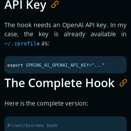
API Key
The hook needs an OpenAI API key. In my
case, the key is already available in
as:
~/.zprofile
export 
SPRING_AI_OPENAI_API_KEY
=
"..."
The Complete Hook
Here is the complete version:
#!/usr/bin/env bash