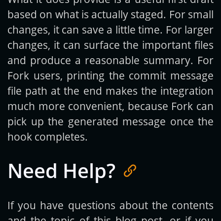
based on what is actually staged. For small
changes, it can save a little time. For larger
changes, it can surface the important files
and produce a reasonable summary. For
Fork users, printing the commit message
file path at the end makes the integration
much more convenient, because Fork can
pick up the generated message once the
hook completes.
Need Help?
If you have questions about the contents
and the topic of this blog post, or if you