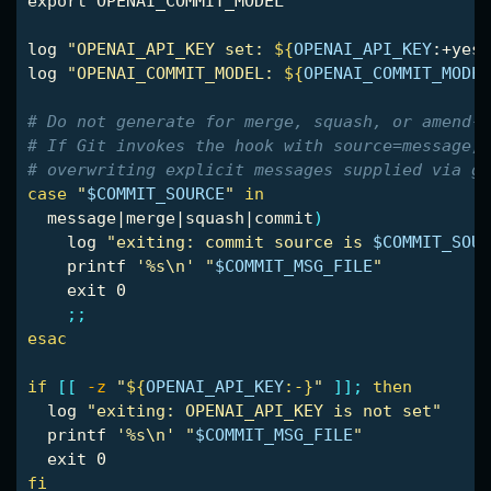
export 
OPENAI_COMMIT_MODEL

log 
"OPENAI_API_KEY set: 
${
OPENAI_API_KEY
:+yes
}
log 
"OPENAI_COMMIT_MODEL: 
${
OPENAI_COMMIT_MODEL
# Do not generate for merge, squash, or amend-t
# If Git invokes the hook with source=message, 
# overwriting explicit messages supplied via gi
case
"
$COMMIT_SOURCE
"
in

message|merge|squash|commit
)
    log 
"exiting: commit source is 
$COMMIT_SOUR
printf
'%s\n'
"
$COMMIT_MSG_FILE
"
exit 
0

;;
esac
if
[[
-z
"
${
OPENAI_API_KEY
:-}
"
]]
;
then

log 
"exiting: OPENAI_API_KEY is not set"
printf
'%s\n'
"
$COMMIT_MSG_FILE
"
exit 
fi
