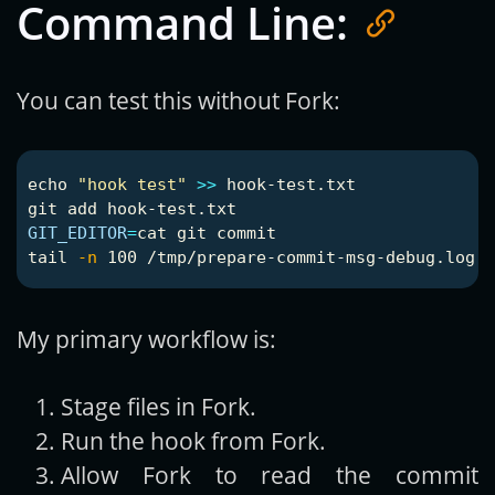
Command Line:
You can test this without Fork:
echo
"hook test"
>>
 hook-test.txt

GIT_EDITOR
=
cat 
tail
-n
My primary workflow is:
Stage files in Fork.
Run the hook from Fork.
Allow Fork to read the commit