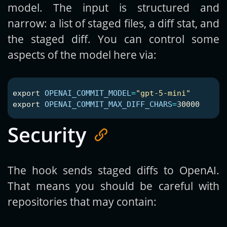
model. The input is structured and
narrow: a list of staged files, a diff stat, and
the staged diff. You can control some
aspects of the model here via:
export 
OPENAI_COMMIT_MODEL
=
"gpt-5-mini"
export 
OPENAI_COMMIT_MAX_DIFF_CHARS
=
Security
The hook sends staged diffs to OpenAI.
That means you should be careful with
repositories that may contain: