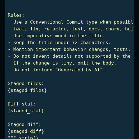
Rules:

- Use a Conventional Commit type when possible:

  feat, fix, refactor, test, docs, chore, build
- Use imperative mood in the title.

- Keep the title under 72 characters.

- Mention important behavior changes, tests, do
- Do not invent details not supported by the st
- If the change is tiny, omit the body.

- Do not include "Generated by AI".

Staged files:

{staged_files}

Diff stat:

{staged_stat}

Staged diff:

{staged_diff}

""".strip()
