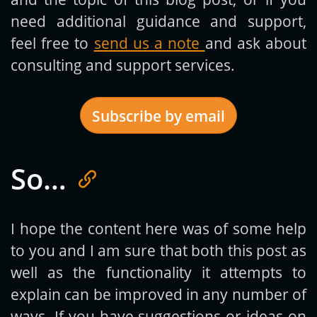
need additional guidance and support,
feel free to
send us a note
and ask about
consulting and support services.
Subscribe by email
So…
Get new posts by email:
I hope the content here was of some help
to you and I am sure that both this post as
Subscribe
well as the functionality it attempts to
explain can be improved in any number of
ways. If you have suggestions or ideas on