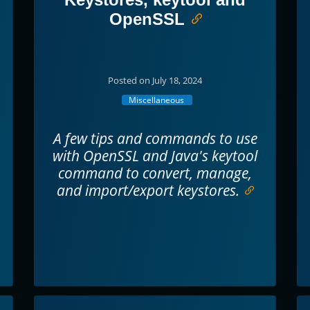
OpenSSL
Posted on July 18, 2024
Miscellaneous
A few tips and commands to use
with OpenSSL and Java's keytool
command to convert, manage,
and import/export keystores.