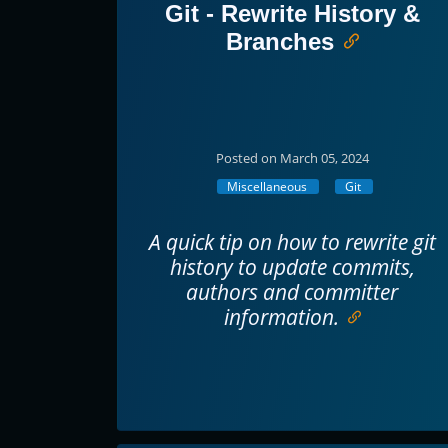
Git - Rewrite History &
Branches
Posted on March 05, 2024
Miscellaneous
Git
A quick tip on how to rewrite git
history to update commits,
authors and committer
information.