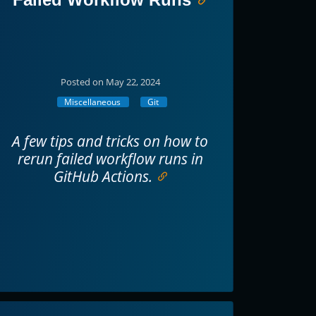
Posted on May 22, 2024
Miscellaneous
Git
A few tips and tricks on how to
rerun failed workflow runs in
GitHub Actions.