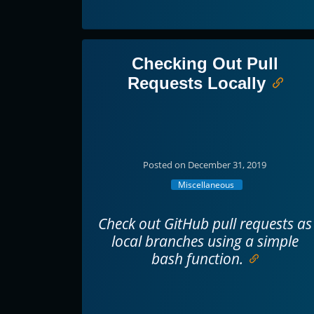
Checking Out Pull
Requests Locally
Posted on December 31, 2019
Miscellaneous
Check out GitHub pull requests as
local branches using a simple
bash function.