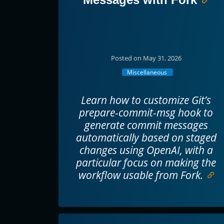
Posted on May 31, 2026
Miscellaneous
Learn how to customize Git’s
prepare-commit-msg hook to
generate commit messages
automatically based on staged
changes using OpenAI, with a
particular focus on making the
workflow usable from Fork.