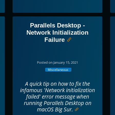
Parallels Desktop -
Network Initialization
Failure
Posted on January 15, 2021
Miscellaneous
A quick tip on how to fix the
infamous 'Network initialization
failed' error message when
running Parallels Desktop on
macOS Big Sur.