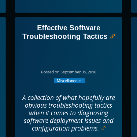
Effective Software
Troubleshooting Tactics
Posted on September 05, 2018
Miscellaneous
A collection of what hopefully are
obvious troubleshooting tactics
when it comes to diagnosing
software deployment issues and
configuration problems.