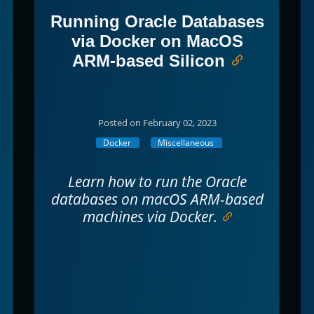
Running Oracle Databases
via Docker on MacOS
ARM-based Silicon
Posted on February 02, 2023
Docker
Miscellaneous
Learn how to run the Oracle
databases on macOS ARM-based
machines via Docker.