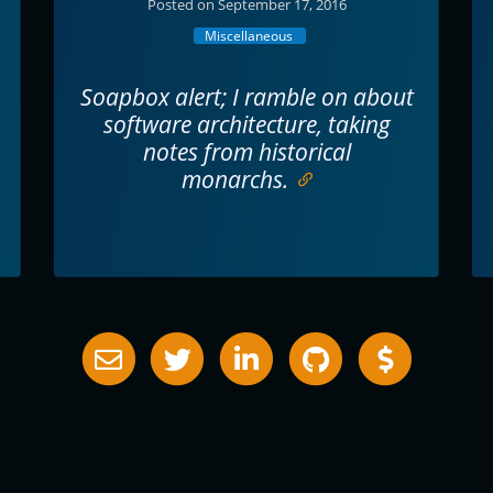
Posted on September 17, 2016
Miscellaneous
Soapbox alert; I ramble on about
software architecture, taking
notes from historical
monarchs.