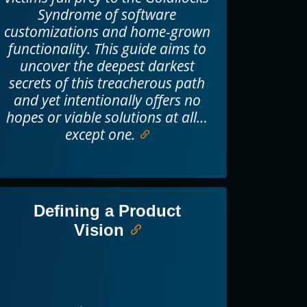
Syndrome of software
customizations and home-grown
functionality. This guide aims to
uncover the deepest darkest
secrets of this treacherous path
and yet intentionally offers no
hopes or viable solutions at all…
except one.
Defining a Product
Vision