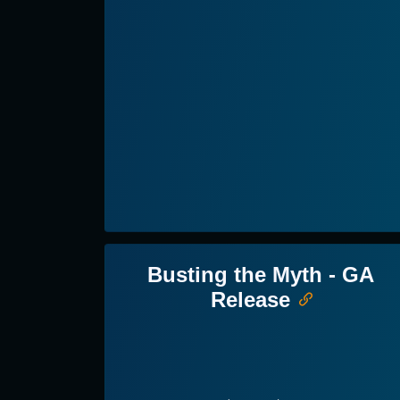
Busting the Myth - GA
Release