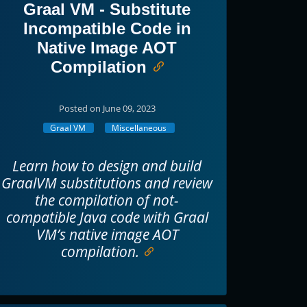
Graal VM - Substitute
Incompatible Code in
Native Image AOT
Compilation
Posted on June 09, 2023
Graal VM
Miscellaneous
Learn how to design and build
GraalVM substitutions and review
the compilation of not-
compatible Java code with Graal
VM’s native image AOT
compilation.