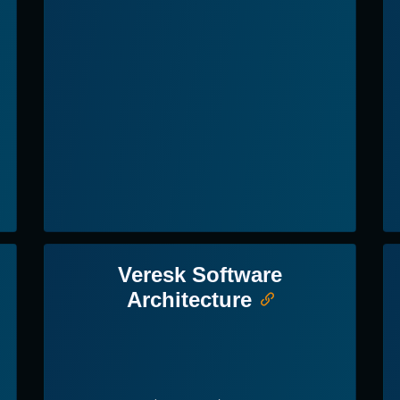
Veresk Software
Architecture