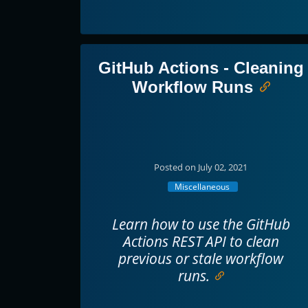
GitHub Actions - Cleaning
Workflow Runs
Posted on July 02, 2021
Miscellaneous
Learn how to use the GitHub
Actions REST API to clean
previous or stale workflow
runs.