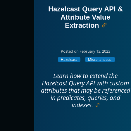
Hazelcast Query API &
Attribute Value
Extraction
Posted on February 13, 2023
Hazelcast
Miscellaneous
Learn how to extend the
Hazelcast Query API with custom
attributes that may be referenced
in predicates, queries, and
indexes.