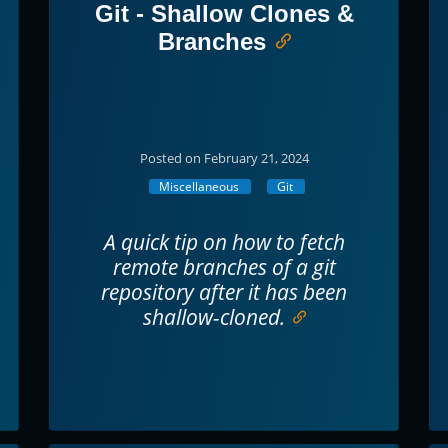
Git - Shallow Clones &
Branches
Posted on February 21, 2024
Miscellaneous
Git
A quick tip on how to fetch
remote branches of a git
repository after it has been
shallow-cloned.