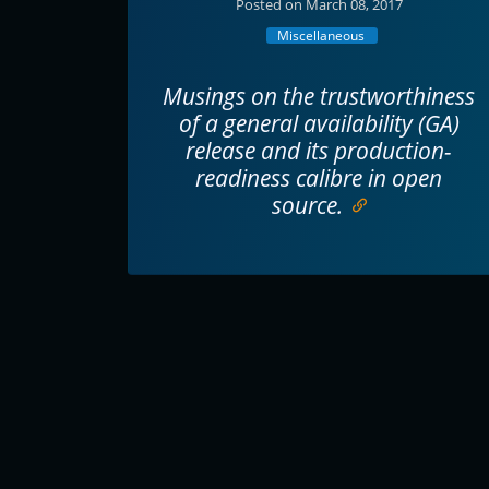
Posted on March 08, 2017
Miscellaneous
Musings on the trustworthiness
of a general availability (GA)
release and its production-
readiness calibre in open
source.