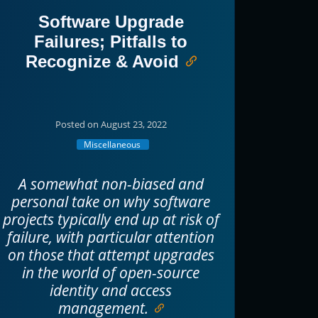
Software Upgrade
Failures; Pitfalls to
Recognize & Avoid
Posted on August 23, 2022
Miscellaneous
A somewhat non-biased and
personal take on why software
projects typically end up at risk of
failure, with particular attention
on those that attempt upgrades
in the world of open-source
identity and access
management.