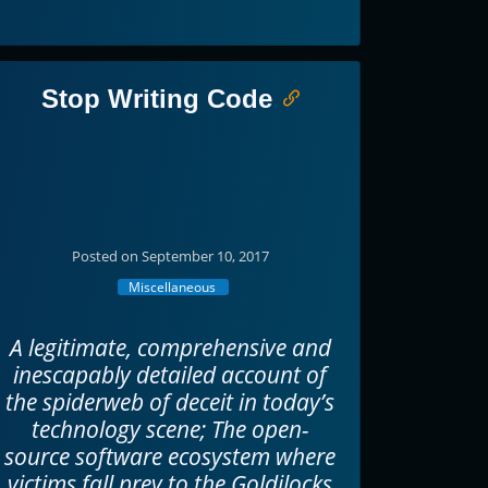
Stop Writing Code
Posted on September 10, 2017
Miscellaneous
A legitimate, comprehensive and
inescapably detailed account of
the spiderweb of deceit in today’s
technology scene; The open-
source software ecosystem where
victims fall prey to the Goldilocks