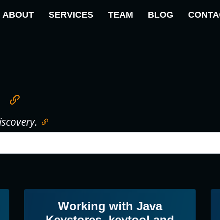
ABOUT
SERVICES
TEAM
BLOG
CONTA
iscovery.
Working with Java
Keystores, keytool and