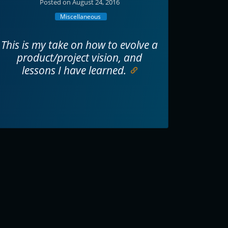
Posted on August 24, 2016
Miscellaneous
This is my take on how to evolve a
product/project vision, and
lessons I have learned.