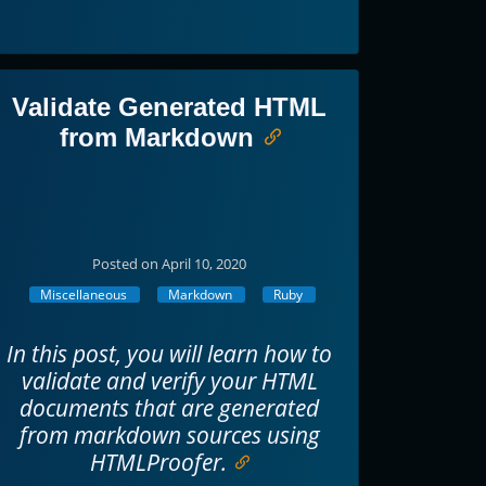
Validate Generated HTML
from Markdown
Posted on April 10, 2020
Miscellaneous
Markdown
Ruby
In this post, you will learn how to
validate and verify your HTML
documents that are generated
from markdown sources using
HTMLProofer.