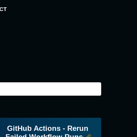
CT
GitHub Actions - Rerun
Failed Workflow Runs