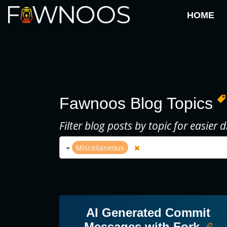
HOME
Fawnoos Blog Topics
Filter blog posts by topic for easier d
Miscellaneous
AI Generated Commit
Messages with Fork