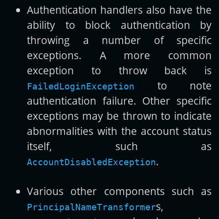
Authentication handlers also have the
ability to block authentication by
throwing a number of specific
exceptions. A more common
exception to throw back is
to note
FailedLoginException
authentication failure. Other specific
exceptions may be thrown to indicate
abnormalities with the account status
itself, such as
.
AccountDisabledException
Various other components such as
s,
PrincipalNameTransformer