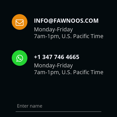
INFO@FAWNOOS.COM
Monday-Friday
7am-1pm, U.S. Pacific Time
+1 347 746 4665
Monday-Friday
7am-1pm, U.S. Pacific Time