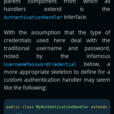
parent component from which all
handlers extend is the
interface.
AuthenticationHandler
With the assumption that the type of
credentials used here deal with the
traditional username and password,
noted by the infamous
below, a
UsernamePasswordCredential
more appropriate skeleton to define for a
custom authentication handler may seem
like the following:
public
class
MyAuthenticationHandler
extends
Ab
...