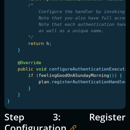
/*

            Configure the handler by invoking v
            Note that you also have full access
            Note that each authentication handl
            as well as a unique name.

        */
return
h
;
}
@Override
public
void
configureAuthenticationExecutio
if
(
feelingGoodOnASundayMorning
())
{
plan
.
registerAuthenticationHandler
(
}
}
}
Step 3: Register
Configuration