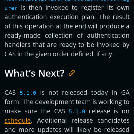
is then invoked to register its own
urer
authentication execution plan. The result
of this operation at the end will produce a
ready-made collection of authentication
handlers that are ready to be invoked by
CAS in the given order defined, if any.
What’s Next?
CAS
is not released today in GA
5.1.0
form. The development team is working to
make sure the CAS
release is on
5.1.0
schedule
. Additional release candidates
and more updates will likely be released