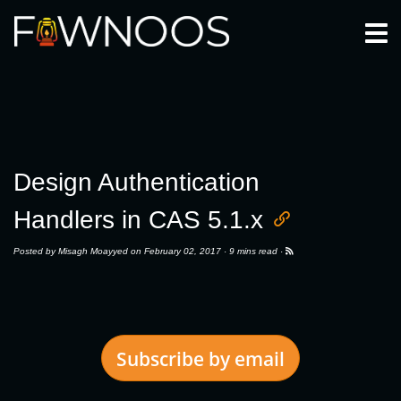
Togg
Design Authentication
Handlers in CAS 5.1.x
Posted by
Misagh Moayyed
on February 02, 2017 ·
9 mins read
·
Subscribe by email