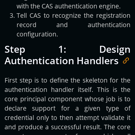
with the CAS authentication engine.
Tell CAS to recognize the registration
record and authentication
configuration.
Step 1: Design
Authentication Handlers
First step is to define the skeleton for the
authentication handler itself. This is the
core principal component whose job is to
declare support for a given type of
credential only to then attempt validate it
and produce a successful result. The core