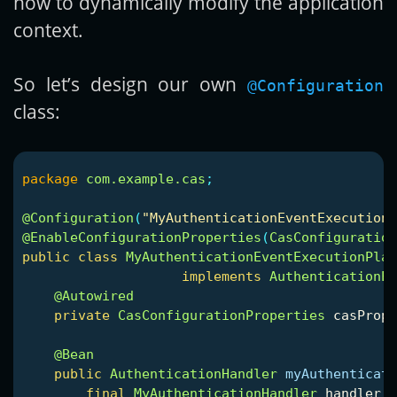
how to dynamically modify the application
context.
So let’s design our own
@Configuration
class:
package
com.example.cas
;
@Configuration
(
"MyAuthenticationEventExecution
@EnableConfigurationProperties
(
CasConfiguration
public
class
MyAuthenticationEventExecutionPlan
implements
AuthenticationEv
@Autowired
private
CasConfigurationProperties
casPrope
@Bean
public
AuthenticationHandler
myAuthenticati
final
MyAuthenticationHandler
handler
=