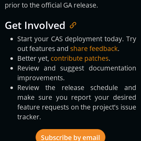
prior to the official GA release.
Get Involved
Start your CAS deployment today. Try
out features and
share feedback
.
Better yet,
contribute patches
.
Review and suggest documentation
improvements.
Review the release schedule and
make sure you report your desired
feature requests on the project’s issue
tracker.
Subscribe by email