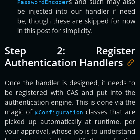
s and such may also
PasswordEncoder
be injected into our handler if need
be, though these are skipped for now
in this post for simplicity.
Step 2: Register
Authentication Handlers
Once the handler is designed, it needs to
be registered with CAS and put into the
authentication engine. This is done via the
magic of
classes that are
@Configuration
picked up automatically at runtime, per
your approval, whose job is to understand