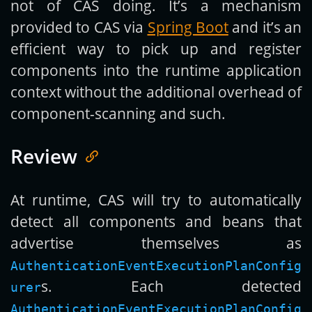
not of CAS doing. It’s a mechanism
provided to CAS via
Spring Boot
and it’s an
efficient way to pick up and register
components into the runtime application
context without the additional overhead of
component-scanning and such.
Review
At runtime, CAS will try to automatically
detect all components and beans that
advertise themselves as
AuthenticationEventExecutionPlanConfig
s. Each detected
urer
AuthenticationEventExecutionPlanConfig