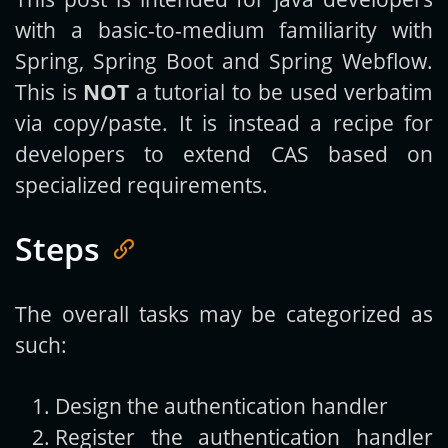
with a basic-to-medium familiarity with
Spring, Spring Boot and Spring Webflow.
This is
NOT
a tutorial to be used verbatim
via copy/paste. It is instead a recipe for
developers to extend CAS based on
specialized requirements.
Steps
The overall tasks may be categorized as
such:
Design the authentication handler
Register the authentication handler