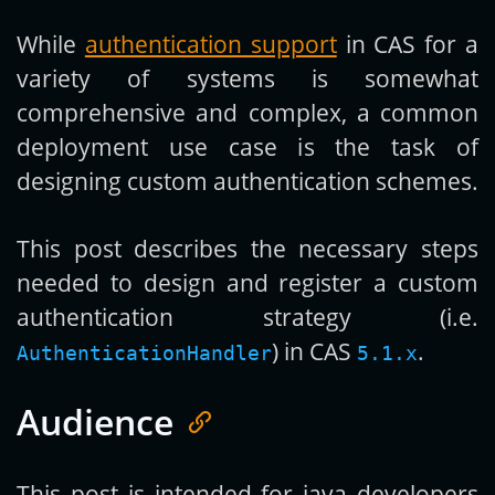
While
authentication support
in CAS for a
Get new posts by email:
variety of systems is somewhat
comprehensive and complex, a common
deployment use case is the task of
Subscribe
designing custom authentication schemes.
This post describes the necessary steps
needed to design and register a custom
authentication strategy (i.e.
) in CAS
.
AuthenticationHandler
5.1.x
Audience
This post is intended for java developers