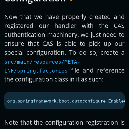
Now that we have properly created and
registered our handler with the CAS
authentication machinery, we just need to
ensure that CAS is able to pick up our
special configuration. To do so, create a
src/main/resources/META-
file and reference
INF/spring.factories
the configuration class in it as such:
org.springframework.boot.autoconfigure.EnableAu
Note that the configuration registration is