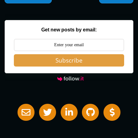
Get new posts by email:
Subscribe