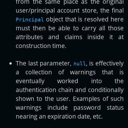
from the same place as the original
user/principal account store, the final
object that is resolved here
Principal
must then be able to carry all those
attributes and claims inside it at
construction time.
The last parameter,
, is effectively
null
a collection of warnings that is
eventually worked into the
authentication chain and conditionally
shown to the user. Examples of such
warnings include password status
nearing an expiration date, etc.