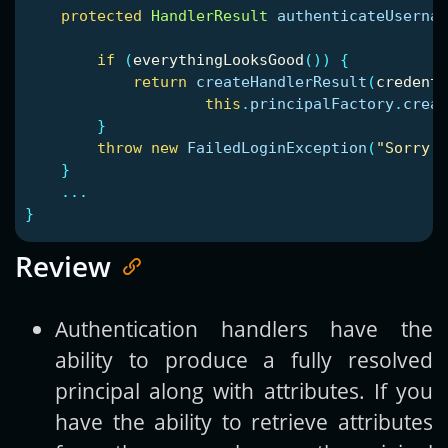
protected
HandlerResult
authenticateUsernam
if
(
everythingLooksGood
())
{
return
createHandlerResult
(
credenti
this
.
principalFactory
.
creat
}
throw
new
FailedLoginException
(
"Sorry, 
}
...
}
Review
Authentication handlers have the
ability to produce a fully resolved
principal along with attributes. If you
have the ability to retrieve attributes