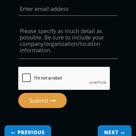
Submit
← PREVIOUS
NEXT
→