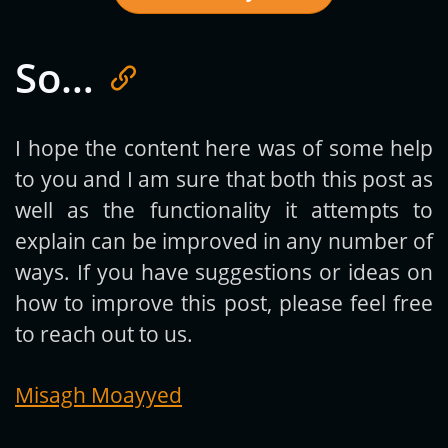
So…
Get new posts by email:
I hope the content here was of some help
to you and I am sure that both this post as
Subscribe
well as the functionality it attempts to
explain can be improved in any number of
ways. If you have suggestions or ideas on
how to improve this post, please feel free
to reach out to us.
Misagh Moayyed