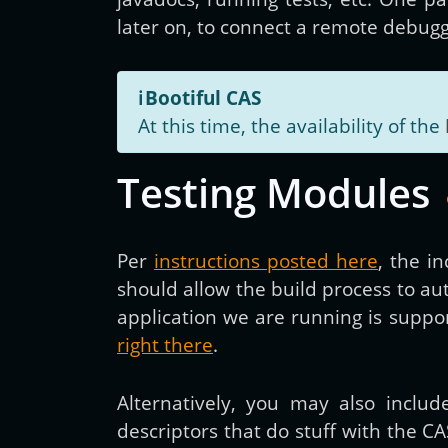
later on, to connect a remote debugge
ℹ️
Bootiful CAS
At this time, the availability of the
Testing Modules
Per
instructions posted here
, the i
should allow the build process to a
application we are running is supp
right there
.
Alternatively, you may also inclu
descriptors that do stuff with the CA