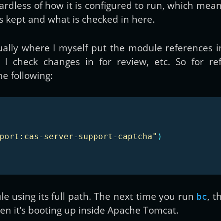
ardless of how it is configured to run, which mea
s kept and what is checked in here.
ually where I myself put the module references in
I check changes in for review, etc. So for re
he following:
port:cas-server-support-captcha"
)
e using its full path. The next time you run
, t
bc
n it’s booting up inside Apache Tomcat.