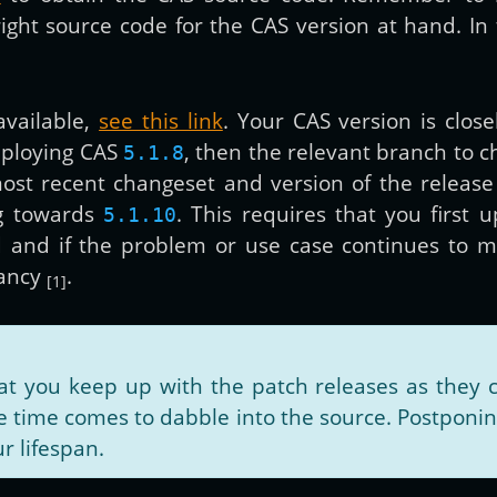
ht source code for the CAS version at hand. In th
vailable,
see this link
. Your CAS version is close
eploying CAS
, then the relevant branch to 
5.1.8
ost recent changeset and version of the release
g towards
. This requires that you first 
5.1.10
d and if the problem or use case continues to m
fancy
.
[1]
you keep up with the patch releases as they c
time comes to dabble into the source. Postponing
r lifespan.