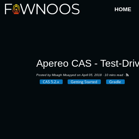
HOME
Apereo CAS - Test-Dri
Posted by
Misagh Moayyed
on April 05, 2018 ·
10 mins read
·
CAS 5.2.x
Getting Started
Gradle