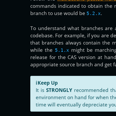
commands indicated to obtain the rig
branch to use would be
.
5.2.x
To understand what branches are a
codebase. For example, if you are d
that branches always contain the m
while the
might be marchin
5.1.x
release for the CAS version at han
appropriate source branch and get 
ℹ️
Keep Up
It is
STRONGLY
recommended that 
environment on hand for when the 
time will eventually depreciate you