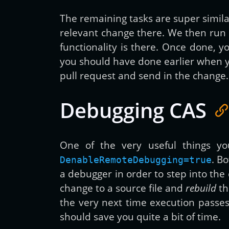
The remaining tasks are super similar
relevant change there. We then run
functionality is there. Once done, 
you should have done earlier when y
pull request and send in the change.
Debugging CAS
One of the very useful things yo
. B
DenableRemoteDebugging=true
a debugger in order to step into the
change to a source file and
rebuild
th
the very next time execution passes
should save you quite a bit of time.