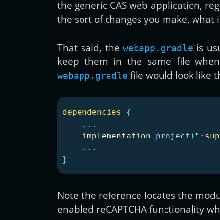
the generic CAS web application, reg
the sort of changes you make, what i
That said, the
is us
webapp.gradle
keep them in the same file when 
file would look like t
webapp.gradle
dependencies
{
...
implementation
project
(
":sup
...
}
Note the reference locates the modul
enabled reCAPTCHA functionality whe