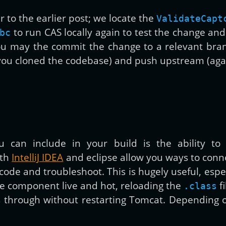
 to the earlier post; we locate the
ValidateCapt
to run CAS locally again to test the change and
bc
you may the commit the change to a relevant bran
ou cloned the codebase) and push upstream (again,
u can include in your build is the ability t
oth
IntelliJ IDEA
and eclipse allow you ways to conne
 code and troubleshoot. This is hugely useful, esp
e component live and hot, reloading the
fi
.class
 through without restarting Tomcat. Depending on