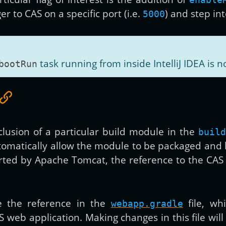
r to CAS on a specific port (i.e.
) and step in
5000
task running from inside IntelliJ IDEA is n
bootRun
nclusion of a particular build module in the
build
utomatically allow the module to be packaged and
orted by Apache Tomcat, the reference to the C
de the reference in the
file, wh
webapp.gradle
S web application. Making changes in this file wil