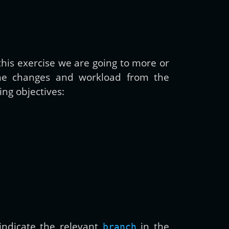
 this exercise we are going to more or
the changes and workload from the
ing objectives:
ndicate the relevant
in the
branch