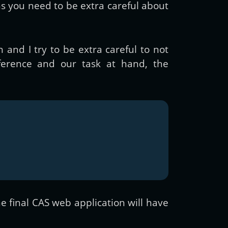
ns you need to be extra careful about
 and I try to be extra careful to not
ference and our task at hand, the
he final CAS web application will have