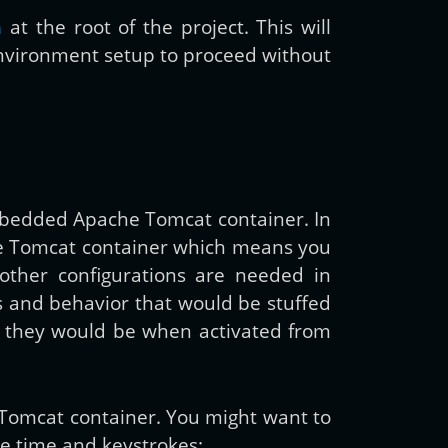
at the root of the project. This will
a
environment setup to proceed without
mbedded Apache Tomcat container. In
he Tomcat container which means you
other configurations are needed in
es and behavior that would be stuffed
as they would be when activated from
 Tomcat container. You might want to
ce time and keystrokes: