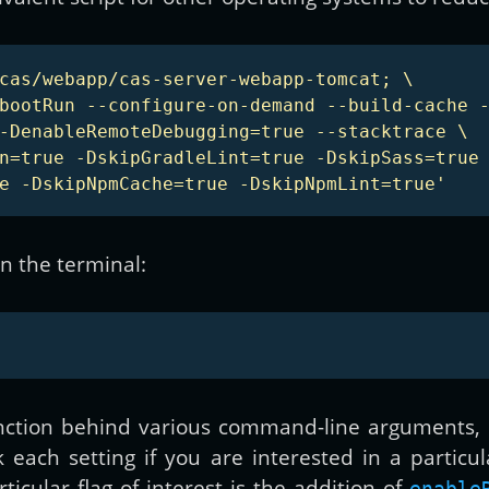
cas/webapp/cas-server-webapp-tomcat; \

bootRun --configure-on-demand --build-cache -
-DenableRemoteDebugging=true --stacktrace \

n=true -DskipGradleLint=true -DskipSass=true 
e -DskipNpmCache=true -DskipNpmLint=true'
in the terminal:
ction behind various command-line arguments,
each setting if you are interested in a particul
ticular flag of interest is the addition of
enable