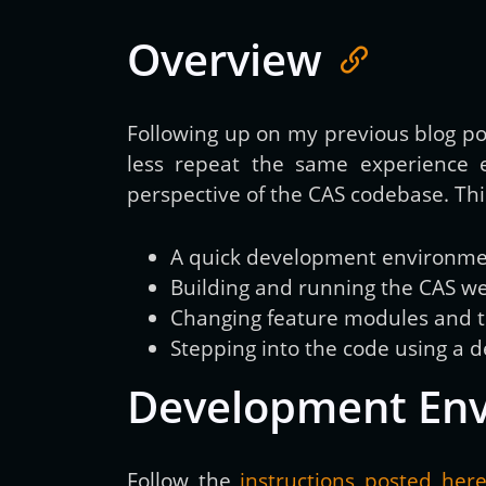
Overview
Following up on my previous blog p
less repeat the same experience 
perspective of the CAS codebase. This
A quick development environment
Building and running the CAS we
Changing feature modules and te
Stepping into the code using a 
Development En
Follow the
instructions posted her