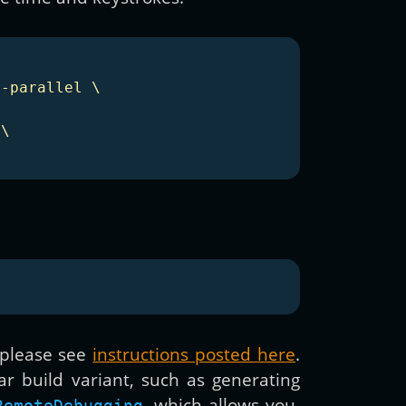
-parallel \

\

 please see
instructions posted here
.
ar build variant, such as generating
, which allows you,
RemoteDebugging