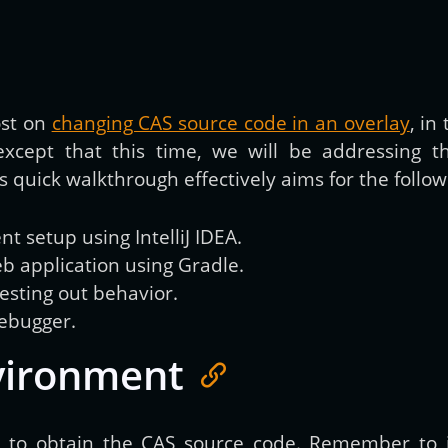
Get new posts by email:
ost on
changing CAS source code in an overlay
, in
except that this time, we will be addressing 
Subscribe
 quick walkthrough effectively aims for the follow
 setup using IntelliJ IDEA.
b application using Gradle.
sting out behavior.
debugger.
vironment
e
to obtain the CAS source code. Remember to i