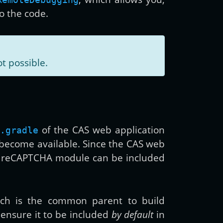
to the code.
ot possible.
of the CAS web application
.gradle
 become available. Since the CAS web
AS reCAPTCHA module can be included
ich is the common parent to build
l ensure it to be included
by default
in