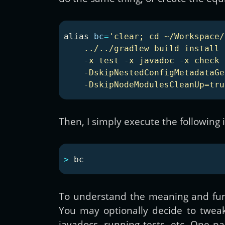
alias 
bc
=
'clear; cd ~/Workspace/
    ../../gradlew build install 
    -x test -x javadoc -x check 
    -DskipNestedConfigMetadataGe
    -DskipNodeModulesCleanUp=tru
Then, I simply execute the following 
>
To understand the meaning and fun
You may optionally decide to tweak 
javadocs, running tests, etc. One par