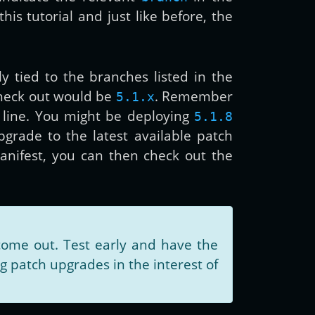
is tutorial and just like before, the
ly tied to the branches listed in the
check out would be
. Remember
5.1.x
 line. You might be deploying
5.1.8
upgrade to the latest available patch
anifest, you can then check out the
ome out. Test early and have the
 patch upgrades in the interest of