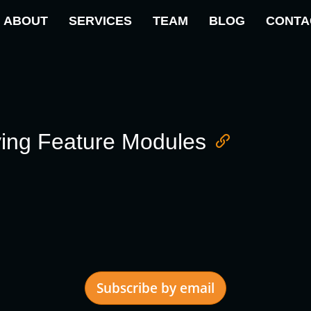
ABOUT
SERVICES
TEAM
BLOG
CONTA
ving Feature Modules
Subscribe by email