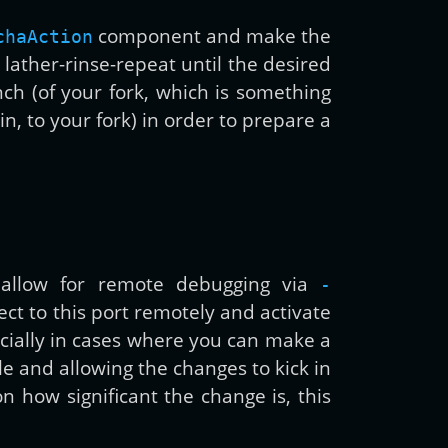
component and make the
chaAction
 lather-rinse-repeat until the desired
ch (of your fork, which is something
 to your fork) in order to prepare a
o allow for remote debugging via
-
ct to this port remotely and activate
ecially in cases where you can make a
le and allowing the changes to kick in
 how significant the change is, this