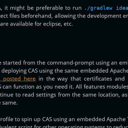
EA, it might be preferable to run
./gradlew ide
ect files beforehand, allowing the development 
re available for eclipse, etc.
 be started from the command-prompt using an e
 than deploying CAS using the same embedded Apac
ns posted here
in the way that certificates and 
S can function as you need it. All features modul
ontinue to read settings from the same location, 
e same.
h profile to spin up CAS using an embedded Apache
ivalent script for other operating systems to redu