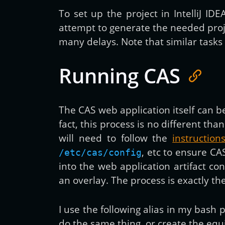
To set up the project in IntelliJ ID
attempt to generate the needed proj
many delays. Note that similar tasks a
Running CAS
The CAS web application itself can
fact, this process is no different
will need to follow the
instructio
, etc to ensure CA
/etc/cas/config
into the web application artifact c
an overlay. The process is exactly th
I use the following alias in my bas
do the same thing, or create the equ