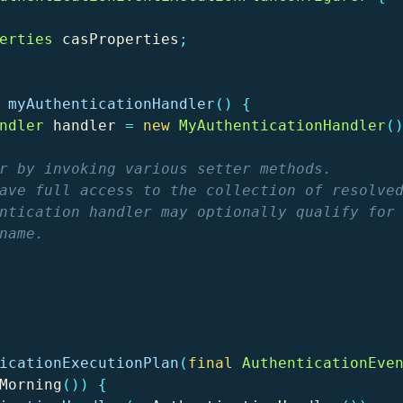
erties
casProperties
;
myAuthenticationHandler
()
{
ndler
handler
=
new
MyAuthenticationHandler
(
r by invoking various setter methods.

ave full access to the collection of resolved
ntication handler may optionally qualify for 
name.

icationExecutionPlan
(
final
AuthenticationEve
Morning
())
{