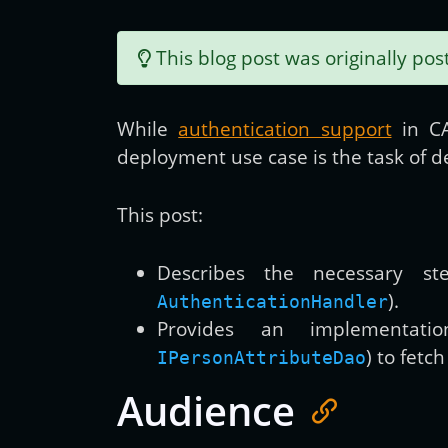
This blog post was originally po
While
authentication support
in CA
deployment use case is the task of 
This post:
Describes the necessary st
).
AuthenticationHandler
Provides an implementatio
) to fetc
IPersonAttributeDao
Audience