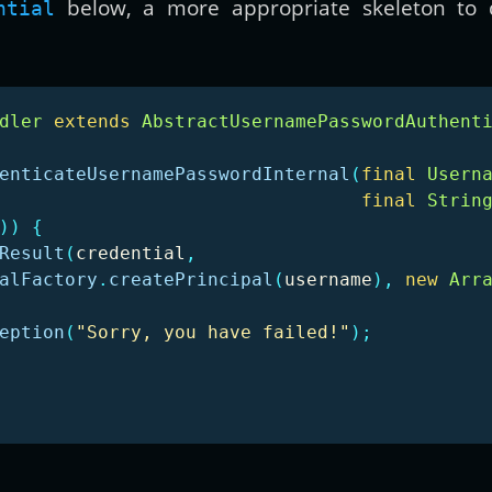
below, a more appropriate skeleton to d
ntial
dler
extends
AbstractUsernamePasswordAuthent
enticateUsernamePasswordInternal
(
final
Usern
final
Strin
))
{
Result
(
credential
,
alFactory
.
createPrincipal
(
username
),
new
Arr
eption
(
"Sorry, you have failed!"
);