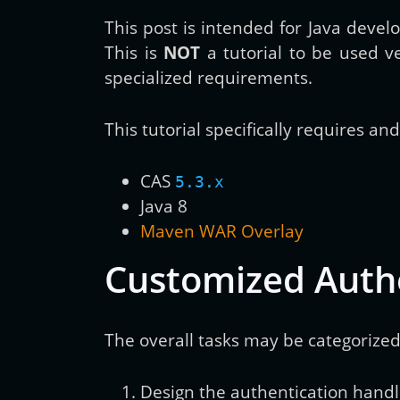
This post is intended for Java devel
This is
NOT
a tutorial to be used v
specialized requirements.
This tutorial specifically requires an
CAS
5.3.x
Java 8
Maven WAR Overlay
Customized Auth
The overall tasks may be categorized
Design the authentication handl