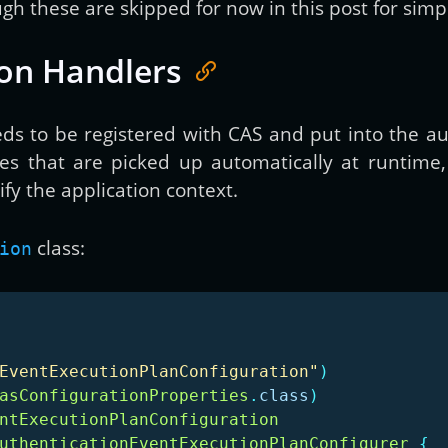
gh these are skipped for now in this post for simpl
ion Handlers
ds to be registered with CAS and put into the au
es that are picked up automatically at runtime,
y the application context.
class:
ion
EventExecutionPlanConfiguration"
)
asConfigurationProperties
.
class
)
ntExecutionPlanConfiguration
uthenticationEventExecutionPlanConfigurer
{