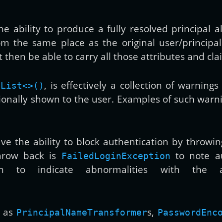
e ability to produce a fully resolved principal a
from the same place as the original user/principa
 then be able to carry all those attributes and clai
, is effectively a collection of warning
yList<>()
ionally shown to the user. Examples of such warn
ve the ability to block authentication by throwin
hrow back is
to note aut
FailedLoginException
 to indicate abnormalities with the ac
h as
s,
PrincipalNameTransformer
PasswordEnc