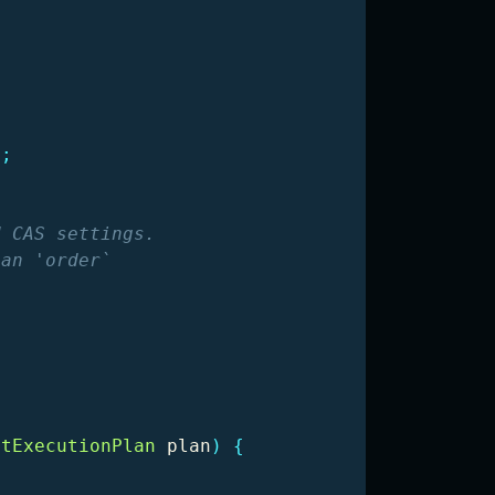
);
 CAS settings.

an 'order`

ntExecutionPlan
plan
)
{