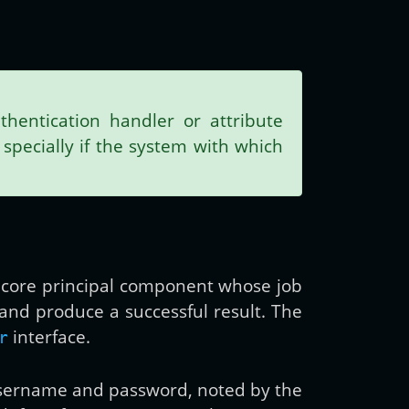
hentication handler or attribute
specially if the system with which
the core principal component whose job
t and produce a successful result. The
interface.
r
 username and password, noted by the