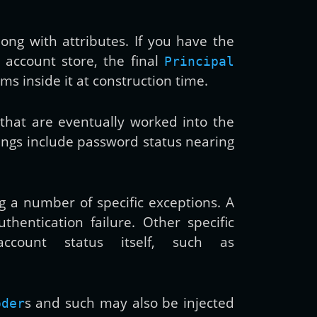
long with attributes. If you have the
l account store, the final
Principal
ms inside it at construction time.
s that are eventually worked into the
ings include password status nearing
g a number of specific exceptions. A
hentication failure. Other specific
count status itself, such as
s and such may also be injected
oder