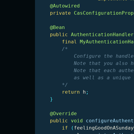
@Autowired
private
CasConfigurationProp
@Bean
public
AuthenticationHandler
final
MyAuthenticationHa
/*

            Configure the handle
            Note that you also h
            Note that each authe
            as well as a unique 
        */
return
h
;
}
@Override
public
void
configureAuthent
if
(
feelingGoodOnASunday