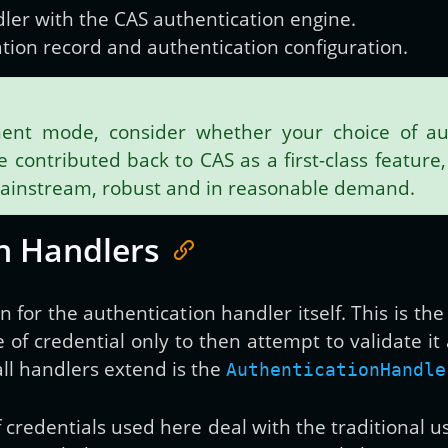
dler with the CAS authentication engine.
ration record and authentication configuration.
ent mode, consider whether your choice of aut
contributed back to CAS as a first-class feature, 
mainstream, robust and in reasonable demand.
n Handlers
ton for the authentication handler itself. This is 
e of credential only to then attempt to validate i
l handlers extend is the
AuthenticationHandle
f credentials used here deal with the traditional