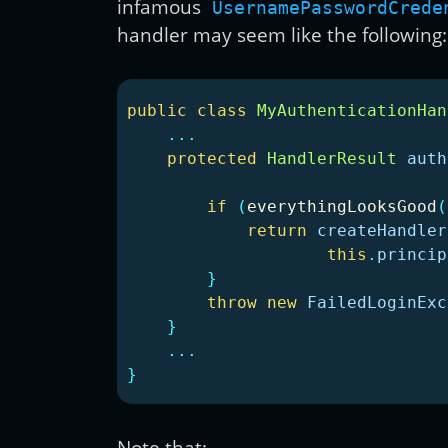
infamous
UsernamePasswordCrede
handler may seem like the following:
public
class
MyAuthenticationHan
...
protected
HandlerResult
auth
if
(
everythingLooksGood
(
return
createHandler
this
.
princip
}
throw
new
FailedLoginExc
}
...
}
Note that: