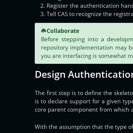
Register the authentication han
Tell CAS to recognize the regist
☘️
Collaborate
Before stepping into a developm
repository implementation may be 
you are interfacing is somewhat 
Design Authenticatio
The first step is to define the skele
is to declare support for a given typ
core parent component from which al
With the assumption that the type o