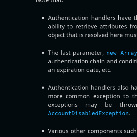
Authentication handlers have th
ability to retrieve attributes 
object that is resolved here must
The last parameter,
new Arra
authentication chain and condit
an expiration date, etc.
Authentication handlers also ha
more common exception to t
exceptions may be thrown
.
AccountDisabledException
Various other components suc