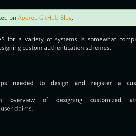
sted on
Apereo GitHub Blog
.
Get new posts by email:
S for a variety of systems is somewhat com
designing custom authentication schemes.
Subscribe
eps needed to design and register a custo
n overview of designing customized attr
h user claims.