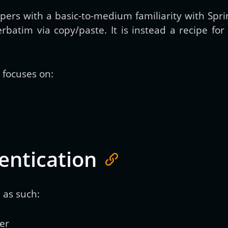
opers with a basic-to-medium familiarity with Spr
erbatim via copy/paste. It is instead a recipe f
d focuses on:
entication
 as such:
er