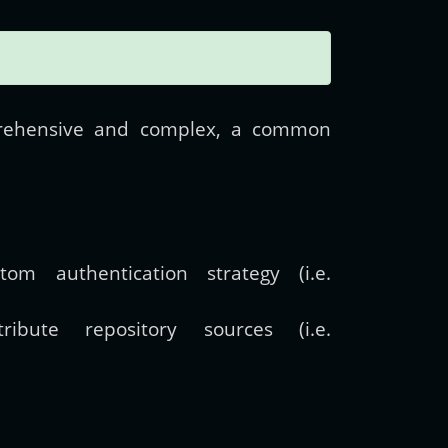
prehensive and complex, a common
m authentication strategy (i.e.
ibute repository sources (i.e.