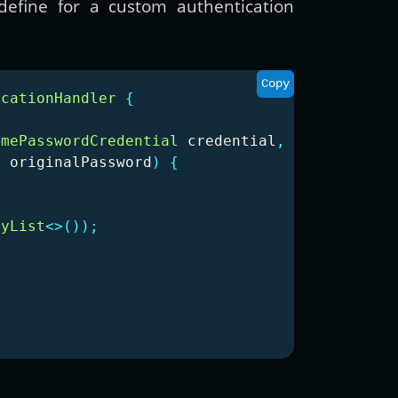
efine for a custom authentication
Copy
icationHandler
{
amePasswordCredential
credential
,
g
originalPassword
)
{
ayList
<>());