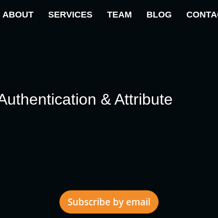
ABOUT
SERVICES
TEAM
BLOG
CONTA
thentication & Attribute
Subscribe by email