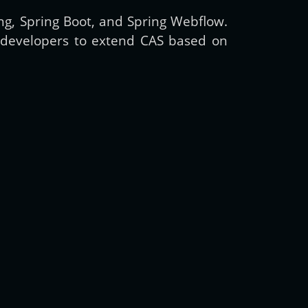
ing, Spring Boot, and Spring Webflow.
or developers to extend CAS based on