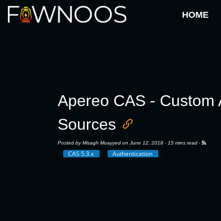
HOME
Apereo CAS - Custom Au
Sources
Posted by
Misagh Moayyed
on June 12, 2018 ·
15 mins read
·
CAS 5.3.x
Authentication