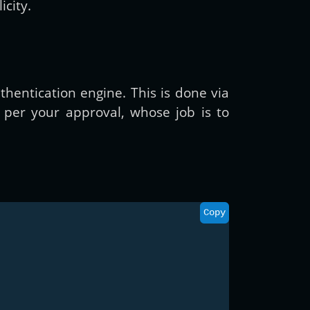
icity.
thentication engine. This is done via
 per your approval, whose job is to
Copy