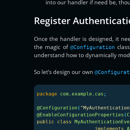
into our handler if need be, thou
Register Authenticat
Once the handler is designed, it nee
the magic of
class
@Configuration
understand how to dynamically modif
So let’s design our own
@Configurat
package
com.example.cas
;
@Configuration
(
"MyAuthentication
@EnableConfigurationProperties
(
C
public
class
MyAuthenticationEve
implements
A