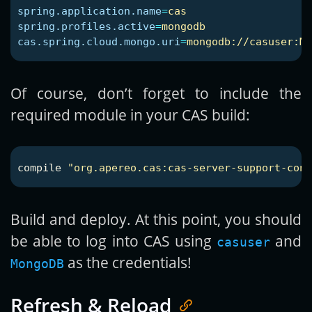
spring.application.name
=
cas
spring.profiles.active
=
mongodb
cas.spring.cloud.mongo.uri
=
mongodb://casuser:Me
Of course, don’t forget to include the
required module in your CAS build:
compile
"org.apereo.cas:cas-server-support-conf
Build and deploy. At this point, you should
be able to log into CAS using
and
casuser
as the credentials!
MongoDB
Refresh & Reload