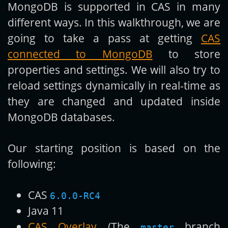
MongoDB is supported in CAS in many
different ways. In this walkthrough, we are
going to take a pass at getting
CAS
connected to MongoDB
to store
properties and settings. We will also try to
reload settings dynamically in real-time as
they are changed and updated inside
MongoDB databases.
Our starting position is based on the
following:
CAS
6.0.0-RC4
Java 11
CAS Overlay
(The
branch
master