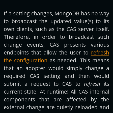
If a setting changes, MongoDB has no way
to broadcast the updated value(s) to its
own clients, such as the CAS server itself.
Therefore, in order to broadcast such
change events, CAS presents various
endpoints that allow the user to
refresh
the configuration
as needed. This means
that an adopter would simply change a
required CAS setting and then would
submit a request to CAS to
refresh
its
current state. At runtime! All CAS internal
components that are affected by the
external change are quietly reloaded and