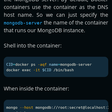
containers use the container as the DNS
host name. So we can just specify the
the name of the container
mongodb-server
that runs our MongoDB instance.
Shell into the container:
CID
=
docker ps 
-aqf
name
=
mongodb-server

docker 
exec
-it
$CID
When inside the container:
mongo 
--host
 mongodb://root:secret@localhost:27