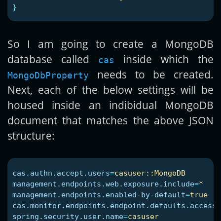
}
So I am going to create a MongoDB
database called
inside which the
cas
needs to be created.
MongoDbProperty
Next, each of the below settings will be
housed inside an indibidual MongoDB
document that matches the above JSON
structure:
cas.authn.accept.users
=
casuser::MongoDB
management.endpoints.web.exposure.include
=
*
management.endpoints.enabled-by-default
=
true
cas.monitor.endpoints.endpoint.defaults.access
=
spring.security.user.name
=
casuser