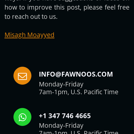
how to improve this post, please feel free
to reach out to us.
Misagh Moayyed
INFO@FAWNOOS.COM
Monday-Friday
7am-1pm, U.S. Pacific Time
+1 347 746 4665
Monday-Friday
7am-1pm, U.S. Pacific Time