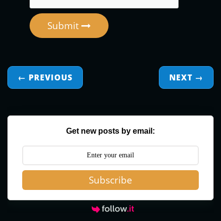
Submit
← PREVIOUS
NEXT
→
Get new posts by email:
Subscribe