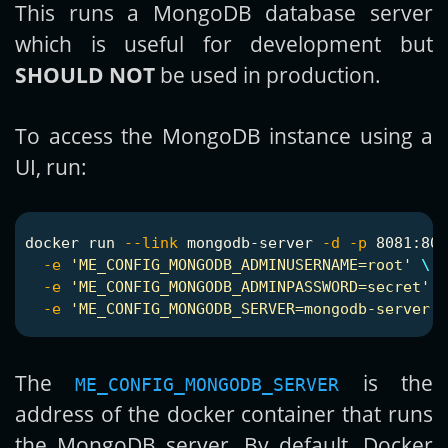
This runs a MongoDB database server
which is useful for development but
SHOULD NOT
be used in production.
To access the MongoDB instance using a
UI, run:
docker run 
--link
 mongodb-server 
-d
-p
 8081:808
-e
'ME_CONFIG_MONGODB_ADMINUSERNAME=root'
\
-e
'ME_CONFIG_MONGODB_ADMINPASSWORD=secret'
\
-e
'ME_CONFIG_MONGODB_SERVER=mongodb-server'
The
is the
ME_CONFIG_MONGODB_SERVER
address of the docker container that runs
the MongoDB server. By default, Docker