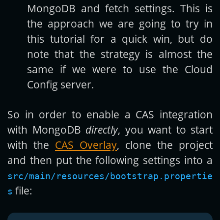
MongoDB and fetch settings. This is
the approach we are going to try in
this tutorial for a quick win, but do
note that the strategy is almost the
same if we were to use the Cloud
Config server.
So in order to enable a CAS integration
with MongoDB
directly
, you want to start
with the
CAS Overlay
, clone the project
and then put the following settings into a
src/main/resources/bootstrap.propertie
file:
s