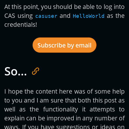
At this point, you should be able to log into
CAS using
and
as the
casuser
HelloWorld
credentials!
Subscribe by email
So…
Get new posts by email:
I hope the content here was of some help
to you and I am sure that both this post as
Subscribe
well as the functionality it attempts to
explain can be improved in any number of
ways. If you have suggestions or ideas on