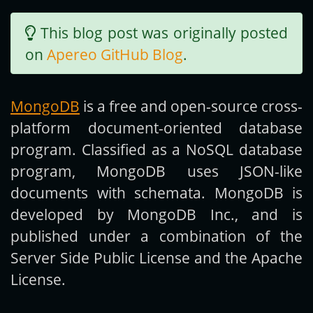
This blog post was originally posted
Get new posts by email:
on
Apereo GitHub Blog
.
Subscribe
MongoDB
is a free and open-source cross-
platform document-oriented database
program. Classified as a NoSQL database
program, MongoDB uses JSON-like
documents with schemata. MongoDB is
developed by MongoDB Inc., and is
published under a combination of the
Server Side Public License and the Apache
License.