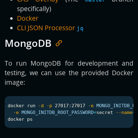
specifically)
Docker
CLI JSON Processor
jq
MongoDB
To run MongoDB for development and
testing, we can use the provided Docker
image:
docker run 
-d
-p
 27017:27017 
-e
MONGO_INITDB_R
-e
MONGO_INITDB_ROOT_PASSWORD
=
secret 
--name
=
"