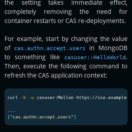
the setting takes immediate effect,
completely removing the need for
container restarts or CAS re-deployments.
For example, start by changing the value
of
in MongoDB
cas.authn.accept.users
to something like
.
casuser::HelloWorld
Then, execute the following command to
refresh the CAS application context:
curl 
-k
-u
 casuser:Mellon https://sso.example.o
[
"cas.authn.accept.users"
]