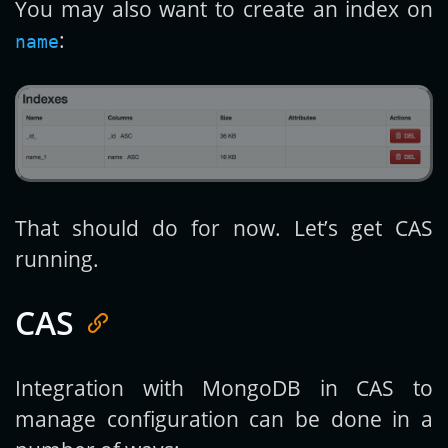
You may also want to create an index on
:
name
That should do for now. Let’s get CAS
running.
CAS
Integration with MongoDB in CAS to
manage configuration can be done in a