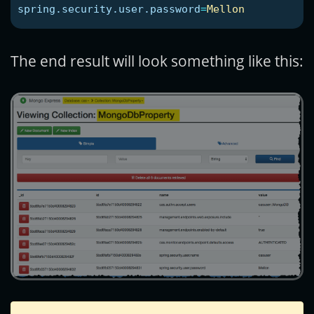
spring.security.user.password
=
Mellon
The end result will look something like this: