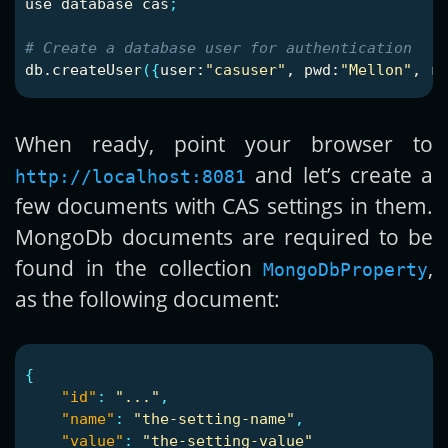
use database cas
;
# Create a database user for authentication
db.createUser
({
user:
"casuser"
, 
pwd
:
"Mellon"
, ro
When ready, point your browser to
and let’s create a
http://localhost:8081
few documents with CAS settings in them.
MongoDb documents are required to be
found in the collection
,
MongoDbProperty
as the following document:
{
"id"
:
"..."
,
"name"
:
"the-setting-name"
,
"value"
:
"the-setting-value"