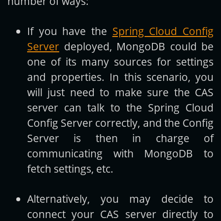
number of ways:
If you have the
Spring Cloud Config
Server
deployed, MongoDB could be
one of its many sources for settings
and properties. In this scenario, you
will just need to make sure the CAS
server can talk to the Spring Cloud
Config Server correctly, and the Config
Server is then in charge of
communicating with MongoDB to
fetch settings, etc.
Alternatively, you may decide to
connect your CAS server directly to