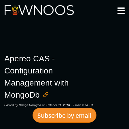
Togg
Apereo CAS -
Configuration
Management with
MongoDb
Posted by
Misagh Moayyed
on October 31, 2018 ·
9 mins read
·
Subscribe by email