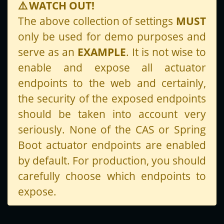
⚠️
WATCH OUT!
The above collection of settings
MUST
only be used for demo purposes and
serve as an
EXAMPLE
. It is not wise to
enable and expose all actuator
endpoints to the web and certainly,
the security of the exposed endpoints
should be taken into account very
seriously. None of the CAS or Spring
Boot actuator endpoints are enabled
by default. For production, you should
carefully choose which endpoints to
expose.