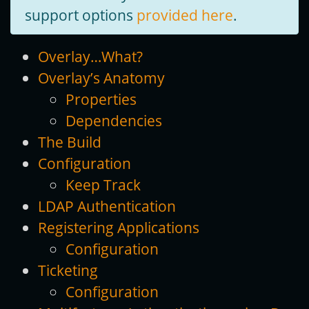
support options
provided here
.
Overlay…What?
Overlay’s Anatomy
Properties
Dependencies
The Build
Configuration
Keep Track
LDAP Authentication
Registering Applications
Configuration
Ticketing
Configuration