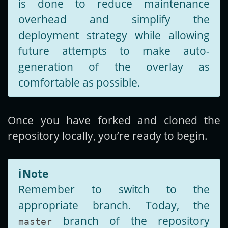
is done to reduce maintenance
overhead and simplify the
deployment strategy while allowing
future attempts to make auto-
generation of the overlay as
comfortable as possible.
Once you have forked and cloned the
repository locally, you’re ready to begin.
ℹ️
Note
Remember to switch to the
appropriate branch. Today, the
branch of the repository
master