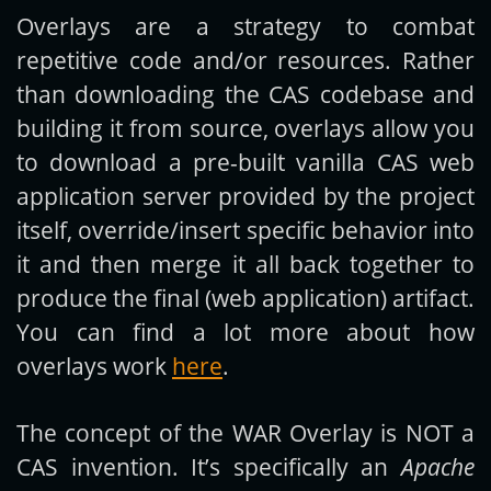
Overlays are a strategy to combat
repetitive code and/or resources. Rather
than downloading the CAS codebase and
building it from source, overlays allow you
to download a pre-built vanilla CAS web
application server provided by the project
itself, override/insert specific behavior into
it and then merge it all back together to
produce the final (web application) artifact.
You can find a lot more about how
overlays work
here
.
The concept of the WAR Overlay is NOT a
CAS invention. It’s specifically an
Apache