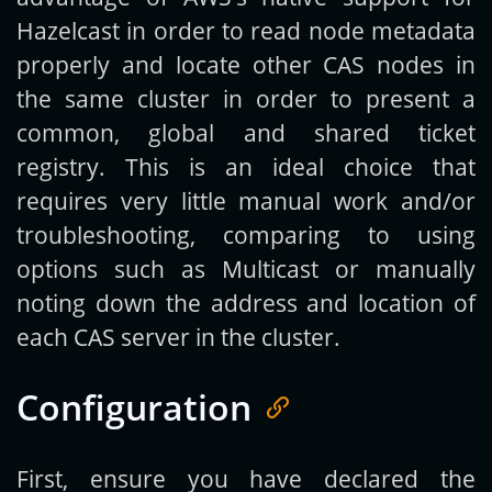
Hazelcast in order to read node metadata
properly and locate other CAS nodes in
the same cluster in order to present a
common, global and shared ticket
registry. This is an ideal choice that
requires very little manual work and/or
troubleshooting, comparing to using
options such as Multicast or manually
noting down the address and location of
each CAS server in the cluster.
Configuration
First, ensure you have declared the