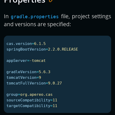
In
file, project settings
gradle.properties
and versions are specified:
cas.version
=
6.1.5
springBootVersion
=
2.2.0.RELEASE
appServer
=
-tomcat
gradleVersion
=
5.6.3
tomcatVersion
=
9
tomcatFullVersion
=
9.0.27
group
=
org.apereo.cas
sourceCompatibility
=
11
targetCompatibility
=
11