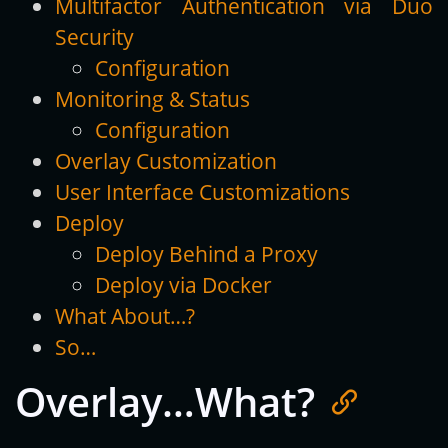
Multifactor Authentication via Duo
Security
Configuration
Monitoring & Status
Configuration
Overlay Customization
User Interface Customizations
Deploy
Deploy Behind a Proxy
Deploy via Docker
What About…?
So…
Overlay…What?