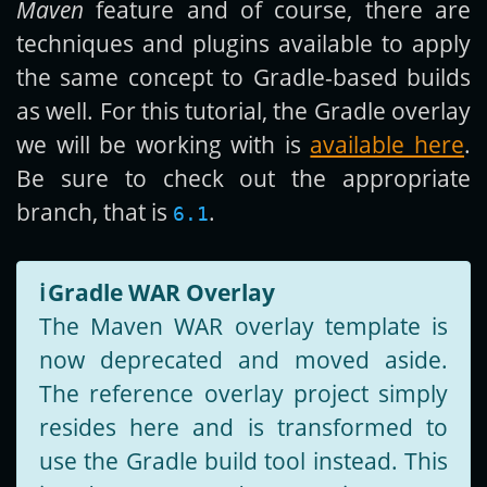
Maven
feature and of course, there are
techniques and plugins available to apply
the same concept to Gradle-based builds
as well. For this tutorial, the Gradle overlay
we will be working with is
available here
.
Be sure to check out the appropriate
branch, that is
.
6.1
ℹ️
Gradle WAR Overlay
The Maven WAR overlay template is
now deprecated and moved aside.
The reference overlay project simply
resides here and is transformed to
use the Gradle build tool instead. This