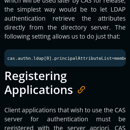
which will be used later by CAS for release,
the simplest way would be to let LDAP
authentication retrieve the attributes
directly from the directory server. The
following setting allows us to do just that:
Registering
Applications
Client applications that wish to use the CAS
server for authentication must be
registered with the server apriori. CAS