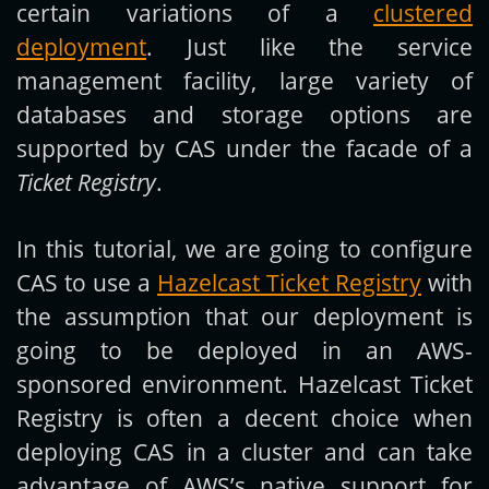
certain variations of a
clustered
deployment
. Just like the service
management facility, large variety of
databases and storage options are
supported by CAS under the facade of a
Ticket Registry
.
In this tutorial, we are going to configure
CAS to use a
Hazelcast Ticket Registry
with
the assumption that our deployment is
going to be deployed in an AWS-
sponsored environment. Hazelcast Ticket
Registry is often a decent choice when
deploying CAS in a cluster and can take
advantage of AWS’s native support for