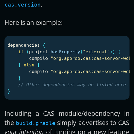
.
cas.version
Here is an example:
dependencies
{
if
(
project
.
hasProperty
(
"external"
))
{
compile
"org.apereo.cas:cas-server-weba
}
else
{
compile
"org.apereo.cas:cas-server-weba
}
// Other dependencies may be listed here...
}
Including a CAS module/dependency in
the
simply advertises to CAS
build.gradle
your intention
of turning on a new feature