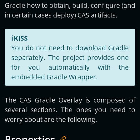
Gradle how to obtain, build, configure (and
in certain cases deploy) CAS artifacts.
ℹ️
KISS
You do not need to download Gradle
separately. The project provides one
for you automatically with the
embedded Gradle Wrapper.
The CAS Gradle Overlay is composed of
several sections. The ones you need to
worry about are the following.
Properties