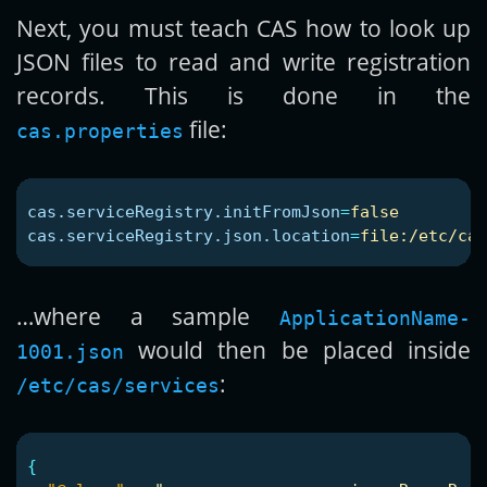
Next, you must teach CAS how to look up
JSON files to read and write registration
records. This is done in the
file:
cas.properties
cas.serviceRegistry.initFromJson
=
false
cas.serviceRegistry.json.location
=
file:/etc/cas
…where a sample
ApplicationName-
would then be placed inside
1001.json
:
/etc/cas/services
{