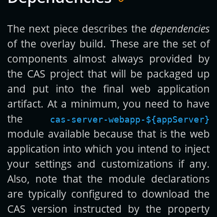
The next piece describes the
dependencies
of the overlay build. These are the set of
components almost always provided by
the CAS project that will be packaged up
and put into the final web application
artifact. At a minimum, you need to have
the
cas-server-webapp-${appServer}
module available because that is the web
application into which you intend to inject
your settings and customizations if any.
Also, note that the module declarations
are typically configured to download the
CAS version instructed by the property