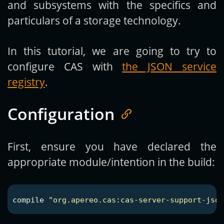
and subsystems with the specifics and
particulars of a storage technology.
In this tutorial, we are going to try to
configure CAS with
the JSON service
registry
.
Configuration
First, ensure you have declared the
appropriate module/intention in the build:
compile
"org.apereo.cas:cas-server-support-jso