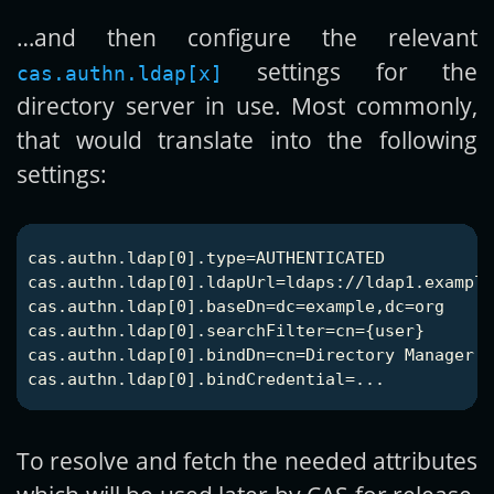
…and then configure the relevant
settings for the
cas.authn.ldap[x]
directory server in use. Most commonly,
that would translate into the following
settings:
cas.authn.ldap[0].type=AUTHENTICATED

cas.authn.ldap[0].ldapUrl=ldaps://ldap1.example
cas.authn.ldap[0].baseDn=dc=example,dc=org

cas.authn.ldap[0].searchFilter=cn={user}

cas.authn.ldap[0].bindDn=cn=Directory Manager,d
To resolve and fetch the needed attributes