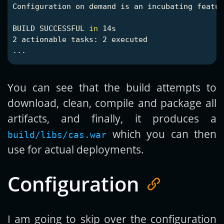
Configuration on demand is an incubating featur
BUILD SUCCESSFUL 
in 
14s

2 actionable tasks: 2 executed

You can see that the build attempts to
download, clean, compile and package all
artifacts, and finally, it produces a
which you can then
build/libs/cas.war
use for actual deployments.
Configuration
I am going to skip over the configuration