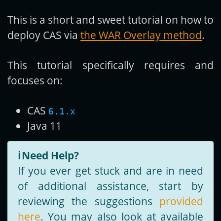
This is a short and sweet tutorial on how to
Get new posts by email:
deploy CAS via
the WAR Overlay method
.
This tutorial specifically requires and
Subscribe
focuses on:
CAS
6.1.x
Java 11
ℹ️
Need Help?
If you ever get stuck and are in need
of additional assistance, start by
reviewing the suggestions
provided
here
. You may also look at available