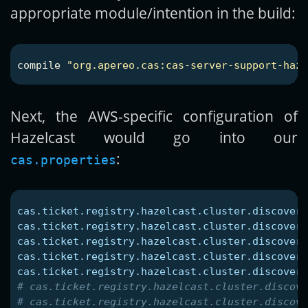
appropriate module/intention in the build:
compile
"org.apereo.cas:cas-server-support-hazl
Next, the AWS-specific configuration of
Hazelcast would go into our
:
cas.properties
cas.ticket.registry.hazelcast.cluster.discovery
cas.ticket.registry.hazelcast.cluster.discovery
cas.ticket.registry.hazelcast.cluster.discovery
cas.ticket.registry.hazelcast.cluster.discovery
cas.ticket.registry.hazelcast.cluster.discovery
# cas.ticket.registry.hazelcast.cluster.discove