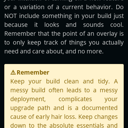
or a variation of a current behavior. Do
NOT include something in your build just
because it looks and sounds cool.
Remember that the point of an overlay is
to only keep track of things you actually
need and care about, and no more.
⚠️
Remember
Keep your build clean and tidy. A
messy build often leads to a messy
deployment, complicates your
upgrade path and is a documented
cause of early hair loss. Keep changes
down to the absolute essentials and