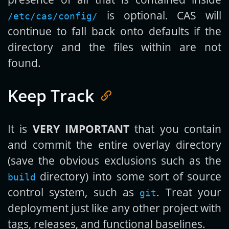
is optional. CAS will
/etc/cas/config/
continue to fall back onto defaults if the
directory and the files within are not
found.
Keep Track
It is
VERY IMPORTANT
that you contain
and commit the entire overlay directory
(save the obvious exclusions such as the
directory) into some sort of source
build
control system, such as
. Treat your
git
deployment just like any other project with
tags, releases, and functional baselines.