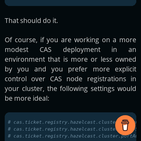
That should do it.
Of course, if you are working on a more
modest CAS deployment in an
environment that is more or less owned
by you and you prefer more explicit
control over CAS node registrations in
your cluster, the following settings would
be more ideal:
# cas.ticket.registry.hazelcast.cluster.instanc
# cas.ticket.registry.hazelcast.cluster.port=57