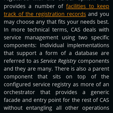
provides a number of
facilities to keep
track of the registration records
and you
may choose any that fits your needs best.
In more technical terms, CAS deals with
service management using two specific
components: Individual implementations
that support a form of a database are
referred to as
Service Registry
components
and they are many. There is also a parent
component that sits on top of the
configured service registry as more of an
orchestrator that provides a generic
facade and entry point for the rest of CAS
without entangling all other operations