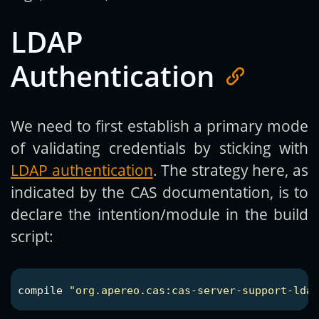
LDAP
Authentication
We need to first establish a primary mode
of validating credentials by sticking with
LDAP authentication
. The strategy here, as
indicated by the CAS documentation, is to
declare the intention/module in the build
script:
compile
"org.apereo.cas:cas-server-support-ldap