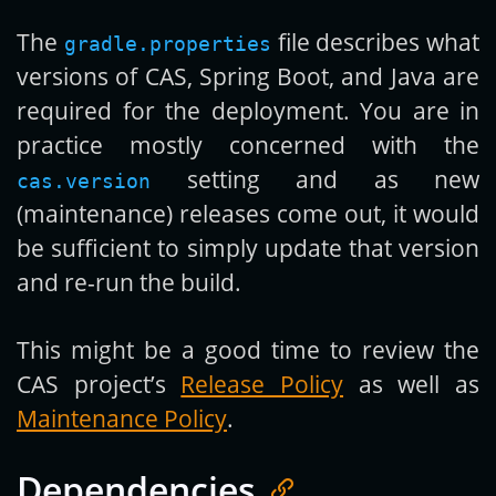
The
file describes what
gradle.properties
versions of CAS, Spring Boot, and Java are
required for the deployment. You are in
practice mostly concerned with the
setting and as new
cas.version
(maintenance) releases come out, it would
be sufficient to simply update that version
and re-run the build.
This might be a good time to review the
CAS project’s
Release Policy
as well as
Maintenance Policy
.
Dependencies