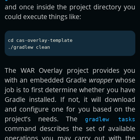
and once inside the project directory you
could execute things like:
cd 
cas-overlay-template

The WAR Overlay project provides you
with an embedded Gradle
wrapper
whose
job is to first determine whether you have
Gradle installed. If not, it will download
and configure one for you based on the
project’s needs. The
gradlew tasks
command describes the set of available
operations you may carry out with the