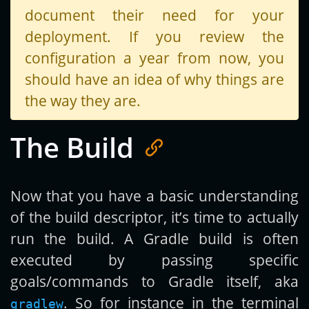
document their need for your
deployment. If you review the
configuration a year from now, you
should have an idea of why things are
the way they are.
The Build
Now that you have a basic understanding
of the build descriptor, it’s time to actually
run the build. A Gradle build is often
executed by passing specific
goals/commands to Gradle itself, aka
. So for instance in the terminal
gradlew