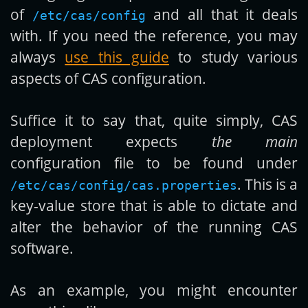
of
and all that it deals
/etc/cas/config
with. If you need the reference, you may
always
use this guide
to study various
aspects of CAS configuration.
Suffice it to say that, quite simply, CAS
deployment expects
the main
configuration file to be found under
. This is a
/etc/cas/config/cas.properties
key-value store that is able to dictate and
alter the behavior of the running CAS
software.
As an example, you might encounter