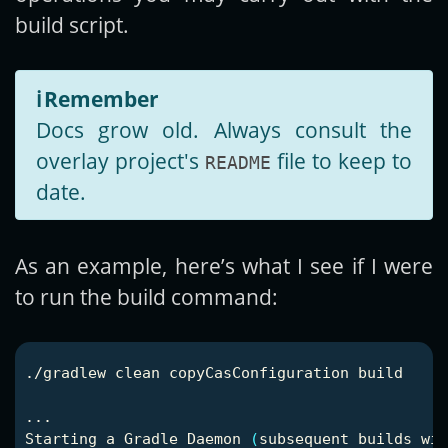
build script.
ℹ️
Remember
Docs grow old. Always consult the
overlay project's
file to keep to
README
date.
As an example, here’s what I see if I were
to run the build command:
./gradlew clean copyCasConfiguration build

...

Starting a Gradle Daemon 
(
subsequent builds wil