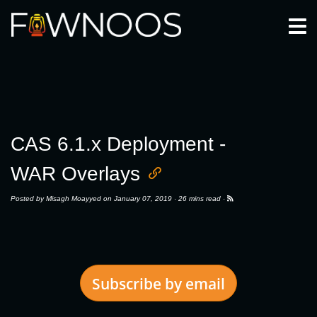
Togg
CAS 6.1.x Deployment -
WAR Overlays
Posted by
Misagh Moayyed
on January 07, 2019 ·
26 mins read
·
Subscribe by email