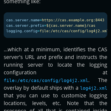
something like:
cas.server.name
=
https://cas.example.org:8443
cas.server.prefix
=
${cas.server.name}/cas
logging.config
=
file:/etc/cas/config/log4j2.xml
…which at a minimum, identifies the CAS
server’s URL and prefix and instructs the
running server to locate the logging
configuration at
. The
file:/etc/cas/config/log4j2.xml
overlay by default ships with a
log4j2.xml
that you can use to customize logging
locations, levels, etc. Note that the
presence of all that is contained inside