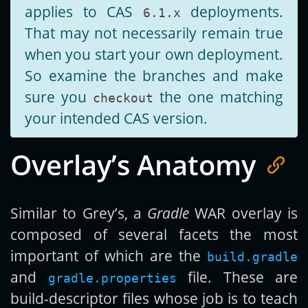
applies to CAS
deployments.
6.1.x
That may not necessarily remain true
when you start your own deployment.
So examine the branches and make
sure you
the one matching
checkout
your intended CAS version.
Overlay’s Anatomy
Similar to Grey’s, a
Gradle
WAR overlay is
composed of several facets the most
important of which are the
build.gradle
and
file. These are
gradle.properties
build-descriptor files whose job is to teach