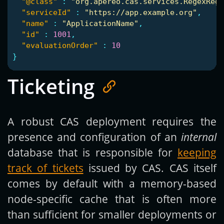
"@class"
:
"org.apereo.cas.services.RegexRegi
"serviceId"
:
"https://app.example.org"
,
"name"
:
"ApplicationName"
,
"id"
:
1001
,
"evaluationOrder"
:
10
}
Ticketing
A robust CAS deployment requires the
presence and configuration of an
internal
database that is responsible for
keeping
track of tickets
issued by CAS. CAS itself
comes by default with a memory-based
node-specific cache that is often more
than sufficient for smaller deployments or