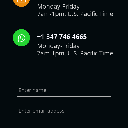
Monday-Friday
7am-1pm, U.S. Pacific Time
+1 347 746 4665
Monday-Friday
7am-1pm, U.S. Pacific Time