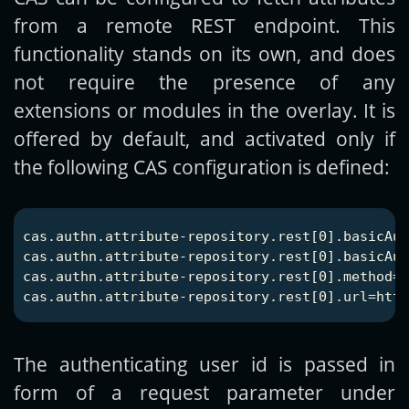
from a remote REST endpoint. This
functionality stands on its own, and does
not require the presence of any
extensions or modules in the overlay. It is
offered by default, and activated only if
the following CAS configuration is defined:
cas.authn.attribute-repository.rest[0].basicAut
cas.authn.attribute-repository.rest[0].basicAut
cas.authn.attribute-repository.rest[0].method=G
The authenticating user id is passed in
form of a request parameter under