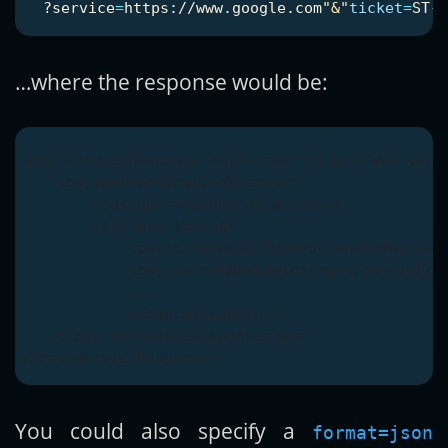
  ?service
=
https://www.google.com
"&"
ticket
=
…where the response would be:
<cas:serviceResponse xmlns:cas='http://www.yale.
    <cas:authenticationSuccess>

        <cas:user>casuser</cas:user>

        <cas:attributes>

            <cas:credentialType>UsernamePassword
            <cas:isFromNewLogin>true</cas:isFrom
            ...

            </cas:attributes>

    </cas:authenticationSuccess>

You could also specify a
format=json