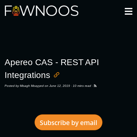
Togg
Apereo CAS - REST API
Integrations
Posted by
Misagh Moayyed
on June 12, 2019 ·
10 mins read
·
Subscribe by email