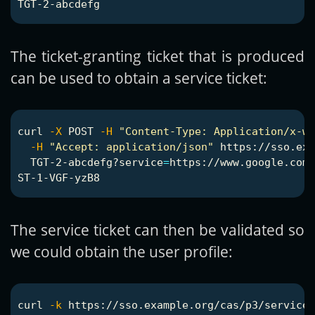
The ticket-granting ticket that is produced
can be used to obtain a service ticket:
curl 
-X
 POST 
-H
"Content-Type: Application/x-ww
-H
"Accept: application/json"
 https://sso.exa
  TGT-2-abcdefg?service
=
https://www.google.com

The service ticket can then be validated so
we could obtain the user profile:
curl 
-k
 https://sso.example.org/cas/p3/serviceV