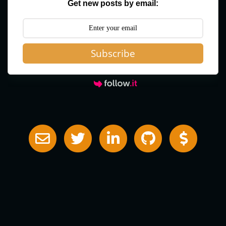
Get new posts by email:
Subscribe