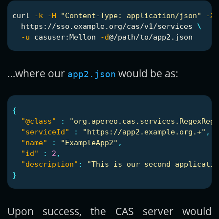
curl 
-k
-H
"Content-Type: application/json"
-X
 
  https://sso.example.org/cas/v1/services 
\
-u
 casuser:Mellon 
-d
…where our
would be as:
app2.json
{
"@class"
:
"org.apereo.cas.services.RegexRegi
"serviceId"
:
"https://app2.example.org.+"
,
"name"
:
"ExampleApp2"
,
"id"
:
2
,
"description"
:
"This is our second applicatio
}
Upon success, the CAS server would