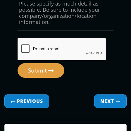
Submit
← PREVIOUS
NEXT
→