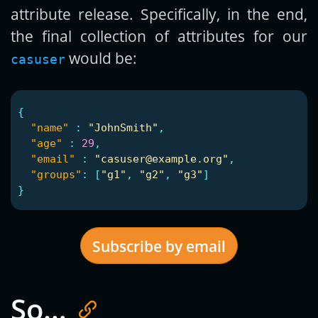
attribute release. Specifically, in the end,
the final collection of attributes for our
would be:
casuser
{
"name"
:
"JohnSmith"
,
"age"
:
29
,
"email"
:
"casuser@example.org"
,
"groups"
:
[
"g1"
,
"g2"
,
"g3"
]
}
Subscribe by email
So…
Get new posts by email: