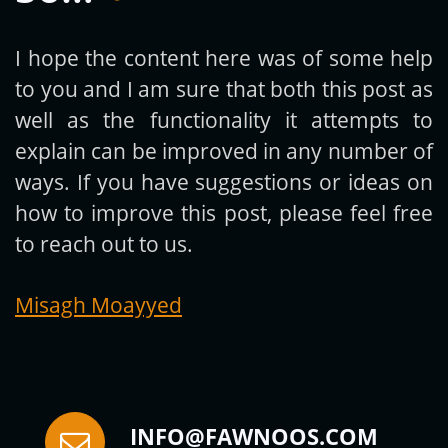
I hope the content here was of some help
to you and I am sure that both this post as
Subscribe
well as the functionality it attempts to
explain can be improved in any number of
ways. If you have suggestions or ideas on
how to improve this post, please feel free
to reach out to us.
Misagh Moayyed
INFO@FAWNOOS.COM