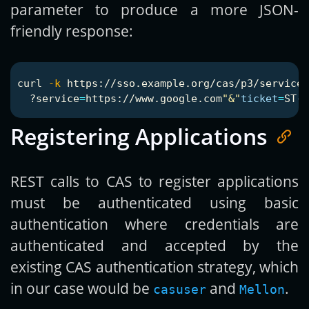
parameter to produce a more JSON-
friendly response:
curl 
-k
 https://sso.example.org/cas/p3/serviceV
  ?service
=
https://www.google.com
"&"
ticket
=
ST-1
Registering Applications
REST calls to CAS to register applications
must be authenticated using basic
authentication where credentials are
authenticated and accepted by the
existing CAS authentication strategy, which
in our case would be
and
.
casuser
Mellon