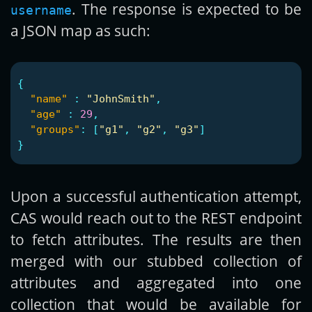
. The response is expected to be
username
a JSON map as such:
{
"name"
:
"JohnSmith"
,
"age"
:
29
,
"groups"
:
[
"g1"
,
"g2"
,
"g3"
]
}
Upon a successful authentication attempt,
CAS would reach out to the REST endpoint
to fetch attributes. The results are then
merged with our stubbed collection of
attributes and aggregated into one
collection that would be available for