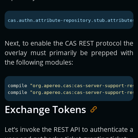
cas.authn.attribute-repository.stub.attributes.
Next, to enable the CAS REST protocol the
overlay must primarily be prepped with
the following modules:
compile
"org.apereo.cas:cas-server-support-rest
compile
"org.apereo.cas:cas-server-support-res
Exchange Tokens
Let’s invoke the REST API to authenticate a