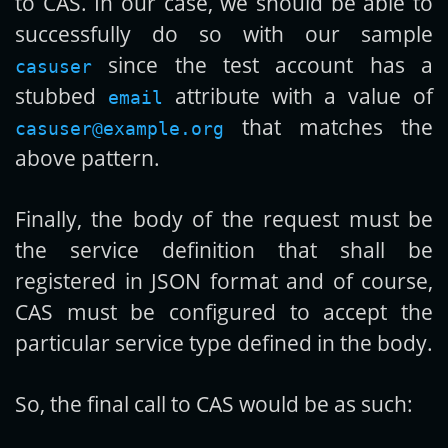
to CAS. In our case, we should be able to
successfully do so with our sample
since the test account has a
casuser
stubbed
attribute with a value of
email
that matches the
casuser@example.org
above pattern.
Finally, the body of the request must be
the service definition that shall be
registered in JSON format and of course,
CAS must be configured to accept the
particular service type defined in the body.
So, the final call to CAS would be as such: