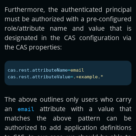
Furthermore, the authenticated principal
must be authorized with a pre-configured
role/attribute name and value that is
designated in the CAS configuration via
the CAS properties:
cas.rest.attributeName
=
email
cas.rest.attributeValue
=
.+example.*
The above outlines only users who carry
an
attribute with a value that
email
matches the above pattern can be
authorized to add application definitions