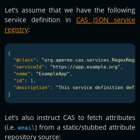
Let’s assume that we have the following
service definition in
CAS JSON service
registry
:
{
"@class"
:
"org.apereo.cas.services.RegexRegis
"serviceId"
:
"https://app.example.org"
,
"name"
:
"ExampleApp"
,
"id"
:
1
,
"description"
:
"This service definition defin
}
Let’s also instruct CAS to fetch attributes
(i.e.
) from a static/stubbed attribute
email
repository source: