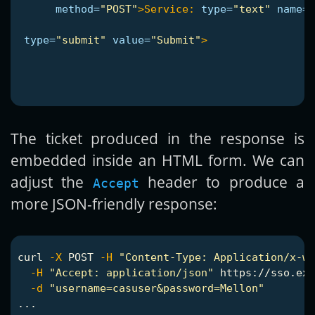
method=
"POST"
>
Service:
type=
"text"
name=
"
type=
"submit"
value=
"Submit"
>
The ticket produced in the response is
embedded inside an HTML form. We can
adjust the
header to produce a
Accept
more JSON-friendly response:
curl 
-X
 POST 
-H
"Content-Type: Application/x-ww
-H
"Accept: application/json"
 https://sso.exa
-d
"username=casuser&password=Mellon"
...
