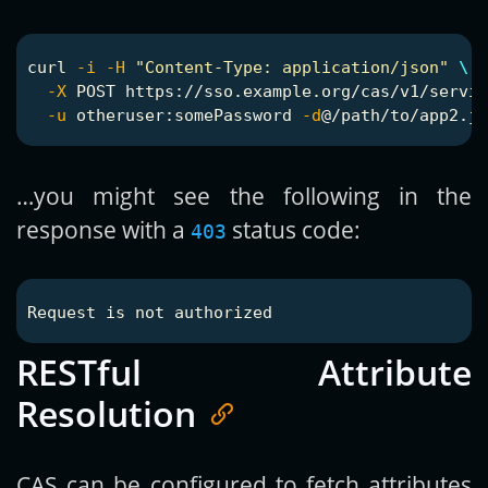
curl 
-i
-H
"Content-Type: application/json"
\
-X
 POST https://sso.example.org/cas/v1/servic
-u
 otheruser:somePassword 
-d
…you might see the following in the
response with a
status code:
403
RESTful Attribute
Resolution
CAS can be configured to fetch attributes