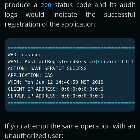
produce a
status code and its audit
200
logs would indicate the successful
registration of the application:
===============================================
WHO: casuser

WHAT: AbstractRegisteredService
(
serviceId
=
https
ACTION: SAVE_SERVICE_SUCCESS

APPLICATION: CAS

WHEN: Mon Jun 12 14:46:58 MST 2019

CLIENT IP ADDRESS: 0:0:0:0:0:0:0:1

===============================================
If you attempt the same operation with an
unauthorized user: