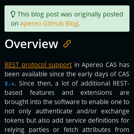
This blog post was originally posted
Get new posts by email:
on
Apereo GitHub Blog
.
Overview
Subscribe
REST protocol support
in Apereo CAS has
been available since the early days of CAS
. Since then, a lot of additional REST-
3.x
based features and extensions are
brought into the software to enable one to
not only authenticate and/or exchange
tokens but also add service definitions for
relying parties or fetch attributes from