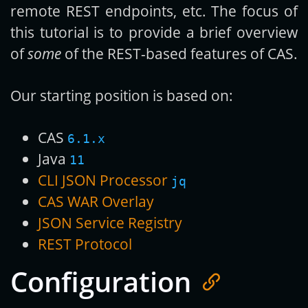
remote REST endpoints, etc. The focus of
this tutorial is to provide a brief overview
of
some
of the REST-based features of CAS.
Our starting position is based on:
CAS
6.1.x
Java
11
CLI JSON Processor
jq
CAS WAR Overlay
JSON Service Registry
REST Protocol
Configuration