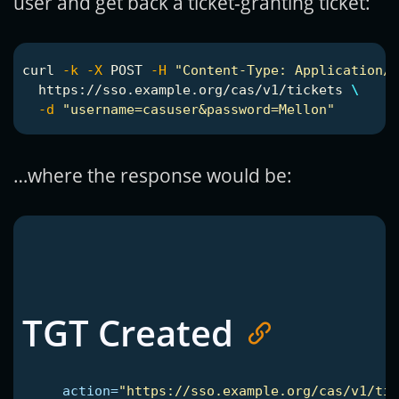
user and get back a ticket-granting ticket:
curl 
-k
-X
 POST 
-H
"Content-Type: Application/x
  https://sso.example.org/cas/v1/tickets 
\
-d
"username=casuser&password=Mellon"
…where the response would be:
TGT Created
action=
"https://sso.example.org/cas/v1/tic