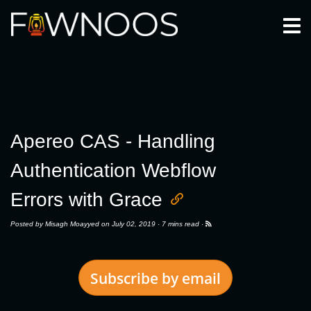
Togg
Apereo CAS - Handling
Authentication Webflow
Errors with Grace
Posted by
Misagh Moayyed
on July 02, 2019 ·
7 mins read
·
Subscribe by email