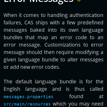
When it comes to handling authentication
failures, CAS ships with a few predefined
messages baked into its own language
bundles that map an error code to an
error message. Customizations to error
message should then require modifying a
given language bundle to alter messages
or add new error codes.
The default language bundle is for the
English language and is thus called
found at
messages.properties
which you may need
src/main/resources