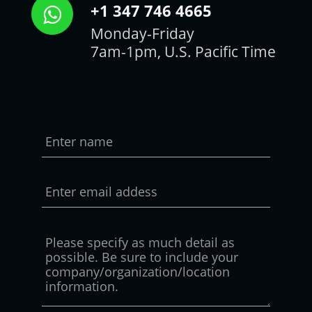
+1 347 746 4665
Monday-Friday
7am-1pm, U.S. Pacific Time