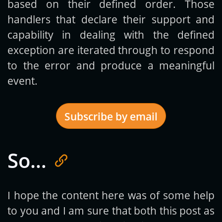
based on their defined order. Those
handlers that declare their support and
capability in dealing with the defined
exception are iterated through to respond
to the error and produce a meaningful
event.
Subscribe by email
So…
Get new posts by email:
I hope the content here was of some help
to you and I am sure that both this post as
Subscribe