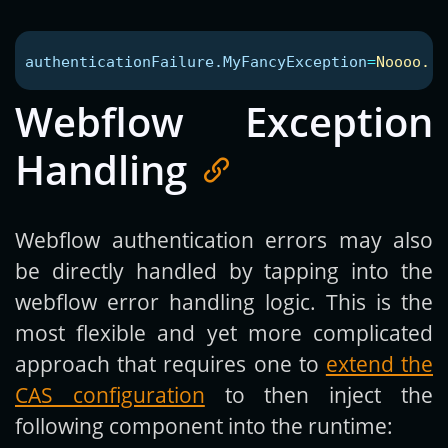
authenticationFailure.MyFancyException
=
Noooo...
Webflow Exception
Handling
Webflow authentication errors may also
be directly handled by tapping into the
webflow error handling logic. This is the
most flexible and yet more complicated
approach that requires one to
extend the
CAS configuration
to then inject the
following component into the runtime: