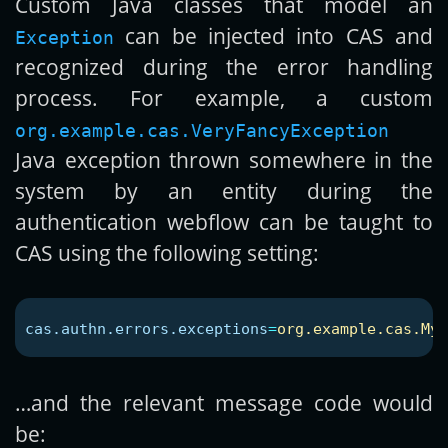
Custom Java classes that model an
can be injected into CAS and
Exception
recognized during the error handling
process. For example, a custom
org.example.cas.VeryFancyException
Java exception thrown somewhere in the
system by an entity during the
authentication webflow can be taught to
CAS using the following setting:
cas.authn.errors.exceptions
=
org.example.cas.MyF
…and the relevant message code would
be: