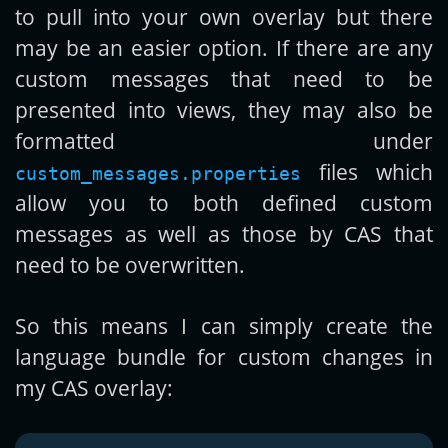
to pull into your own overlay but there
may be an easier option. If there are any
custom messages that need to be
presented into views, they may also be
formatted under
files which
custom_messages.properties
allow you to both defined custom
messages as well as those by CAS that
need to be overwritten.
So this means I can simply create the
language bundle for custom changes in
my CAS overlay: