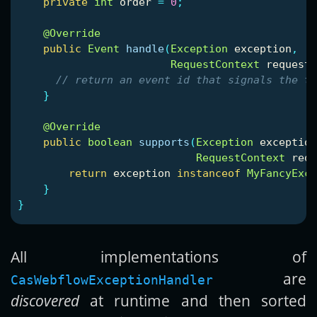
private
int
order
=
0
;
@Override
public
Event
handle
(
Exception
exception
,
RequestContext
requestC
// return an event id that signals the tr
}
@Override
public
boolean
supports
(
Exception
exception
RequestContext
requ
return
exception
instanceof
MyFancyExce
}
}
All implementations of
are
CasWebflowExceptionHandler
discovered
at runtime and then sorted