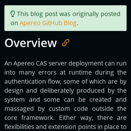
This blog post was originally posted
Get new posts by email:
on
Apereo GitHub Blog
.
Overview
Subscribe
An Apereo CAS server deployment can run
into many errors at runtime during the
authentication flow, some of which are by
design and deliberately produced by the
system and some can be created and
massaged by custom code outside the
core framework. Either way, there are
flexibilities and extension points in place to