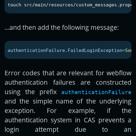
touch 
…and then add the following message:
authenticationFailure.FailedLoginException
=
Some
Error codes that are relevant for webflow
authentication failures are constructed
using the prefix
authenticationFailure
and the simple name of the underlying
exception. For example, if the
authentication system in CAS prevents a
login attempt due to an