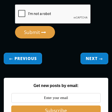
Submit
← PREVIOUS
NEXT
→
Get new posts by email:
Subscribe