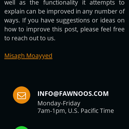
well as the functionality it attempts to
explain can be improved in any number of
ways. If you have suggestions or ideas on
how to improve this post, please feel free
to reach out to us.
Misagh Moayyed
INFO@FAWNOOS.COM
Monday-Friday
7am-1pm, U.S. Pacific Time