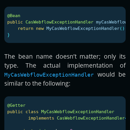
@Bean
public
CasWebflowExceptionHandler
myCasWebflowE
return
new
MyCasWebflowExceptionHandler
();
}
The bean name doesn’t matter; only its
type. The actual implementation of
would be
MyCasWebflowExceptionHandler
similar to the following:
@Getter
public
class
MyCasWebflowExceptionHandler
implements
CasWebflowExceptionHandler
<
M