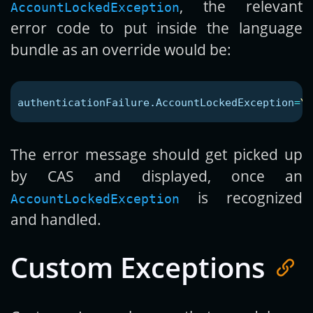
, the relevant
AccountLockedException
error code to put inside the language
bundle as an override would be:
authenticationFailure.AccountLockedException
=
Yo
The error message should get picked up
by CAS and displayed, once an
is recognized
AccountLockedException
and handled.
Custom Exceptions