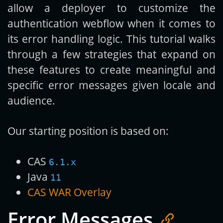
allow a deployer to customize the
authentication webflow when it comes to
its error handling logic. This tutorial walks
through a few strategies that expand on
these features to create meaningful and
specific error messages given locale and
audience.
Our starting position is based on:
CAS
6.1.x
Java
11
CAS WAR Overlay
Error Messages