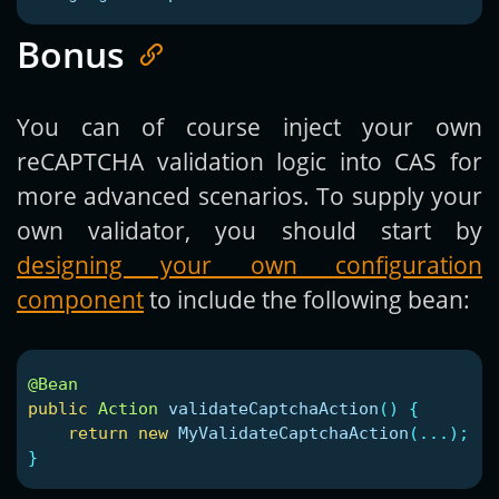
Bonus
You can of course inject your own
reCAPTCHA validation logic into CAS for
more advanced scenarios. To supply your
own validator, you should start by
designing your own configuration
component
to include the following bean:
@Bean
public
Action
validateCaptchaAction
()
{
return
new
MyValidateCaptchaAction
(...);
}