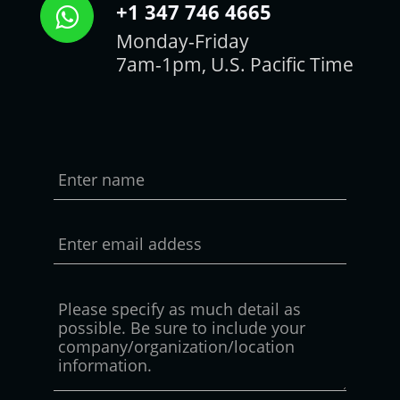
+1 347 746 4665
Monday-Friday
7am-1pm, U.S. Pacific Time