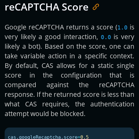
reCAPTCHA Score
Google reCAPTCHA returns a score (
is
1.0
very likely a good interaction,
is very
0.0
likely a bot). Based on the score, one can
take variable action in a specific context.
By default, CAS allows for a static single
score in the configuration that is
compared against the reCAPTCHA
response. If the returned score is less than
what CAS requires, the authentication
attempt would be blocked.
cas.googleRecaptcha.score
=
0.5