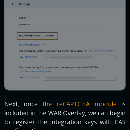
Next, once
the reCAPTCHA module
is
included in the WAR Overlay, we can begin
to register the integration keys with CAS