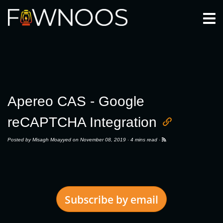
Togg
Apereo CAS - Google
reCAPTCHA Integration
Posted by
Misagh Moayyed
on November 08, 2019 ·
4 mins read
·
Subscribe by email