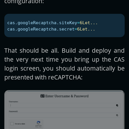
configuration:
cas.googleRecaptcha.siteKey
=
6Let...
cas.googleRecaptcha.secret
=
6Let...
That should be all. Build and deploy and
the very next time you bring up the CAS
login screen, you should automatically be
presented with reCAPTCHA: