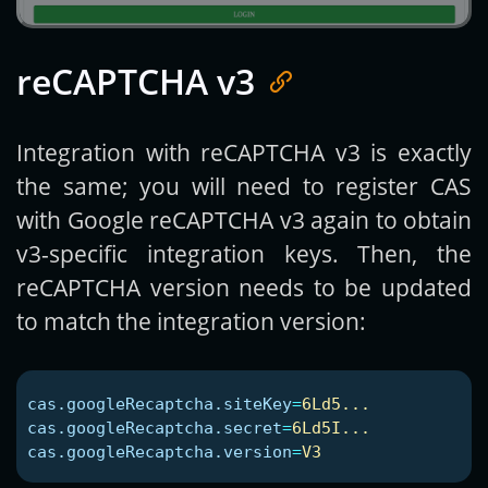
reCAPTCHA v3
Integration with reCAPTCHA v3 is exactly
the same; you will need to register CAS
with Google reCAPTCHA v3 again to obtain
v3-specific integration keys. Then, the
reCAPTCHA version needs to be updated
to match the integration version:
cas.googleRecaptcha.siteKey
=
6Ld5...
cas.googleRecaptcha.secret
=
6Ld5I...
cas.googleRecaptcha.version
=
V3