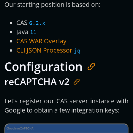
Our starting position is based on:
CAS
6.2.x
Java
11
CAS WAR Overlay
CLI JSON Processor
jq
Configuration
reCAPTCHA v2
Let’s register our CAS server instance with
Google to obtain a few integration keys: