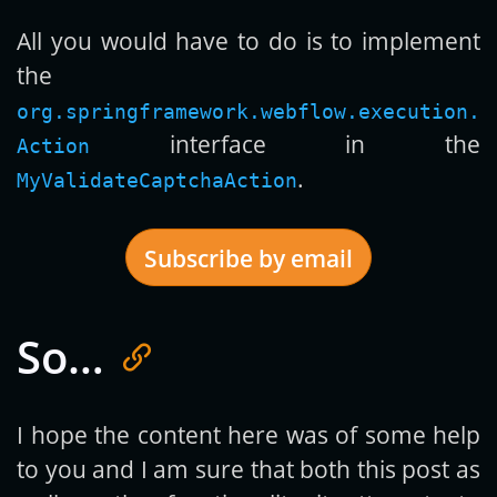
All you would have to do is to implement
the
org.springframework.webflow.execution.
interface in the
Action
.
MyValidateCaptchaAction
Subscribe by email
So…
Get new posts by email:
I hope the content here was of some help
to you and I am sure that both this post as
Subscribe