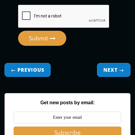
Submit
← PREVIOUS
NEXT
→
Get new posts by email:
Subscribe