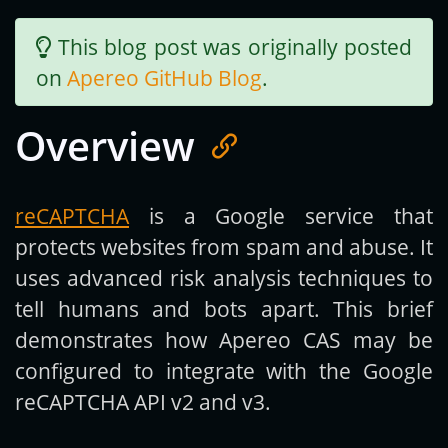
This blog post was originally posted
Get new posts by email:
on
Apereo GitHub Blog
.
Overview
Subscribe
reCAPTCHA
is a Google service that
protects websites from spam and abuse. It
uses advanced risk analysis techniques to
tell humans and bots apart. This brief
demonstrates how Apereo CAS may be
configured to integrate with the Google
reCAPTCHA API v2 and v3.