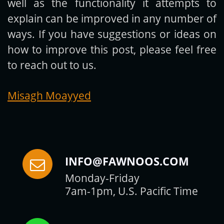
well as the functionality it attempts to
explain can be improved in any number of
ways. If you have suggestions or ideas on
how to improve this post, please feel free
to reach out to us.
Misagh Moayyed
INFO@FAWNOOS.COM
Monday-Friday
7am-1pm, U.S. Pacific Time