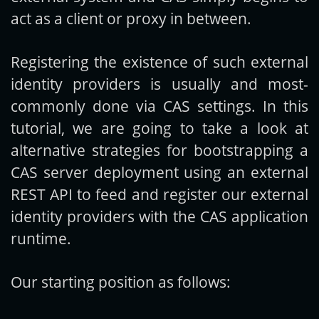
act as a client or proxy in between.
Registering the existence of such external
identity providers is usually and most-
commonly done via CAS settings. In this
tutorial, we are going to take a look at
alternative strategies for bootstrapping a
CAS server deployment using an external
REST API to feed and register our external
identity providers with the CAS application
runtime.
Our starting position as follows: