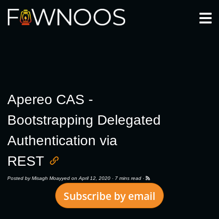
Togg
Apereo CAS -
Bootstrapping Delegated
Authentication via
REST
Posted by
Misagh Moayyed
on April 12, 2020 ·
7 mins read
·
Subscribe by email