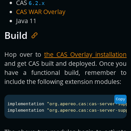
CAS
6.2.x
CAS WAR Overlay
Java 11
Build
Hop over to
the CAS Overlay installation
and get CAS built and deployed. Once you
have a functional build, remember to
include the following extension modules:
Copy
implementation
"org.apereo.cas:cas-server-suppo
implementation
"org.apereo.cas:cas-server-suppo