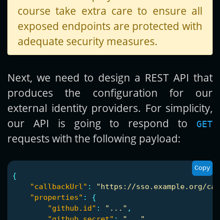
course take extra care to ensure all
exposed endpoints are protected with
adequate security measures.
Next, we need to design a REST API that
produces the configuration for our
external identity providers. For simplicity,
our API is going to respond to
GET
requests with the following payload:
Copy
{
"callbackUrl"
:
"https://sso.example.org/cas
"properties"
:
{
"github.id"
:
"..."
,
"github.secret"
:
"..."