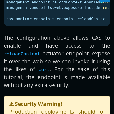
management.endpoint.reloadContext.enabled
=
true
management.endpoints.web.exposure.include
=
reloa
cas.monitor.endpoints.endpoint.reloadContext.ac
The configuration above allows CAS to
enable and have access to the
actuator endpoint, expose
reloadContext
it over the web so we can invoke it using
the likes of
. For the sake of this
curl
tutorial, the endpoint is made available
without any extra security.
⚠️
Security Warning!
Production deployments should of