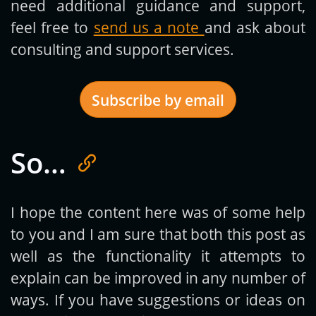
need additional guidance and support,
feel free to
send us a note
and ask about
consulting and support services.
Subscribe by email
So…
Get new posts by email:
I hope the content here was of some help
to you and I am sure that both this post as
Subscribe
well as the functionality it attempts to
explain can be improved in any number of
ways. If you have suggestions or ideas on