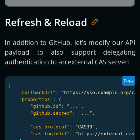
Refresh & Reload
In addition to GitHub, let’s modify our API
payload to also support delegating
authentication to an external CAS server:
Copy
{
"callbackUrl"
:
"https://sso.example.org/cas
"properties"
:
{
"github.id"
:
"..."
,
"github.secret"
:
"..."
,
"cas.protocol"
:
"CAS30"
,
"cas.loginUrl"
:
"https://external.cas.o