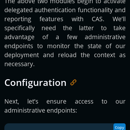
The above two modules begin to activate
delegated authentication functionality and
reporting features with CAS. We’ll
specifically need the latter to take
advantage of a few administrative
endpoints to monitor the state of our
deployment and reload the context as
necessary.
Configuration
Next, let’s ensure access to our
administrative endpoints:
Copy