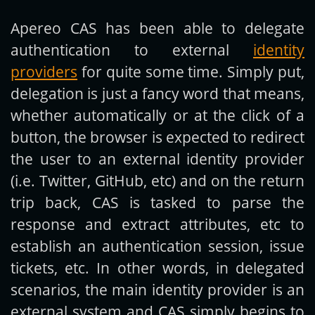
Apereo CAS has been able to delegate
Get new posts by email:
authentication to external
identity
providers
for quite some time. Simply put,
delegation is just a fancy word that means,
Subscribe
whether automatically or at the click of a
button, the browser is expected to redirect
the user to an external identity provider
(i.e. Twitter, GitHub, etc) and on the return
trip back, CAS is tasked to parse the
response and extract attributes, etc to
establish an authentication session, issue
tickets, etc. In other words, in delegated
scenarios, the main identity provider is an
external system and CAS simply begins to