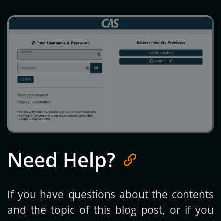
Need Help?
If you have questions about the contents
and the topic of this blog post, or if you