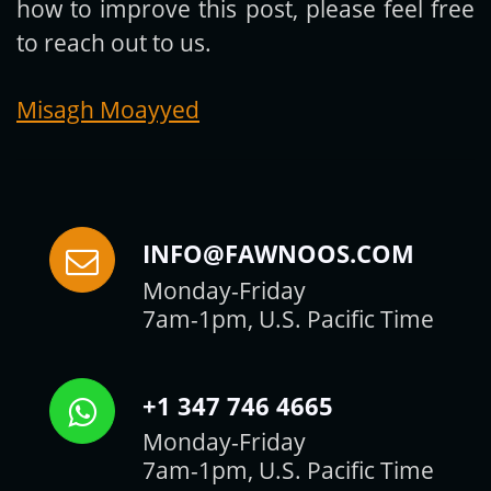
how to improve this post, please feel free
to reach out to us.
Misagh Moayyed
INFO@FAWNOOS.COM
Monday-Friday
7am-1pm, U.S. Pacific Time
+1 347 746 4665
Monday-Friday
7am-1pm, U.S. Pacific Time