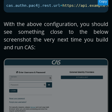
Copy
cas.authn.pac4j.rest.url
=
https://api.example.or
With the above configuration, you should
see something close to the below
screenshot the very next time you build
and run CAS: