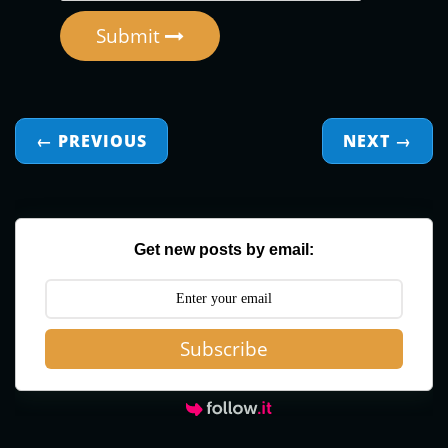
Submit
← PREVIOUS
NEXT
→
Get new posts by email:
Subscribe