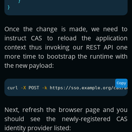
}
}
Once the change is made, we need to
instruct CAS to reload the application
context thus invoking our REST API one
more time to bootstrap the runtime with
the new payload:
Copy
curl 
-X
 POST 
-k
Next, refresh the browser page and you
should see the newly-registered CAS
identity provider listed: