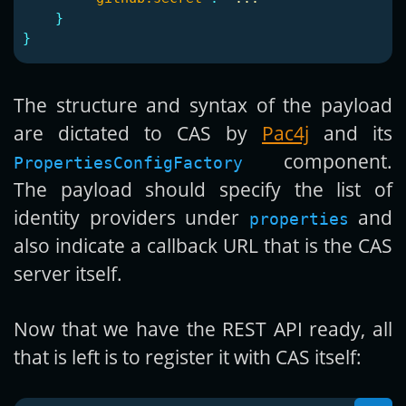
}
}
The structure and syntax of the payload
are dictated to CAS by
Pac4j
and its
component.
PropertiesConfigFactory
The payload should specify the list of
identity providers under
and
properties
also indicate a callback URL that is the CAS
server itself.
Now that we have the REST API ready, all
that is left is to register it with CAS itself: