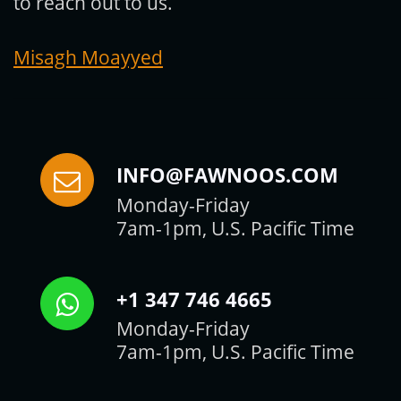
to reach out to us.
Misagh Moayyed
INFO@FAWNOOS.COM
Monday-Friday
7am-1pm, U.S. Pacific Time
+1 347 746 4665
Monday-Friday
7am-1pm, U.S. Pacific Time