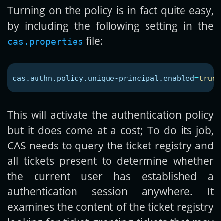
Turning on the policy is in fact quite easy,
by including the following setting in the
file:
cas.properties
cas.authn.policy.unique-principal.enabled
=
true
This will activate the authentication policy
but it does come at a cost; To do its job,
CAS needs to query the ticket registry and
all tickets present to determine whether
the current user has established a
authentication session anywhere. It
examines the content of the ticket registry