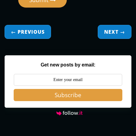
Submit
← PREVIOUS
NEXT
→
Get new posts by email:
Subscribe