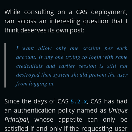
While consulting on a CAS deployment,
Get new posts by email:
ran across an interesting question that I
think deserves its own post:
Subscribe
I want allow only one session per each
account. If any one trying to login with same
credentials and earlier session is still not
destroyed then system should prevent the user
from logging in.
Since the days of CAS
, CAS has had
5.2.x
an authentication policy named as
Unique
Principal
, whose appetite can only be
satisfied if and only if the requesting user