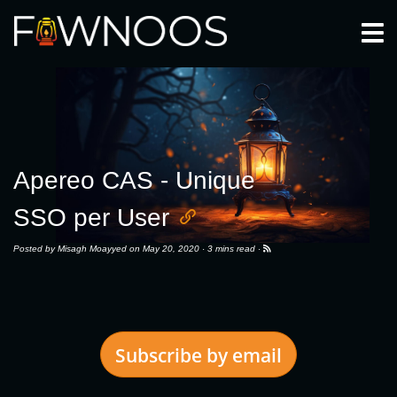
Togg
Apereo CAS - Unique
SSO per User
Posted by
Misagh Moayyed
on May 20, 2020 ·
3 mins read
·
Subscribe by email