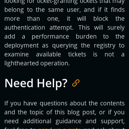
looking for ticket-granting tickets that may
belong to the same user, and if it finds
more than one, it will block the
authentication attempt. This will surely
add a performance burden to the
deployment as querying the registry to
examine available tickets is not a
lighthearted operation.
Need Help?
If you have questions about the contents
and the topic of this blog post, or if you
need additional guidance and support,