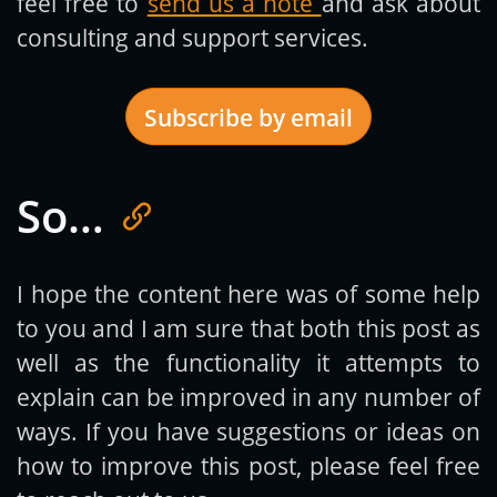
feel free to
send us a note
and ask about
consulting and support services.
Subscribe by email
So…
Get new posts by email:
I hope the content here was of some help
to you and I am sure that both this post as
Subscribe
well as the functionality it attempts to
explain can be improved in any number of
ways. If you have suggestions or ideas on
how to improve this post, please feel free