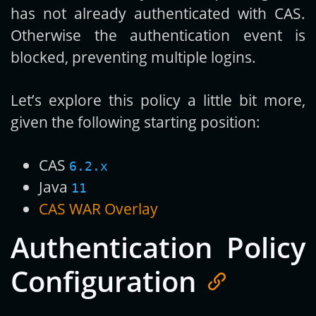
has not already authenticated with CAS.
Otherwise the authentication event is
blocked, preventing multiple logins.
Let’s explore this policy a little bit more,
given the following starting position:
CAS
6.2.x
Java
11
CAS WAR Overlay
Authentication Policy
Configuration