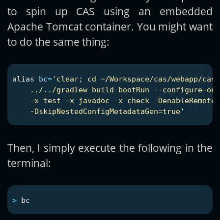
to spin up CAS using an embedded
Apache Tomcat container. You might want
to do the same thing:
alias 
bc
=
'clear; cd ~/Workspace/cas/webapp/cas-
    ../../gradlew build bootRun --configure-on-
    -x test -x javadoc -x check -DenableRemoteD
    -DskipNestedConfigMetadataGen=true'
Then, I simply execute the following in the
terminal:
>