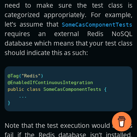
need to make sure the test class is
categorized appropriately. For example,
let’s assume that
SomeCasComponentTests
requires an external Redis NoSQL
database which means that your test class
should indicate this as such:
@Tag
(
"Redis"
)
@EnabledIfContinuousIntegration
public
class
SomeCasComponentTests
{
...
}
Note that the test execution would always
fail if the Redis database isn’t installed,