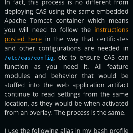
In fact, this process is no different from
deploying CAS using the same embedded
Apache Tomcat container which means
you will need to follow the
instructions
posted here
in the way that certificates
and other configurations are needed in
, etc to ensure CAS can
/etc/cas/config
function as you need it. All feature
modules and behavior that would be
stuffed into the web application artifact
continue to read settings from the same
location, as they would be when activated
from an overlay. The process is the same.
I use the following alias in my bash profile