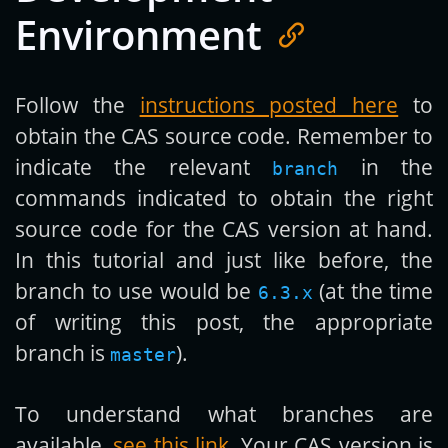
Environment
Follow the
instructions posted here
to
obtain the CAS source code. Remember to
indicate the relevant
in the
branch
commands indicated to obtain the right
source code for the CAS version at hand.
In this tutorial and just like before, the
branch to use would be
(at the time
6.3.x
of writing this post, the appropriate
branch is
).
master
To understand what branches are
available,
see this link
. Your CAS version is