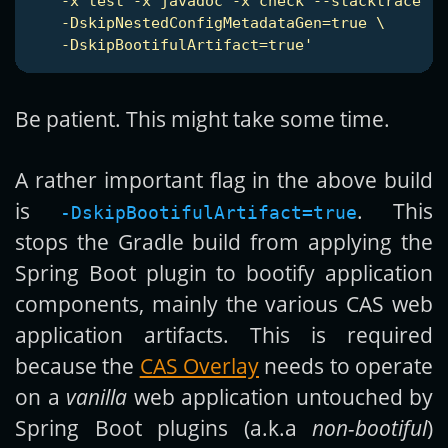
    -x test -x javadoc -x check --stacktrace \

    -DskipNestedConfigMetadataGen=true \

    -DskipBootifulArtifact=true'
Be patient. This might take some time.
A rather important flag in the above build
is
. This
-DskipBootifulArtifact=true
stops the Gradle build from applying the
Spring Boot plugin to bootify application
components, mainly the various CAS web
application artifacts. This is required
because the
CAS Overlay
needs to operate
on a
vanilla
web application untouched by
Spring Boot plugins (a.k.a
non-bootiful
)