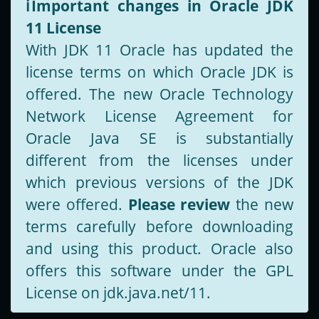
ℹ️
Important changes in Oracle JDK
11 License
With JDK 11 Oracle has updated the
license terms on which Oracle JDK is
offered. The new Oracle Technology
Network License Agreement for
Oracle Java SE is substantially
different from the licenses under
which previous versions of the JDK
were offered.
Please review
the new
terms carefully before downloading
and using this product. Oracle also
offers this software under the GPL
License on jdk.java.net/11.