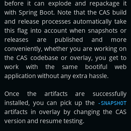
before it can explode and repackage it
with Spring Boot. Note that the CAS build
and release processes automatically take
this flag into account when snapshots or
releases are published and more
conveniently, whether you are working on
the CAS codebase or overlay, you get to
work with the same bootiful web
application without any extra hassle.
Once the artifacts are successfully
installed, you can pick up the
-SNAPSHOT
artifacts in overlay by changing the CAS
version and resume testing.