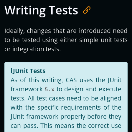
Writing Tests
Ideally, changes that are introduced need
to be tested using either simple unit tests
or integration tests.
ℹ️
JUnit Tests
As of this writing, CAS uses the JUnit
framework
to design and execute
5.x
tests. All test cases need to be aligned
with the specific requirements of the
JUnit framework properly before they
can pass. This means the correct use