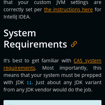
that your custom JVM settings are
correctly set per
the instructions here
for
IntelliJ IDEA.
System
Requirements
It’s best to get familiar with
CAS system
requirements
. Most importantly, this
means that your system must be prepped
with JDK
. Just about any JDK variant
11
from any JDK vendor would do the job.