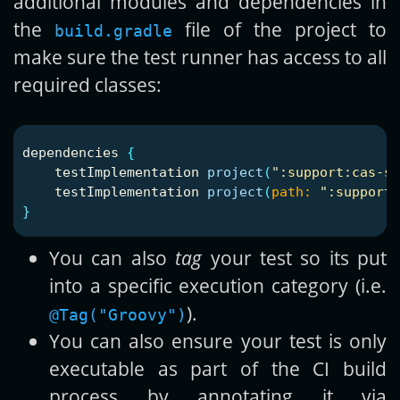
additional modules and dependencies in
the
file of the project to
build.gradle
make sure the test runner has access to all
required classes:
dependencies
{
testImplementation
project
(
":support:cas-se
testImplementation
project
(
path:
":support:
}
You can also
tag
your test so its put
into a specific execution category (i.e.
).
@Tag("Groovy")
You can also ensure your test is only
executable as part of the CI build
process by annotating it via