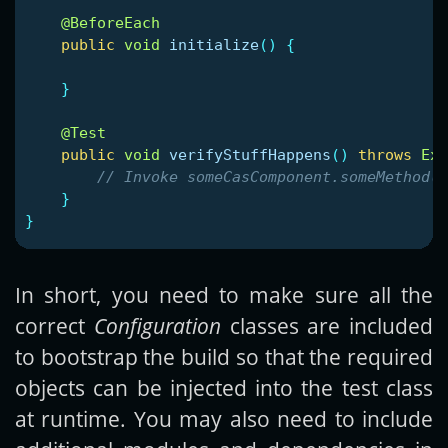
@BeforeEach
public
void
initialize
()
{
}
@Test
public
void
verifyStuffHappens
()
throws
Exc
// Invoke someCasComponent.someMethod()
}
}
In short, you need to make sure all the
correct
Configuration
classes are included
to bootstrap the build so that the required
objects can be injected into the test class
at runtime. You may also need to include