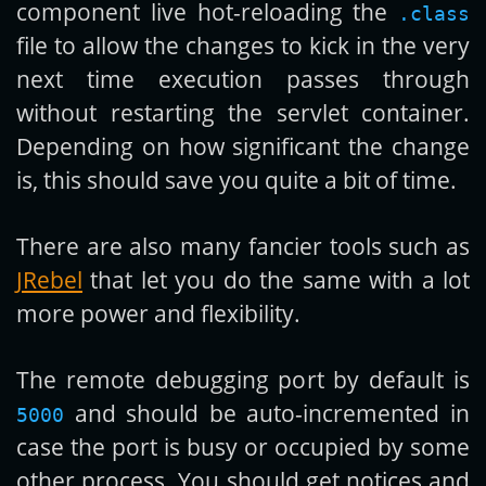
component live hot-reloading the
.class
file to allow the changes to kick in the very
next time execution passes through
without restarting the servlet container.
Depending on how significant the change
is, this should save you quite a bit of time.
There are also many fancier tools such as
JRebel
that let you do the same with a lot
more power and flexibility.
The remote debugging port by default is
and should be auto-incremented in
5000
case the port is busy or occupied by some
other process. You should get notices and