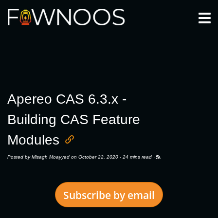
Togg
Apereo CAS 6.3.x -
Building CAS Feature
Modules
Posted by
Misagh Moayyed
on October 22, 2020 ·
24 mins read
·
Subscribe by email