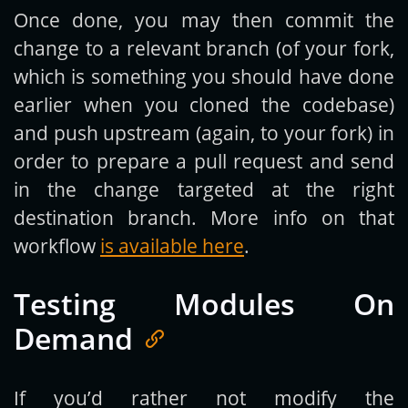
Once done, you may then commit the
change to a relevant branch (of your fork,
which is something you should have done
earlier when you cloned the codebase)
and push upstream (again, to your fork) in
order to prepare a pull request and send
in the change targeted at the right
destination branch. More info on that
workflow
is available here
.
Testing Modules On
Demand
If you’d rather not modify the