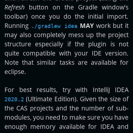
Refresh
button on the Gradle window’s
toolbar) once you do the initial import.
Running
MAY
work but it
./gradlew idea
may also completely mess up the project
structure especially if the plugin is not
quite compatible with your IDE version.
Note that similar tasks are available for
eclipse.
For best results, try with IntelliJ IDEA
(Ultimate Edition). Given the size of
2020.2
the CAS projects and the number of sub-
modules, you need to make sure you have
enough memory available for IDEA and