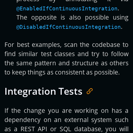
.
@EnabledIfContinuousIntegration
The opposite is also possible using
.
@DisabledIfContinuousIntegration
For best examples, scan the codebase to
find similar test classes and try to follow
the same pattern and structure as others
to keep things as consistent as possible.
Integration Tests
If the change you are working on has a
dependency on an external system such
as a REST API or SQL database, you will