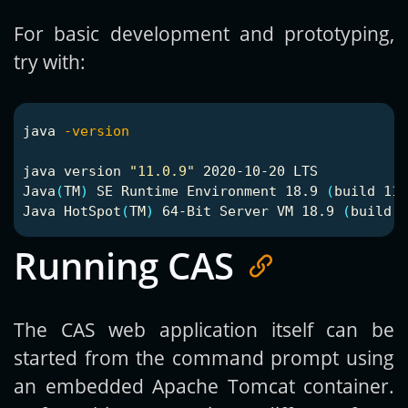
For basic development and prototyping,
try with:
java 
-version
java version 
"11.0.9"
 2020-10-20 LTS

Java
(
TM
)
 SE Runtime Environment 18.9 
(
build 11.
Java HotSpot
(
TM
)
 64-Bit Server VM 18.9 
(
build 1
Running CAS
The CAS web application itself can be
started from the command prompt using
an embedded Apache Tomcat container.