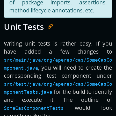
of package imports, assertions,
method lifecycle annotations, etc.
Unit Tests
Writing unit tests is rather easy. If you
have added a few changes to
src/main/java/org/apereo/cas/SomeCasCo
, you will need to create the
mponent.java
corresponding test component under
src/test/java/org/apereo/cas/SomeCasCo
for the build to identify
mponentTests.java
and execute it. The outline of
would look
SomeCasComponentTests
something like this: