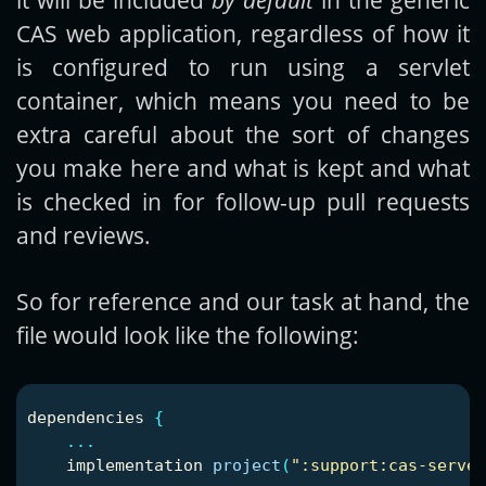
CAS web application, regardless of how it
is configured to run using a servlet
container, which means you need to be
extra careful about the sort of changes
you make here and what is kept and what
is checked in for follow-up pull requests
and reviews.
So for reference and our task at hand, the
file would look like the following:
dependencies
{
...
implementation
project
(
":support:cas-server