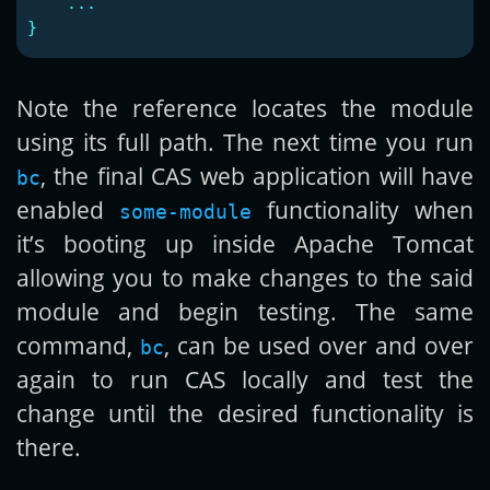
...
}
Note the reference locates the module
using its full path. The next time you run
, the final CAS web application will have
bc
enabled
functionality when
some-module
it’s booting up inside Apache Tomcat
allowing you to make changes to the said
module and begin testing. The same
command,
, can be used over and over
bc
again to run CAS locally and test the
change until the desired functionality is
there.