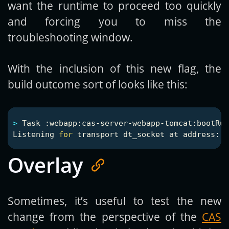
want the runtime to proceed too quickly
and forcing you to miss the
troubleshooting window.
With the inclusion of this new flag, the
build outcome sort of looks like this:
>
 Task :webapp:cas-server-webapp-tomcat:bootRun

Listening 
for 
Overlay
Sometimes, it’s useful to test the new
change from the perspective of the
CAS