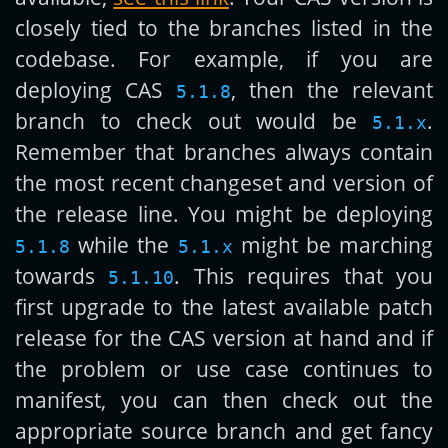
closely tied to the branches listed in the
codebase. For example, if you are
deploying CAS
, then the relevant
5.1.8
branch to check out would be
.
5.1.x
Remember that branches always contain
the most recent changeset and version of
the release line. You might be deploying
while the
might be marching
5.1.8
5.1.x
towards
. This requires that you
5.1.10
first upgrade to the latest available patch
release for the CAS version at hand and if
the problem or use case continues to
manifest, you can then check out the
appropriate source branch and get fancy