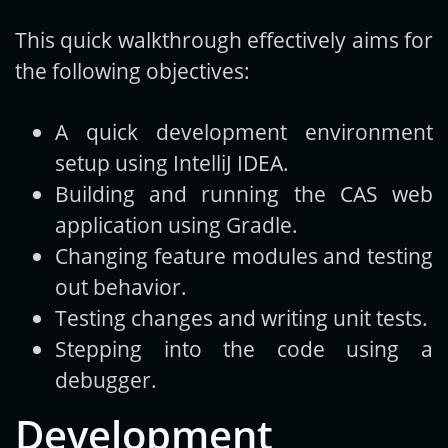
This quick walkthrough effectively aims for
Get new posts by email:
the following objectives:
A quick development environment
Subscribe
setup using IntelliJ IDEA.
Building and running the CAS web
application using Gradle.
Changing feature modules and testing
out behavior.
Testing changes and writing unit tests.
Stepping into the code using a
debugger.
Development