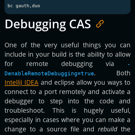
Debugging CAS
One of the very useful things you can
include in your build is the ability to allow
for remote debugging via
-
. Both
DenableRemoteDebugging=true
IntelliJ IDEA
and eclipse allow you ways to
connect to a port remotely and activate a
debugger to step into the code and
troubleshoot. This is hugely useful,
especially in cases where you can make a
change to a source file and
rebuild
the