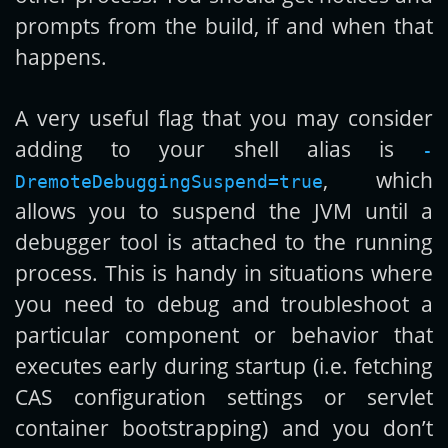
prompts from the build, if and when that
happens.
A very useful flag that you may consider
adding to your shell alias is
-
, which
DremoteDebuggingSuspend=true
allows you to suspend the JVM until a
debugger tool is attached to the running
process. This is handy in situations where
you need to debug and troubleshoot a
particular component or behavior that
executes early during startup (i.e. fetching
CAS configuration settings or servlet
container bootstrapping) and you don’t