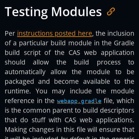
Testing Modules
Per
instructions posted here
, the inclusion
of a particular build module in the Gradle
build script of the CAS web application
should allow the build process to
automatically allow the module to be
packaged and become available to the
runtime. You may include the module
reference in the
file, which
webapp.gradle
is the common parent to build descriptors
that do stuff with CAS web applications.
Making changes in this file will ensure that
it will be included
by default
in the generic