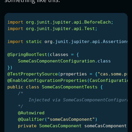
import
org.junit.jupiter.api.BeforeEach
;
import
org.junit.jupiter.api.Test
;
import
static
org
.
junit
.
jupiter
.
api
.
Assertions
.
@SpringBootTest
(
classes
=
{
SomeCasComponentConfiguration
.
class
})
@TestPropertySource
(
properties
=
{
"cas.some.pro
@EnableConfigurationProperties
(
CasConfiguration
public
class
SomeCasComponentTests
{
/*

        Injected via SomeCasComponentConfigurat
    */
@Autowired
@Qualifier
(
"someCasComponent"
)
private
SomeCasComponent
someCasComponent
;