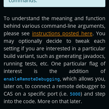
commands.
To understand the meaning and function
behind various command-line arguments,
please see
instructions posted here
. You
may optionally decide to tweak each
setting if you are interested in a particular
build variant, such as generating javadocs,
running tests, etc. One particular flag of
interest is the addition of
, which allows you,
enableRemoteDebugging
later on, to connect a remote debugger to
CAS on a specific port (i.e.
) and step
5000
into the code. More on that later.