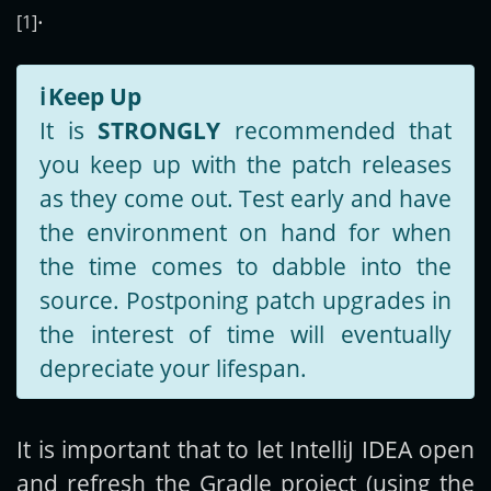
.
[1]
ℹ️
Keep Up
It is
STRONGLY
recommended that
you keep up with the patch releases
as they come out. Test early and have
the environment on hand for when
the time comes to dabble into the
source. Postponing patch upgrades in
the interest of time will eventually
depreciate your lifespan.
It is important that to let IntelliJ IDEA open
and refresh the Gradle project (using the