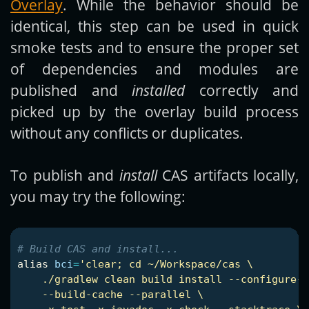
Overlay
. While the behavior should be
identical, this step can be used in quick
smoke tests and to ensure the proper set
of dependencies and modules are
published and
installed
correctly and
picked up by the overlay build process
without any conflicts or duplicates.
To publish and
install
CAS artifacts locally,
you may try the following:
# Build CAS and install...
alias 
bci
=
'clear; cd ~/Workspace/cas \

    ./gradlew clean build install --configure-o
    --build-cache --parallel \
