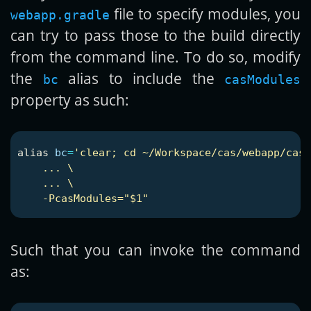
file to specify modules, you
webapp.gradle
can try to pass those to the build directly
from the command line. To do so, modify
the
alias to include the
bc
casModules
property as such:
alias 
bc
=
'clear; cd ~/Workspace/cas/webapp/cas-
    ... \

    ... \

Such that you can invoke the command
as: