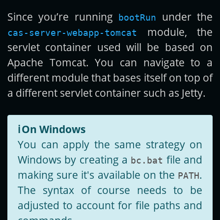
Since you’re running
under the
bootRun
module, the
cas-server-webapp-tomcat
servlet container used will be based on
Apache Tomcat. You can navigate to a
different module that bases itself on top of
a different servlet container such as Jetty.
ℹ️
On Windows
You can apply the same strategy on
Windows by creating a
file and
bc.bat
making sure it's available on the
.
PATH
The syntax of course needs to be
adjusted to account for file paths and