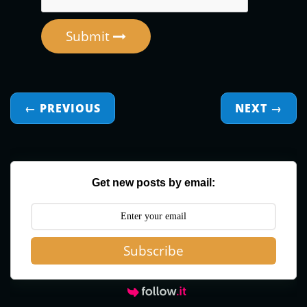
Submit
← PREVIOUS
NEXT
→
Get new posts by email:
Subscribe