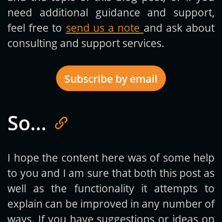
need additional guidance and support,
feel free to
send us a note
and ask about
consulting and support services.
Subscribe by email
So…
Get new posts by email:
I hope the content here was of some help
to you and I am sure that both this post as
Subscribe
well as the functionality it attempts to
explain can be improved in any number of
ways. If you have suggestions or ideas on