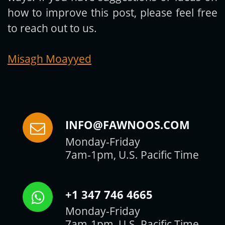
how to improve this post, please feel free
to reach out to us.
Misagh Moayyed
INFO@FAWNOOS.COM
Monday-Friday
7am-1pm, U.S. Pacific Time
+1 347 746 4665
Monday-Friday
7am-1pm, U.S. Pacific Time