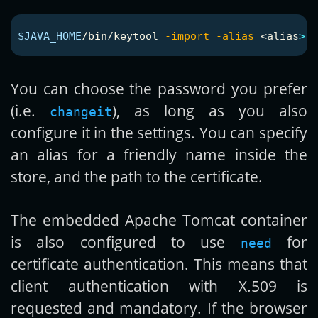
$JAVA_HOME
/bin/keytool 
-import
-alias
 <
alias
>
-
You can choose the password you prefer
(i.e.
), as long as you also
changeit
configure it in the settings. You can specify
an alias for a friendly name inside the
store, and the path to the certificate.
The embedded Apache Tomcat container
is also configured to use
for
need
certificate authentication. This means that
client authentication with X.509 is
requested and mandatory. If the browser