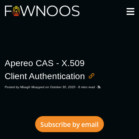
Togg
Apereo CAS - X.509
Client Authentication
Posted by
Misagh Moayyed
on October 30, 2020 ·
8 mins read
·
Subscribe by email