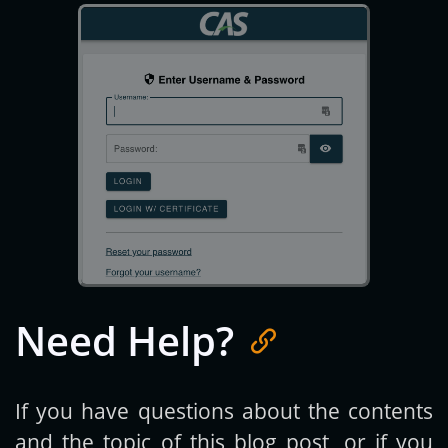
Need Help?
If you have questions about the contents
and the topic of this blog post, or if you