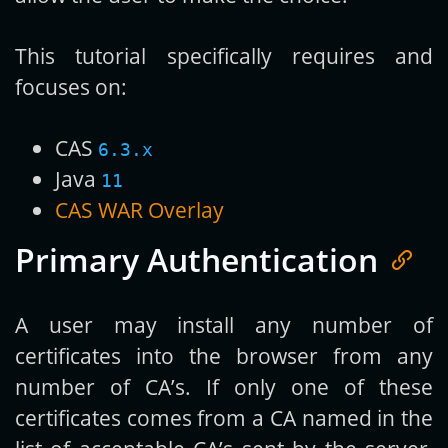
This tutorial specifically requires and
focuses on:
CAS
6.3.x
Java
11
CAS WAR Overlay
Primary Authentication
A user may install any number of
certificates into the browser from any
number of CA’s. If only one of these
certificates comes from a CA named in the