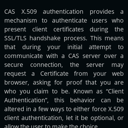
CAS X.509 authentication provides a
Get new posts by email:
mechanism to authenticate users who
present client certificates during the
SSL/TLS handshake process. This means
Subscribe
that during your initial attempt to
communicate with a CAS server over a
secure connection, the server may
request a Certificate from your web
browser, asking for proof that you are
who you claim to be. Known as “Client
Authentication”, this behavior can be
altered in a few ways to either force X.509
client authentication, let it be optional, or
allow the user to make the choice.