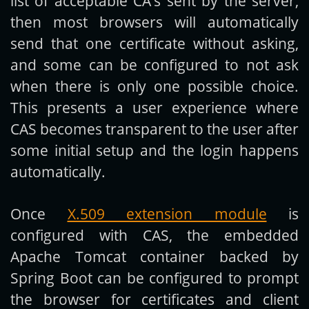
list of acceptable CA’s sent by the server,
then most browsers will automatically
send that one certificate without asking,
and some can be configured to not ask
when there is only one possible choice.
This presents a user experience where
CAS becomes transparent to the user after
some initial setup and the login happens
automatically.
Once
X.509 extension module
is
configured with CAS, the embedded
Apache Tomcat container backed by
Spring Boot can be configured to prompt
the browser for certificates and client