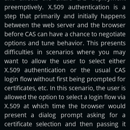
preemptively. X.509 authentication is a
step that primarily and initially happens
between the web server and the browser
before CAS can have a chance to negotiate
options and tune behavior. This presents
difficulties in scenarios where you may
want to allow the user to select either
X.509 authentication or the usual CAS
login flow without first being prompted for
certificates, etc. In this scenario, the user is
allowed the option to select a login flow via
X.509 at which time the browser would
present a dialog prompt asking for a
certificate selection and then passing it