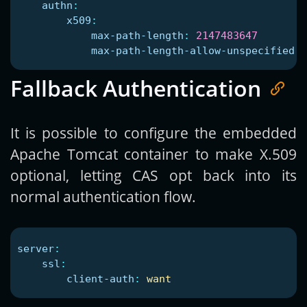
authn
:
x509
:
max-path-length
:
2147483647
max-path-length-allow-unspecified
:
Fallback Authentication
It is possible to configure the embedded
Apache Tomcat container to make X.509
optional, letting CAS opt back into its
normal authentication flow.
server
:
ssl
:
client-auth
:
want