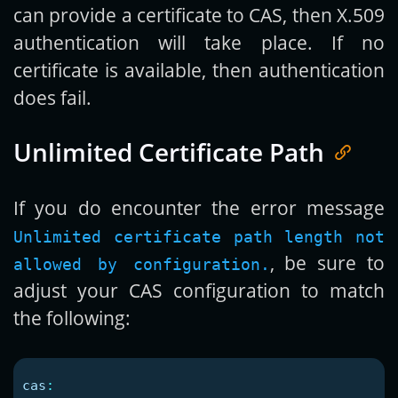
can provide a certificate to CAS, then X.509
authentication will take place. If no
certificate is available, then authentication
does fail.
Unlimited Certificate Path
If you do encounter the error message
Unlimited certificate path length not
, be sure to
allowed by configuration.
adjust your CAS configuration to match
the following:
cas
: