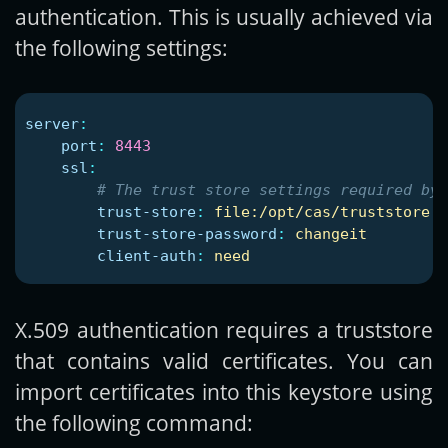
authentication. This is usually achieved via
the following settings:
server
:
port
:
8443
ssl
:
# The trust store settings required by 
trust-store
:
file:/opt/cas/truststore.j
trust-store-password
:
changeit
client-auth
:
need
X.509 authentication requires a truststore
that contains valid certificates. You can
import certificates into this keystore using
the following command: