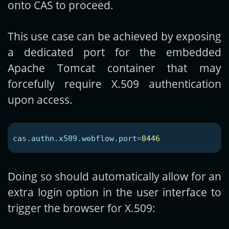
onto CAS to proceed.
This use case can be achieved by exposing
a dedicated port for the embedded
Apache Tomcat container that may
forcefully require X.509 authentication
upon access.
cas.authn.x509.webflow.port
=
8446
Doing so should automatically allow for an
extra login option in the user interface to
trigger the browser for X.509: