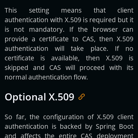
This setting means that client
authentication with X.509 is required but it
is not mandatory. If the browser can
provide a certificate to CAS, then X.509
authentication will take place. If no
certificate is available, then X.509 is
skipped and CAS will proceed with its
normal authentication flow.
Optional X.509
So far, the configuration of X.509 client
authentication is backed by Spring Boot
and affects the entire CAS deployment