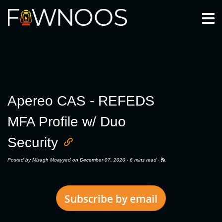
Togg
Apereo CAS - REFEDS
MFA Profile w/ Duo
Security
Posted by
Misagh Moayyed
on December 07, 2020 ·
6 mins read
·
Subscribe by email