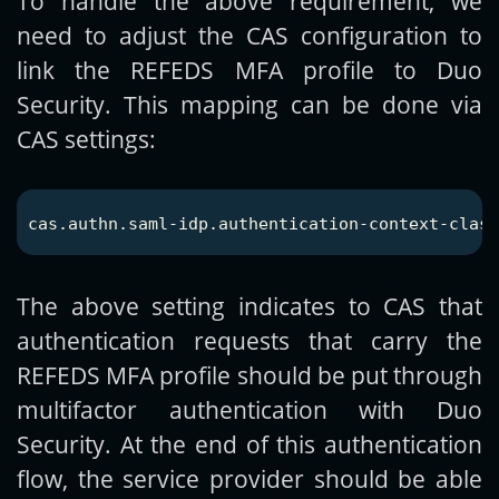
To handle the above requirement, we
need to adjust the CAS configuration to
link the REFEDS MFA profile to Duo
Security. This mapping can be done via
CAS settings:
The above setting indicates to CAS that
authentication requests that carry the
REFEDS MFA profile should be put through
multifactor authentication with Duo
Security. At the end of this authentication
flow, the service provider should be able