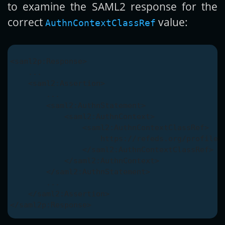
to examine the SAML2 response for the
correct
value:
AuthnContextClassRef
<saml2p:Response>

    ...

    <saml2:Assertion>

        ...

        <saml2:AuthnStatement>

            <saml2:AuthnContext>

                <saml2:AuthnContextClassRef>

                    https://refeds.org/profile/m
                </saml2:AuthnContextClassRef>

            </saml2:AuthnContext>

        </saml2:AuthnStatement>

        ...

    </saml2:Assertion>
