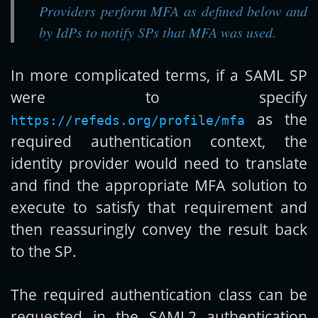
Providers perform MFA as defined below and
by IdPs to notify SPs that MFA was used.
In more complicated terms, if a SAML SP
were to specify
as the
https://refeds.org/profile/mfa
required authentication context, the
identity provider would need to translate
and find the appropriate MFA solution to
execute to satisfy that requirement and
then reassuringly convey the result back
to the SP.
The required authentication class can be
requested in the SAML2 authentication