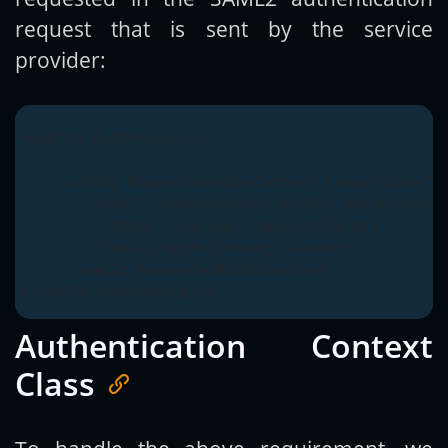
request that is sent by the service
provider:
<saml2p:AuthnRequest>

    ...

    <saml2p:RequestedAuthnContext Comparison="ex
        <saml2:AuthnContextClassRef xmlns:saml2=
          https://refeds.org/profile/mfa

        </saml2:AuthnContextClassRef>

    </saml2p:RequestedAuthnContext>

Authentication Context
Class