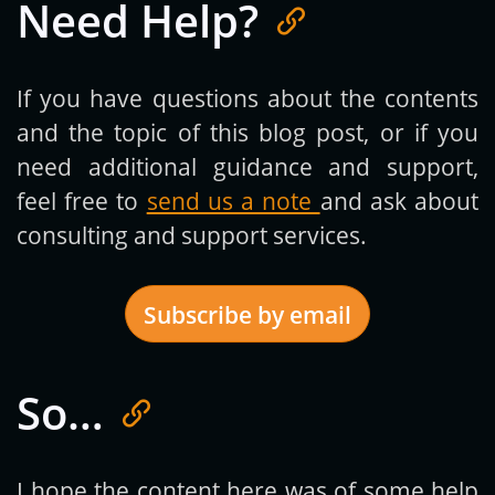
Need Help?
If you have questions about the contents
and the topic of this blog post, or if you
need additional guidance and support,
feel free to
send us a note
and ask about
consulting and support services.
Subscribe by email
So…
Get new posts by email:
I hope the content here was of some help