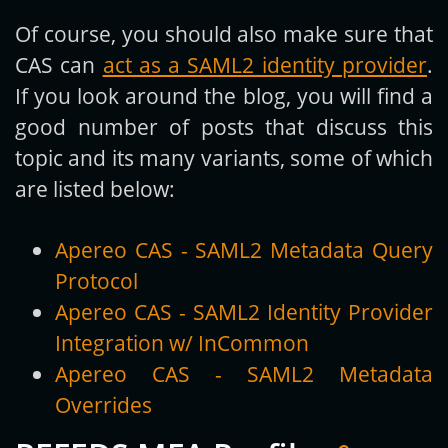
Of course, you should also make sure that
CAS can
act as a SAML2 identity provider
.
If you look around the blog, you will find a
good number of posts that discuss this
topic and its many variants, some of which
are listed below:
Apereo CAS - SAML2 Metadata Query
Protocol
Apereo CAS - SAML2 Identity Provider
Integration w/ InCommon
Apereo CAS - SAML2 Metadata
Overrides