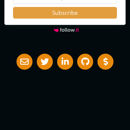
Subscribe