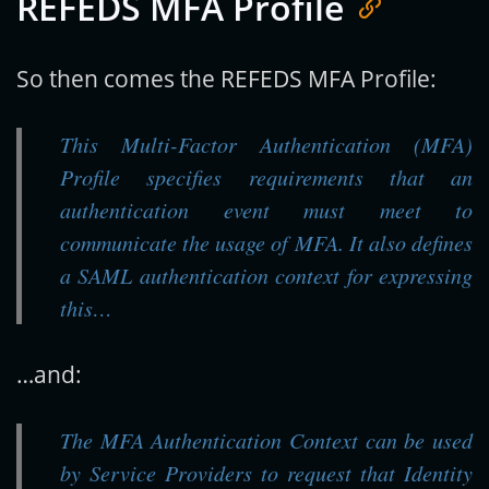
REFEDS MFA Profile
So then comes the REFEDS MFA Profile:
This Multi-Factor Authentication (MFA)
Profile specifies requirements that an
authentication event must meet to
communicate the usage of MFA. It also defines
a SAML authentication context for expressing
this…
…and:
The MFA Authentication Context can be used
by Service Providers to request that Identity