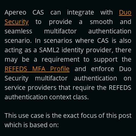
Apereo CAS can integrate with
Duo
Get new posts by email:
Security
to provide a smooth and
seamless multifactor authentication
scenario. In scenarios where CAS is also
Subscribe
acting as a SAML2 identity provider, there
may be a requirement to support the
REFEDS MFA Profile
and enforce Duo
Security multifactor authentication on
service providers that require the REFEDS
authentication context class.
This use case is the exact focus of this post
which is based on: