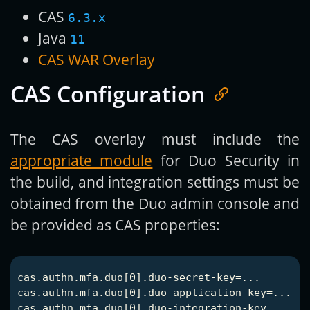
CAS
6.3.x
Java
11
CAS WAR Overlay
CAS Configuration
The CAS overlay must include the
appropriate module
for Duo Security in
the build, and integration settings must be
obtained from the Duo admin console and
be provided as CAS properties:
cas.authn.mfa.duo[0].duo-secret-key=...

cas.authn.mfa.duo[0].duo-application-key=...

cas.authn.mfa.duo[0].duo-integration-key=...
