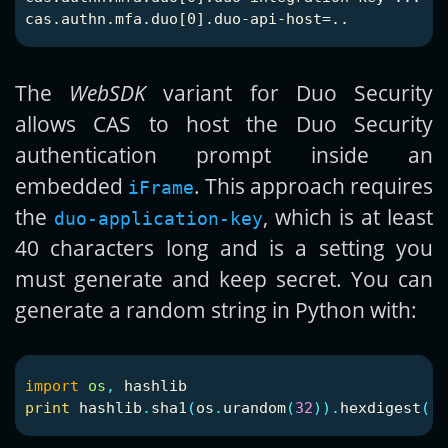
The
WebSDK
variant for Duo Security
allows CAS to host the Duo Security
authentication prompt inside an
embedded
. This approach requires
iFrame
the
, which is at least
duo-application-key
40 characters long and is a setting you
must generate and keep secret. You can
generate a random string in Python with:
import
os
,
hashlib
print
hashlib
.
sha1
(
os
.
urandom
(
32
)).
hexdigest
()