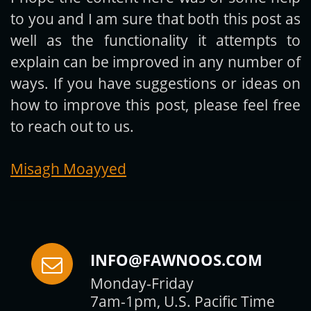
to you and I am sure that both this post as
Subscribe
well as the functionality it attempts to
explain can be improved in any number of
ways. If you have suggestions or ideas on
how to improve this post, please feel free
to reach out to us.
Misagh Moayyed
INFO@FAWNOOS.COM
Monday-Friday
7am-1pm, U.S. Pacific Time