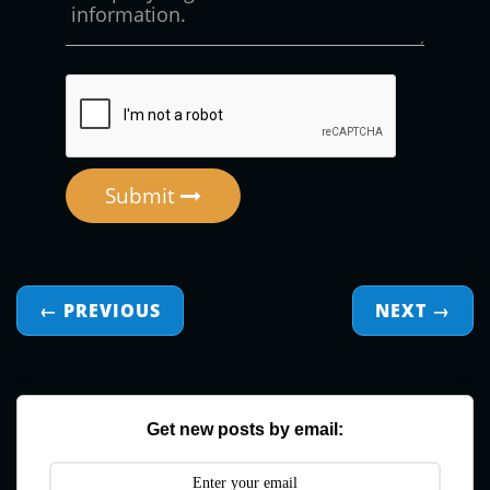
Submit
← PREVIOUS
NEXT
→
Get new posts by email: