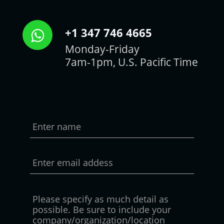
+1 347 746 4665
Monday-Friday
7am-1pm, U.S. Pacific Time