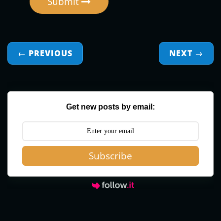
Submit
← PREVIOUS
NEXT
→
Get new posts by email:
Subscribe