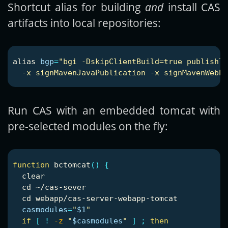
Shortcut alias for building
and
install CAS
artifacts into local repositories:
alias 
bgp
=
"bgi -DskipClientBuild=true publishTo
  -x signMavenJavaPublication -x signMavenWebPu
Run CAS with an embedded tomcat with
pre-selected modules on the fly:
function 
bctomcat
()
{
  clear

cd
 ~/cas-sever

cd 
webapp/cas-server-webapp-tomcat

casmodules
=
"
$1
"
if
[
!
-z
"
$casmodules
"
]
;
then
