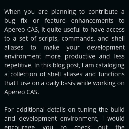
When you are planning to contribute a
Get new posts by email:
bug fix or feature enhancements to
Apereo CAS, it quite useful to have access
to a set of scripts, commands, and shell
Subscribe
aliases to make your development
environment more productive and less
repetitive. In this blog post, I am cataloging
a collection of shell aliases and functions
that I use on a daily basis while working on
Apereo CAS.
For additional details on tuning the build
and development environment, I would
encourage you to check out the