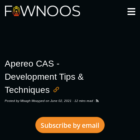
Togg
Apereo CAS -
Development Tips &
Techniques
Posted by
Misagh Moayyed
on June 02, 2021 ·
12 mins read
·
Subscribe by email