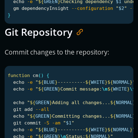
echo
-e
"
${
GREEN
}
Checking dependency 
$1
 under
  gm dependencyInsight 
--configuration
"
$2
"
--d
}
Git Repository
Commit changes to the repository:
function 
cm
()
{
echo
-e
"
${
BLUE
}
----------
${
WHITE
}${
NORMAL
}
"
echo
-e
"
${
GREEN
}
Commit message:
\n
${
WHITE
}
\t
$
echo
"
${
GREEN
}
Adding all changes...
${
NORMAL
}
"
  git add 
--all
echo
"
${
GREEN
}
Committing changes...
${
NORMAL
}
"
  git commit 
-S
-am
"
$1
"
echo
-e
"
${
BLUE
}
----------
${
WHITE
}${
NORMAL
}
"
echo
-e
"
${
GREEN
}
\n
Status:
${
NORMAL
}
"