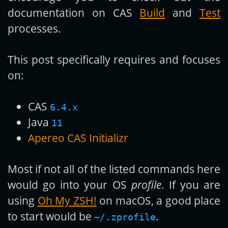
documentation on CAS
Build
and
Test
processes.
This post specifically requires and focuses
on:
CAS
6.4.x
Java
11
Apereo CAS Initializr
Most if not all of the listed commands here
would go into your OS
profile
. If you are
using
Oh My ZSH!
on macOS, a good place
to start would be
.
~/.zprofile