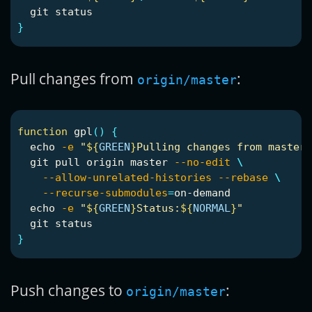
}
Pull changes from
:
origin/master
function 
gpl
()
{
echo
-e
"
${
GREEN
}
Pulling changes from master.
  git pull origin master 
--no-edit
\
--allow-unrelated-histories
--rebase
\
--recurse-submodules
=
on-demand

echo
-e
"
${
GREEN
}
Status:
${
NORMAL
}
"
}
Push changes to
:
origin/master