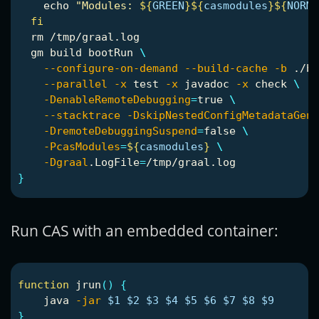
echo
"Modules: 
${
GREEN
}${
casmodules
}${
NORMA
fi

rm
 /tmp/graal.log

  gm build bootRun 
\
--configure-on-demand
--build-cache
-b
 ./bu
--parallel
-x
test
-x
 javadoc 
-x
 check 
\
-DenableRemoteDebugging
=
true
\
--stacktrace
-DskipNestedConfigMetadataGen
=
-DremoteDebuggingSuspend
=
false
\
-PcasModules
=
${
casmodules
}
\
-Dgraal
.LogFile
=
}
Run CAS with an embedded container:
function 
jrun
()
{
    java 
-jar
$1
$2
$3
$4
$5
$6
$7
$8
$9
}