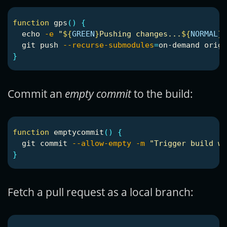
function 
gps
()
{
echo
-e
"
${
GREEN
}
Pushing changes...
${
NORMAL
}
"
  git push 
--recurse-submodules
=
}
Commit an
empty commit
to the build:
function 
emptycommit
()
{
  git commit 
--allow-empty
-m
"Trigger build wi
}
Fetch a pull request as a local branch: