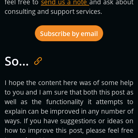
feel free to
send us a note
and ask about
consulting and support services.
Subscribe by email
So…
Get new posts by email:
I hope the content here was of some help
to you and I am sure that both this post as
Subscribe
well as the functionality it attempts to
explain can be improved in any number of
ways. If you have suggestions or ideas on
how to improve this post, please feel free