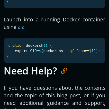
}
Launch into a running Docker container
using
:
sh
function 
dockersh
()
{
export 
CID
=
$(
docker ps 
-aqf
"name=
$1
"
)
;
 doc
}
Need Help?
If you have questions about the contents
and the topic of this blog post, or if you
need additional guidance and support,