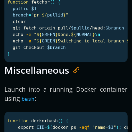
function 
fetchpr
()
{
pullid
=
$1
branch
=
"pr-
${
pullid
}
"
  clear

  git fetch origin pull/
$pullid
/head:
$branch
echo
-e
"
${
GREEN
}
Done.
${
NORMAL
}
\n
"
echo
-e
"
${
GREEN
}
Switching to local branch 
${
  git checkout 
$branch
}
Miscellaneous
Launch into a running Docker container
using
:
bash
function 
dockerbash
()
{
export 
CID
=
$(
docker ps 
-aqf
"name=
$1
"
)
;
 doc