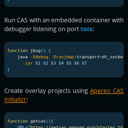
Run CAS with an embedded container with
debugger listening on port
:
5006
function 
jbug
()
{
    java 
-Xdebug
-Xrunjdwp
:transport
=
dt_socket,
-jar
$1
$2
$3
$4
$5
$6
$7
}
Create overlay projects using
Apereo CAS
Initializr
:
function 
getcas
(){
URL
=
"https://getcas.apereo.org/starter.tgz"