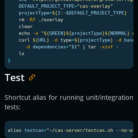
DEFAULT_PROJECT_TYPE
=
"cas-overlay"
projectType
=
${
2
:-
$DEFAULT_PROJECT_TYPE
}
rm
-Rf
 ./overlay

    clear

echo
-e
"
${
GREEN
}${
projectType
}${
NORMAL
}
 wi
    curl 
${
URL
}
-d
type
=
${
projectType
}
-d
baseD
-d
dependencies
=
"
$1
"
 | 
tar
-xzvf
 -

}
Test
Shortcut alias for running unit/integration
tests:
alias 
testcas
=
"~/cas-server/testcas.sh --no-wra