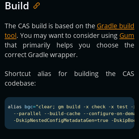
Build
The CAS build is based on the
Gradle build
tool
. You may want to consider using
Gum
that primarily helps you choose the
correct Gradle wrapper.
Shortcut alias for building the CAS
codebase:
alias 
bgc
=
"clear; gm build -x check -x test -x 
  --parallel --build-cache --configure-on-deman
  -DskipNestedConfigMetadataGen=true -DskipBoot