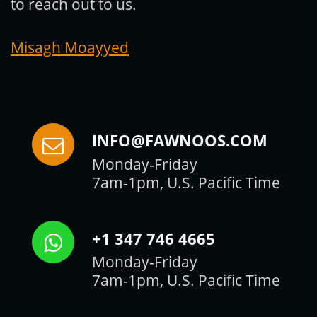
to reach out to us.
Misagh Moayyed
INFO@FAWNOOS.COM
Monday-Friday
7am-1pm, U.S. Pacific Time
+1 347 746 4665
Monday-Friday
7am-1pm, U.S. Pacific Time