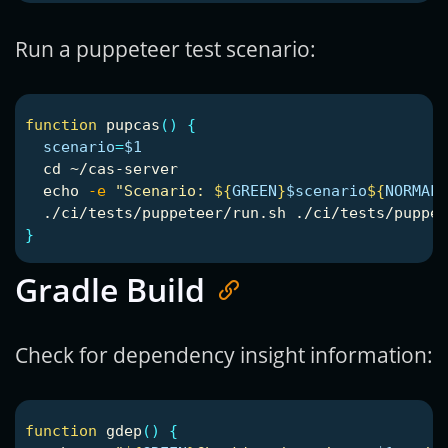
Run a puppeteer test scenario:
function 
pupcas
()
{
scenario
=
$1
cd
 ~/cas-server

echo
-e
"Scenario: 
${
GREEN
}
$scenario
${
NORMAL
}
  ./ci/tests/puppeteer/run.sh ./ci/tests/puppet
}
Gradle Build
Check for dependency insight information:
function 
gdep
()
{