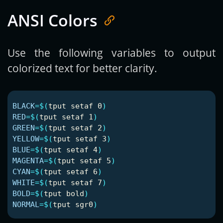
ANSI Colors
Use the following variables to output
colorized text for better clarity.
BLACK
=
$(
tput setaf 0
)
RED
=
$(
tput setaf 1
)
GREEN
=
$(
tput setaf 2
)
YELLOW
=
$(
tput setaf 3
)
BLUE
=
$(
tput setaf 4
)
MAGENTA
=
$(
tput setaf 5
)
CYAN
=
$(
tput setaf 6
)
WHITE
=
$(
tput setaf 7
)
BOLD
=
$(
tput bold
)
NORMAL
=
$(
tput sgr0
)