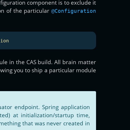
nfiguration component is to exclude it
on of the particular
@Configuration
tion
le in the CAS build. All brain matter
lowing you to ship a particular module
ator endpoint. Spring application
d) at initialization/startup time,
omething that was never created in