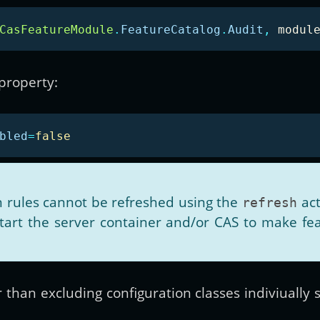
CasFeatureModule
.
FeatureCatalog
.
Audit
,
modul
 property:
bled
=
false
on rules cannot be refreshed using the
act
refresh
start the server container and/or CAS to make fe
r than excluding configuration classes indiviually 