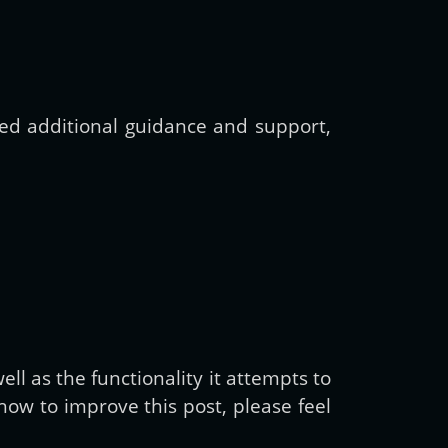
need additional guidance and support,
ll as the functionality it attempts to
ow to improve this post, please feel