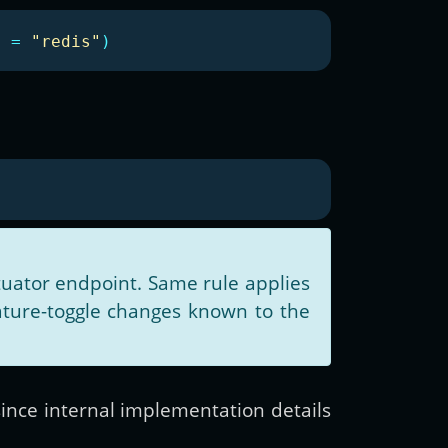
e
=
"redis"
)
uator endpoint. Same rule applies
ature-toggle changes known to the
since internal implementation details