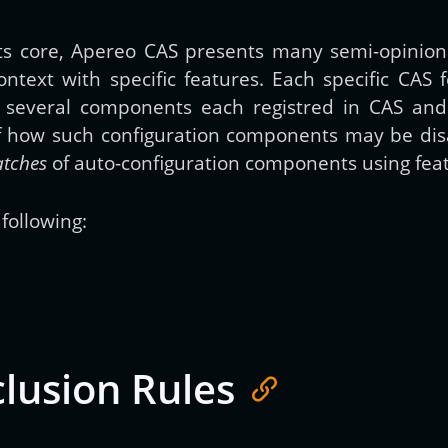
 its core, Apereo CAS presents many semi-opinio
Get new posts by email:
ontext with specific features. Each specific CAS
n several components each registred in CAS an
of how such configuration components may be dis
Subscribe
atches
of auto-configuration components using feat
following:
clusion Rules