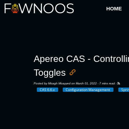
HOME
Apereo CAS - Controlli
Toggles
Posted by
Misagh Moayyed
on March 01, 2022 ·
7 mins read
·
CAS 6.6.x
Configuration Management
Spri