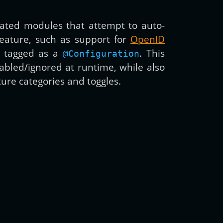
nated modules that attempt to auto-
 feature, such as support for
OpenID
d tagged as a
. This
@Configuration
abled/ignored at runtime, while also
ure categories and toggles.