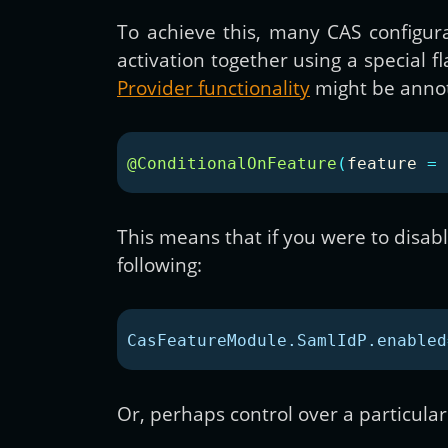
To achieve this, many CAS configur
activation together using a special
Provider functionality
might be annot
@ConditionalOnFeature
(
feature
=
This means that if you were to disable
following:
CasFeatureModule.SamlIdP.enabled
Or, perhaps control over a particular 