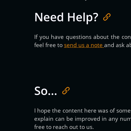
Need Help?
If you have questions about the cont
feel free to
send us a note
and ask ab
So…
I hope the content here was of some h
explain can be improved in any numb
free to reach out to us.