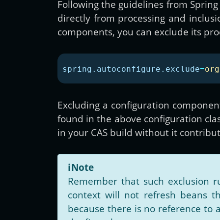
Following the guidelines from Spring 
directly from processing and inclusi
components, you can exclude its proc
spring.autoconfigure.exclude
=
org
Excluding a configuration component 
found in the above configuration clas
in your CAS build without it contribu
ℹ️
Note
Remember that such exclusion ru
context will not refresh beans th
because there is no reference to 