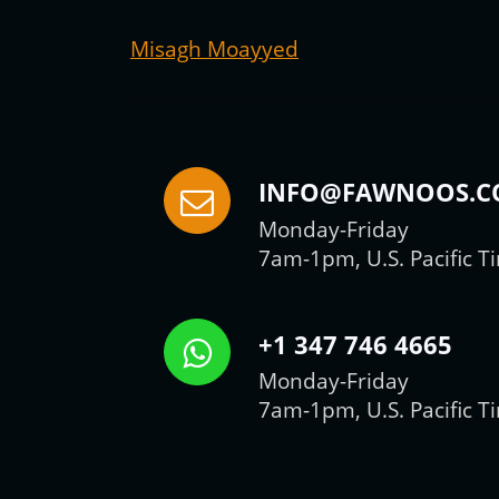
Misagh Moayyed
INFO@FAWNOOS.
Monday-Friday
7am-1pm, U.S. Pacific T
+1 347 746 4665
Monday-Friday
7am-1pm, U.S. Pacific T