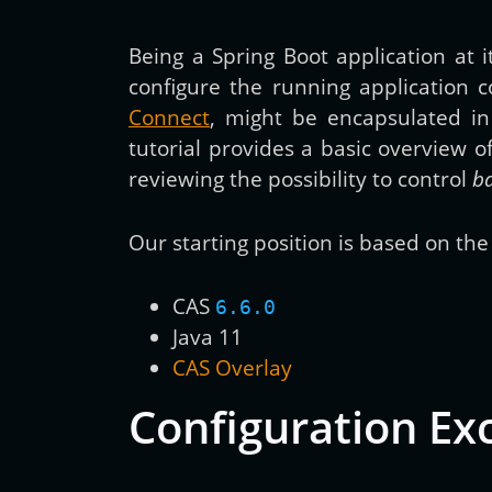
Being a Spring Boot application at
configure the running application c
Connect
, might be encapsulated i
tutorial provides a basic overview 
reviewing the possibility to control
b
Our starting position is based on the 
CAS
6.6.0
Java 11
CAS Overlay
Configuration Ex