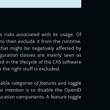
s risks associated with its usage. Of
 to then exclude it from the runtime.
that might be negatively affected by
figuration classes are mainly seen as
 in the lifecycle of the CAS software
the right stuff is excluded.
isable
categories of features
and toggle
our
intention
is to disable the OpenID
guration components. A feature toggle