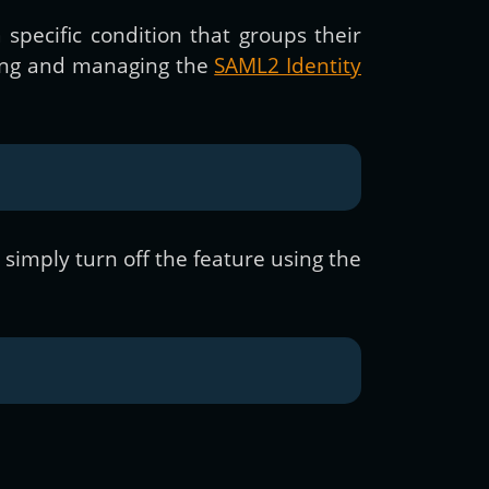
 specific condition that groups their
dling and managing the
SAML2 Identity
d simply turn off the feature using the