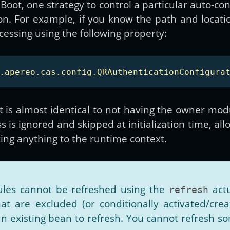
Boot, one strategy to control a particular auto-co
on. For example, if you know the path and locati
essing using the following property:
.apereo.cas.config.QRAuthenticationConfigura
is almost identical to not having the owner modu
s is ignored and skipped at initialization time, al
ting anything to the runtime context.
les cannot be refreshed using the
actu
refresh
at are excluded (or conditionally activated/create
an existing bean to refresh. You cannot refresh s