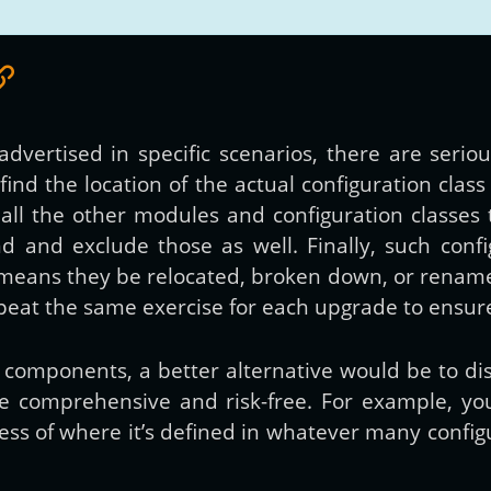
vertised in specific scenarios, there are seriou
nd the location of the actual configuration class
all the other modules and configuration classes 
ind and exclude those as well. Finally, such con
means they be relocated, broken down, or renamed
peat the same exercise for each upgrade to ensure 
n components, a better alternative would be to d
 be comprehensive and risk-free. For example, y
less of where it’s defined in whatever many confi