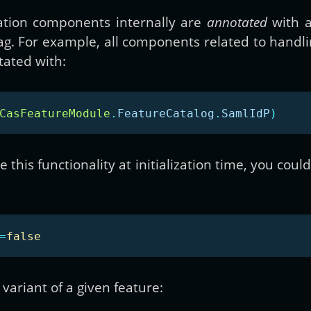
ation components internally are
annotated
with a
 flag. For example, all components related to han
ated with:
CasFeatureModule
.
FeatureCatalog
.
SamlIdP
)
 this functionality at initialization time, you coul
=
false
variant of a given feature: