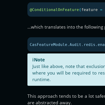
@ConditionalOnFeature
(
feature
=
…which translates into the following
CasFeatureModule.Audit.redis.ena
ℹ️
Note
Just like above, note that exclusi
where you will be required to re
runtime.
This approach tends to be a lot safe
are abstracted away.