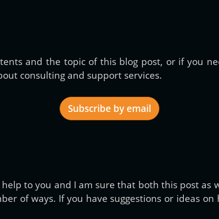
ents and the topic of this blog post, or if you 
out consulting and support services.
Subscribe by email
Get new posts by email:
elp to you and I am sure that both this post as we
er of ways. If you have suggestions or ideas on h
Subscribe