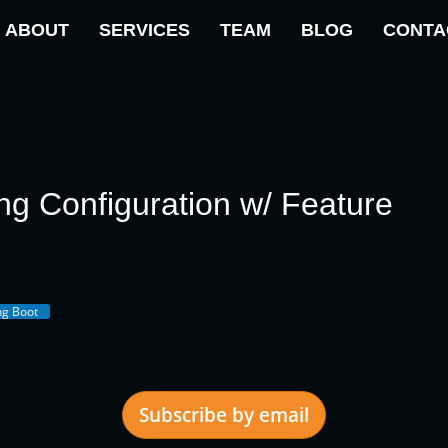
ABOUT
SERVICES
TEAM
BLOG
CONTA
ng Configuration w/ Feature
ng Boot
Subscribe by email