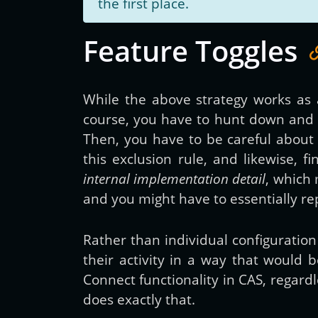
the first place.
Feature Toggles
While the above strategy works as ad
course, you have to hunt down and fi
Then, you have to be careful about 
this exclusion rule, and likewise, f
internal implementation detail
, which 
and you might have to essentially re
Rather than individual configuratio
their activity in a way that would
Connect functionality in CAS, regard
does exactly that.