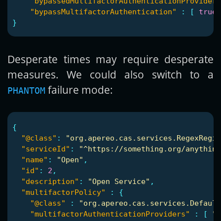
"bypassedMultifactorAuthenticationProviderI
"bypassMultifactorAuthentication"
:
[
true
}
Desperate times may require desperate
measures. We could also switch to a
failure mode:
PHANTOM
{
"@class"
:
"org.apereo.cas.services.RegexRegis
"serviceId"
:
"^https://something.org/anything
"name"
:
"Open"
,
"id"
:
2
,
"description"
:
"Open Service"
,
"multifactorPolicy"
:
{
"@class"
:
"org.apereo.cas.services.Default
"multifactorAuthenticationProviders"
:
[
"j