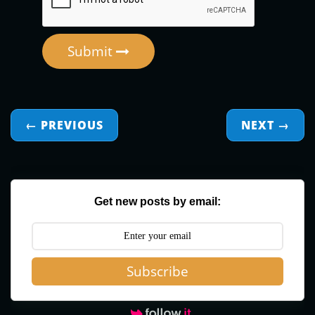
Submit
← PREVIOUS
NEXT
→
Get new posts by email:
Subscribe