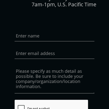
7am-1pm, U.S. Pacific Time