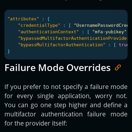
"attributes"
:
{
"credentialType"
:
[
"UsernamePasswordCrede
"authenticationContext"
:
[
"mfa-yubikey"
]
"bypassedMultifactorAuthenticationProviderI
"bypassMultifactorAuthentication"
:
[
true
}
Failure Mode Overrides
If you prefer to not specify a failure mode
for every single application, worry not.
You can go one step higher and define a
multifactor authentication failure mode
for the provider itself: