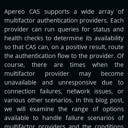
Apereo CAS supports a wide array of
Get new posts by email:
multifactor authentication providers. Each
provider can run queries for status and
health checks to determine its availability
Subscribe
so that CAS can, on a positive result, route
the authentication flow to the provider. Of
course, there are times when the
multifactor provider may become
unavailable and unresponsive due to
connection failures, network issues, or
various other scenarios. In this blog post,
we will examine the range of options
available to handle failure scenarios of
multifactor providers and the conditions