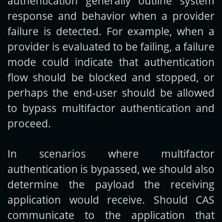
authentication generally outline system
response and behavior when a provider
failure is detected. For example, when a
provider is evaluated to be failing, a failure
mode could indicate that authentication
flow should be blocked and stopped, or
perhaps the end-user should be allowed
to bypass multifactor authentication and
proceed.
In scenarios where multifactor
authentication is bypassed, we should also
determine the payload the receiving
application would receive. Should CAS
communicate to the application that