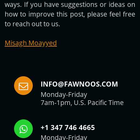
ways. If you have suggestions or ideas on
how to improve this post, please feel free
to reach out to us.
Misagh Moayyed
INFO@FAWNOOS.COM
Monday-Friday
7am-1pm, U.S. Pacific Time
+1 347 746 4665
Monday-Friday