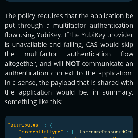
The policy requires that the application be
put through a multifactor authentication
flow using YubiKey. If the YubiKey provider
is unavailable and failing, CAS would skip
the multifactor authentication flow
altogether, and will
NOT
communicate an
authentication context to the application.
In a sense, the payload that is shared with
the application would be, in summary,
something like this:
"attributes"
:
{
"credentialType"
:
[
"UsernamePasswordCrede