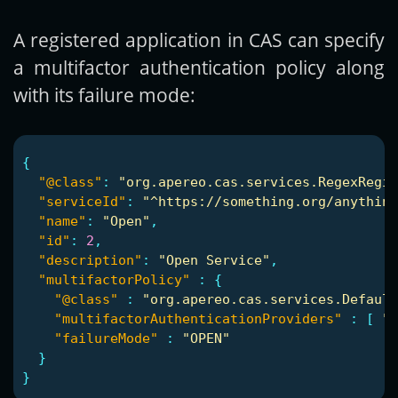
A registered application in CAS can specify
a multifactor authentication policy along
with its failure mode:
{
"@class"
:
"org.apereo.cas.services.RegexRegis
"serviceId"
:
"^https://something.org/anything
"name"
:
"Open"
,
"id"
:
2
,
"description"
:
"Open Service"
,
"multifactorPolicy"
:
{
"@class"
:
"org.apereo.cas.services.Default
"multifactorAuthenticationProviders"
:
[
"j
"failureMode"
:
"OPEN"
}
}