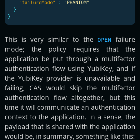
"failureMode"
:
"PHANTOM"
}
}
This is very similar to the
failure
OPEN
mode; the policy requires that the
application be put through a multifactor
authentication flow using YubiKey, and if
the YubiKey provider is unavailable and
failing, CAS would skip the multifactor
authentication flow altogether, but this
time it will communicate an authentication
context to the application. In a sense, the
payload that is shared with the application
would be, in summary, something like this: