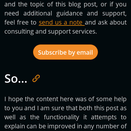
and the topic of this blog post, or if you
need additional guidance and support,
feel free to
send us a note
and ask about
consulting and support services.
Subscribe by email
So…
Get new posts by email:
I hope the content here was of some help
to you and I am sure that both this post as
Subscribe
well as the functionality it attempts to
explain can be improved in any number of