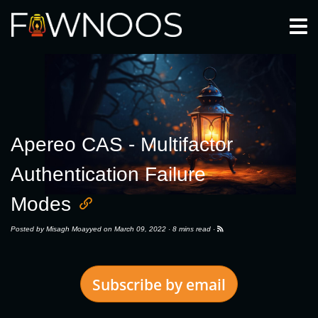
Togg
Apereo CAS - Multifactor
Authentication Failure
Modes
Posted by
Misagh Moayyed
on March 09, 2022 ·
8 mins read
·
Subscribe by email