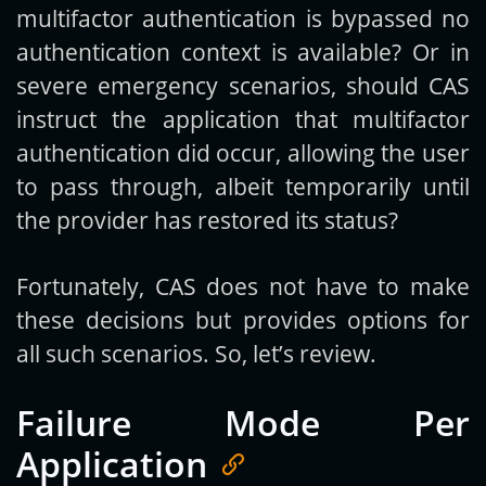
multifactor authentication is bypassed no
authentication context is available? Or in
severe emergency scenarios, should CAS
instruct the application that multifactor
authentication did occur, allowing the user
to pass through, albeit temporarily until
the provider has restored its status?
Fortunately, CAS does not have to make
these decisions but provides options for
all such scenarios. So, let’s review.
Failure Mode Per
Application