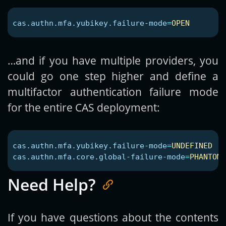
cas.authn.mfa.yubikey.failure-mode
=
OPEN
…and if you have multiple providers, you
could go one step higher and define a
multifactor authentication failure mode
for the entire CAS deployment:
cas.authn.mfa.yubikey.failure-mode
=
UNDEFINED
cas.authn.mfa.core.global-failure-mode
=
PHANTOM
Need Help?
If you have questions about the contents