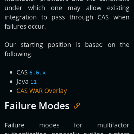
under which one may allow existing
integration to pass through CAS when
failures occur.
Our starting position is based on the
following:
CAS
6.6.x
Java
11
CAS WAR Overlay
Failure Modes
Failure modes for multifactor