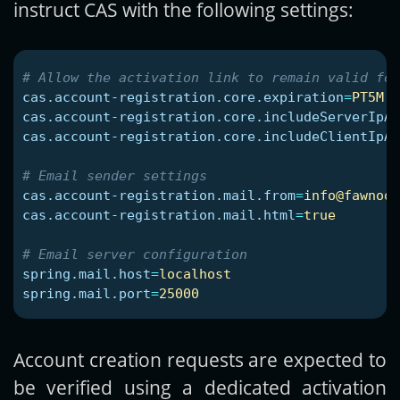
instruct CAS with the following settings:
cas.account-registration.core.expiration
=
PT5M
cas.account-registration.core.includeServerIpAd
cas.account-registration.core.includeClientIpAd
cas.account-registration.mail.from
=
info@fawnoos
cas.account-registration.mail.html
=
true
spring.mail.host
=
localhost
spring.mail.port
=
25000
Account creation requests are expected to
be verified using a dedicated activation