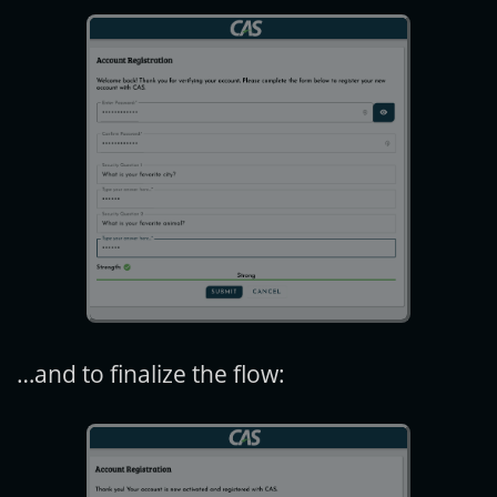
…and to finalize the flow: