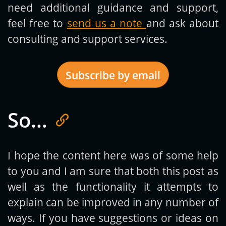
need additional guidance and support,
feel free to
send us a note
and ask about
consulting and support services.
Subscribe by email
So…
Get new posts by email:
I hope the content here was of some help
to you and I am sure that both this post as
Subscribe
well as the functionality it attempts to
explain can be improved in any number of
ways. If you have suggestions or ideas on