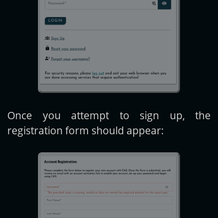
Once you attempt to sign up, the
registration form should appear: