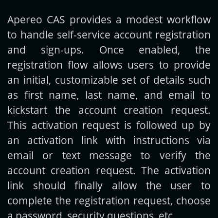
Apereo CAS provides a modest workflow
Get new posts by email:
to handle self-service account registration
and sign-ups. Once enabled, the
registration flow allows users to provide
Subscribe
an initial, customizable set of details such
as first name, last name, and email to
kickstart the account creation request.
This activation request is followed up by
an activation link with instructions via
email or text message to verify the
account creation request. The activation
link should finally allow the user to
complete the registration request, choose
a password, security questions, etc.