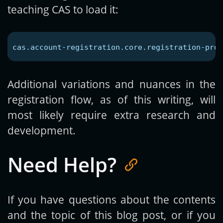
teaching CAS to load it:
cas.account-registration.core.registration-prop
Additional variations and nuances in the
registration flow, as of this writing, will
most likely require extra research and
development.
Need Help?
If you have questions about the contents
and the topic of this blog post, or if you