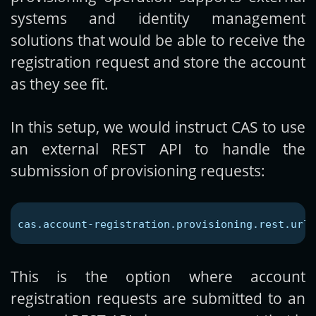
systems and identity management
solutions that would be able to receive the
registration request and store the account
as they see fit.
In this setup, we would instruct CAS to use
an external REST API to handle the
submission of provisioning requests:
cas.account-registration.provisioning.rest.url
=
This is the option where account
registration requests are submitted to an