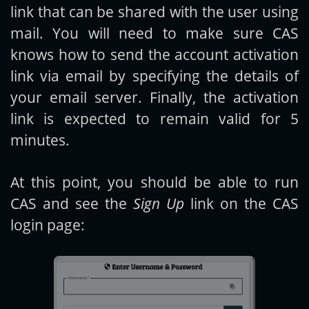
link that can be shared with the user using
mail. You will need to make sure CAS
knows how to send the account activation
link via email by specifying the details of
your email server. Finally, the activation
link is expected to remain valid for 5
minutes.
At this point, you should be able to run
CAS and see the
Sign Up
link on the CAS
login page: