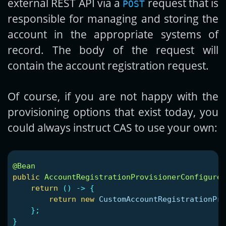
external REST API via a
request that is
POST
responsible for managing and storing the
account in the appropriate systems of
record. The body of the request will
contain the account registration request.
Of course, if you are not happy with the
provisioning options that exist today, you
could always instruct CAS to use your own:
@Bean
public
AccountRegistrationProvisionerConfigurer
return
()
->
{
return
new
CustomAccountRegistrationPro
};
}