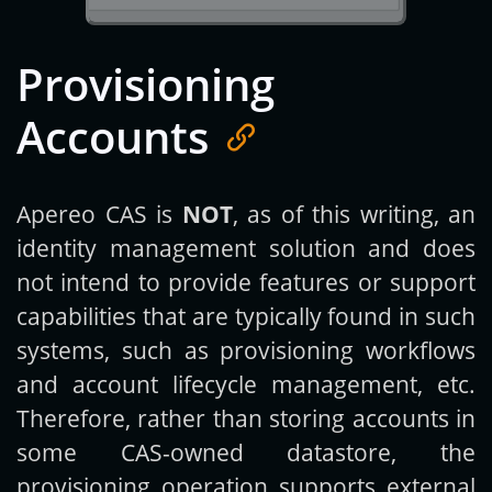
Provisioning
Accounts
Apereo CAS is
NOT
, as of this writing, an
identity management solution and does
not intend to provide features or support
capabilities that are typically found in such
systems, such as provisioning workflows
and account lifecycle management, etc.
Therefore, rather than storing accounts in
some CAS-owned datastore, the
provisioning operation supports external