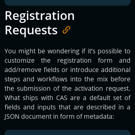
Registration
Requests
You might be wondering if it’s possible to
customize the registration form and
add/remove fields or introduce additional
steps and workflows into the mix before
the submission of the activation request.
What ships with CAS are a default set of
fields and inputs that are described in a
JSON document in form of metadata: