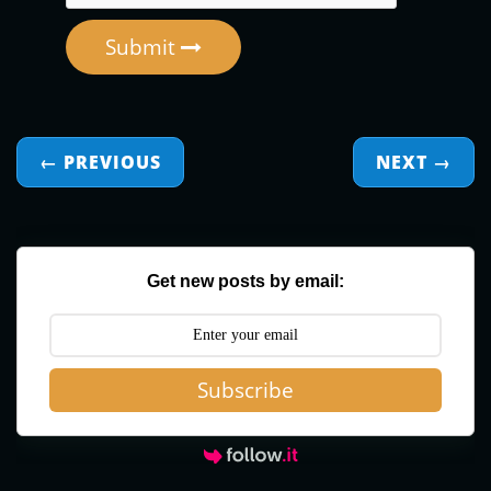
Submit
← PREVIOUS
NEXT
→
Get new posts by email:
Subscribe