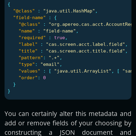
{
"@class"
:
"java.util.HashMap"
,
"field-name"
:
{
"@class"
:
"org.apereo.cas.acct.AccountReg
"name"
:
"field-name"
,
"required"
:
true
,
"label"
:
"cas.screen.acct.label.field"
,
"title"
:
"cas.screen.acct.title.field"
,
"pattern"
:
".+"
,
"type"
:
"email"
,
"values"
:
[
"java.util.ArrayList"
,
[
"samp
"order"
:
0
}
}
You can certainly alter this metadata and
add or remove fields of your choosing by
constructing a JSON document and