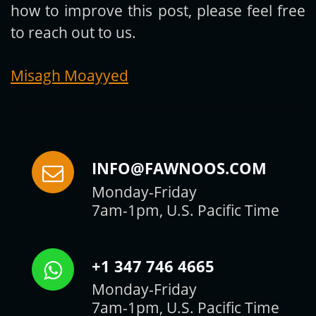
how to improve this post, please feel free
to reach out to us.
Misagh Moayyed
INFO@FAWNOOS.COM
Monday-Friday
7am-1pm, U.S. Pacific Time
+1 347 746 4665
Monday-Friday
7am-1pm, U.S. Pacific Time