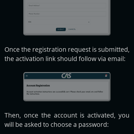
Once the registration request is submitted,
the activation link should follow via email:
Then, once the account is activated, you
will be asked to choose a password: