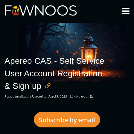
Togg
Apereo CAS - Self Service
User Account Registration
& Sign up
Posted by
Misagh Moayyed
on July 25, 2022 ·
11 mins read
·
Subscribe by email