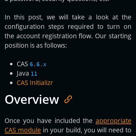
In this post, we will take a look at the
configuration steps required to turn on
the account registration flow. Our starting
position is as follows:
CAS
6.6.x
Java
11
CAS Initializr
Overview
Once you have included the
appropriate
CAS module
in your build, you will need to