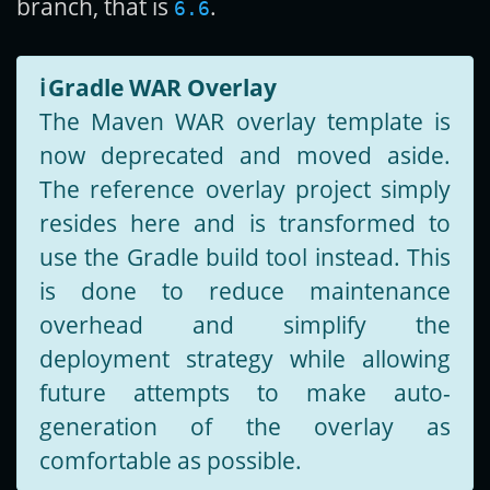
branch, that is
.
6.6
ℹ️
Gradle WAR Overlay
The Maven WAR overlay template is
now deprecated and moved aside.
The reference overlay project simply
resides here and is transformed to
use the Gradle build tool instead. This
is done to reduce maintenance
overhead and simplify the
deployment strategy while allowing
future attempts to make auto-
generation of the overlay as
comfortable as possible.