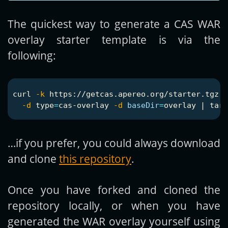
The quickest way to generate a CAS WAR
overlay starter template is via the
following:
curl 
-k
 https://getcas.apereo.org/starter.tgz  
-d
type
=
cas-overlay 
-d
baseDir
=
overlay | 
tar
…if you prefer, you could always download
and clone
this repository
.
Once you have forked and cloned the
repository locally, or when you have
generated the WAR overlay yourself using