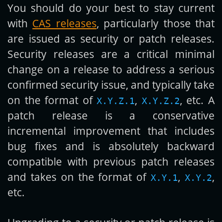
You should do your best to stay current
with
CAS releases
, particularly those that
are issued as security or patch releases.
Security releases are a critical minimal
change on a release to address a serious
confirmed security issue, and typically take
on the format of
,
, etc. A
X.Y.Z.1
X.Y.Z.2
patch release is a conservative
incremental improvement that includes
bug fixes and is absolutely backward
compatible with previous patch releases
and takes on the format of
,
,
X.Y.1
X.Y.2
etc.