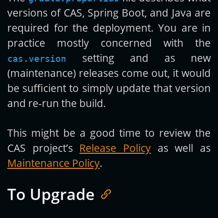
versions of CAS, Spring Boot, and Java are
required for the deployment. You are in
practice mostly concerned with the
setting and as new
cas.version
(maintenance) releases come out, it would
be sufficient to simply update that version
and re-run the build.
This might be a good time to review the
CAS project’s
Release Policy
as well as
Maintenance Policy
.
To Upgrade