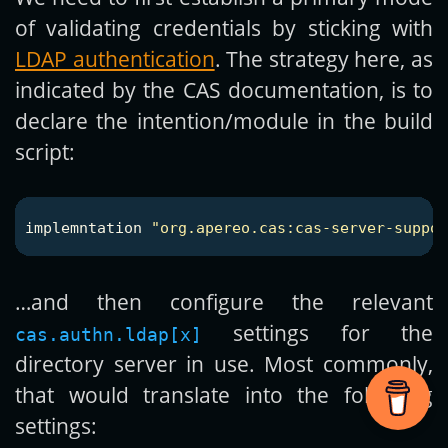
of validating credentials by sticking with
LDAP authentication
. The strategy here, as
indicated by the CAS documentation, is to
declare the intention/module in the build
script:
implemntation
"org.apereo.cas:cas-server-suppor
…and then configure the relevant
settings for the
cas.authn.ldap[x]
directory server in use. Most commonly,
that would translate into the following
settings: