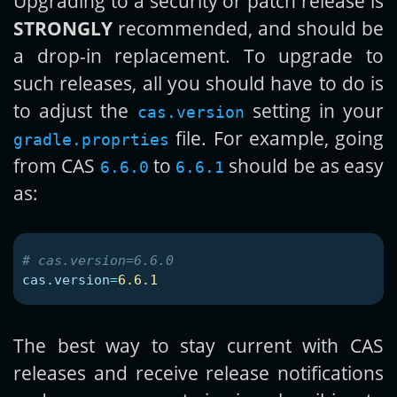
Upgrading to a security or patch release is
STRONGLY
recommended, and should be
a drop-in replacement. To upgrade to
such releases, all you should have to do is
to adjust the
setting in your
cas.version
file. For example, going
gradle.proprties
from CAS
to
should be as easy
6.6.0
6.6.1
as:
cas.version
=
6.6.1
The best way to stay current with CAS
releases and receive release notifications