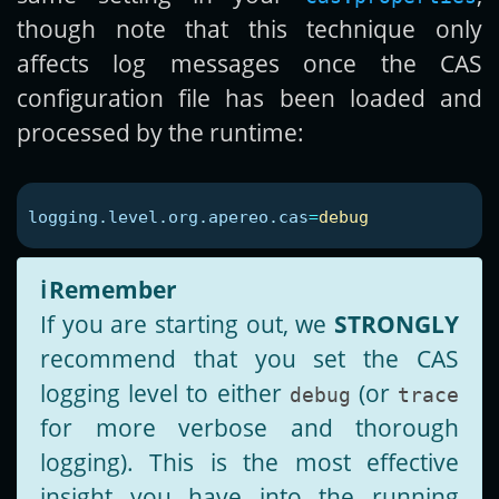
though note that this technique only
affects log messages once the CAS
configuration file has been loaded and
processed by the runtime:
logging.level.org.apereo.cas
=
debug
ℹ️
Remember
If you are starting out, we
STRONGLY
recommend that you set the CAS
logging level to either
(or
debug
trace
for more verbose and thorough
logging). This is the most effective
insight you have into the running