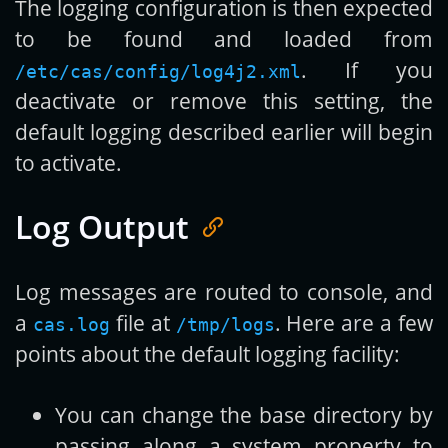
The logging configuration is then expected
to be found and loaded from
. If you
/etc/cas/config/log4j2.xml
deactivate or remove this setting, the
default logging described earlier will begin
to activate.
Log Output
Log messages are routed to console, and
a
file at
. Here are a few
cas.log
/tmp/logs
points about the default logging facility:
You can change the base directory by
passing along a system property to