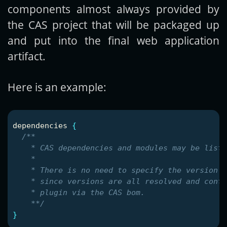
components almost always provided by
the CAS project that will be packaged up
and put into the final web application
artifact.
Here is an example:
dependencies
{
/**

    * CAS dependencies and modules may be liste
    *

    * There is no need to specify the version n
    * since versions are all resolved and contr
    * plugin via the CAS bom.

    **/
}