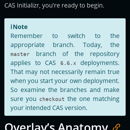
CAS Initializr, you’re ready to begin.
ℹ️
Note
Remember to switch to the
appropriate branch. Today, the
branch of the repository
master
applies to CAS
deployments.
6.6.x
That may not necessarily remain true
when you start your own deployment.
So examine the branches and make
sure you
the one matching
checkout
your intended CAS version.
Overlay’s Anatomy