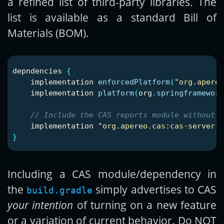
a refined list of third-party libraries. The
list is available as a standard Bill of
Materials (BOM).
depndencies
{
implementation
enforcedPlatform
(
"org.apereo
implementation
platform
(
org
.
springframework
// Include the CAS reports module without i
implementation
"org.apereo.cas:cas-server-s
}
Including a CAS module/dependency in
the
simply advertises to CAS
build.gradle
your intention
of turning on a new feature
or a variation of current behavior. Do NOT