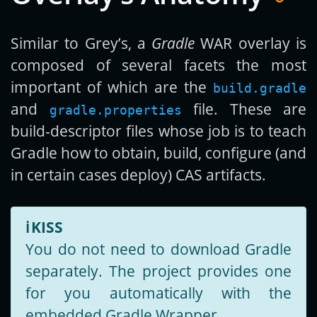
Similar to Grey’s, a
Gradle
WAR overlay is
composed of several facets the most
important of which are the
build.gradle
and
file. These are
gradle.properties
build-descriptor files whose job is to teach
Gradle how to obtain, build, configure (and
in certain cases deploy) CAS artifacts.
ℹ️
KISS
You do not need to download Gradle
separately. The project provides one
for you automatically with the
embedded Gradle Wrapper.