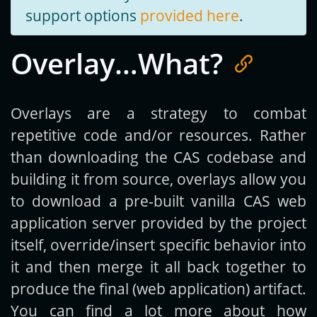
support options
provided here
.
Overlay…What?
Overlays are a strategy to combat
repetitive code and/or resources. Rather
than downloading the CAS codebase and
building it from source, overlays allow you
to download a pre-built vanilla CAS web
application server provided by the project
itself, override/insert specific behavior into
it and then merge it all back together to
produce the final (web application) artifact.
You can find a lot more about how