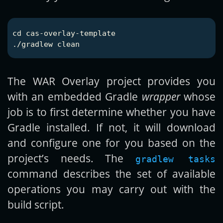
cd 
cas-overlay-template

The WAR Overlay project provides you
with an embedded Gradle
wrapper
whose
job is to first determine whether you have
Gradle installed. If not, it will download
and configure one for you based on the
project’s needs. The
gradlew tasks
command describes the set of available
operations you may carry out with the
build script.