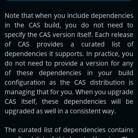
Note that when you include dependencies
in the CAS build, you do not need to
specify the CAS version itself. Each release
of CAS provides a curated list of
dependencies it supports. In practice, you
do not need to provide a version for any
of these dependencies in your build
configuration as the CAS distribution is
managing that for you. When you upgrade
CAS itself, these dependencies will be
upgraded as well in a consistent way.
The curated list of dependencies contains