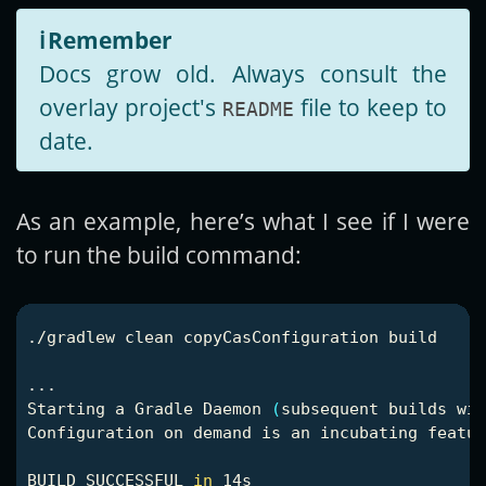
ℹ️
Remember
Docs grow old. Always consult the
overlay project's
file to keep to
README
date.
As an example, here’s what I see if I were
to run the build command:
./gradlew clean copyCasConfiguration build

...

Starting a Gradle Daemon 
(
subsequent builds wil
Configuration on demand is an incubating featur
BUILD SUCCESSFUL 
in 
14s
