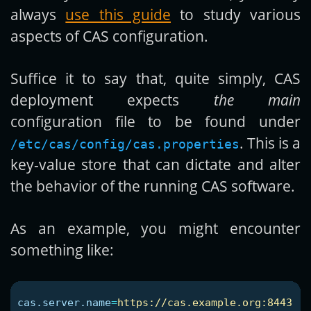
always
use this guide
to study various
aspects of CAS configuration.
Suffice it to say that, quite simply, CAS
deployment expects
the main
configuration file to be found under
. This is a
/etc/cas/config/cas.properties
key-value store that can dictate and alter
the behavior of the running CAS software.
As an example, you might encounter
something like:
cas.server.name
=
https://cas.example.org:8443