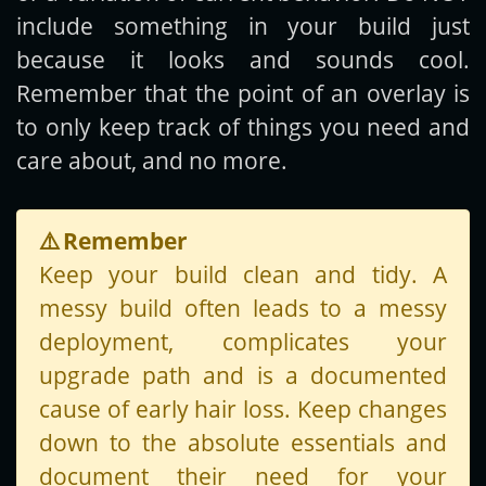
include something in your build just
because it looks and sounds cool.
Remember that the point of an overlay is
to only keep track of things you need and
care about, and no more.
⚠️
Remember
Keep your build clean and tidy. A
messy build often leads to a messy
deployment, complicates your
upgrade path and is a documented
cause of early hair loss. Keep changes
down to the absolute essentials and
document their need for your