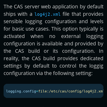
The CAS server web application by default
ships with a
file that provides
log4j2.xml
sensible logging configuration and levels
for basic use cases. This option typically is
activated when no external logging
configuration is available and provided by
the CAS build or its configuration. In
reality, the CAS build provides dedicated
settings by default to control the loggig
configuration via the following setting:
logging.config
=
file:/etc/cas/config/log4j2.xml