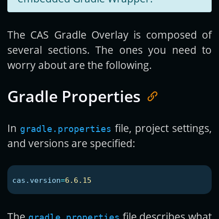
The CAS Gradle Overlay is composed of
several sections. The ones you need to
worry about are the following.
Gradle Properties
In
file, project settings,
gradle.properties
and versions are specified:
cas.version
=
6.6.15
The
file describes what
gradle.properties