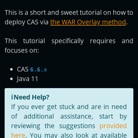
This is a short and sweet tutorial on how to
Get new posts by email:
deploy CAS via
the WAR Overlay method
.
This tutorial specifically requires and
Subscribe
focuses on:
CAS
6.6.x
Java 11
ℹ️
Need Help?
If you ever get stuck and are in need
of additional assistance, start by
reviewing the suggestions
provided
here
. You may also look at available