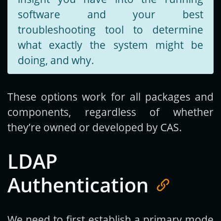
software and your best
troubleshooting tool to determine
what exactly the system might be
doing, and why.
These options work for all packages and
components, regardless of whether
they’re owned or developed by CAS.
LDAP
Authentication
We need to first establish a primary mode