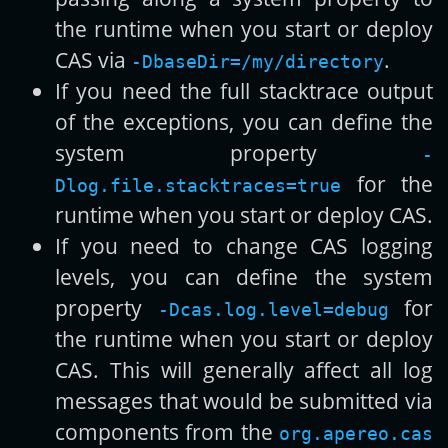
the runtime when you start or deploy
CAS via
.
-DbaseDir=/my/directory
If you need the full stacktrace output
of the exceptions, you can define the
system property
-
for the
Dlog.file.stacktraces=true
runtime when you start or deploy CAS.
If you need to change CAS logging
levels, you can define the system
property
for
-Dcas.log.level=debug
the runtime when you start or deploy
CAS. This will generally affect all log
messages that would be submitted via
components from the
org.apereo.cas