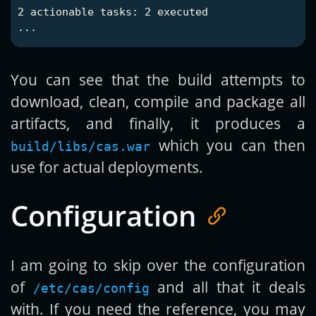
2 actionable tasks: 2 executed

You can see that the build attempts to
download, clean, compile and package all
artifacts, and finally, it produces a
which you can then
build/libs/cas.war
use for actual deployments.
Configuration
I am going to skip over the configuration
of
and all that it deals
/etc/cas/config
with. If you need the reference, you may