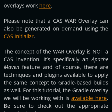
overlays work
here
.
Please note that a CAS WAR Overlay can
also be generated on demand using the
CAS Initializr
.
The concept of the WAR Overlay is NOT a
CAS invention. It’s specifically an
Apache
Maven
feature and of course, there are
techniques and plugins available to apply
the same concept to Gradle-based builds
as well. For this tutorial, the Gradle overlay
we will be working with is
available here
.
Be sure to check out the appropriate