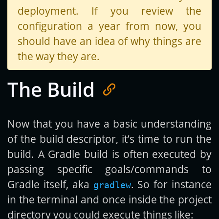
deployment. If you review the
configuration a year from now, you
should have an idea of why things are
the way they are.
The Build
Now that you have a basic understanding
of the build descriptor, it’s time to run the
build. A Gradle build is often executed by
passing specific goals/commands to
Gradle itself, aka
. So for instance
gradlew
in the terminal and once inside the project
directory you could execute things like: