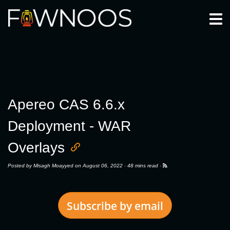
Togg
Apereo CAS 6.6.x
Deployment - WAR
Overlays
Posted by
Misagh Moayyed
on August 06, 2022 ·
48 mins read
·
Subscribe by email