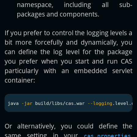
namespace, including all sub-
packages and components.
If you prefer to control the logging levels a
bit more forcefully and dynamically, you
can define the log level for the package
you prefer when you start and run CAS
particularly with an embedded servlet
container:
java 
-jar
 build/libs/cas.war 
--logging
.level.or
Or alternatively, you could define the
same setting in your
,
cas.properties