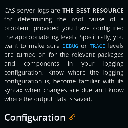
CAS server logs are
THE BEST RESOURCE
for determining the root cause of a
problem, provided you have configured
the appropriate log levels. Specifically, you
want to make sure
or
levels
DEBUG
TRACE
are turned on for the relevant packages
and components in your logging
configuration. Know where the logging
configuration is, become familiar with its
syntax when changes are due and know
where the output data is saved.
Configuration