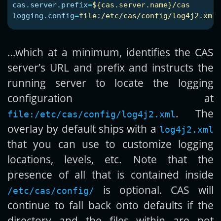
cas.server.prefix
=
${cas.server.name}/cas
logging.config
=
file:/etc/cas/config/log4j2.xml
…which at a minimum, identifies the CAS
server’s URL and prefix and instructs the
running server to locate the logging
configuration at
. The
file:/etc/cas/config/log4j2.xml
overlay by default ships with a
log4j2.xml
that you can use to customize logging
locations, levels, etc. Note that the
presence of all that is contained inside
is optional. CAS will
/etc/cas/config/
continue to fall back onto defaults if the
directory and the files within are not