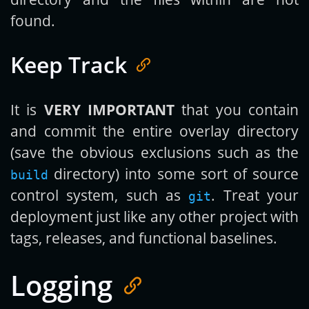
found.
Keep Track
It is
VERY IMPORTANT
that you contain
and commit the entire overlay directory
(save the obvious exclusions such as the
directory) into some sort of source
build
control system, such as
. Treat your
git
deployment just like any other project with
tags, releases, and functional baselines.
Logging