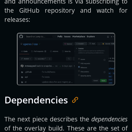
and announcements is via subscribing to
the GitHub repository and watch for
releases:
Dependencies
The next piece describes the
dependencies
of the overlay build. These are the set of