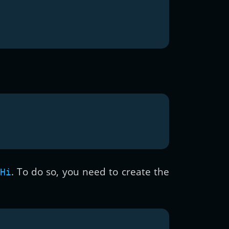
. To do so, you need to create the
Hi