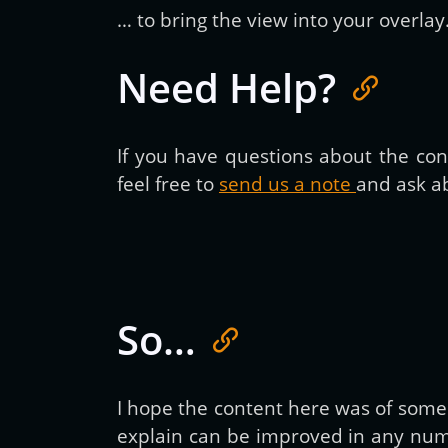
… to bring the view into your overlay
Need Help?
If you have questions about the cont
feel free to
send us a note
and ask ab
So…
I hope the content here was of some h
explain can be improved in any numb