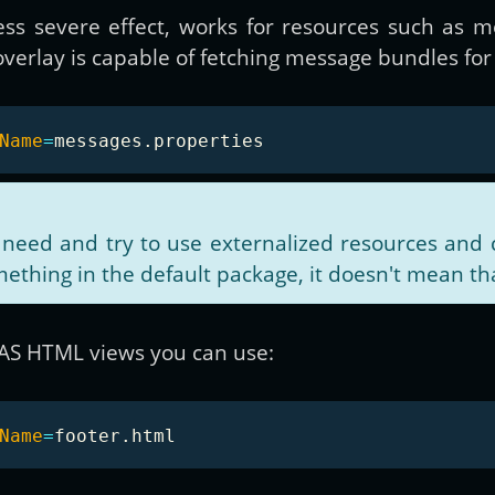
ss severe effect, works for resources such as m
erlay is capable of fetching message bundles for 
Name
=
 need and try to use externalized resources and 
ething in the default package, it doesn't mean th
CAS HTML views you can use:
Name
=