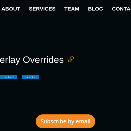
ABOUT
SERVICES
TEAM
BLOG
CONTA
rlay Overrides
g Started
Gradle
Subscribe by email