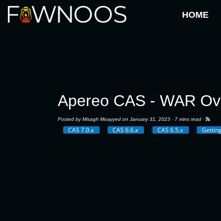
HOME
Apereo CAS - WAR Ove
Posted by
Misagh Moayyed
on January 31, 2023 ·
7 mins read
·
CAS 7.0.x
CAS 6.6.x
CAS 6.5.x
Gettin