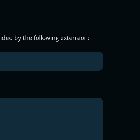
ided by the following extension: