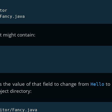
or

t might contain:
s the value of that field to change from
to
Hello
ject directory: