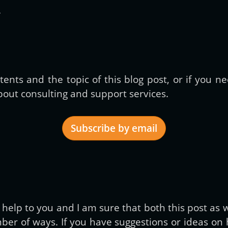
.
ents and the topic of this blog post, or if you 
out consulting and support services.
Subscribe by email
Get new posts by email:
elp to you and I am sure that both this post as we
er of ways. If you have suggestions or ideas on h
Subscribe