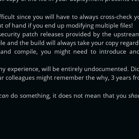
fficult since you will have to always cross-check
 out of hand if you end up modifying multiple files!
security patch releases provided by the upstream 
e file and the build will always take your copy reg
 and compile, you might need to introduce an
my experience, will be entirely undocumented. D
ur colleagues might remember the why, 3 years fr
can
do something, it does not mean that you
sho