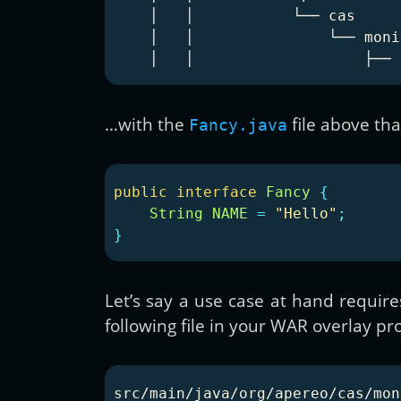
    │   │           └── cas

    │   │               └── monit
…with the
file above tha
Fancy.java
public
interface
Fancy
{
String
NAME
=
"Hello"
;
}
Let’s say a use case at hand require
following file in your WAR overlay pro