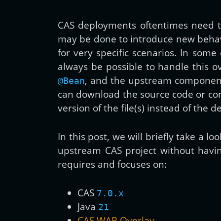
CAS deployments oftentimes need to
may be done to introduce new behav
for very specific scenarios. In som
always be possible to handle this o
, and the upstream component i
@Bean
can download the source code or confi
version of the file(s) instead of the de
In this post, we will briefly take a l
upstream CAS project without having
requires and focuses on:
CAS
7.0.x
Java
21
CAS WAR Overlay