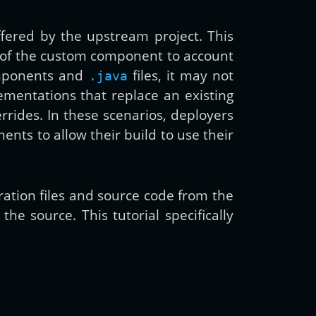
fered by the upstream project. This
 of the custom component to account
components and
files, it may not
.java
ementations that replace an existing
rrides. In these scenarios, deployers
ents to allow their build to use their
guration files and source code from the
e source. This tutorial specifically