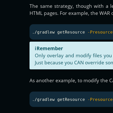
The same strategy, though with a le
HTML pages. For example, the WAR ov
./gradlew getResource 
-Presource
ℹ️
Remember
Only overlay and modify files you
Just because you CAN override som
As another example, to modify the 
./gradlew getResource 
-Presource