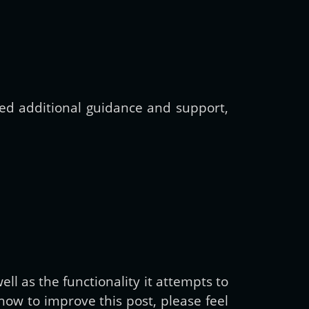
need additional guidance and support,
ll as the functionality it attempts to
ow to improve this post, please feel