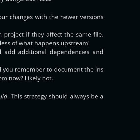
 your changes with the newer versions
project if they affect the same file.
ardless of what happens upstream!
d add additional dependencies and
id you remember to document the ins
om now? Likely not.
uld
. This strategy should always be a