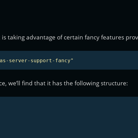
is taking advantage of certain fancy features prov
as-server-support-fancy"
, we’ll find that it has the following structure: