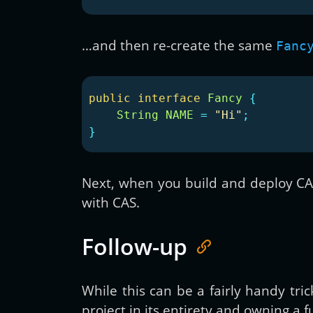
…and then re-create the same
Fanc
public
interface
Fancy
{
String
NAME
=
"Hi"
;
}
Next, when you build and deploy CAS,
with CAS.
Follow-up
While this can be a fairly handy tri
project in its entirety and owning a 