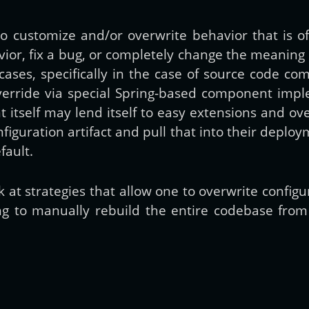
 customize and/or overwrite behavior that is of
Get new posts by email:
ior, fix a bug, or completely change the meaning
e cases, specifically in the case of source code 
verride via special Spring-based component impl
Subscribe
tself may lend itself to easy extensions and ove
guration artifact and pull that into their deploym
fault.
ook at strategies that allow one to overwrite confi
 to manually rebuild the entire codebase from th