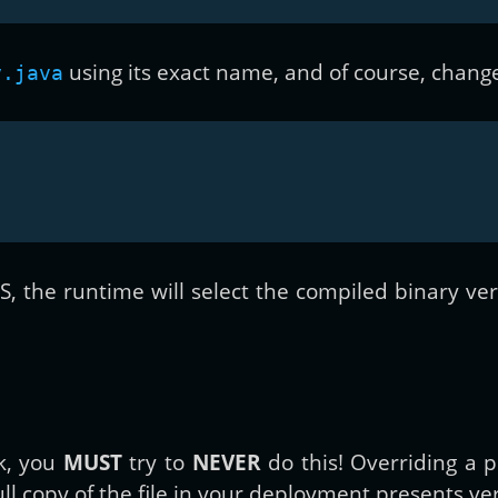
using its exact name, and of course, change
y.java
 the runtime will select the compiled binary versi
ck, you
MUST
try to
NEVER
do this! Overriding a p
full copy of the file in your deployment presents ve