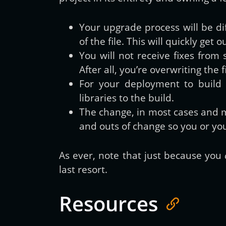
Your upgrade process will be di
of the file. This will quickly get
You will not receive fixes from 
After all, you’re overwriting th
For your deployment to build
libraries to the build.
The change, in most cases and 
and outs of change so you or yo
As ever, note that just because you
last resort.
Resources