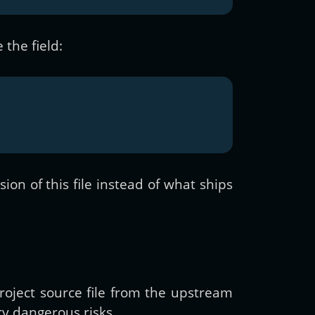
 the field:
on of this file instead of what ships
roject source file from the upstream
ry dangerous risks.