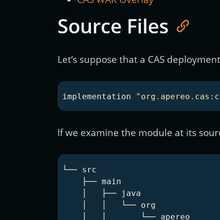
Source Files
Let’s suppose that a CAS deployment 
implementation
"org.apereo.cas:c
If we examine the module at its source
└── src

    ├── main

    │   ├── java

    │   │   └── org

    │   │       └── apereo
