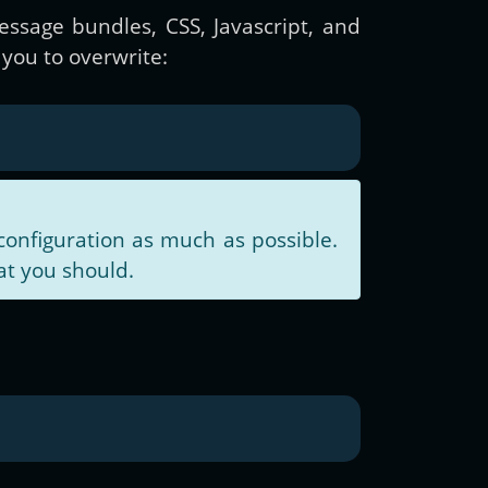
essage bundles, CSS, Javascript, and
you to overwrite:
configuration as much as possible.
at you should.