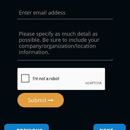
Submit