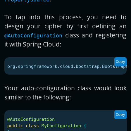
To tap into this process, you need to
design your cipher by first defining an
class and registering
@AutoConfiguration
it with Spring Cloud:
Copy
org.springframework.cloud.bootstrap.BootstrapCo
Your auto-configuration class would look
similar to the following:
Copy
@AutoConfiguration
public
class
MyConfiguration
{