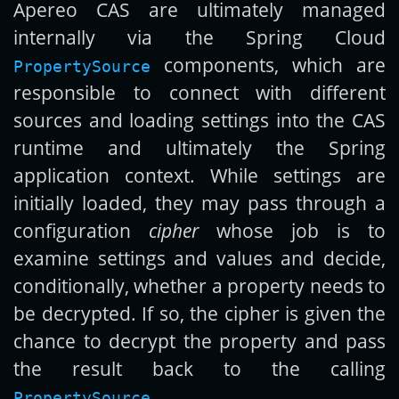
Apereo CAS are ultimately managed
internally via the Spring Cloud
components, which are
PropertySource
responsible to connect with different
sources and loading settings into the CAS
runtime and ultimately the Spring
application context. While settings are
initially loaded, they may pass through a
configuration
cipher
whose job is to
examine settings and values and decide,
conditionally, whether a property needs to
be decrypted. If so, the cipher is given the
chance to decrypt the property and pass
the result back to the calling
.
PropertySource