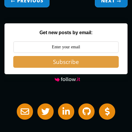
← PREVIOUS
NEXT
→
Get new posts by email:
Subscribe