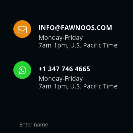
INFO@FAWNOOS.COM
Monday-Friday
7am-1pm, U.S. Pacific Time
+1 347 746 4665
Monday-Friday
7am-1pm, U.S. Pacific Time