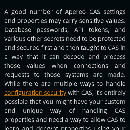
A good number of Apereo CAS settings
Get new posts by email:
and properties may carry sensitive values.
Database passwords, API tokens, and
various other secrets need to be protected
Subscribe
and secured first and then taught to CAS in
a way that it can decode and process
those values when connections and
requests to those systems are made.
While there are multiple ways to handle
configuration security
with CAS, it’s entirely
possible that you might have your custom
and unique way of handling CAS
properties and need a way to allow CAS to
learn and decrypt properties using your