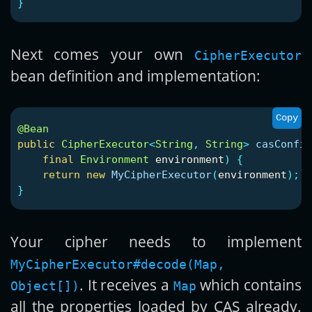
}
Next comes your own
CipherExecutor
bean definition and implementation:
Copy
@Bean
public
CipherExecutor
<
String
,
String
>
casConfig
final
Environment
environment
)
{
return
new
MyCipherExecutor
(
environment
);
}
Your cipher needs to implement
MyCipherExecutor#decode(Map,
. It receives a
which contains
Object[])
Map
all the properties loaded by CAS already.