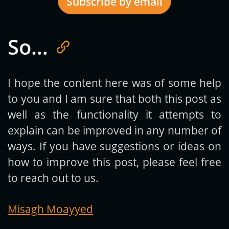
Subscribe by email
So…
Get new posts by email:
I hope the content here was of some help
to you and I am sure that both this post as
Subscribe
well as the functionality it attempts to
explain can be improved in any number of
ways. If you have suggestions or ideas on
how to improve this post, please feel free
to reach out to us.
Misagh Moayyed