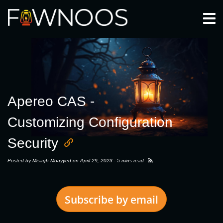
Togg
Apereo CAS -
Customizing Configuration
Security
Posted by
Misagh Moayyed
on April 29, 2023 ·
5 mins read
·
Subscribe by email