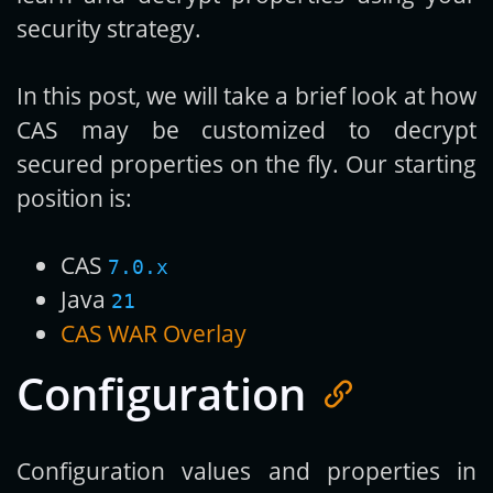
security strategy.
In this post, we will take a brief look at how
CAS may be customized to decrypt
secured properties on the fly. Our starting
position is:
CAS
7.0.x
Java
21
CAS WAR Overlay
Configuration
Configuration values and properties in