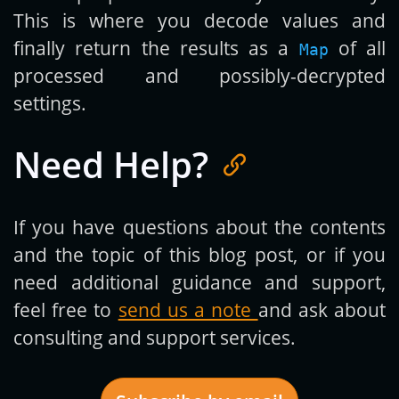
This is where you decode values and
finally return the results as a
of all
Map
processed and possibly-decrypted
settings.
Need Help?
If you have questions about the contents
and the topic of this blog post, or if you
need additional guidance and support,
feel free to
send us a note
and ask about
consulting and support services.