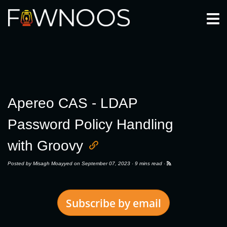
Togg
Apereo CAS - LDAP
Password Policy Handling
with Groovy
Posted by
Misagh Moayyed
on September 07, 2023 ·
9 mins read
·
Subscribe by email