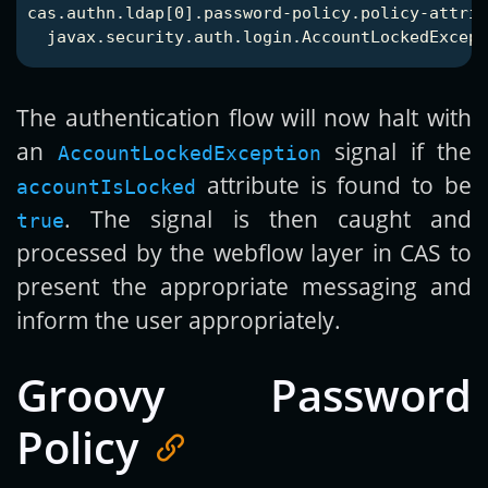
cas.authn.ldap[0].password-policy.policy-attrib
The authentication flow will now halt with
an
signal if the
AccountLockedException
attribute is found to be
accountIsLocked
. The signal is then caught and
true
processed by the webflow layer in CAS to
present the appropriate messaging and
inform the user appropriately.
Groovy Password
Policy