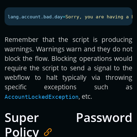
lang.account.bad.day
=
Sorry, you are having a ba
Remember that the script is producing
warnings. Warnings warn and they do not
block the flow. Blocking operations would
require the script to send a signal to the
webflow to halt typically via throwing
specific exceptions such as
, etc.
AccountLockedException
Super Password
Policy