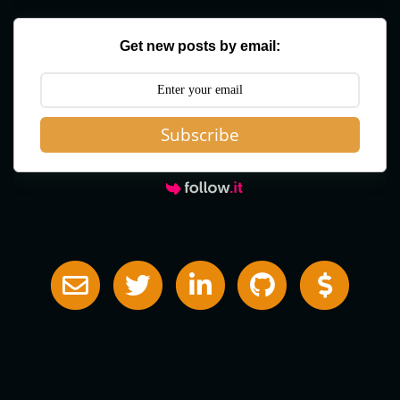
Get new posts by email:
Subscribe