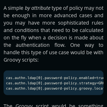
A simple
by attribute
type of policy may not
be enough in more advanced cases and
you may have more sophisticated rules
and conditions that need to be calculated
on the fly when a decision is made about
the authentication flow. One way to
handle this type of use case would be with
Groovy scripts:
cas.authn.ldap[0].password-policy.enabled=true

cas.authn.ldap[0].password-policy.strategy=GROO
The Groovy script would be something