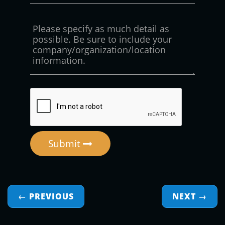
Submit
← PREVIOUS
NEXT
→