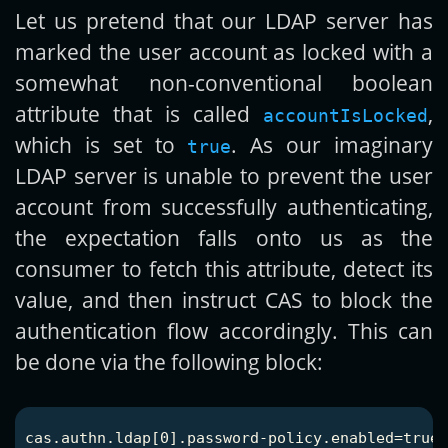
Let us pretend that our LDAP server has
marked the user account as locked with a
somewhat non-conventional boolean
attribute that is called
,
accountIsLocked
which is set to
. As our imaginary
true
LDAP server is unable to prevent the user
account from successfully authenticating,
the expectation falls onto us as the
consumer to fetch this attribute, detect its
value, and then instruct CAS to block the
authentication flow accordingly. This can
be done via the following block:
cas.authn.ldap[0].password-policy.enabled=true
