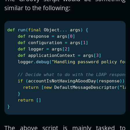
similar to the following:
def
run
(
final
Object
...
args
)
{
def
response
=
args
[
0
]
def
configuration
=
args
[
1
]
def
logger
=
args
[
2
]
def
applicationContext
=
args
[
3
]
logger
.
debug
(
"Handling password policy for 
// Decide what to do with the LDAP response
if
(
accountIsNotHavingAGoodDay
(
response
))
{
return
[
new
DefaultMessageDescriptor
(
"lan
}
return
[]
}
The above script is mainly tasked to