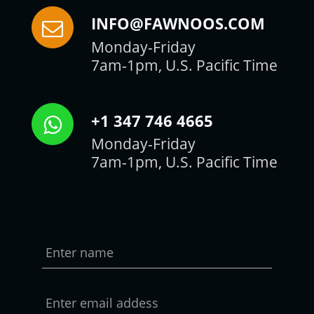
INFO@FAWNOOS.COM
Monday-Friday
7am-1pm, U.S. Pacific Time
+1 347 746 4665
Monday-Friday
7am-1pm, U.S. Pacific Time