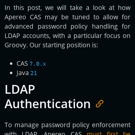
In this post, we will take a look at how
Apereo CAS may be tuned to allow for
advanced password policy handling for
LDAP accounts, with a particular focus on
Groovy. Our starting position is:
CAS
7.0.x
Java
21
LDAP
Authentication
To manage password policy enforcement
with LDAP, Apereo CAS
must first be