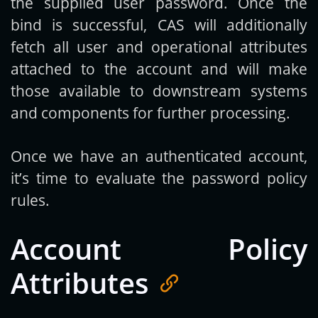
the supplied user password. Once the
bind is successful, CAS will additionally
fetch all user and operational attributes
attached to the account and will make
those available to downstream systems
and components for further processing.
Once we have an authenticated account,
it’s time to evaluate the password policy
rules.
Account Policy
Attributes