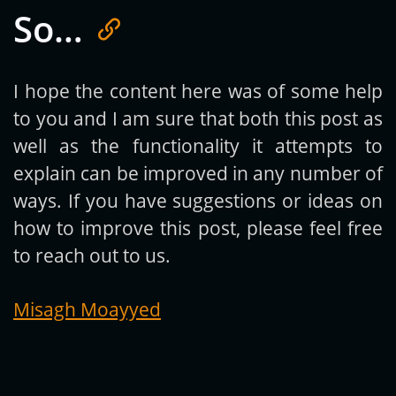
So…
Get new posts by email:
I hope the content here was of some help
to you and I am sure that both this post as
Subscribe
well as the functionality it attempts to
explain can be improved in any number of
ways. If you have suggestions or ideas on
how to improve this post, please feel free
to reach out to us.
Misagh Moayyed