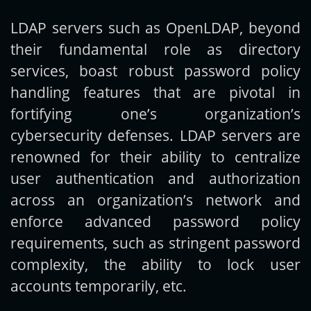
LDAP servers such as OpenLDAP, beyond
Get new posts by email:
their fundamental role as directory
services, boast robust password policy
handling features that are pivotal in
Subscribe
fortifying one’s organization’s
cybersecurity defenses. LDAP servers are
renowned for their ability to centralize
user authentication and authorization
across an organization’s network and
enforce advanced password policy
requirements, such as stringent password
complexity, the ability to lock user
accounts temporarily, etc.