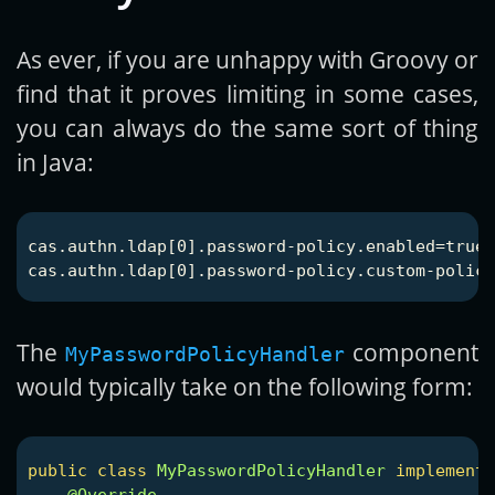
As ever, if you are unhappy with Groovy or
find that it proves limiting in some cases,
you can always do the same sort of thing
in Java:
cas.authn.ldap[0].password-policy.enabled=true

The
component
MyPasswordPolicyHandler
would typically take on the following form:
public
class
MyPasswordPolicyHandler
implements
@Override