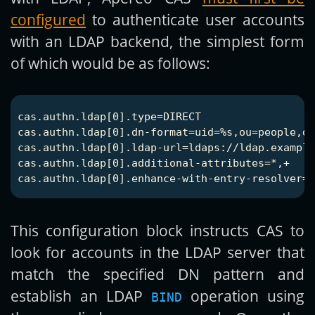
configured
to authenticate user accounts
with an LDAP backend, the simplest form
of which would be as follows:
cas.authn.ldap[0].type=DIRECT

cas.authn.ldap[0].dn-format=uid=%s,ou=people,dc
cas.authn.ldap[0].ldap-url=ldaps://ldap.example
cas.authn.ldap[0].additional-attributes=*,+

This configuration block instructs CAS to
look for accounts in the LDAP server that
match the specified DN pattern and
establish an LDAP
operation using
BIND