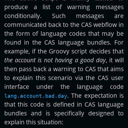
produce a list of warning messages
conditionally. Such messages are
communicated back to the CAS webflow in
the form of language codes that may be
found in the CAS language bundles. For
example, if the Groovy script decides that
the account is not having a good day
, it will
then pass back a warning to CAS that aims
to explain this scenario via the CAS user
interface under the language code
. The expectation is
lang.account.bad.day
that this code is defined in CAS language
bundles and is specifically designed to
explain this situation: