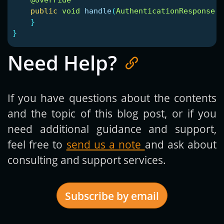
public
void
handle
(
AuthenticationResponse
r
}
}
Need Help?
If you have questions about the contents
and the topic of this blog post, or if you
need additional guidance and support,
feel free to
send us a note
and ask about
consulting and support services.
Subscribe by email