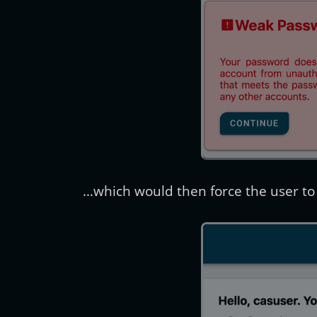
…which would then force the user to