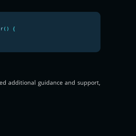
or
()
{
need additional guidance and support,