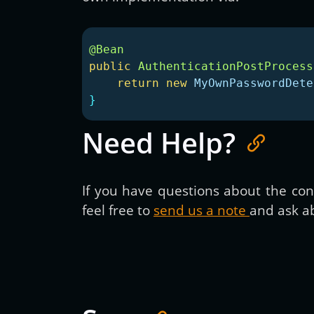
@Bean
public
AuthenticationPostProcess
return
new
MyOwnPasswordDete
}
Need Help?
If you have questions about the cont
feel free to
send us a note
and ask ab