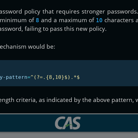
 password policy that requires stronger password
a minimum of
and a maximum of
characters a
8
10
sword, failing to pass this new policy.
 mechanism would be:
y-pattern
=
^(?=.{8,10}$).*$
rength criteria, as indicated by the above pattern