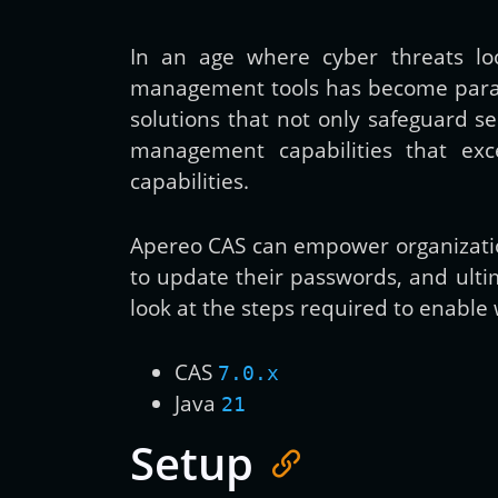
In an age where cyber threats loo
management tools has become paramo
solutions that not only safeguard s
management capabilities that exc
capabilities.
Apereo CAS can empower organization
to update their passwords, and ultima
look at the steps required to enable
CAS
7.0.x
Java
21
Setup