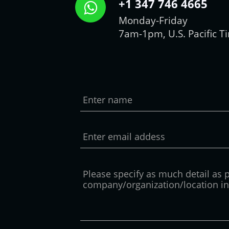
+1 347 746 4665
Monday-Friday
7am-1pm, U.S. Pacific T