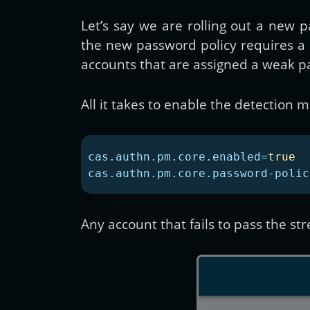
Let’s say we are rolling out a new
the new password policy requires 
accounts that are assigned a weak pas
All it takes to enable the detection
cas.authn.pm.core.enabled
=
true
cas.authn.pm.core.password-polic
Any account that fails to pass the st