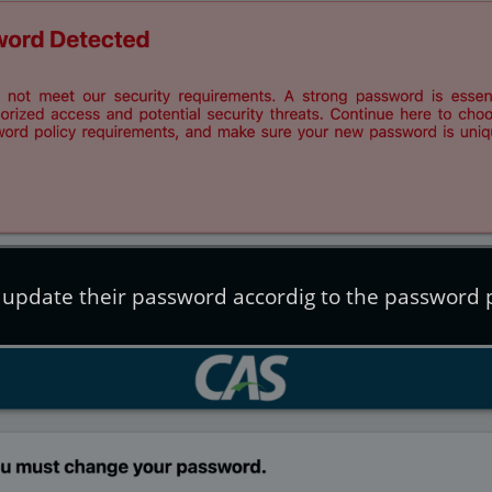
 update their password accordig to the password p