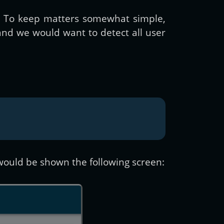
s. To keep matters somewhat simple,
nd we would want to detect all user
, would be shown the following screen: