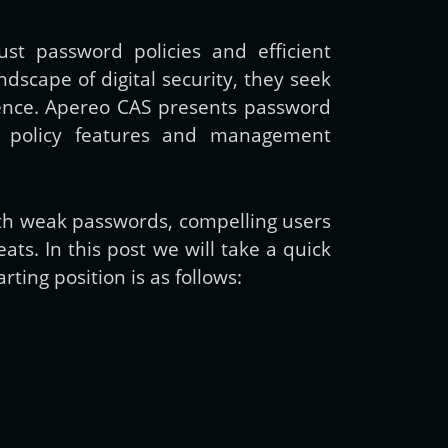
st password policies and efficient
cape of digital security, they seek
rience. Apereo CAS presents password
rd policy features and management
ith weak passwords, compelling users
ats. In this post we will take a quick
ting position is as follows: