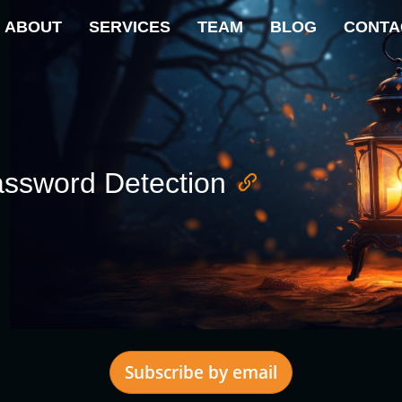
ABOUT
SERVICES
TEAM
BLOG
CONTA
ssword Detection
Subscribe by email