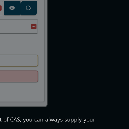
t of CAS, you can always supply your