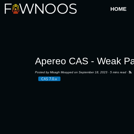
HOME
Apereo CAS - Weak Pa
Posted by
Misagh Moayyed
on September 18, 2023 ·
5 mins read
·
CAS 7.0.x