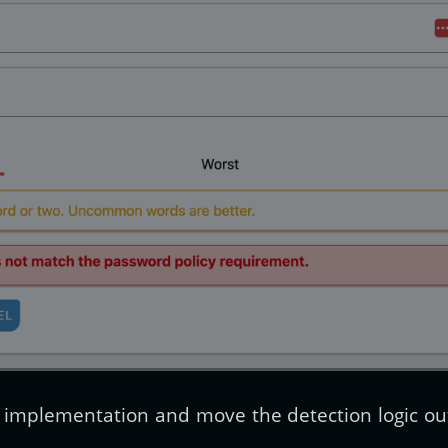
cy implementation and move the detection logic ou