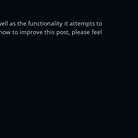
ll as the functionality it attempts to
ow to improve this post, please feel