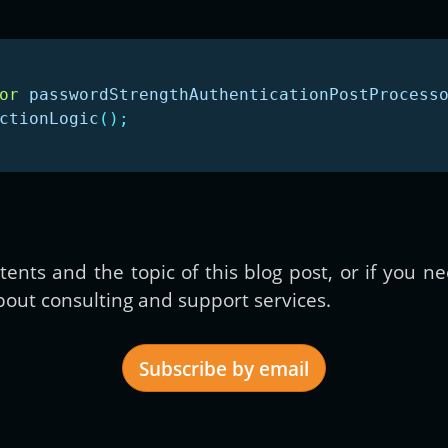
or
passwordStrengthAuthenticationPostProcess
ctionLogic
();
ents and the topic of this blog post, or if you 
out consulting and support services.
Subscribe by email