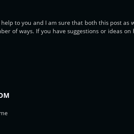
Get new posts by email:
elp to you and I am sure that both this post as we
er of ways. If you have suggestions or ideas on h
Subscribe
COM
ime