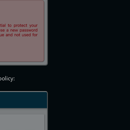
olicy: