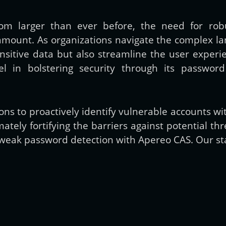
m larger than ever before, the need for robu
Get new posts by email:
unt. As organizations navigate the complex lands
ensitive data but also streamline the user expe
el in bolstering security through its passwo
Subscribe
s to proactively identify vulnerable accounts w
tely fortifying the barriers against potential thre
 weak password detection with Apereo CAS. Our star