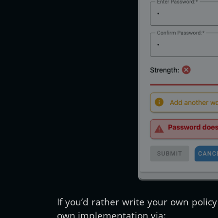
If you’d rather write your own poli
own implementation via: