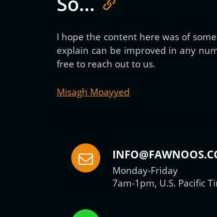
So…
I hope the content here was of some h
explain can be improved in any numb
free to reach out to us.
Misagh Moayyed
INFO@FAWNOOS.
Monday-Friday
7am-1pm, U.S. Pacific T