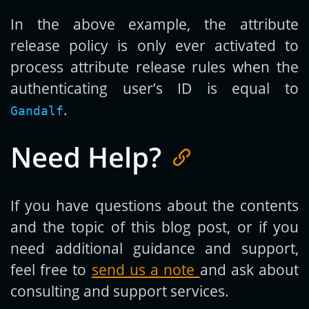
In the above example, the attribute
release policy is only ever activated to
process attribute release rules when the
authenticating user’s ID is equal to
.
Gandalf
Need Help?
If you have questions about the contents
and the topic of this blog post, or if you
need additional guidance and support,
feel free to
send us a note
and ask about
consulting and support services.