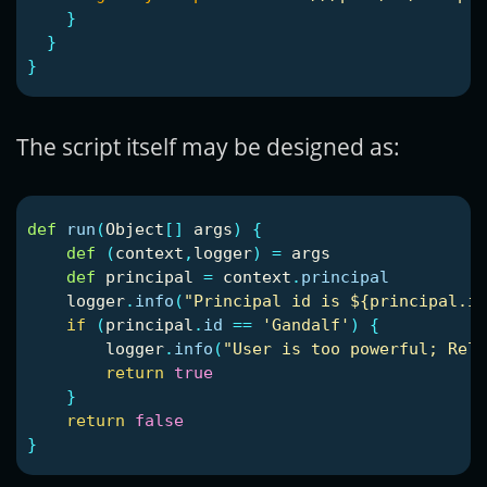
}
}
}
The script itself may be designed as:
def
run
(
Object
[]
args
)
{
def
(
context
,
logger
)
=
args
def
principal
=
context
.
principal
logger
.
info
(
"Principal id is ${principal.id
if
(
principal
.
id
==
'Gandalf'
)
{
logger
.
info
(
"User is too powerful; Rele
return
true
}
return
false
}