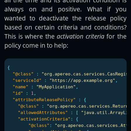
always on and positive. What if you
wanted to deactivate the release policy
based on certain criteria and conditions?
This is where the
activation criteria
for the
policy come in to help:
{
"@class"
:
"org.apereo.cas.services.CasRegist
"serviceId"
:
"https://app.example.org"
,
"name"
:
"MyApplication"
,
"id"
:
1
,
"attributeReleasePolicy"
:
{
"@class"
:
"org.apereo.cas.services.ReturnA
"allowedAttributes"
:
[
"java.util.ArrayLis
"activationCriteria"
:
{
"@class"
:
"org.apereo.cas.services.Att