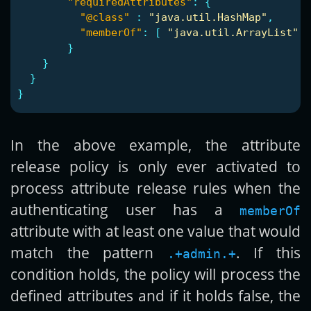
"requiredAttributes"
:
{
"@class"
:
"java.util.HashMap"
,
"memberOf"
:
[
"java.util.ArrayList"
,
}
}
}
}
In the above example, the attribute
release policy is only ever activated to
process attribute release rules when the
authenticating user has a
memberOf
attribute with at least one value that would
match the pattern
. If this
.+admin.+
condition holds, the policy will process the
defined attributes and if it holds false, the