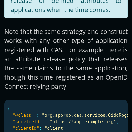
release of defined attributes to
applications when the time comes.
Note that the same strategy and construct
works with any other type of application
registered with CAS. For example, here is
an attribute release policy that releases
the same claims to the same application,
though this time registered as an OpenID
Connect relying party:
{
"@class"
:
"org.apereo.cas.services.OidcRegis
"serviceId"
:
"https://app.example.org"
,
"clientId"
:
"client"
,