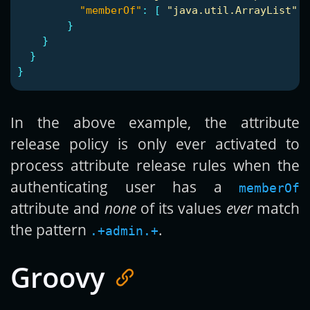
"memberOf"
:
[
"java.util.ArrayList"
,
}
}
}
}
In the above example, the attribute
release policy is only ever activated to
process attribute release rules when the
authenticating user has a
memberOf
attribute and
none
of its values
ever
match
the pattern
.
.+admin.+
Groovy