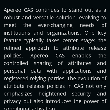
Apereo CAS continues to stand out as a
Get new posts by email:
robust and versatile solution, evolving to
meet the ever-changing needs of
institutions and organizations. One key
Subscribe
feature typically takes center stage: the
refined approach to attribute release
policies. Apereo CAS enables the
controlled sharing of attributes and
personal data with applications and
registered relying parties. The evolution of
attribute release policies in CAS not only
emphasizes heightened security and
privacy but also introduces the power of
conditional activation.