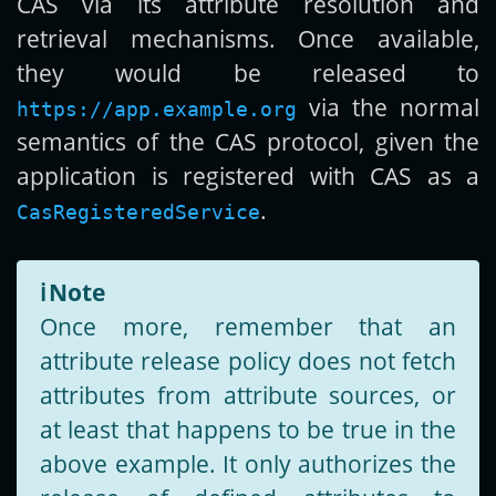
CAS via its attribute resolution and
retrieval mechanisms. Once available,
they would be released to
via the normal
https://app.example.org
semantics of the CAS protocol, given the
application is registered with CAS as a
.
CasRegisteredService
ℹ️
Note
Once more, remember that an
attribute release policy does not fetch
attributes from attribute sources, or
at least that happens to be true in the
above example. It only authorizes the