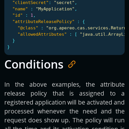
"clientSecret"
:
"secret"
,
"name"
:
"MyApplication"
,
"id"
:
1
,
"attributeReleasePolicy"
:
{
"@class"
:
"org.apereo.cas.services.ReturnA
"allowedAttributes"
:
[
"java.util.ArrayLis
}
}
Conditions
In the above examples, the attribute
release policy that is assigned to a
registered application will be activated and
processed whenever the need and the
request does show up. The policy will run
all the time and its activation condition is