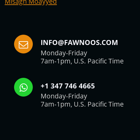
Misagh Moayyed
INFO@FAWNOOS.COM
Monday-Friday
7am-1pm, U.S. Pacific Time
+1 347 746 4665
Monday-Friday
7am-1pm, U.S. Pacific Time