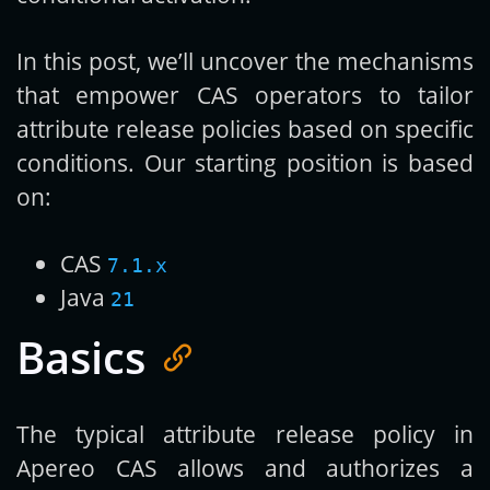
In this post, we’ll uncover the mechanisms
that empower CAS operators to tailor
attribute release policies based on specific
conditions. Our starting position is based
on:
CAS
7.1.x
Java
21
Basics
The typical attribute release policy in
Apereo CAS allows and authorizes a