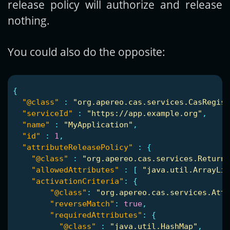
release policy will authorize and release
nothing.
You could also do the opposite:
{
"@class"
:
"org.apereo.cas.services.CasRegist
"serviceId"
:
"https://app.example.org"
,
"name"
:
"MyApplication"
,
"id"
:
1
,
"attributeReleasePolicy"
:
{
"@class"
:
"org.apereo.cas.services.ReturnA
"allowedAttributes"
:
[
"java.util.ArrayLis
"activationCriteria"
:
{
"@class"
:
"org.apereo.cas.services.Att
"reverseMatch"
:
true
,
"requiredAttributes"
:
{
"@class"
:
"java.util.HashMap"
,