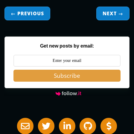
← PREVIOUS
NEXT
→
Get new posts by email:
Subscribe