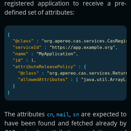
registered application to receive a pre-
defined set of attributes:
{
"@class"
:
"org.apereo.cas.services.CasRegist
"serviceId"
:
"https://app.example.org"
,
"name"
:
"MyApplication"
,
"id"
:
1
,
"attributeReleasePolicy"
:
{
"@class"
:
"org.apereo.cas.services.ReturnA
"allowedAttributes"
:
[
"java.util.ArrayLis
}
}
The attributes
,
,
are expected to
cn
mail
sn
have been found and fetched already by