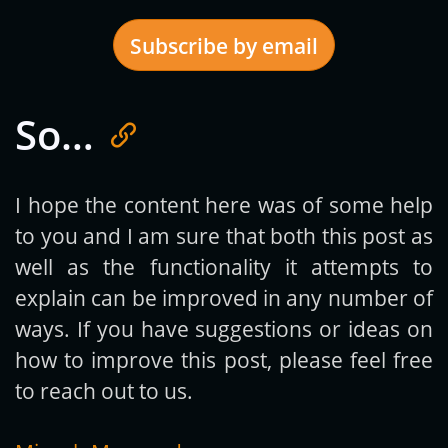
Subscribe by email
So…
Get new posts by email:
I hope the content here was of some help
to you and I am sure that both this post as
Subscribe
well as the functionality it attempts to
explain can be improved in any number of
ways. If you have suggestions or ideas on
how to improve this post, please feel free
to reach out to us.