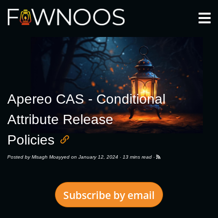
Togg
Apereo CAS - Conditional
Attribute Release
Policies
Posted by
Misagh Moayyed
on January 12, 2024 ·
13 mins read
·
Subscribe by email