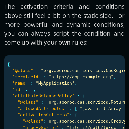
The activation criteria and conditions
above still feel a bit on the static side. For
more powerful and dynamic conditions,
you can always script the condition and
come up with your own rules:
{
"@class"
:
"org.apereo.cas.services.CasRegist
"serviceId"
:
"https://app.example.org"
,
"name"
:
"MyApplication"
,
"id"
:
1
,
"attributeReleasePolicy"
:
{
"@class"
:
"org.apereo.cas.services.ReturnA
"allowedAttributes"
:
[
"java.util.ArrayLis
"activationCriteria"
:
{
"@class"
:
"org.apereo.cas.services.GroovyR
"groovyScript"
:
"file:///path/to/script.