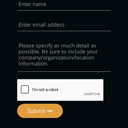
Submit