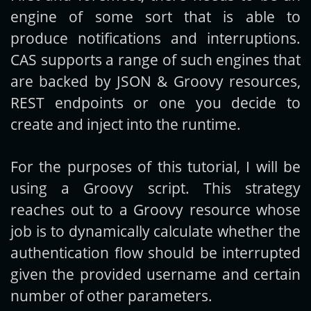
engine of some sort that is able to
produce notifications and interruptions.
CAS supports a range of such engines that
are backed by JSON & Groovy resources,
REST endpoints or one you decide to
create and inject into the runtime.
For the purposes of this tutorial, I will be
using a Groovy script. This strategy
reaches out to a Groovy resource whose
job is to dynamically calculate whether the
authentication flow should be interrupted
given the provided username and certain
number of other parameters.