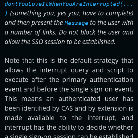
dontYouLoveItWhenYouAreInterrupted(...
(something you, yes you, have to complete)
)
and then present the
to the user with
Message
a number of links. Do not block the user and
allow the SSO session to be established.
Note that this is the default strategy that
allows the interrupt query and script to
execute after the primary authentication
event and before the single sign-on event.
This means an authenticated user has
been identified by CAS and by extension is
made available to the interrupt, and
interrupt has the ability to decide whether
a single sign-on session can be established