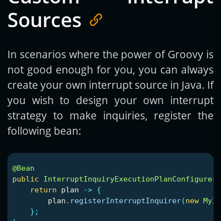
Sources
In scenarios where the power of Groovy is
not good enough for you, you can always
create your own interrupt source in Java. If
you wish to design your own interrupt
strategy to make inquiries, register the
following bean:
@Bean
public
InterruptInquiryExecutionPlanConfigurer
return
plan
->
{
plan
.
registerInterruptInquirer
(
new
MyIn
};