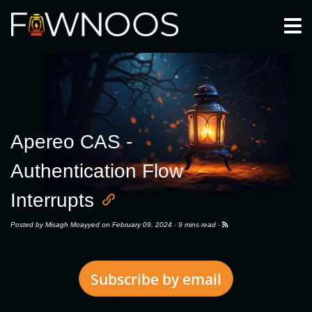
Togg
Apereo CAS -
Authentication Flow
Interrupts
Posted by
Misagh Moayyed
on February 09, 2024 ·
9 mins read
·
Subscribe by email