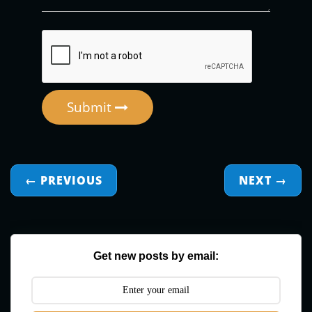
Submit
← PREVIOUS
NEXT
→
Get new posts by email: