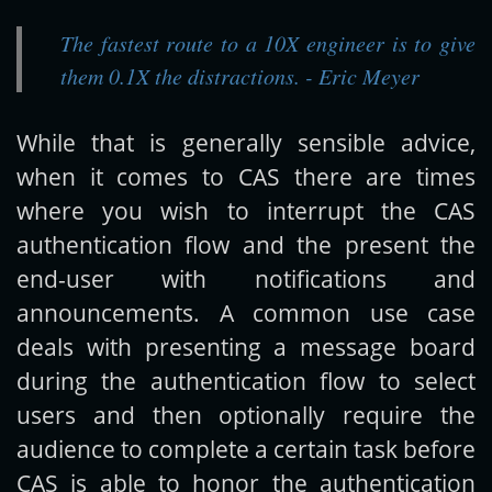
The fastest route to a 10X engineer is to give
Get new posts by email:
them 0.1X the distractions. - Eric Meyer
While that is generally sensible advice,
Subscribe
when it comes to CAS there are times
where you wish to interrupt the CAS
authentication flow and the present the
end-user with notifications and
announcements. A common use case
deals with presenting a message board
during the authentication flow to select
users and then optionally require the
audience to complete a certain task before
CAS is able to honor the authentication