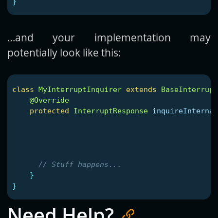
}
…and your implementation may
potentially look like this:
class
MyInterruptInquirer
extends
BaseInterrupt
@Override
protected
InterruptResponse
inquireInternal
// Stuff happens...
}
}
Need Help?