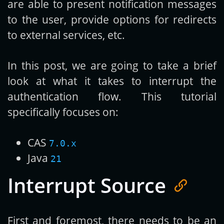
are able to present notification messages
to the user, provide options for redirects
to external services, etc.
In this post, we are going to take a brief
look at what it takes to interrupt the
authentication flow. This tutorial
specifically focuses on:
CAS
7.0.x
Java
21
Interrupt Source
First and foremost, there needs to be an