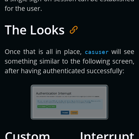
for the user.
The Looks
Once that is all in place,
will see
casuser
something similar to the following screen,
after having authenticated successfully:
Custom Interrupt