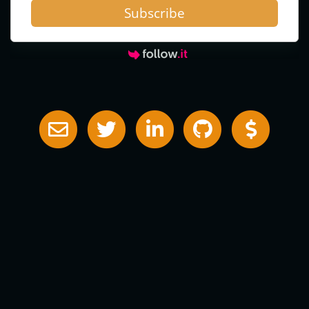
Subscribe