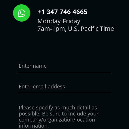
+1 347 746 4665
Monday-Friday
7am-1pm, U.S. Pacific Time