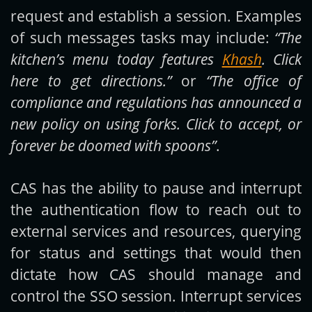
request and establish a session. Examples
of such messages tasks may include:
“The
kitchen’s menu today features
Khash
. Click
here to get directions.”
or
“The office of
compliance and regulations has announced a
new policy on using forks. Click to accept, or
forever be doomed with spoons”
.
CAS has the ability to pause and interrupt
the authentication flow to reach out to
external services and resources, querying
for status and settings that would then
dictate how CAS should manage and
control the SSO session. Interrupt services