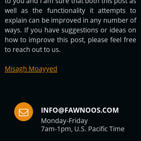
to you and I am sure that both this post as
Subscribe
well as the functionality it attempts to
explain can be improved in any number of
ways. If you have suggestions or ideas on
how to improve this post, please feel free
to reach out to us.
Misagh Moayyed
INFO@FAWNOOS.COM
Monday-Friday
7am-1pm, U.S. Pacific Time