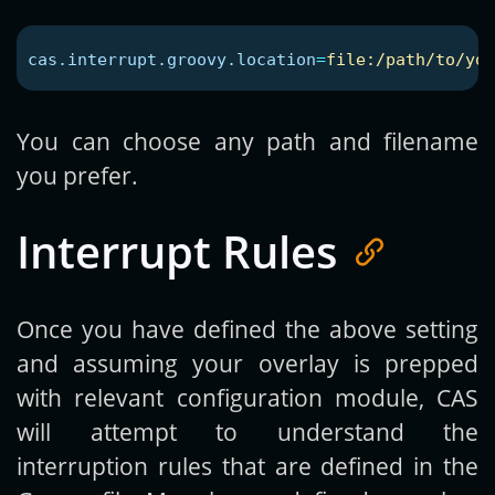
cas.interrupt.groovy.location
=
file:/path/to/you
You can choose any path and filename
you prefer.
Interrupt Rules
Once you have defined the above setting
and assuming your overlay is prepped
with relevant configuration module, CAS
will attempt to understand the
interruption rules that are defined in the