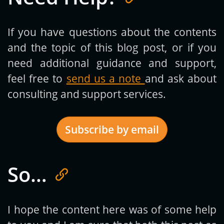
If you have questions about the contents
and the topic of this blog post, or if you
need additional guidance and support,
feel free to
send us a note
and ask about
consulting and support services.
Subscribe by email
So…
Get new posts by email:
I hope the content here was of some help