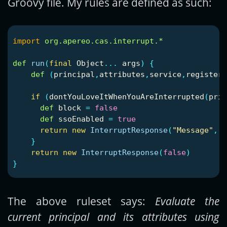
Groovy file. My rules are defined as such:
import
org.apereo.cas.interrupt.*
def
run
(
final
Object
...
args
)
{
def
(
principal
,
attributes
,
service
,
registere
if
(
dontYouLoveItWhenYouAreInterrupted
(
prin
def
block
=
false
def
ssoEnabled
=
true
return
new
InterruptResponse
(
"Message"
,
[
}
return
new
InterruptResponse
(
false
)
}
The above ruleset says:
Evaluate the
current principal and its attributes using