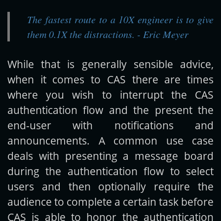
The fastest route to a 10X engineer is to give
Get new posts by email:
them 0.1X the distractions. - Eric Meyer
While that is generally sensible advice,
Subscribe
when it comes to CAS there are times
where you wish to interrupt the CAS
authentication flow and the present the
end-user with notifications and
announcements. A common use case
deals with presenting a message board
during the authentication flow to select
users and then optionally require the
audience to complete a certain task before
CAS is able to honor the authentication