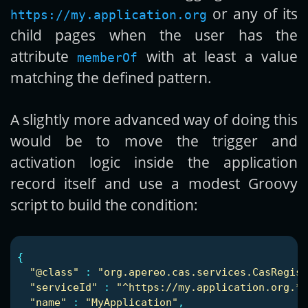
or any of its
https://my.application.org
child pages when the user has the
attribute
with at least a value
memberOf
matching the defined pattern.
A slightly more advanced way of doing this
would be to move the trigger and
activation logic inside the application
record itself and use a modest Groovy
script to build the condition:
{
"
@class"
:
"
org.apereo.cas.services.CasRegist
"
serviceId"
:
"
^https://my.application.org.*"
"
name"
:
"
MyApplication"
,