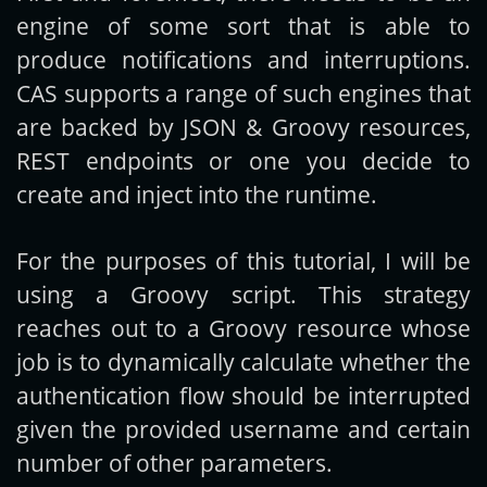
engine of some sort that is able to
produce notifications and interruptions.
CAS supports a range of such engines that
are backed by JSON & Groovy resources,
REST endpoints or one you decide to
create and inject into the runtime.
For the purposes of this tutorial, I will be
using a Groovy script. This strategy
reaches out to a Groovy resource whose
job is to dynamically calculate whether the
authentication flow should be interrupted
given the provided username and certain
number of other parameters.