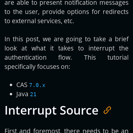
are able to present notification messages
to the user, provide options for redirects
to external services, etc.
In this post, we are going to take a brief
look at what it takes to interrupt the
authentication flow. This tutorial
specifically focuses on:
CAS
7.0.x
Java
21
Interrupt Source
First and foremost, there needs to be an