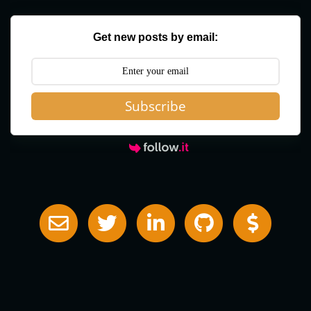
Get new posts by email:
Subscribe