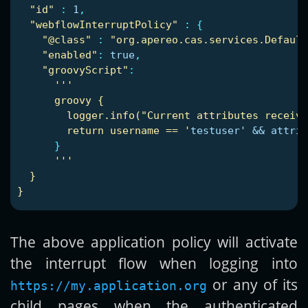
"
id"
:
1
,
"
webflowInterruptPolicy"
:
{
"
@class"
:
"
org.apereo.cas.services.Defaul
"
enabled"
:
true
,
"
groovyScript"
:
'
'
'
groovy
{
logger.info("Current
attributes
receive
return
username
==
'
testuser' && attrib
}
'
'
'
}
}
The above application policy will activate
the interrupt flow when logging into
or any of its
https://my.application.org
child pages when the authenticated