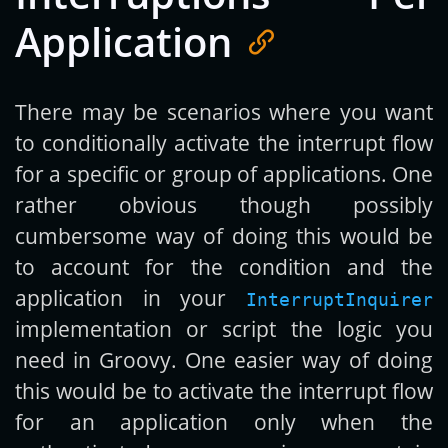
Application
There may be scenarios where you want
to conditionally activate the interrupt flow
for a specific or group of applications. One
rather obvious though possibly
cumbersome way of doing this would be
to account for the condition and the
application in your
InterruptInquirer
implementation or script the logic you
need in Groovy. One easier way of doing
this would be to activate the interrupt flow
for an application only when the