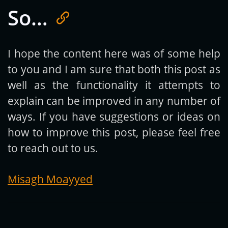
So…
Get new posts by email:
I hope the content here was of some help
to you and I am sure that both this post as
Subscribe
well as the functionality it attempts to
explain can be improved in any number of
ways. If you have suggestions or ideas on
how to improve this post, please feel free
to reach out to us.
Misagh Moayyed