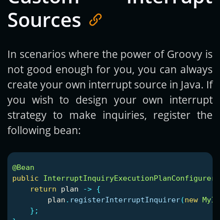
Sources
In scenarios where the power of Groovy is
not good enough for you, you can always
create your own interrupt source in Java. If
you wish to design your own interrupt
strategy to make inquiries, register the
following bean:
@Bean
public
InterruptInquiryExecutionPlanConfigurer
return
plan
->
{
plan
.
registerInterruptInquirer
(
new
MyIn
};