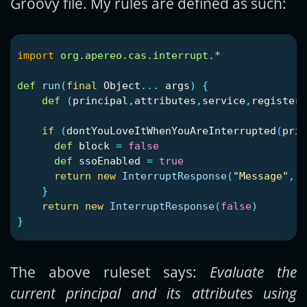
Groovy file. My rules are defined as such:
import
org.apereo.cas.interrupt.*
def
run
(
final
Object
...
args
)
{
def
(
principal
,
attributes
,
service
,
registere
if
(
dontYouLoveItWhenYouAreInterrupted
(
prin
def
block
=
false
def
ssoEnabled
=
true
return
new
InterruptResponse
(
"Message"
,
[
}
return
new
InterruptResponse
(
false
)
}
The above ruleset says:
Evaluate the
current principal and its attributes using