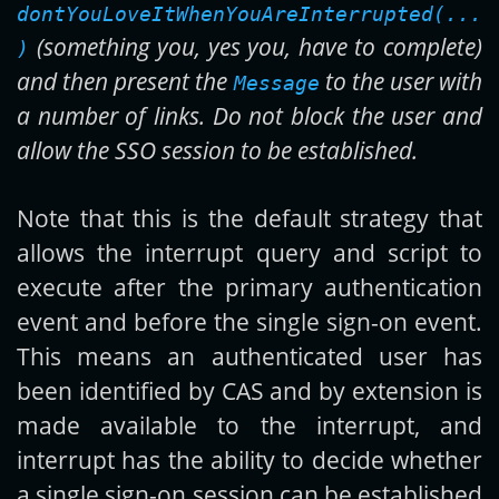
dontYouLoveItWhenYouAreInterrupted(...
(something you, yes you, have to complete)
)
and then present the
to the user with
Message
a number of links. Do not block the user and
allow the SSO session to be established.
Note that this is the default strategy that
allows the interrupt query and script to
execute after the primary authentication
event and before the single sign-on event.
This means an authenticated user has
been identified by CAS and by extension is
made available to the interrupt, and
interrupt has the ability to decide whether
a single sign-on session can be established