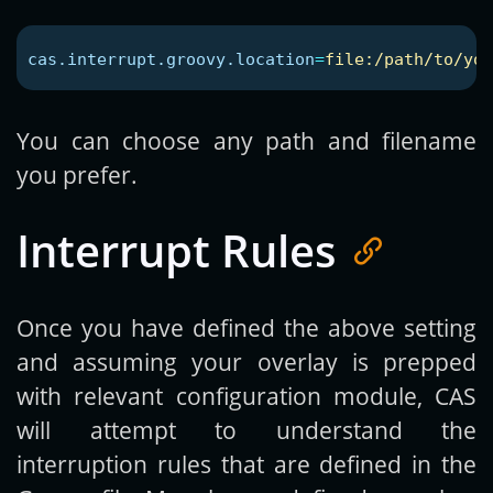
cas.interrupt.groovy.location
=
file:/path/to/you
You can choose any path and filename
you prefer.
Interrupt Rules
Once you have defined the above setting
and assuming your overlay is prepped
with relevant configuration module, CAS
will attempt to understand the
interruption rules that are defined in the