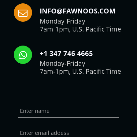
INFO@FAWNOOS.COM
Monday-Friday
7am-1pm, U.S. Pacific Time
+1 347 746 4665
Monday-Friday
7am-1pm, U.S. Pacific Time