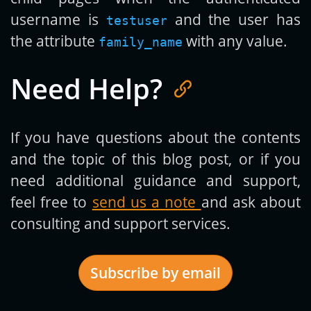
username is
and the user has
testuser
the attribute
with any value.
family_name
Need Help?
If you have questions about the contents
and the topic of this blog post, or if you
need additional guidance and support,
feel free to
send us a note
and ask about
consulting and support services.
Subscribe by email