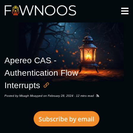
Togg
Apereo CAS -
Authentication Flow
Interrupts
Posted by
Misagh Moayyed
on February 28, 2024 ·
12 mins read
·
Subscribe by email