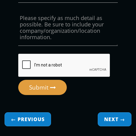
Submit
← PREVIOUS
NEXT
→