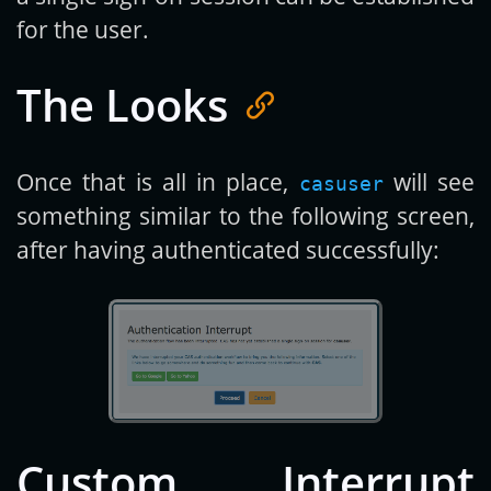
for the user.
The Looks
Once that is all in place,
will see
casuser
something similar to the following screen,
after having authenticated successfully:
Custom Interrupt