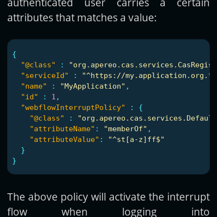
authenticated user carries a certain
attributes that matches a value:
{
"@class"
:
"org.apereo.cas.services.CasRegist
"serviceId"
:
"^https://my.application.org.*"
"name"
:
"MyApplication"
,
"id"
:
1
,
"webflowInterruptPolicy"
:
{
"@class"
:
"org.apereo.cas.services.Default
"attributeName"
:
"memberOf"
,
"attributeValue"
:
"^st[a-z]ff$"
}
}
The above policy will activate the interrupt
flow when logging into