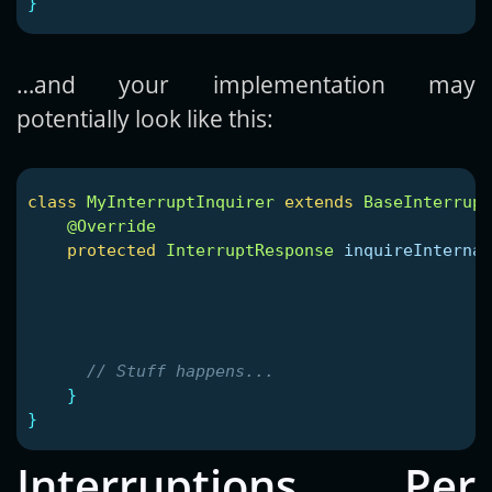
}
…and your implementation may
potentially look like this:
class
MyInterruptInquirer
extends
BaseInterrupt
@Override
protected
InterruptResponse
inquireInternal
// Stuff happens...
}
}
Interruptions Per