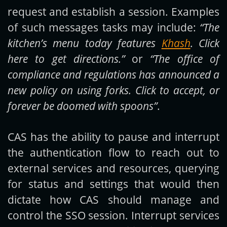
request and establish a session. Examples
of such messages tasks may include:
“The
kitchen’s menu today features
Khash
. Click
here to get directions.”
or
“The office of
compliance and regulations has announced a
new policy on using forks. Click to accept, or
forever be doomed with spoons”
.
CAS has the ability to pause and interrupt
the authentication flow to reach out to
external services and resources, querying
for status and settings that would then
dictate how CAS should manage and
control the SSO session. Interrupt services