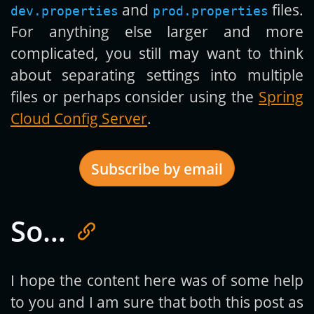
and
files.
dev.properties
prod.properties
For anything else larger and more
complicated, you still may want to think
about separating settings into multiple
files or perhaps consider using the
Spring
Cloud Config Server
.
Subscribe by email
So…
Get new posts by email:
I hope the content here was of some help
to you and I am sure that both this post as
Subscribe