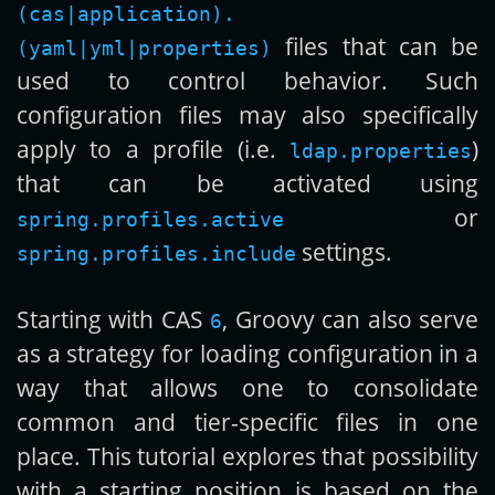
(cas|application).
files that can be
(yaml|yml|properties)
used to control behavior. Such
configuration files may also specifically
apply to a profile (i.e.
)
ldap.properties
that can be activated using
or
spring.profiles.active
settings.
spring.profiles.include
Starting with CAS
, Groovy can also serve
6
as a strategy for loading configuration in a
way that allows one to consolidate
common and tier-specific files in one
place. This tutorial explores that possibility
with a starting position is based on the