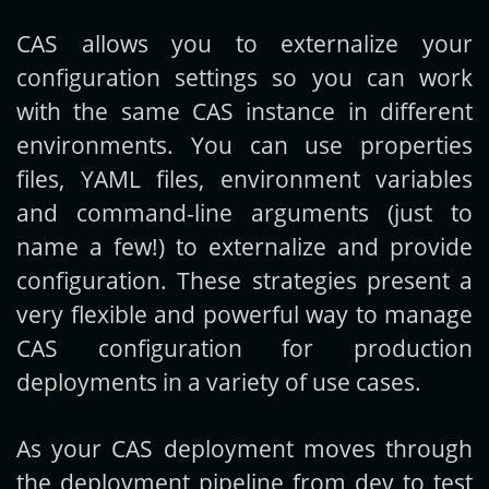
CAS allows you to externalize your
Get new posts by email:
configuration settings so you can work
with the same CAS instance in different
environments. You can use properties
Subscribe
files, YAML files, environment variables
and command-line arguments (just to
name a few!) to externalize and provide
configuration. These strategies present a
very flexible and powerful way to manage
CAS configuration for production
deployments in a variety of use cases.
As your CAS deployment moves through
the deployment pipeline from dev to test