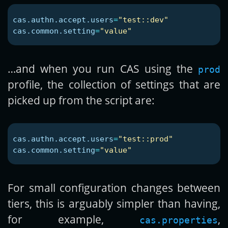
cas.authn.accept.users
=
"test::dev"
cas.common.setting
=
"value"
…and when you run CAS using the
prod
profile, the collection of settings that are
picked up from the script are:
cas.authn.accept.users
=
"test::prod"
cas.common.setting
=
"value"
For small configuration changes between
tiers, this is arguably simpler than having,
for example,
,
cas.properties