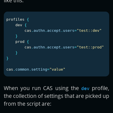
like this:
profiles
{
dev
{
cas
.
authn
.
accept
.
users
=
"test::dev"
}
prod
{
cas
.
authn
.
accept
.
users
=
"test::prod"
}
}
cas
.
common
.
setting
=
"value"
When you run CAS using the
profile,
dev
the collection of settings that are picked up
from the script are: