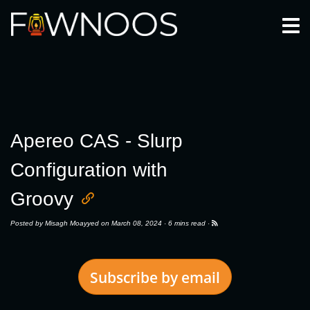
Togg
Apereo CAS - Slurp
Configuration with
Groovy
Posted by
Misagh Moayyed
on March 08, 2024 ·
6 mins read
·
Subscribe by email