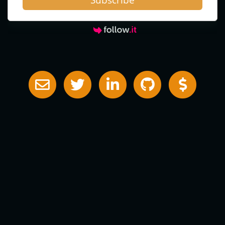
Subscribe