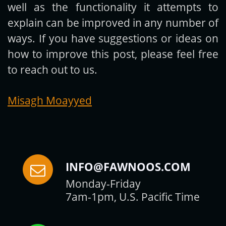
well as the functionality it attempts to
explain can be improved in any number of
ways. If you have suggestions or ideas on
how to improve this post, please feel free
to reach out to us.
Misagh Moayyed
INFO@FAWNOOS.COM
Monday-Friday
7am-1pm, U.S. Pacific Time