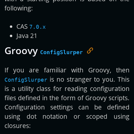
following:
CAS
7.0.x
Java 21
Groovy
ConfigSlurper
If you are familiar with Groovy, then
is no stranger to you. This
ConfigSlurper
is a utility class for reading configuration
files defined in the form of Groovy scripts.
Configuration settings can be defined
using dot notation or scoped using
closures: