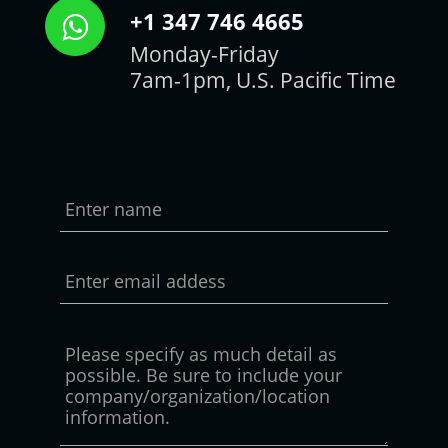
+1 347 746 4665
Monday-Friday
7am-1pm, U.S. Pacific Time