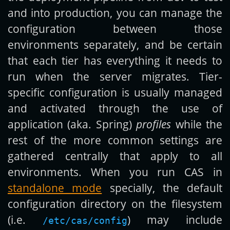
and into production, you can manage the
configuration between those
environments separately, and be certain
that each tier has everything it needs to
run when the server migrates. Tier-
specific configuration is usually managed
and activated through the use of
application (aka. Spring)
profiles
while the
rest of the more common settings are
gathered centrally that apply to all
environments. When you run CAS in
standalone mode
specially, the default
configuration directory on the filesystem
(i.e.
) may include
/etc/cas/config