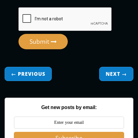
Submit
← PREVIOUS
NEXT
→
Get new posts by email: