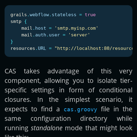
grails
.
webflow
.
stateless
=
true
smtp
{
mail
.
host
=
'smtp.myisp.com'
mail
.
auth
.
user
=
'server'
}
resources
.
URL
=
"http://localhost:80/resources
CAS takes advantage of this very
component, allowing you to isolate tier-
specific settings in form of conditional
closures. In the simplest scenario, it
expects to find a
file in the
cas.groovy
same configuration directory while
running
standalone
mode that might look