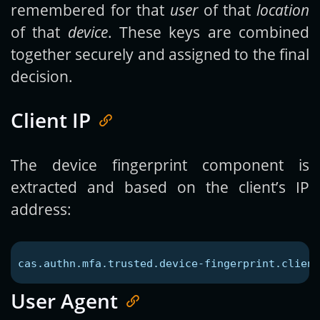
remembered for that
user
of that
location
of that
device
. These keys are combined
together securely and assigned to the final
decision.
Client IP
The device fingerprint component is
extracted and based on the client’s IP
address:
cas.authn.mfa.trusted.device-fingerprint.client
User Agent