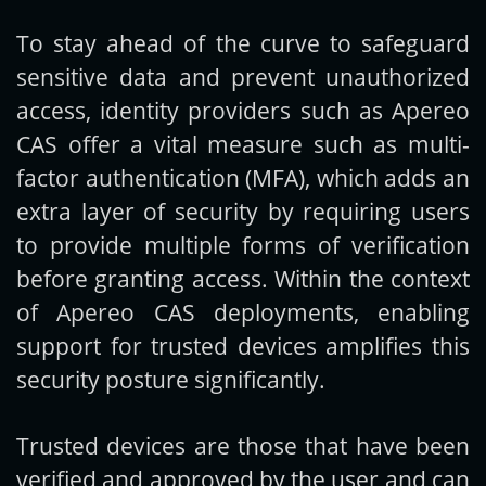
To stay ahead of the curve to safeguard
Get new posts by email:
sensitive data and prevent unauthorized
access, identity providers such as Apereo
CAS offer a vital measure such as multi-
Subscribe
factor authentication (MFA), which adds an
extra layer of security by requiring users
to provide multiple forms of verification
before granting access. Within the context
of Apereo CAS deployments, enabling
support for trusted devices amplifies this
security posture significantly.
Trusted devices are those that have been
verified and approved by the user and can