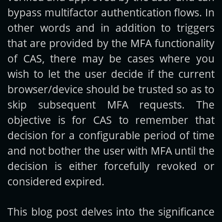
bypass multifactor authentication flows. In
other words and in addition to triggers
that are provided by the MFA functionality
of CAS, there may be cases where you
wish to let the user decide if the current
browser/device should be trusted so as to
skip subsequent MFA requests. The
objective is for CAS to remember that
decision for a configurable period of time
and not bother the user with MFA until the
decision is either forcefully revoked or
considered expired.
This blog post delves into the significance