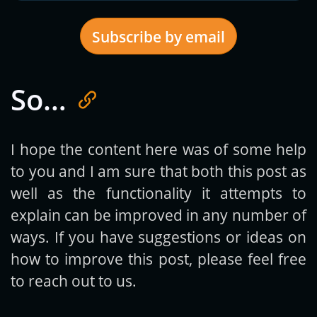
Subscribe by email
So…
Get new posts by email:
I hope the content here was of some help
to you and I am sure that both this post as
Subscribe
well as the functionality it attempts to
explain can be improved in any number of
ways. If you have suggestions or ideas on
how to improve this post, please feel free
to reach out to us.