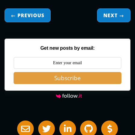
← PREVIOUS
NEXT
→
Get new posts by email:
Subscribe