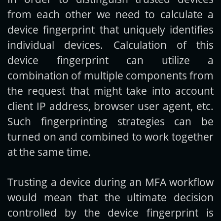
from each other we need to calculate a
device fingerprint that uniquely identifies
individual devices. Calculation of this
device fingerprint can utilize a
combination of multiple components from
the request that might take into account
client IP address, browser user agent, etc.
Such fingerprinting strategies can be
turned on and combined to work together
at the same time.
Trusting a device during an MFA workflow
would mean that the ultimate decision
controlled by the device fingerprint is