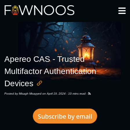
Togg
Apereo CAS - Trusted
Multifactor Authentication
Devices
Posted by
Misagh Moayyed
on April 19, 2024 ·
10 mins read
·
Subscribe by email