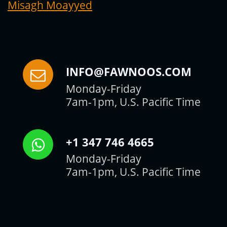
Misagh Moayyed
INFO@FAWNOOS.COM
Monday-Friday
7am-1pm, U.S. Pacific Time
+1 347 746 4665
Monday-Friday
7am-1pm, U.S. Pacific Time