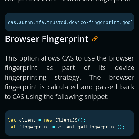
cas.authn.mfa.trusted.device-fingerprint.geoloc
Browser Fingerprint
This option allows CAS to use the browser
fingerprint as part of its device
fingerprinting strategy. The browser
fingerprint is calculated and passed back
to CAS using the following snippet:
let
client
=
new
ClientJS
();
let
fingerprint
=
client
.
getFingerprint
();