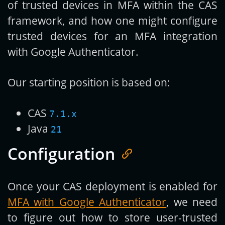
of trusted devices in MFA within the CAS
framework, and how one might configure
trusted devices for an MFA integration
with Google Authenticator.
Our starting position is based on:
CAS
7.1.x
Java
21
Configuration
Once your CAS deployment is enabled for
MFA with Google Authenticator
, we need
to figure out how to store user-trusted