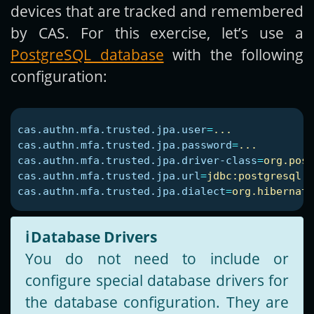
devices that are tracked and remembered
by CAS. For this exercise, let’s use a
PostgreSQL database
with the following
configuration:
cas.authn.mfa.trusted.jpa.user
=
...
cas.authn.mfa.trusted.jpa.password
=
...
cas.authn.mfa.trusted.jpa.driver-class
=
org.post
cas.authn.mfa.trusted.jpa.url
=
jdbc:postgresql:/
cas.authn.mfa.trusted.jpa.dialect
=
org.hibernate
ℹ️
Database Drivers
You do not need to include or
configure special database drivers for
the database configuration. They are