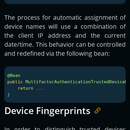
The process for automatic assignment of
device names will use a combination of
the client IP address and the current
date/time. This behavior can be controlled
and redefined via the following bean:
@Bean
public
MultifactorAuthenticationTrustedDeviceNa
return
...
}
Device Fingerprints
In order to distinguish trusted devices