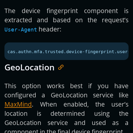
The device fingerprint component is
extracted and based on the request’s
header:
User-Agent
cas.authn.mfa.trusted.device-fingerprint.user-a
GeoLocation
This option works best if you have
configured a GeoLocation service like
MaxMind
. When enabled, the user’s
location is determined using the
GeoLocation service and used as a
component in the final device fingerprint.