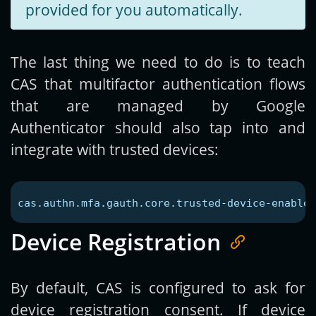
provided for you automatically.
The last thing we need to do is to teach
CAS that multifactor authentication flows
that are managed by Google
Authenticator should also tap into and
integrate with trusted devices:
cas.authn.mfa.gauth.core.trusted-device-enabled
Device Registration
By default, CAS is configured to ask for
device registration consent. If device