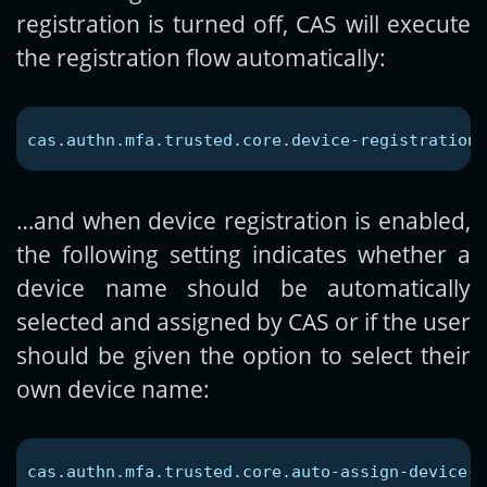
registration is turned off, CAS will execute
the registration flow automatically:
cas.authn.mfa.trusted.core.device-registration-
…and when device registration is enabled,
the following setting indicates whether a
device name should be automatically
selected and assigned by CAS or if the user
should be given the option to select their
own device name:
cas.authn.mfa.trusted.core.auto-assign-device-n