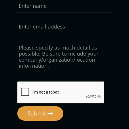
Submit