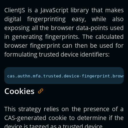
ClientJS is a JavaScript library that makes
digital fingerprinting easy, while also
exposing all the browser data-points used
in generating fingerprints. The calculated
browser fingerprint can then be used for
formulating trusted device identifiers:
cas.authn.mfa.trusted.device-fingerprint.browse
Cookies
This strategy relies on the presence of a
CAS-generated cookie to determine if the
device is tagged as a trusted device.