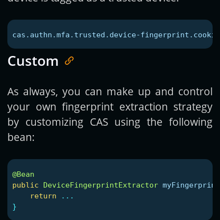
cas.authn.mfa.trusted.device-fingerprint.cookie
Custom
As always, you can make up and control
your own fingerprint extraction strategy
by customizing CAS using the following
bean:
@Bean
public
DeviceFingerprintExtractor
myFingerprint
return
...
}