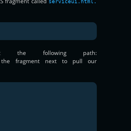
AS fragment called
serviceui.html.
the following path:
the fragment next to pull our