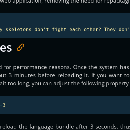
web application, removing the need for repackagin
y skeletons don't fight each other? They don
es
 for performance reasons. Once the system has lo
out 3 minutes before reloading it. If you want t
t too long, you can adjust the following property 
=
3
 reload the language bundle after 3 seconds, thu