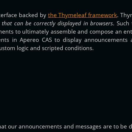
nterface backed by
the Thymeleaf framework
. Thy
Get new posts by email:
that can be correctly displayed in browsers
. Such
ments to ultimately assemble and compose an entir
ments in Apereo CAS to display announcements 
Subscribe
stom logic and scripted conditions.
 that our announcements and messages are to be di