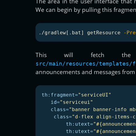
The area in the user interface that
We can begin by pulling this fragmen
./gradlew[.bat] getResource 
-Pre
This will fetch th
src/main/resources/templates/f
announcements and messages from a
th:fragment=
"serviceUI"
id=
"serviceui"
class=
"banner banner-info mb
class=
"d-flex align-items-c
th:utext=
"#{announcemen
th:utext=
"#{announcemen