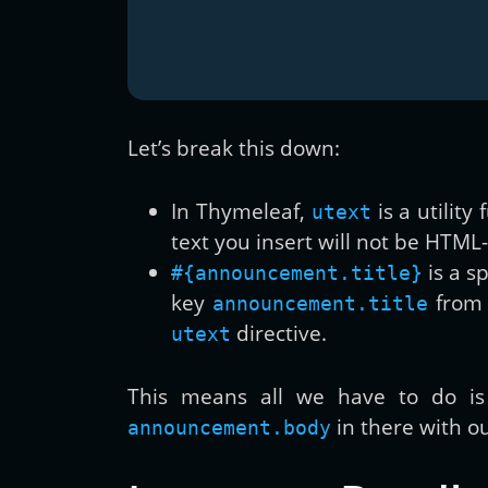
Let’s break this down:
In Thymeleaf,
is a utilit
utext
text you insert will not be HTML
is a s
#{announcement.title}
key
from 
announcement.title
directive.
utext
This means all we have to do i
in there with ou
announcement.body