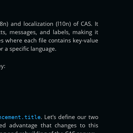
) and localization (l10n) of CAS. It
xts, messages, and labels, making it
es where each file contains key-value
or a specific language.
ey:
. Let’s define our two
ncement.title
ed advantage that changes to this