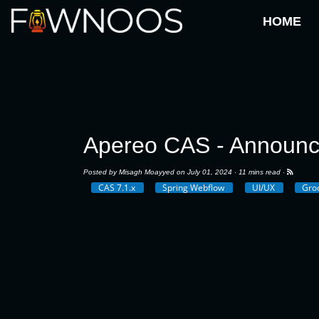
HOME
Apereo CAS - Announ
Posted by
Misagh Moayyed
on July 01, 2024 ·
11 mins read
·
CAS 7.1.x
Spring Webflow
UI/UX
Gro