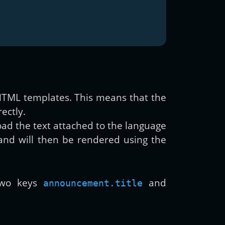
r HTML templates. This means that the
ectly.
load the text attached to the language
and will then be rendered using the
 two keys
and
announcement.title