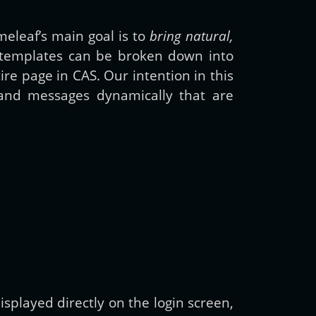
meleaf’s main goal is to
bring natural,
 templates can be broken down into
e page in CAS. Our intention in this
and messages dynamically that are
splayed directly on the login screen,