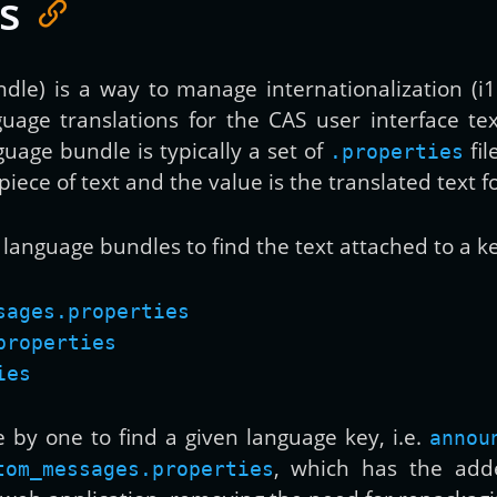
s
le) is a way to manage internationalization (i18n
uage translations for the CAS user interface te
guage bundle is typically a set of
fil
.properties
piece of text and the value is the translated text f
g language bundles to find the text attached to a k
sages.properties
properties
ies
e by one to find a given language key, i.e.
annou
, which has the add
tom_messages.properties