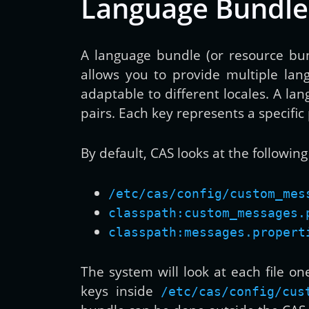
Language Bundle
A language bundle (or resource bund
allows you to provide multiple lang
adaptable to different locales. A lan
pairs. Each key represents a specific 
By default, CAS looks at the followin
/etc/cas/config/custom_mes
classpath:custom_messages.
classpath:messages.propert
The system will look at each file on
keys inside
/etc/cas/config/cus