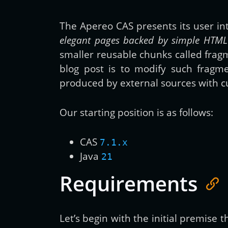
The Apereo CAS presents its user i
elegant pages backed by simple HTML 
smaller reusable chunks called frag
blog post is to modify such frag
produced by external sources with cu
Our starting position is as follows:
CAS
7.1.x
Java
21
Requirements
Let’s begin with the initial premise