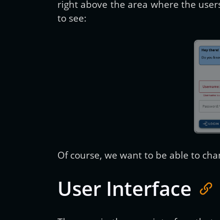
right above the area where the users
to see:
Of course, we want to be able to ch
User Interface