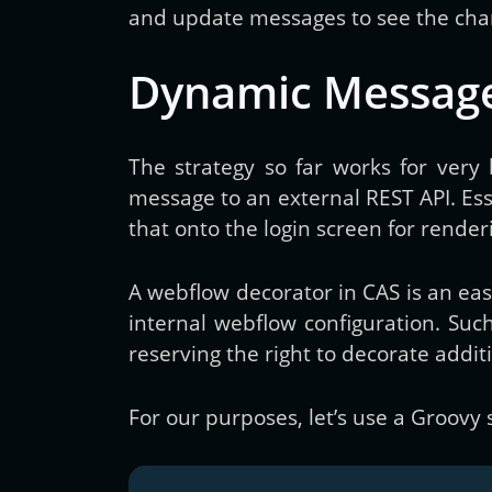
and update messages to see the chang
Dynamic Messag
The strategy so far works for very
message to an external REST API. Ess
that onto the login screen for rende
A webflow decorator in CAS is an eas
internal webflow configuration. Such
reserving the right to decorate addit
For our purposes, let’s use a Groovy 