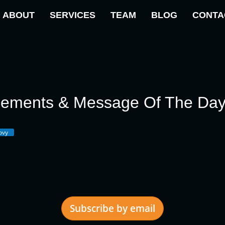
ABOUT
SERVICES
TEAM
BLOG
CONTA
cements & Message Of The Da
ovy
Subscribe by email