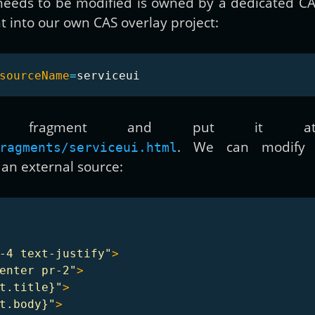
 needs to be modified is owned by a dedicated C
t into our own CAS overlay project:
sourceName
=
e fragment and put it at 
. We can modify 
ragments/serviceui.html
n external source:
-4 text-justify"
>
enter pr-2"
>
t.title}"
>
t.body}"
>