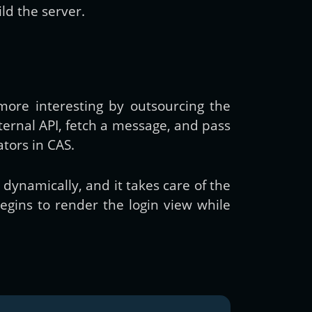
ld the server.
more interesting by outsourcing the
ternal API, fetch a message, and pass
tors in CAS.
dynamically, and it takes care of the
begins to render the login view while