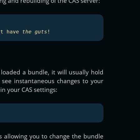
g and rebuilding of the CAS server:
't have 
the guts
!
aded a bundle, it will usually hold
o see instantaneous changes to your
in your CAS settings:
s allowing you to change the bundle