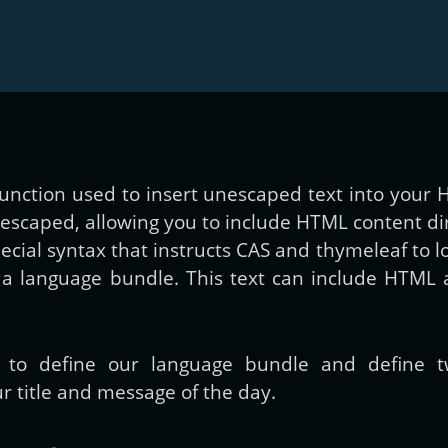
y function used to insert unescaped text into you
-escaped, allowing you to include HTML content dir
pecial syntax that instructs CAS and thymeleaf to 
a language bundle. This text can include HTML 
s to define our language bundle and define
r title and message of the day.