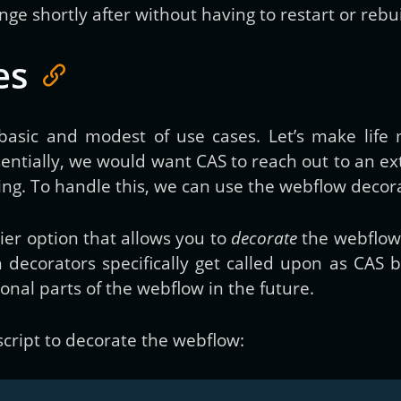
e shortly after without having to restart or rebui
es
 basic and modest of use cases. Let’s make life 
entially, we would want CAS to reach out to an ex
ring. To handle this, we can use the webflow decora
ier option that allows you to
decorate
the webflow 
 decorators specifically get called upon as CAS 
ional parts of the webflow in the future.
script to decorate the webflow: