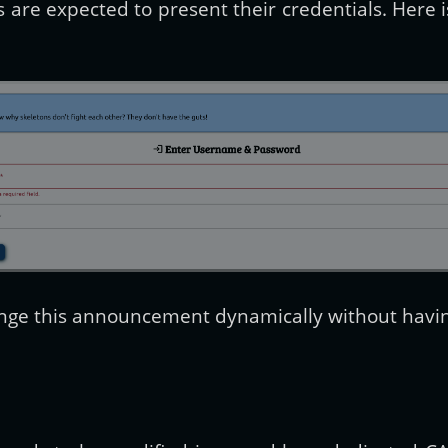
 are expected to present their credentials. Here i
ange this announcement dynamically without having