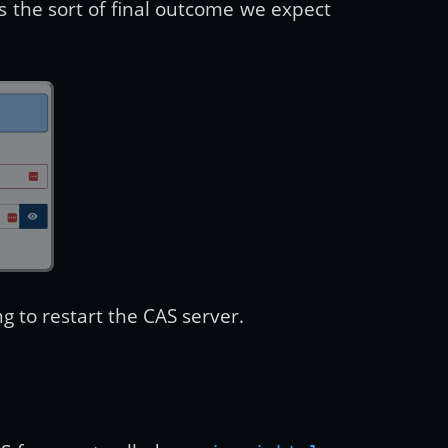
s the sort of final outcome we expect
 to restart the CAS server.