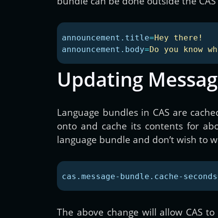
bundle can be done outside the CAS 
announcement.title
=
Hey there!
announcement.body
=
Do you know wh
Updating Messag
Language bundles in CAS are cached
onto and cache its contents for ab
language bundle and don’t wish to wai
cas.message-bundle.cache-seconds
The above change will allow CAS to