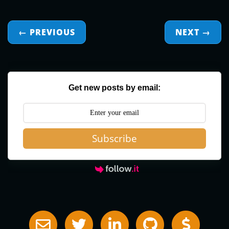
← PREVIOUS
NEXT
→
Get new posts by email:
Subscribe