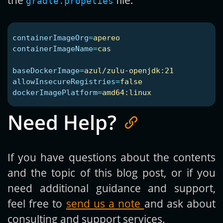
gradle.propeties
containerImageOrg
=
apereo
containerImageName
=
cas
baseDockerImage
=
azul/zulu-openjdk:21
allowInsecureRegistries
=
false
dockerImagePlatform
=
amd64:linux
Need Help?
If you have questions about the contents
and the topic of this blog post, or if you
need additional guidance and support,
feel free to
send us a note
and ask about
consulting and support services.