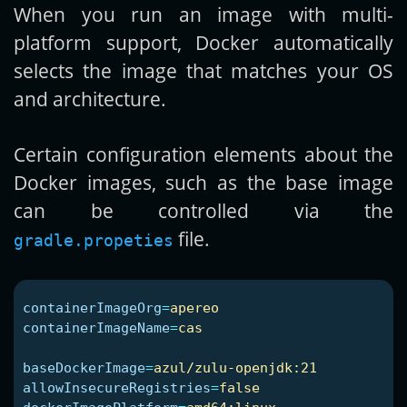
When you run an image with multi-
platform support, Docker automatically
selects the image that matches your OS
and architecture.
Certain configuration elements about the
Docker images, such as the base image
can be controlled via the
file.
gradle.propeties
containerImageOrg
=
apereo
containerImageName
=
cas
baseDockerImage
=
azul/zulu-openjdk:21
allowInsecureRegistries
=
false