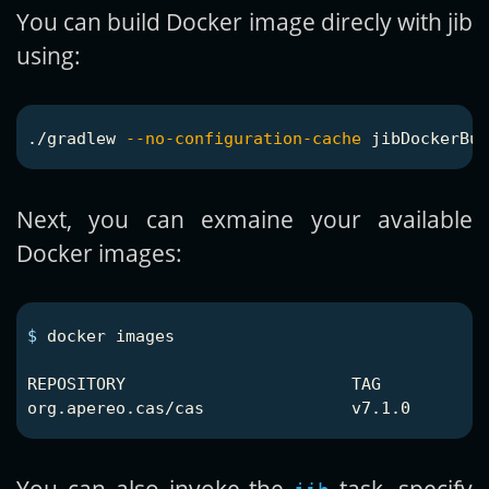
You can build Docker image direcly with jib
using:
./gradlew 
--no-configuration-cache
Next, you can exmaine your available
Docker images:
$ 
docker images

REPOSITORY                       TAG           
You can also invoke the
task, specify