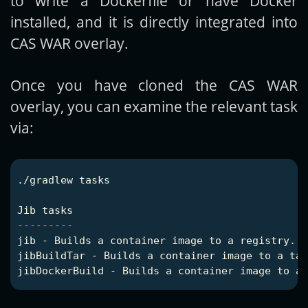
to write a Dockerfile or have Docker
installed, and it is directly integrated into
CAS WAR overlay.
Once you have cloned the CAS WAR
overlay, you can examine the relevant task
via:
./gradlew tasks

---------
jib - Builds a container image to a registry.

jibBuildTar - Builds a container image to a tar