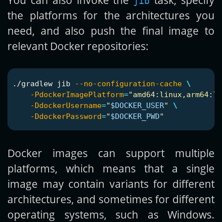
jib
the platforms for the architectures you
need, and also push the final image to
relevant Docker repositories:
./gradlew jib 
--no-configuration-cache
\
-PdockerImagePlatform
=
"amd64:linux,arm64:li
-DdockerUsername
=
"
$DOCKER_USER
"
\
-DdockerPassword
=
"
$DOCKER_PWD
"
Docker images can support multiple
platforms, which means that a single
image may contain variants for different
architectures, and sometimes for different
operating systems, such as Windows.