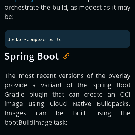
orchestrate the build, as modest as it may
be:
Spring Boot
The most recent versions of the overlay
provide a variant of the Spring Boot
Gradle plugin that can create an OCI
image using Cloud Native Buildpacks.
Images can be built using the
bootBuildImage task: