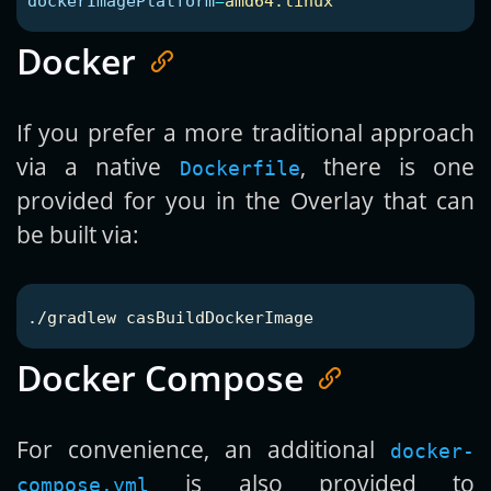
dockerImagePlatform
=
amd64:linux
Docker
If you prefer a more traditional approach
via a native
, there is one
Dockerfile
provided for you in the Overlay that can
be built via:
Docker Compose
For convenience, an additional
docker-
is also provided to
compose.yml