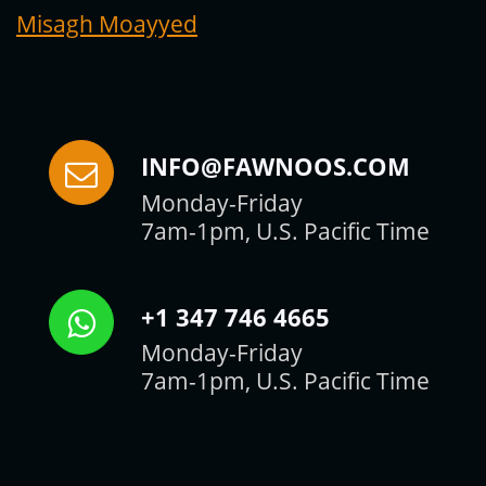
Misagh Moayyed
INFO@FAWNOOS.COM
Monday-Friday
7am-1pm, U.S. Pacific Time
+1 347 746 4665
Monday-Friday
7am-1pm, U.S. Pacific Time