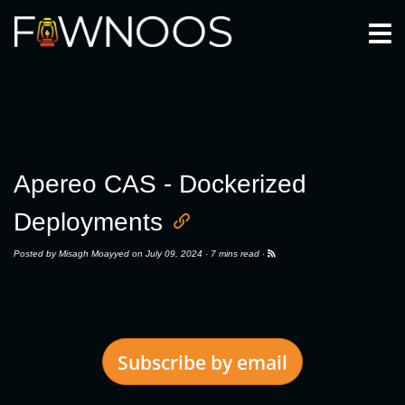
Togg
Apereo CAS - Dockerized
Deployments
Posted by
Misagh Moayyed
on July 09, 2024 ·
7 mins read
·
Subscribe by email