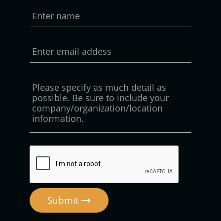
Submit