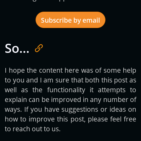
Subscribe by email
So…
Get new posts by email:
I hope the content here was of some help
to you and I am sure that both this post as
Subscribe
well as the functionality it attempts to
explain can be improved in any number of
ways. If you have suggestions or ideas on
how to improve this post, please feel free
to reach out to us.