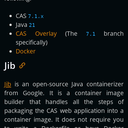
CAS
7.1.x
Java
21
CAS Overlay
(The
branch
7.1
specifically)
Docker
Jib
Jib
is an open-source Java containerizer
from Google. It is a container image
builder that handles all the steps of
packaging the CAS web application into a
container image. It does not require you