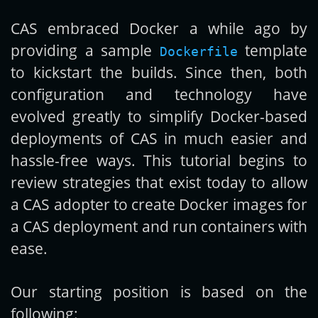
CAS embraced Docker a while ago by
Get new posts by email:
providing a sample
template
Dockerfile
to kickstart the builds. Since then, both
configuration and technology have
Subscribe
evolved greatly to simplify Docker-based
deployments of CAS in much easier and
hassle-free ways. This tutorial begins to
review strategies that exist today to allow
a CAS adopter to create Docker images for
a CAS deployment and run containers with
ease.
Our starting position is based on the
following: