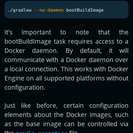
./gradlew 
--no-daemon
It’s important to note that the
bootBuildImage task requires access to a
Docker daemon. By default, it will
communicate with a Docker daemon over
a local connection. This works with Docker
Engine on all supported platforms without
configuration.
Just like before, certain configuration
elements about the Docker images, such
as the base image can be controlled via
the
file.