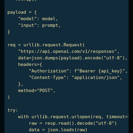
payload = {

    "model": model,

    "input": prompt,

}

req = urllib.request.Request(

    "https://api.openai.com/v1/responses",

    data=json.dumps(payload).encode("utf-8"),

    headers={

        "Authorization": f"Bearer {api_key}",

        "Content-Type": "application/json",

    },

    method="POST",

)

try:

    with urllib.request.urlopen(req, timeout=30
        raw = resp.read().decode("utf-8")

        data = json.loads(raw)
