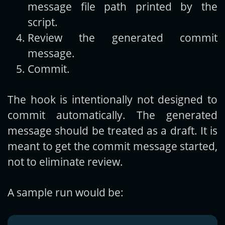
message file path printed by the
script.
Review the generated commit
message.
Commit.
The hook is intentionally not designed to
commit automatically. The generated
message should be treated as a draft. It is
meant to get the commit message started,
not to eliminate review.
A sample run would be: