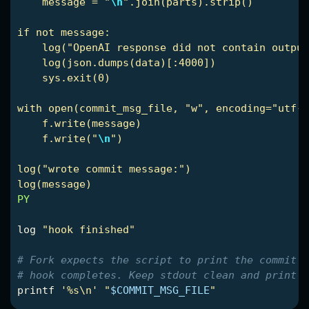
    message = "
\n
".join(parts).strip()

if not message:

    log("OpenAI response did not contain output
    log(json.dumps(data)[:4000])

    sys.exit(0)

with open(commit_msg_file, "w", encoding="utf-8
    f.write(message)

    f.write("
\n
")

log("wrote commit message:")

PY

log 
"hook finished"
# Fork expects the script to print the commit m
# hook completes. Keep stdout clean and print o
printf
'%s\n'
"
$COMMIT_MSG_FILE
"