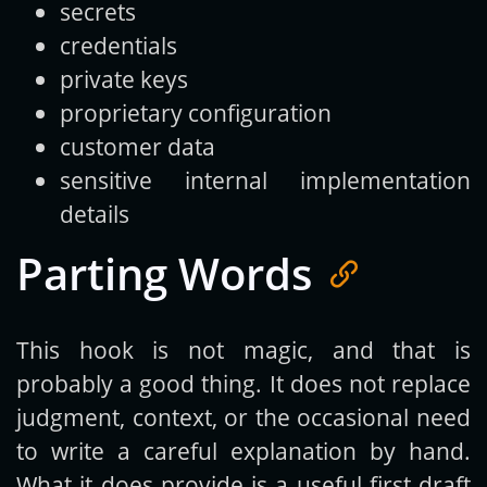
secrets
credentials
private keys
proprietary configuration
customer data
sensitive internal implementation
details
Parting Words
This hook is not magic, and that is
probably a good thing. It does not replace
judgment, context, or the occasional need
to write a careful explanation by hand.
What it does provide is a useful first draft