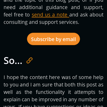
need additional guidance and support,
feel free to
send us a note
and ask about
consulting and support services.
Subscribe by email
So…
Get new posts by email:
I hope the content here was of some help
to you and I am sure that both this post as
Subscribe
well as the functionality it attempts to
explain can be improved in any number of
ways. If you have suggestions or ideas on