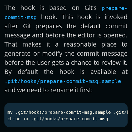
The hook is based on Git’s
prepare-
hook. This hook is invoked
commit-msg
after Git prepares the default commit
message and before the editor is opened.
That makes it a reasonable place to
generate or modify the commit message
before the user gets a chance to review it.
By default the hook is available at
.git/hooks/prepare-commit-msg.sample
and we need to rename it first:
mv
chmod