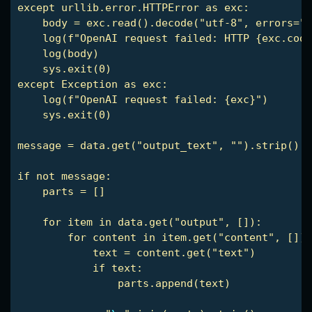
except urllib.error.HTTPError as exc:

    body = exc.read().decode("utf-8", errors="r
    log(f"OpenAI request failed: HTTP {exc.code
    log(body)

    sys.exit(0)

except Exception as exc:

    log(f"OpenAI request failed: {exc}")

    sys.exit(0)

message = data.get("output_text", "").strip()

if not message:

    parts = []

    for item in data.get("output", []):

        for content in item.get("content", []):

            text = content.get("text")

            if text:

                parts.append(text)
