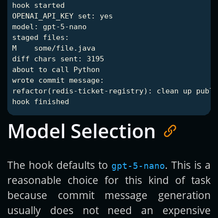
hook started

OPENAI_API_KEY set: yes

model: gpt-5-nano

staged files:

M    some/file.java

diff chars sent: 3195

about to call Python

wrote commit message:

refactor(redis-ticket-registry): clean up publi
Model Selection
The hook defaults to
. This is a
gpt-5-nano
reasonable choice for this kind of task
because commit message generation
usually does not need an expensive