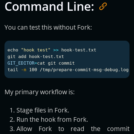
Command Line:
You can test this without Fork:
echo
"hook test"
>>
 hook-test.txt

GIT_EDITOR
=
cat 
tail
-n
My primary workflow is:
Stage files in Fork.
Run the hook from Fork.
Allow Fork to read the commit