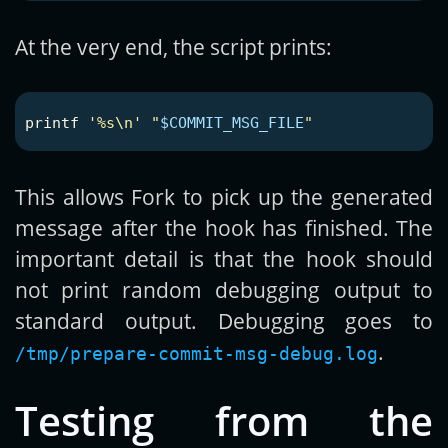
At the very end, the script prints:
printf
'%s\n'
"
$COMMIT_MSG_FILE
"
This allows Fork to pick up the generated
message after the hook has finished. The
important detail is that the hook should
not print random debugging output to
standard output. Debugging goes to
.
/tmp/prepare-commit-msg-debug.log
Testing from the