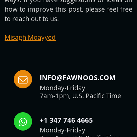
how to improve this post, please feel free
to reach out to us.
Misagh Moayyed
INFO@FAWNOOS.COM
Monday-Friday
7am-1pm, U.S. Pacific Time
+1 347 746 4665
Monday-Friday