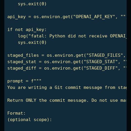
    sys.exit(0)

api_key = os.environ.get("OPENAI_API_KEY", "")

if not api_key:

    log("fatal: Python did not receive OPENAI_A
    sys.exit(0)

staged_files = os.environ.get("STAGED_FILES", "
staged_stat = os.environ.get("STAGED_STAT", "")

staged_diff = os.environ.get("STAGED_DIFF", "")

prompt = f"""

You are writing a Git commit message from stage
Return ONLY the commit message. Do not use mark
(optional scope): 