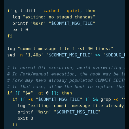
if 
git diff 
--cached
--quiet
;
then

log 
"exiting: no staged changes"
printf
'%s\n'
"
$COMMIT_MSG_FILE
"
exit 
fi

log 
"commit message file first 40 lines:"
sed
-n
'1,40p'
"
$COMMIT_MSG_FILE
"
>>
"
$DEBUG_LO
# In normal Git execution, avoid overwriting a 
# In Fork/manual execution, the hook may be lau
# Fork may have already populated COMMIT_EDITMS
# In that case, allow the hook to replace the f
if
[[
"$#"
-gt
 0 
]]
;
then

  if
[[
-s
"
$COMMIT_MSG_FILE
"
]]
&&
grep
-q
'^[
log 
"exiting: commit message file already h
printf
'%s\n'
"
$COMMIT_MSG_FILE
"
exit 
0

fi
