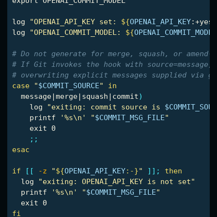
export 
OPENAI_COMMIT_MODEL

log 
"OPENAI_API_KEY set: 
${
OPENAI_API_KEY
:+yes
}
log 
"OPENAI_COMMIT_MODEL: 
${
OPENAI_COMMIT_MODEL
# Do not generate for merge, squash, or amend-t
# If Git invokes the hook with source=message, 
# overwriting explicit messages supplied via gi
case
"
$COMMIT_SOURCE
"
in

message|merge|squash|commit
)
    log 
"exiting: commit source is 
$COMMIT_SOUR
printf
'%s\n'
"
$COMMIT_MSG_FILE
"
exit 
0

;;
esac
if
[[
-z
"
${
OPENAI_API_KEY
:-}
"
]]
;
then

log 
"exiting: OPENAI_API_KEY is not set"
printf
'%s\n'
"
$COMMIT_MSG_FILE
"
exit 
fi
