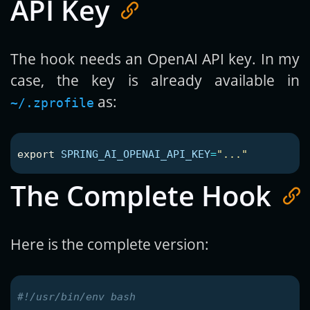
API Key
The hook needs an OpenAI API key. In my
case, the key is already available in
as:
~/.zprofile
export 
SPRING_AI_OPENAI_API_KEY
=
"..."
The Complete Hook
Here is the complete version:
#!/usr/bin/env bash