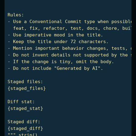
Rules:

- Use a Conventional Commit type when possible:

  feat, fix, refactor, test, docs, chore, build
- Use imperative mood in the title.

- Keep the title under 72 characters.

- Mention important behavior changes, tests, do
- Do not invent details not supported by the st
- If the change is tiny, omit the body.

- Do not include "Generated by AI".

Staged files:

{staged_files}

Diff stat:

{staged_stat}

Staged diff:

{staged_diff}

""".strip()
