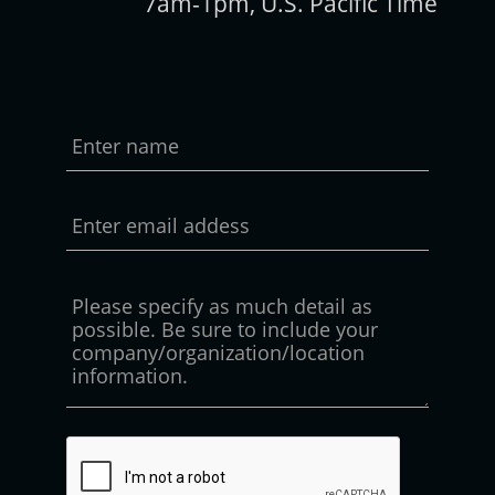
7am-1pm, U.S. Pacific Time