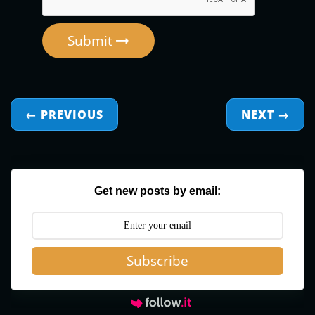
Submit
← PREVIOUS
NEXT
→
Get new posts by email:
Subscribe