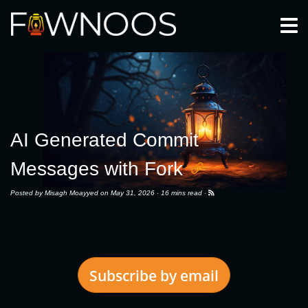
Togg
AI Generated Commit
Messages with Fork
Posted by
Misagh Moayyed
on May 31, 2026 ·
16 mins read
·
Subscribe by email