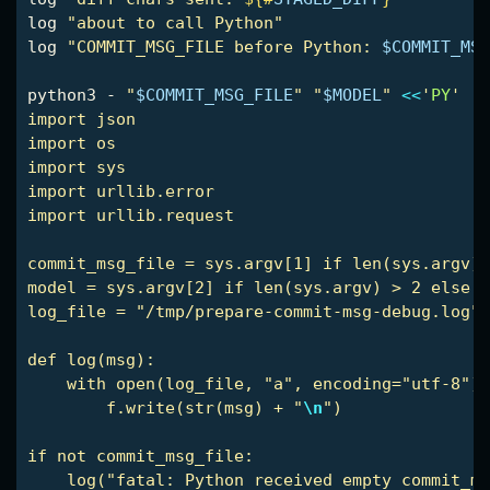
log 
"about to call Python"
log 
"COMMIT_MSG_FILE before Python: 
$COMMIT_MSG
python3 - 
"
$COMMIT_MSG_FILE
"
"
$MODEL
"
<<
'
PY
'

import json

import os

import sys

import urllib.error

import urllib.request

commit_msg_file = sys.argv[1] if len(sys.argv) 
model = sys.argv[2] if len(sys.argv) > 2 else "
log_file = "/tmp/prepare-commit-msg-debug.log"

def log(msg):

    with open(log_file, "a", encoding="utf-8") 
        f.write(str(msg) + "
\n
")

if not commit_msg_file:

    log("fatal: Python received empty commit_ms