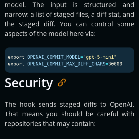
model. The input is structured and
narrow: a list of staged files, a diff stat, and
the staged diff. You can control some
aspects of the model here via:
export 
OPENAI_COMMIT_MODEL
=
"gpt-5-mini"
export 
OPENAI_COMMIT_MAX_DIFF_CHARS
=
Security
The hook sends staged diffs to OpenAI.
That means you should be careful with
repositories that may contain: