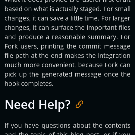
based on what is actually staged. For small
changes, it can save a little time. For larger
changes, it can surface the important files
and produce a reasonable summary. For
Fork users, printing the commit message
file path at the end makes the integration
much more convenient, because Fork can
pick up the generated message once the
hook completes.
Need Help?
If you have questions about the contents
and the topic of this blog post, or if you