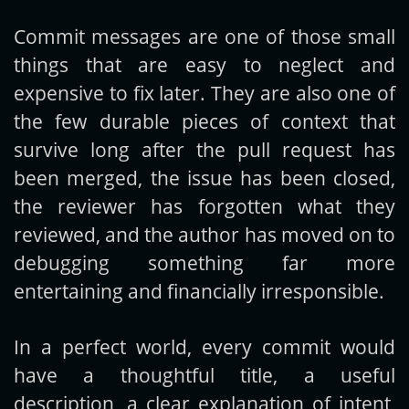
Commit messages are one of those small
Get new posts by email:
things that are easy to neglect and
expensive to fix later. They are also one of
the few durable pieces of context that
Subscribe
survive long after the pull request has
been merged, the issue has been closed,
the reviewer has forgotten what they
reviewed, and the author has moved on to
debugging something far more
entertaining and financially irresponsible.
In a perfect world, every commit would
have a thoughtful title, a useful
description, a clear explanation of intent,