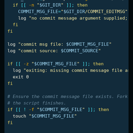
if
[[
-n
"
$GIT_DIR
"
]]
;
then

COMMIT_MSG_FILE
=
"
$GIT_DIR
/COMMIT_EDITMSG"
    log 
"no commit message argument supplied; f
fi

fi

log 
"commit msg file: 
$COMMIT_MSG_FILE
"
log 
"commit source: 
$COMMIT_SOURCE
"
if
[[
-z
"
$COMMIT_MSG_FILE
"
]]
;
then

log 
"exiting: missing commit message file arg
exit 
fi
# Ensure the commit message file exists. Fork m
# the script finishes.
if
[[
!
-f
"
$COMMIT_MSG_FILE
"
]]
;
then

touch
"
$COMMIT_MSG_FILE
"
fi