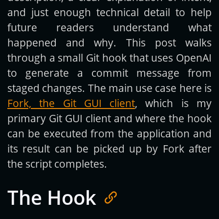
and just enough technical detail to help
future readers understand what
happened and why. This post walks
through a small Git hook that uses OpenAI
to generate a commit message from
staged changes. The main use case here is
Fork, the Git GUI client
, which is my
primary Git GUI client and where the hook
can be executed from the application and
its result can be picked up by Fork after
the script completes.
The Hook