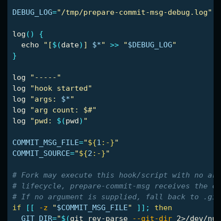
DEBUG_LOG
=
"/tmp/prepare-commit-msg-debug.log"
log
()
{
echo
"[
$(
date
)
] 
$*
"
>>
"
$DEBUG_LOG
"
}
log 
"-----"
log 
"hook started"
log 
"args: 
$*
"
log 
"arg count: $#"
log 
"pwd: 
$(
pwd
)
"
COMMIT_MSG_FILE
=
"
${
1
:-}
"
COMMIT_SOURCE
=
"
${
2
:-}
"
# Fork may execute this hook/script with no arg
# lifecycle, prepare-commit-msg receives the co
# If no argument is supplied, fall back to .git
if
[[
-z
"
$COMMIT_MSG_FILE
"
]]
;
then

GIT_DIR
=
"
$(
git rev-parse 
--git-dir
 2>/dev/nul