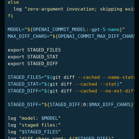
else

log 
"zero-argument invocation; skipping exist
fi

MODEL
=
"
${
OPENAI_COMMIT_MODEL
:-
gpt
-5-nano
}
"
MAX_DIFF_CHARS
=
"
${
OPENAI_COMMIT_MAX_DIFF_CHARS
:
export 
export 
export 
STAGED_DIFF

STAGED_FILES
=
"
$(
git diff 
--cached
--name-status
STAGED_STAT
=
"
$(
git diff 
--cached
--stat
)
"
STAGED_DIFF
=
"
$(
git diff 
--cached
--no-ext-diff
STAGED_DIFF
=
"
${
STAGED_DIFF
:0:
$MAX_DIFF_CHARS
}
"
log 
"model: 
$MODEL
"
log 
"staged files:"
log 
"
$STAGED_FILES
"
log 
"diff chars sent: 
${#
STAGED_DIFF
}
"