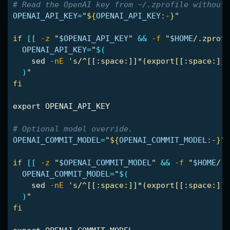
# Read the OpenAI key from ~/.zprofile without 
OPENAI_API_KEY
=
"
${
OPENAI_API_KEY
:-}
"
if
[[
-z
"
$OPENAI_API_KEY
"
&&
-f
"
$HOME
/.zprofi
OPENAI_API_KEY
=
"
$(
sed
-nE
's/^[[:space:]]*(export[[:space:]]+
)
"
fi

export 
OPENAI_API_KEY

# Optional model override.
OPENAI_COMMIT_MODEL
=
"
${
OPENAI_COMMIT_MODEL
:-}
"
if
[[
-z
"
$OPENAI_COMMIT_MODEL
"
&&
-f
"
$HOME
/.z
OPENAI_COMMIT_MODEL
=
"
$(
sed
-nE
's/^[[:space:]]*(export[[:space:]]+
)
"
fi
