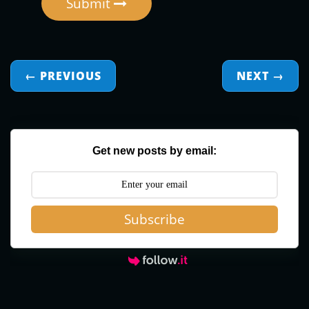
Submit
← PREVIOUS
NEXT
→
Get new posts by email:
Subscribe