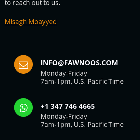
to reach out to us.
Misagh Moayyed
INFO@FAWNOOS.COM
Monday-Friday
7am-1pm, U.S. Pacific Time
+1 347 746 4665
Monday-Friday
7am-1pm, U.S. Pacific Time