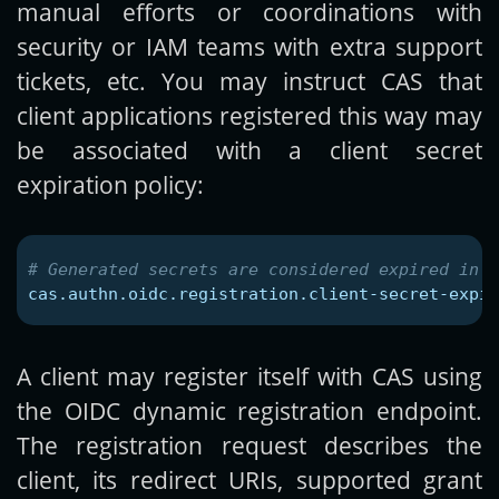
manual efforts or coordinations with
security or IAM teams with extra support
tickets, etc. You may instruct CAS that
client applications registered this way may
be associated with a client secret
expiration policy:
cas.authn.oidc.registration.client-secret-expir
A client may register itself with CAS using
the OIDC dynamic registration endpoint.
The registration request describes the
client, its redirect URIs, supported grant