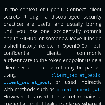
In the context of OpenID Connect, client
Get new posts by email:
secrets (though a discouraged security
practice) are useful and usually boring
until you lose one, accidentally commit
Subscribe
one to GitHub, or somehow leave it inside
a shell history file, etc. In OpenID Connect,
confidential clients commonly
authenticate to the token endpoint using a
client secret. That secret may be passed
using
,
client_secret_basic
, or used indirectly
client_secret_post
with methods such as
.
client_secret_jwt
However it is used, the secret remains a
credential until it leaks to places where it