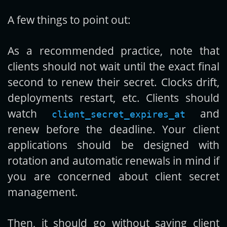
A few things to point out:
As a recommended practice, note that
clients should not wait until the exact final
second to renew their secret. Clocks drift,
deployments restart, etc. Clients should
watch
and
client_secret_expires_at
renew before the deadline. Your client
applications should be designed with
rotation and automatic renewals in mind if
you are concerned about client secret
management.
Then, it should go without saying client