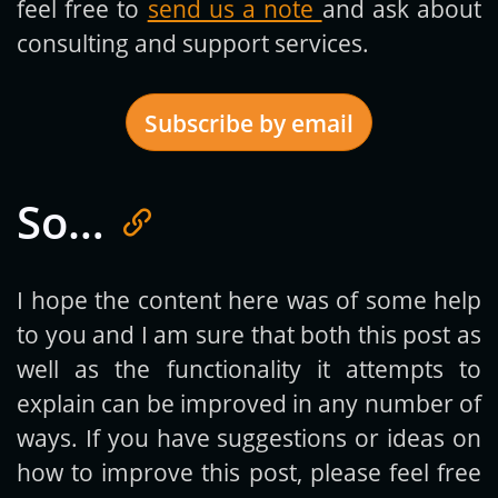
feel free to
send us a note
and ask about
consulting and support services.
Subscribe by email
So…
Get new posts by email:
I hope the content here was of some help
to you and I am sure that both this post as
Subscribe
well as the functionality it attempts to
explain can be improved in any number of
ways. If you have suggestions or ideas on
how to improve this post, please feel free