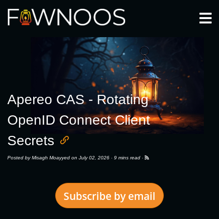
Togg
Apereo CAS - Rotating
OpenID Connect Client
Secrets
Posted by
Misagh Moayyed
on July 02, 2026 ·
9 mins read
·
Subscribe by email