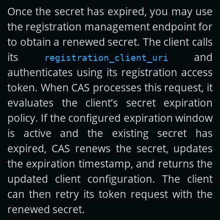
Once the secret has expired, you may use
the registration management endpoint for
to obtain a renewed secret. The client calls
its
and
registration_client_uri
authenticates using its registration access
token. When CAS processes this request, it
evaluates the client’s secret expiration
policy. If the configured expiration window
is active and the existing secret has
expired, CAS renews the secret, updates
the expiration timestamp, and returns the
updated client configuration. The client
can then retry its token request with the
renewed secret.