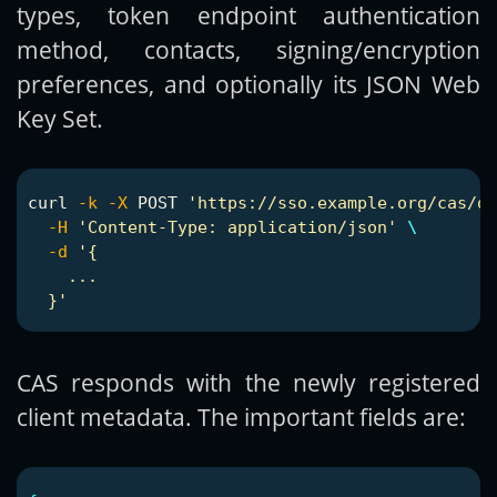
types, token endpoint authentication
method, contacts, signing/encryption
preferences, and optionally its JSON Web
Key Set.
curl 
-k
-X
 POST 
'https://sso.example.org/cas/o
-H
'Content-Type: application/json'
\
-d
'{

    ...

  }'
CAS responds with the newly registered
client metadata. The important fields are: