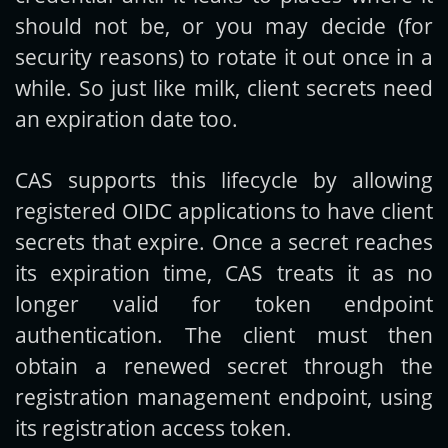
should not be, or you may decide (for
security reasons) to rotate it out once in a
while. So just like milk, client secrets need
an expiration date too.
CAS supports this lifecycle by allowing
registered OIDC applications to have client
secrets that expire. Once a secret reaches
its expiration time, CAS treats it as no
longer valid for token endpoint
authentication. The client must then
obtain a renewed secret through the
registration management endpoint, using
its registration access token.