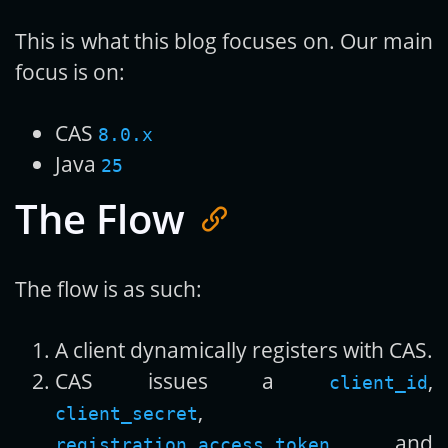
This is what this blog focuses on. Our main
focus is on:
CAS
8.0.x
Java
25
The Flow
The flow is as such:
A client dynamically registers with CAS.
CAS issues a
,
client_id
,
client_secret
, and
registration_access_token