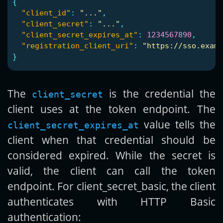
{
"client_id"
:
"..."
,
"client_secret"
:
"..."
,
"client_secret_expires_at"
:
1234567890
,
"registration_client_uri"
:
"https://sso.examp
}
The
is the credential the
client_secret
client uses at the token endpoint. The
value tells the
client_secret_expires_at
client when that credential should be
considered expired. While the secret is
valid, the client can call the token
endpoint. For client_secret_basic, the client
authenticates with HTTP Basic
authentication: