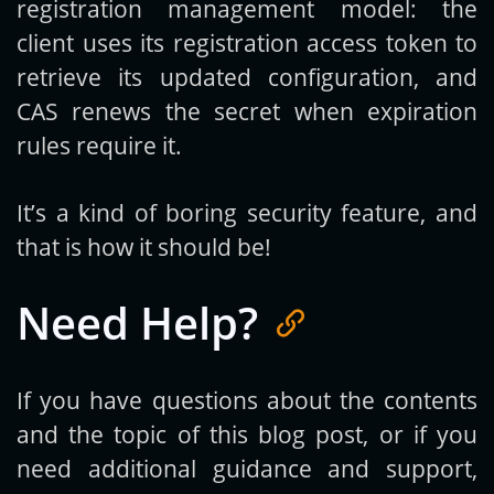
registration management model: the
client uses its registration access token to
retrieve its updated configuration, and
CAS renews the secret when expiration
rules require it.
It’s a kind of boring security feature, and
that is how it should be!
Need Help?
If you have questions about the contents
and the topic of this blog post, or if you
need additional guidance and support,