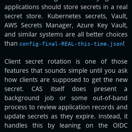
applications should store secrets in a real
secret store. Kubernetes secrets, Vault,
AWS Secrets Manager, Azure Key Vault,
and similar systems are all better choices
than
!
config-final-REAL-this-time.json
Client secret rotation is one of those
features that sounds simple until you ask
how clients are supposed to get the new
secret. CAS itself does present a
background job or some out-of-band
process to review application records and
update secrets as they expire. Instead, it
handles this by leaning on the OIDC