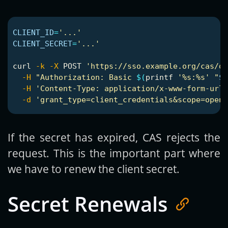
CLIENT_ID
=
'...'
CLIENT_SECRET
=
'...'
curl 
-k
-X
 POST 
'https://sso.example.org/cas/oi
-H
"Authorization: Basic 
$(
printf
'%s:%s'
"
$C
-H
'Content-Type: application/x-www-form-urle
-d
'grant_type=client_credentials&scope=openi
If the secret has expired, CAS rejects the
request. This is the important part where
we have to renew the client secret.
Secret Renewals