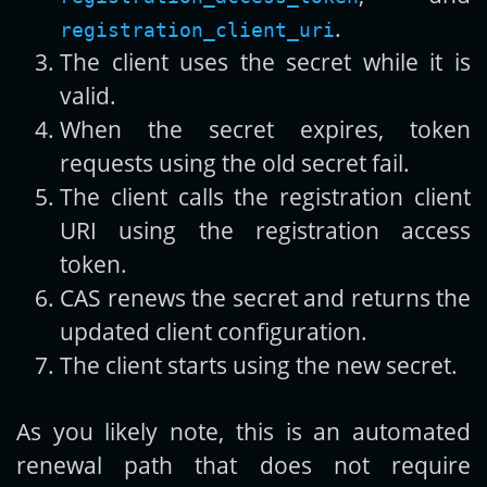
.
registration_client_uri
The client uses the secret while it is
valid.
When the secret expires, token
requests using the old secret fail.
The client calls the registration client
URI using the registration access
token.
CAS renews the secret and returns the
updated client configuration.
The client starts using the new secret.
As you likely note, this is an automated
renewal path that does not require