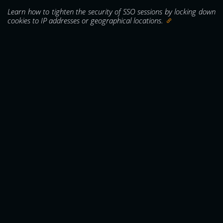
Learn how to tighten the security of SSO sessions by locking down
cookies to IP addresses or geographical locations.