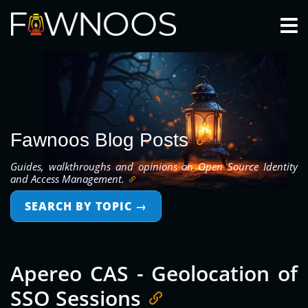
Togg
Fawnoos Blog Posts
Guides, walkthroughs and opinions on Open Source Identity
and Access Management.
SEARCH BY TOPIC
→
Apereo CAS - Geolocation of
SSO Sessions