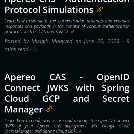
Protocol Simulations
Learn how to simulate user authentication attempts and examine
responses and payloads in the context of various authentication
protocols such as CAS and SAML2.
Posted by Misagh Moayyed on June 20, 2023 ·
9
mins read
·
Apereo CAS - OpenID
Connect JWKS with Spring
Cloud GCP and Secret
Manager
Learn how to configure, secure and manage the OpenID Connect
JWKS of your Apereo CAS deployment with Google Cloud
SecretManager and Spring Cloud GCP.