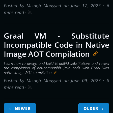
Posted by Misagh Moayyed on June 17, 2023 ·
6
mins read
·
Graal VM - Substitute
Incompatible Code in Native
Image AOT Compilation
Learn how to design and build GraalVM substitutions and review
the compilation of not-compatible Java code with Graal VM’s
native image AOT compilation.
Posted by Misagh Moayyed on June 09, 2023 ·
8
mins read
·
← NEWER
OLDER
→