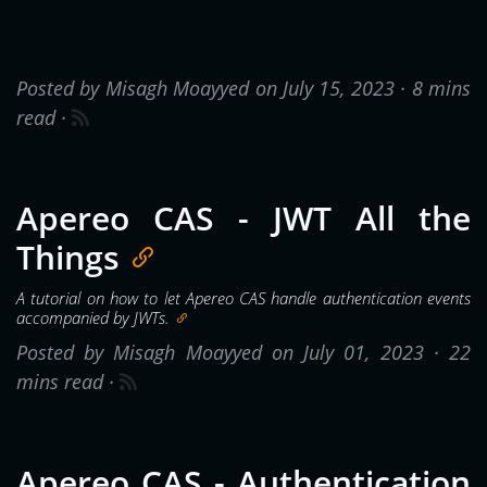
Posted by Misagh Moayyed on July 15, 2023 ·
8 mins
read
·
Apereo CAS - JWT All the
Things
A tutorial on how to let Apereo CAS handle authentication events
accompanied by JWTs.
Posted by Misagh Moayyed on July 01, 2023 ·
22
mins read
·
Apereo CAS - Authentication