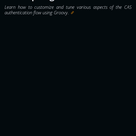
Learn how to customize and tune various aspects of the CAS
authentication flow using Groovy.