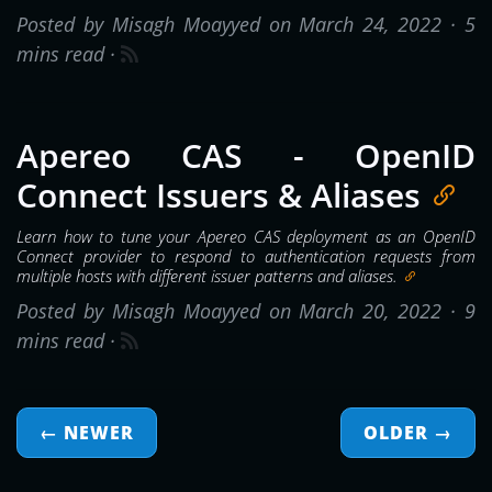
Posted by Misagh Moayyed on March 24, 2022 ·
5
mins read
·
Apereo CAS - OpenID
Connect Issuers & Aliases
Learn how to tune your Apereo CAS deployment as an OpenID
Connect provider to respond to authentication requests from
multiple hosts with different issuer patterns and aliases.
Posted by Misagh Moayyed on March 20, 2022 ·
9
mins read
·
← NEWER
OLDER
→