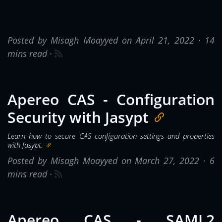
Posted by Misagh Moayyed on April 21, 2022 ·
14
mins read
·
Apereo CAS - Configuration
Security with Jasypt
Learn how to secure CAS configuration settings and properties
with Jasypt.
Posted by Misagh Moayyed on March 27, 2022 ·
6
mins read
·
Apereo CAS - SAML2