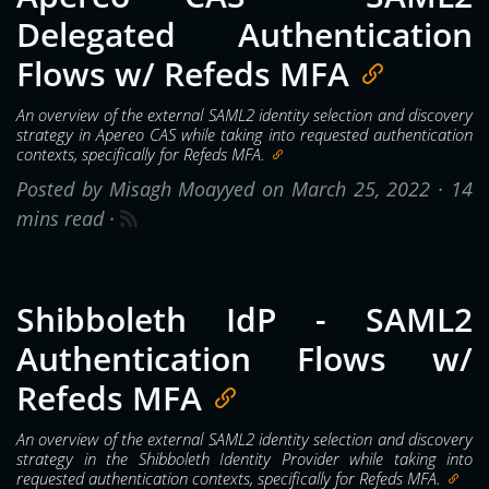
Delegated Authentication
Flows w/ Refeds MFA
An overview of the external SAML2 identity selection and discovery
strategy in Apereo CAS while taking into requested authentication
contexts, specifically for Refeds MFA.
Posted by Misagh Moayyed on March 25, 2022 ·
14
mins read
·
Shibboleth IdP - SAML2
Authentication Flows w/
Refeds MFA
An overview of the external SAML2 identity selection and discovery
strategy in the Shibboleth Identity Provider while taking into
requested authentication contexts, specifically for Refeds MFA.