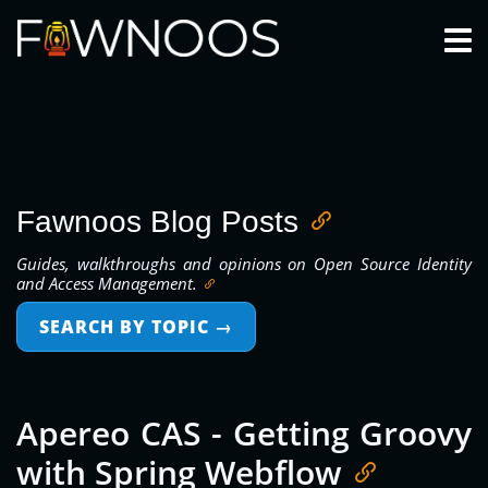
Togg
Fawnoos Blog Posts
Guides, walkthroughs and opinions on Open Source Identity
and Access Management.
SEARCH BY TOPIC
→
Apereo CAS - Getting Groovy
with Spring Webflow