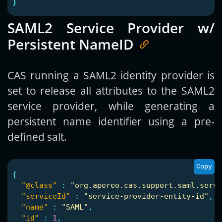
}
SAML2 Service Provider w/
Persistent NameID
CAS running a SAML2 identity provider is
set to release all attributes to the SAML2
service provider, while generating a
persistent name identifier using a pre-
defined salt.
Copy
{
"@class"
:
"org.apereo.cas.support.saml.servi
"serviceId"
:
"service-provider-entity-id"
,
"name"
:
"SAML"
,
"id"
:
1
,