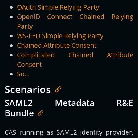
OAuth Simple Relying Party
OpenID Connect Chained Relying
Party
WS-FED Simple Relying Party
Chained Attribute Consent
Complicated Chained Attribute
Consent
So…
Scenarios
SAML2 Metadata R&E
Bundle
CAS running as SAML2 identity provider,