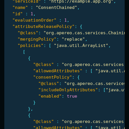
"serviceId"
:
"https://example.app.org"
,
"name"
:
"ConsentChained"
,
"id"
:
1
,
"evaluationOrder"
:
1
,
"attributeReleasePolicy"
:
{
"@class"
:
"org.apereo.cas.services.Chaining
"mergingPolicy"
:
"replace"
,
"policies"
:
[
"java.util.ArrayList"
,
[
{
"@class"
:
"org.apereo.cas.services.R
"allowedAttributes"
:
[
"java.util.Ar
"consentPolicy"
:
{
"@class"
:
"org.apereo.cas.services.
"includeOnlyAttributes"
:
[
"java.uti
"enabled"
:
true
}
},
{
"@class"
:
"org.apereo.cas.services.R
"allowedAttributes"
:
[
"java.util.Ar