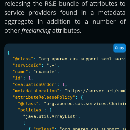
releasing the R&E bundle of attributes to
service providers found in a metadata
aggregate in addition to a number of
other
freelancing
attributes.
Copy
{
"@class"
:
"org.apereo.cas.support.saml.servic
"serviceId"
:
".+"
,
"name"
:
"example"
,
"id"
:
1
,
"evaluationOrder"
:
1
,
"metadataLocation"
:
"https://server-url/saml-
"attributeReleasePolicy"
:
{
"@class"
:
"org.apereo.cas.services.Chaining
"policies"
:
[
"java.util.ArrayList"
,
[
{
"@class"
:
"org.apereo.cas.support.sam