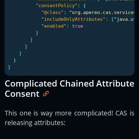
"consentPolicy"
:
{
"@class"
:
"org.apereo.cas.services.
"includeOnlyAttributes"
:
[
"java.uti
"enabled"
:
true
}
}
]
]
}
}
Complicated Chained Attribute
Consent
This one is way more complicated! CAS is
releasing attributes: