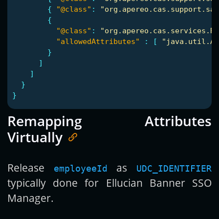
{
"@class"
:
"org.apereo.cas.support.sam
{
"@class"
:
"org.apereo.cas.services.Re
"allowedAttributes"
:
[
"java.util.Ar
}
]
]
}
}
Remapping Attributes
Virtually
Release
as
employeeId
UDC_IDENTIFIER
typically done for Ellucian Banner SSO
Manager.