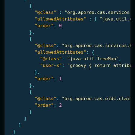
{
"@class"
:
"org.apereo.cas.services.R
"allowedAttributes"
:
[
"java.util.Ar
"order"
:
0
},
{
"@class"
:
"org.apereo.cas.services.Re
"allowedAttributes"
:
{
"@class"
:
"java.util.TreeMap"
,
"user-x"
:
"groovy { return attribut
},
"order"
:
1
},
{
"@class"
:
"org.apereo.cas.oidc.claims
"order"
:
2
}
]
]
}