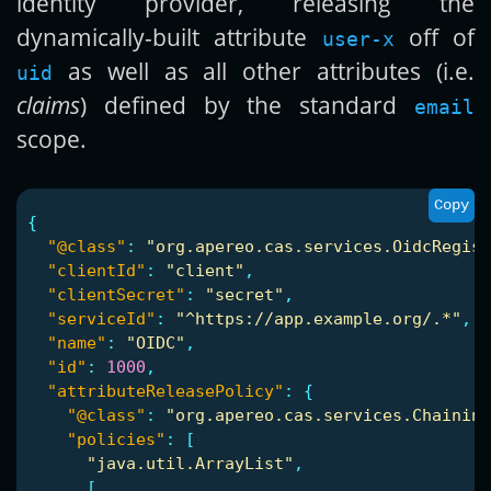
identity provider, releasing the
dynamically-built attribute
off of
user-x
as well as all other attributes (i.e.
uid
claims
) defined by the standard
email
scope.
Copy
{
"@class"
:
"org.apereo.cas.services.OidcRegist
"clientId"
:
"client"
,
"clientSecret"
:
"secret"
,
"serviceId"
:
"^https://app.example.org/.*"
,
"name"
:
"OIDC"
,
"id"
:
1000
,
"attributeReleasePolicy"
:
{
"@class"
:
"org.apereo.cas.services.Chaining
"policies"
:
[
"java.util.ArrayList"
,
[