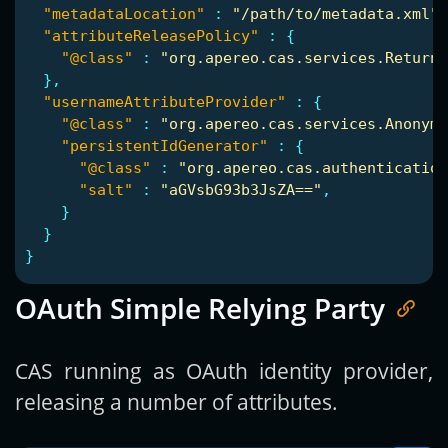
"metadataLocation"
:
"/path/to/metadata.xml"
,
"attributeReleasePolicy"
:
{
"@class"
:
"org.apereo.cas.services.ReturnA
},
"usernameAttributeProvider"
:
{
"@class"
:
"org.apereo.cas.services.Anonymo
"persistentIdGenerator"
:
{
"@class"
:
"org.apereo.cas.authentication
"salt"
:
"aGVsbG93b3JsZA=="
,
}
}
}
OAuth Simple Relying Party
CAS running as OAuth identity provider,
releasing a number of attributes.