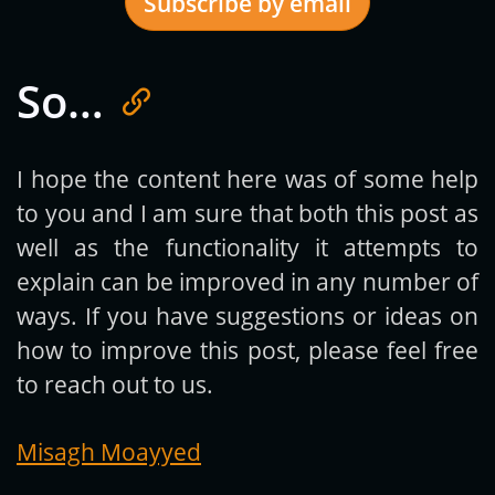
Subscribe by email
So…
Get new posts by email:
I hope the content here was of some help
to you and I am sure that both this post as
Subscribe
well as the functionality it attempts to
explain can be improved in any number of
ways. If you have suggestions or ideas on
how to improve this post, please feel free
to reach out to us.
Misagh Moayyed