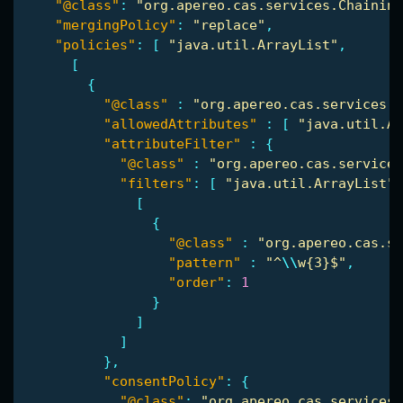
"@class"
:
"org.apereo.cas.services.Chaining
"mergingPolicy"
:
"replace"
,
"policies"
:
[
"java.util.ArrayList"
,
[
{
"@class"
:
"org.apereo.cas.services.R
"allowedAttributes"
:
[
"java.util.Ar
"attributeFilter"
:
{
"@class"
:
"org.apereo.cas.services
"filters"
:
[
"java.util.ArrayList"
,
[
{
"@class"
:
"org.apereo.cas.se
"pattern"
:
"^
\\
w{3}$"
,
"order"
:
1
}
]
]
},
"consentPolicy"
:
{
"@class"
:
"org.apereo.cas.services.