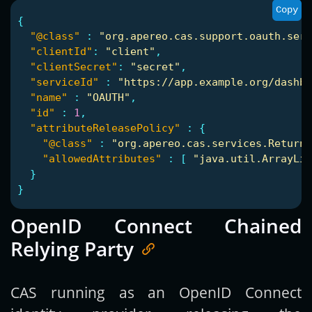
Copy
{
"@class"
:
"org.apereo.cas.support.oauth.serv
"clientId"
:
"client"
,
"clientSecret"
:
"secret"
,
"serviceId"
:
"https://app.example.org/dashbo
"name"
:
"OAUTH"
,
"id"
:
1
,
"attributeReleasePolicy"
:
{
"@class"
:
"org.apereo.cas.services.ReturnA
"allowedAttributes"
:
[
"java.util.ArrayLis
}
}
OpenID Connect Chained
Relying Party
CAS running as an OpenID Connect