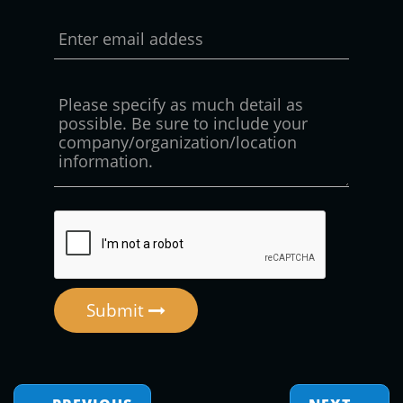
Submit