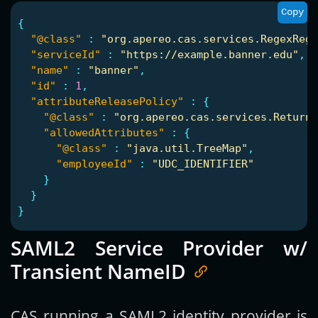
Copy
{
"@class"
:
"org.apereo.cas.services.RegexRegi
"serviceId"
:
"https://example.banner.edu"
,
"name"
:
"banner"
,
"id"
:
1
,
"attributeReleasePolicy"
:
{
"@class"
:
"org.apereo.cas.services.ReturnM
"allowedAttributes"
:
{
"@class"
:
"java.util.TreeMap"
,
"employeeId"
:
"UDC_IDENTIFIER"
}
}
}
SAML2 Service Provider w/
Transient NameID
CAS running a SAML2 identity provider is