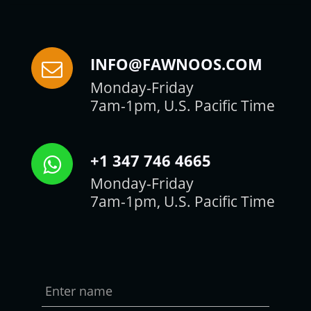
INFO@FAWNOOS.COM
Monday-Friday
7am-1pm, U.S. Pacific Time
+1 347 746 4665
Monday-Friday
7am-1pm, U.S. Pacific Time