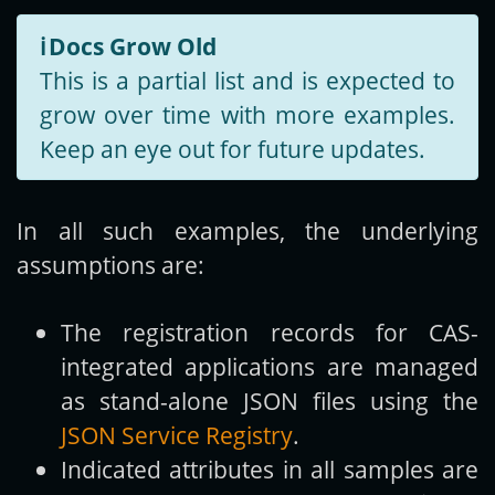
ℹ️
Docs Grow Old
This is a partial list and is expected to
grow over time with more examples.
Keep an eye out for future updates.
In all such examples, the underlying
assumptions are:
The registration records for CAS-
integrated applications are managed
as stand-alone JSON files using the
JSON Service Registry
.
Indicated attributes in all samples are