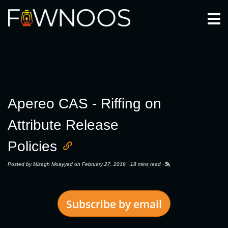
Togg
Apereo CAS - Riffing on
Attribute Release
Policies
Posted by
Misagh Moayyed
on February 27, 2019 ·
18 mins read
·
Subscribe by email