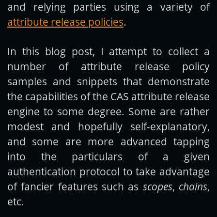
and relying parties using a variety of
attribute release policies
.
In this blog post, I attempt to collect a
number of attribute release policy
samples and snippets that demonstrate
the capabilities of the CAS attribute release
engine to some degree. Some are rather
modest and hopefully self-explanatory,
and some are more advanced tapping
into the particulars of a given
authentication protocol to take advantage
of fancier features such as
scopes
,
chains
,
etc.