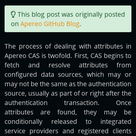
This blog post was originally posted
Get new posts by email:
on
Apereo GitHub Blog
.
Subscribe
The process of dealing with attributes in
Apereo CAS is twofold. First, CAS begins to
fetch and resolve attributes from
configured data sources, which may or
may not be the same as the authentication
source, usually as part of or right after the
authentication transaction. Once
attributes are found, they may be
conditionally released to integrated
service providers and registered clients