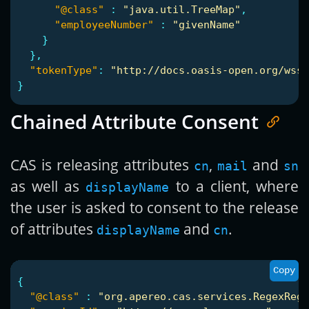
"@class"
:
"java.util.TreeMap"
,
"employeeNumber"
:
"givenName"
}
},
"tokenType"
:
"http://docs.oasis-open.org/wss/
}
Chained Attribute Consent
CAS is releasing attributes
,
and
cn
mail
sn
as well as
to a client, where
displayName
the user is asked to consent to the release
of attributes
and
.
displayName
cn
Copy
{
"@class"
:
"org.apereo.cas.services.RegexRegi