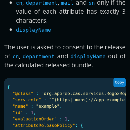
,
,
and
only if the
cn
department
mail
sn
value of each attribute has exactly 3
characters.
displayName
The user is asked to consent to the release
of
,
and
out of
cn
department
displayName
the calculated released bundle.
Copy
{
"@class"
:
"org.apereo.cas.services.RegexRegi
"serviceId"
:
"^(https|imaps)://app.example.o
"name"
:
"example"
,
"id"
:
1
,
"evaluationOrder"
:
1
,
"attributeReleasePolicy"
:
{