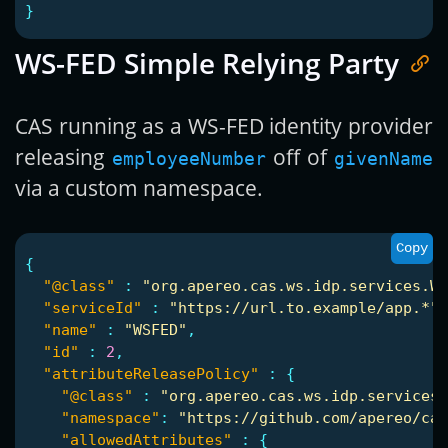
}
WS-FED Simple Relying Party
CAS running as a WS-FED identity provider
releasing
off of
employeeNumber
givenName
via a custom namespace.
Copy
{
"@class"
:
"org.apereo.cas.ws.idp.services.WS
"serviceId"
:
"https://url.to.example/app.*"
,
"name"
:
"WSFED"
,
"id"
:
2
,
"attributeReleasePolicy"
:
{
"@class"
:
"org.apereo.cas.ws.idp.services.
"namespace"
:
"https://github.com/apereo/cas
"allowedAttributes"
:
{