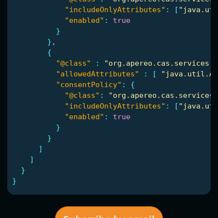
"includeOnlyAttributes"
:
[
"java.uti
"enabled"
:
true
}
},
{
"@class"
:
"org.apereo.cas.services.R
"allowedAttributes"
:
[
"java.util.Ar
"consentPolicy"
:
{
"@class"
:
"org.apereo.cas.services.
"includeOnlyAttributes"
:
[
"java.uti
"enabled"
:
true
}
}
]
]
}
}