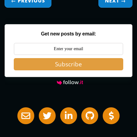
← PREVIOUS
NEXT
→
Get new posts by email:
Subscribe