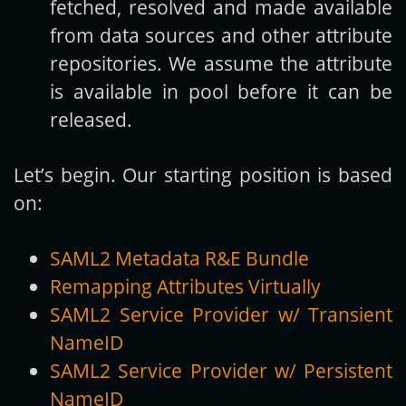
fetched, resolved and made available
from data sources and other attribute
repositories. We assume the attribute
is available in pool before it can be
released.
Let’s begin. Our starting position is based
on:
SAML2 Metadata R&E Bundle
Remapping Attributes Virtually
SAML2 Service Provider w/ Transient
NameID
SAML2 Service Provider w/ Persistent
NameID