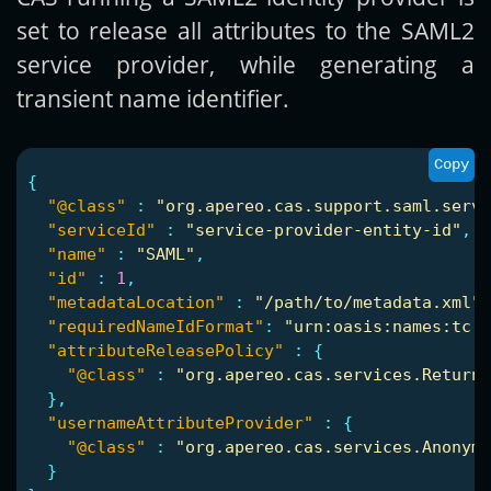
set to release all attributes to the SAML2
service provider, while generating a
transient name identifier.
Copy
{
"@class"
:
"org.apereo.cas.support.saml.servi
"serviceId"
:
"service-provider-entity-id"
,
"name"
:
"SAML"
,
"id"
:
1
,
"metadataLocation"
:
"/path/to/metadata.xml"
,
"requiredNameIdFormat"
:
"urn:oasis:names:tc:S
"attributeReleasePolicy"
:
{
"@class"
:
"org.apereo.cas.services.ReturnA
},
"usernameAttributeProvider"
:
{
"@class"
:
"org.apereo.cas.services.Anonymo
}