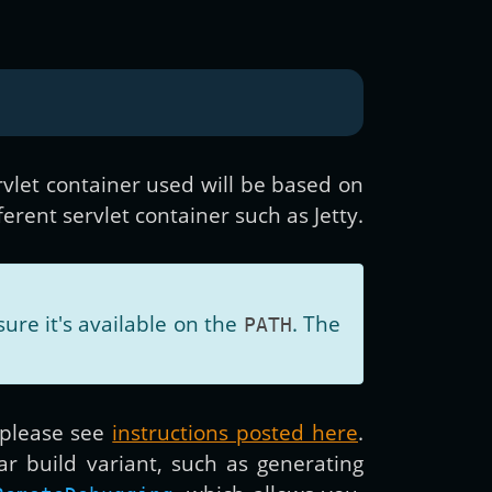
vlet container used will be based on
erent servlet container such as Jetty.
ure it's available on the
. The
PATH
 please see
instructions posted here
.
ar build variant, such as generating