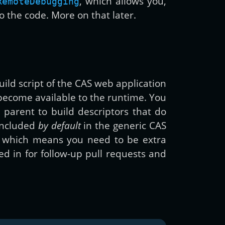
, which allows you,
RemoteDebugging
to the code. More on that later.
uild script of the CAS web application
become available to the runtime. You
 parent to build descriptors that do
 included
by default
in the generic CAS
er, which means you need to be extra
d in for follow-up pull requests and