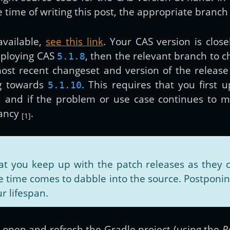
e time of writing this post, the appropriate branch
vailable,
see this link
. Your CAS version is close
eploying CAS
, then the relevant branch to 
5.1.8
ost recent changeset and version of the release
g towards
. This requires that you first 
5.1.10
d and if the problem or use case continues to m
fancy
.
[1]
you keep up with the patch releases as they c
time comes to dabble into the source. Postponing
r lifespan.
DEA open and refresh the Gradle project (using the
R