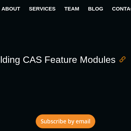
ABOUT
SERVICES
TEAM
BLOG
CONTA
ilding CAS Feature Modules
Subscribe by email