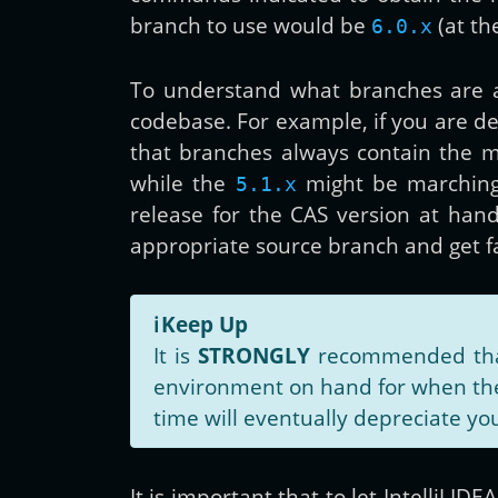
branch to use would be
(at th
6.0.x
To understand what branches are a
codebase. For example, if you are d
that branches always contain the m
while the
might be marchin
5.1.x
release for the CAS version at han
appropriate source branch and get 
ℹ️
Keep Up
It is
STRONGLY
recommended that 
environment on hand for when the 
time will eventually depreciate you
It is important that to let IntelliJ I