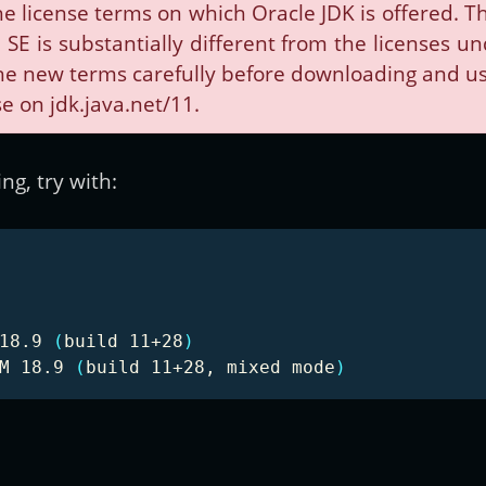
e license terms on which Oracle JDK is offered.
SE is substantially different from the licenses u
e new terms carefully before downloading and usin
e on jdk.java.net/11.
g, try with:
18.9 
(
build 11+28
)
M 18.9 
(
build 11+28, mixed mode
)