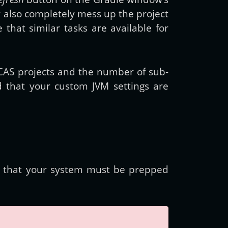
 also completely mess up the project
 that similar tasks are available for
e CAS projects and the number of sub-
that your custom JVM settings are
s that your system must be prepped