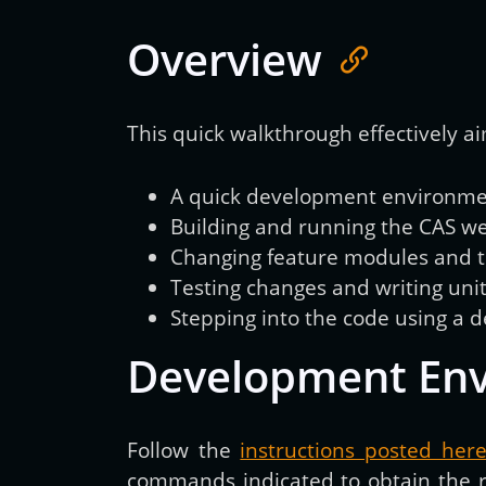
Overview
This quick walkthrough effectively ai
A quick development environment
Building and running the CAS we
Changing feature modules and te
Testing changes and writing unit
Stepping into the code using a 
Development En
Follow the
instructions posted her
commands indicated to obtain the rig