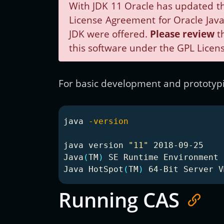
With JDK 11 Oracle has updated th
License Agreement for Oracle Java 
JDK were offered.
Please review
th
this software under the GPL Licens
For basic development and prototypin
java 
-version
java version 
"11"
 2018-09-25

Java
(
TM
)
 SE Runtime Environment 
Java HotSpot
(
TM
)
 64-Bit Server V
Running CAS