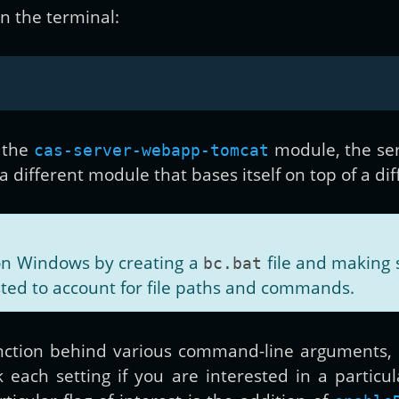
in the terminal:
 the
module, the ser
cas-server-webapp-tomcat
different module that bases itself on top of a diff
on Windows by creating a
file and making s
bc.bat
sted to account for file paths and commands.
ction behind various command-line arguments,
each setting if you are interested in a particul