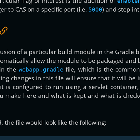
ticular flag of interest is the addition of
enable
r to CAS on a specific port (i.e.
) and step in
5000
clusion of a particular build module in the Gradle b
utomatically allow the module to be packaged and 
in the
file, which is the common
webapp.gradle
ng changes in this file will ensure that it will be
it is configured to run using a servlet contain
ou make here and what is kept and what is checke
 the file would look like the following: