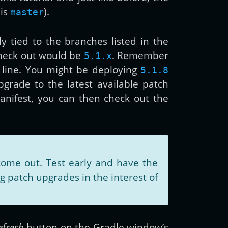
 is
).
master
ly tied to the branches listed in the
check out would be
. Remember
5.1.x
 line. You might be deploying
5.1.8
upgrade to the latest available patch
anifest, you can then check out the
ome out. Test early and have the
 patch upgrades in the interest of
efresh
button on the Gradle window’s