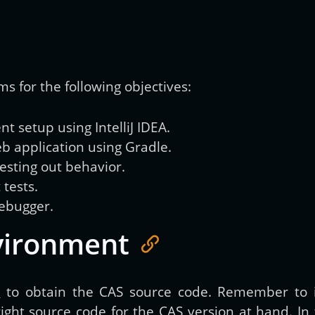
Get new posts by email:
ms for the following objectives:
Subscribe
 setup using IntelliJ IDEA.
b application using Gradle.
sting out behavior.
 tests.
debugger.
vironment
e
to obtain the CAS source code. Remember to i
ht source code for the CAS version at hand. In th