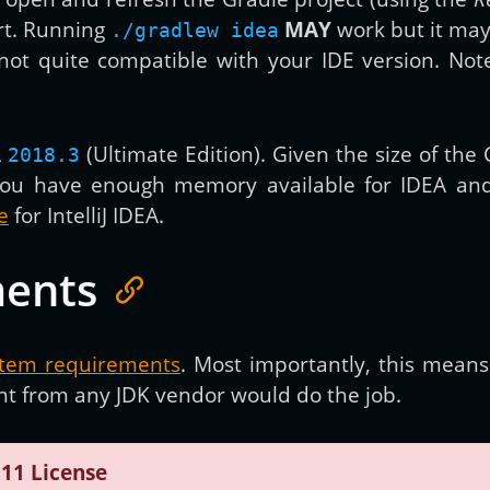
ort. Running
MAY
work but it may
./gradlew idea
s not quite compatible with your IDE version. Note
A
(Ultimate Edition). Given the size of th
2018.3
ou have enough memory available for IDEA and 
e
for IntelliJ IDEA.
ments
stem requirements
. Most importantly, this mean
ant from any JDK vendor would do the job.
 11 License