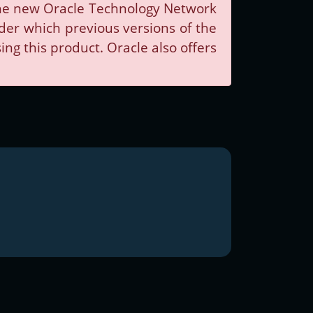
 The new Oracle Technology Network
nder which previous versions of the
g this product. Oracle also offers