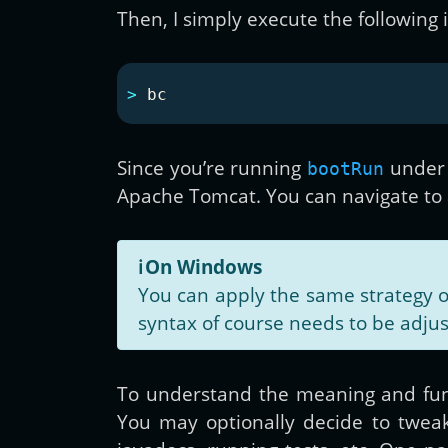
Then, I simply execute the following 
>
Since you’re running
under
bootRun
Apache Tomcat. You can navigate to a 
ℹ️
On Windows
You can apply the same strategy 
syntax of course needs to be adju
To understand the meaning and fun
You may optionally decide to tweak 