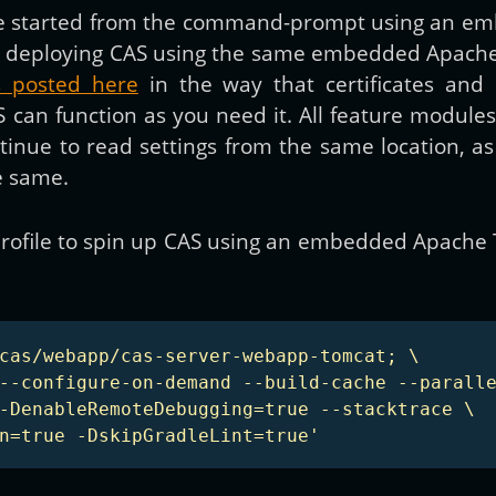
 be started from the command-prompt using an e
 from deploying CAS using the same embedded Apac
ns posted here
in the way that certificates and 
S can function as you need it. All feature modul
ontinue to read settings from the same location, 
e same.
h profile to spin up CAS using an embedded Apache
cas/webapp/cas-server-webapp-tomcat; \

--configure-on-demand --build-cache --paralle
-DenableRemoteDebugging=true --stacktrace \

n=true -DskipGradleLint=true'