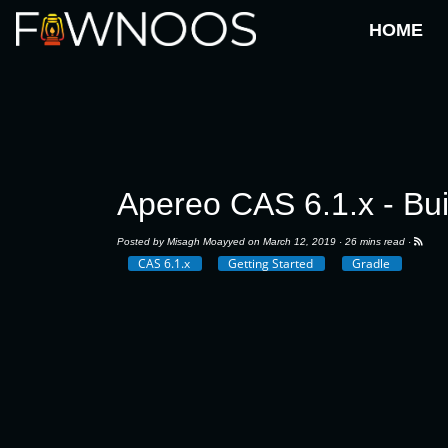
HOME
Apereo CAS 6.1.x - Bu
Posted by
Misagh Moayyed
on March 12, 2019 ·
26 mins read
·
CAS 6.1.x
Getting Started
Gradle