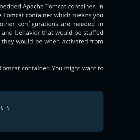
mbedded Apache Tomcat container. In
he Tomcat container which means you
other configurations are needed in
es and behavior that would be stuffed
as they would be when activated from
 Tomcat container. You might want to
l \
