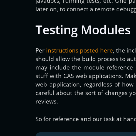
javadocs, running tests, etc. One par
later on, to connect a remote debugge
Testing Modules
Per
instructions posted here
, the in
should allow the build process to a
may include the module reference 
stuff with CAS web applications. Maki
web application, regardless of how 
careful about the sort of changes y
reviews.
So for reference and our task at hand,