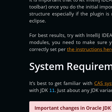
toolbar) once you do the initial imp
structure especially if the plugin i
eclipse.
For best results, try with IntelliJ IDE
modules, you need to make sure y
correctly set per
the instructions her
System Require
It’s best to get familiar with
CAS sy
with JDK
. Just about any JDK vari
11
Important changes in Oracle JDK