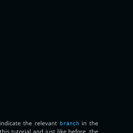
ndicate the relevant
in the
branch
is tutorial and just like before, the