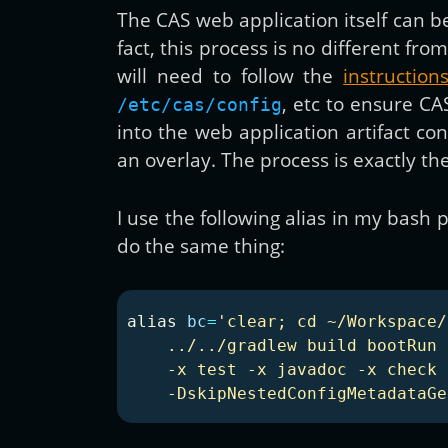
The CAS web application itself can
fact, this process is no different
will need to follow the
instructio
, etc to ensure CA
/etc/cas/config
into the web application artifact c
an overlay. The process is exactly th
I use the following alias in my bas
do the same thing:
alias 
bc
=
'clear; cd ~/Workspace/
    ../../gradlew build bootRun 
    -x test -x javadoc -x check 
    -DskipNestedConfigMetadataGe