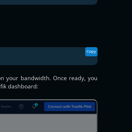
Copy
g on your bandwidth. Once ready, you
fik dashboard: