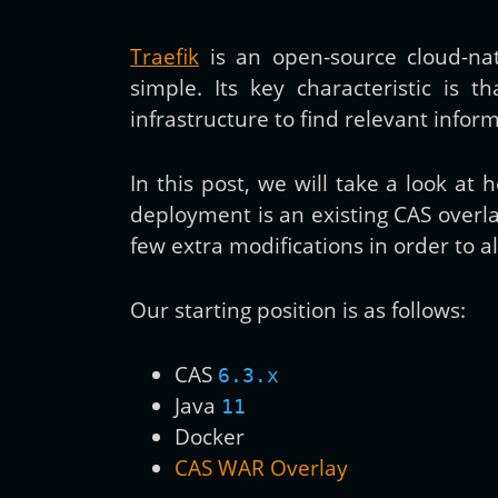
Traefik
is an open-source cloud-na
simple. Its key characteristic is t
infrastructure to find relevant info
In this post, we will take a look a
deployment is an existing CAS overl
few extra modifications in order to a
Our starting position is as follows:
CAS
6.3.x
Java
11
Docker
CAS WAR Overlay