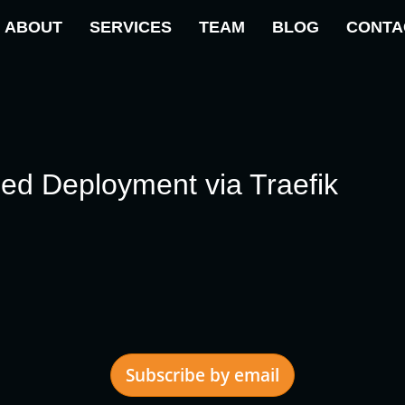
ABOUT
SERVICES
TEAM
BLOG
CONTA
ed Deployment via Traefik
Subscribe by email