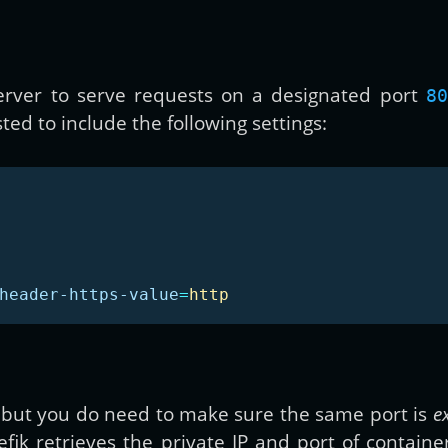
 server to serve requests on a designated port
80
ted to include the following settings:
header-https-value
=
http
 but you do need to make sure the same port is
e
efik retrieves the private IP and port of containe