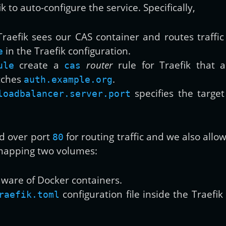
k to auto-configure the service. Specifically,
raefik sees our CAS container and routes traffic 
in the Traefik configuration.
e
create a
router
rule for Traefik that a
ule
cas
atches
.
auth.example.org
specifies the target 
loadbalancer.server.port
ed over port
for routing traffic and we also allo
80
 mapping two volumes:
aware of Docker containers.
configuration file inside the Traefi
raefik.toml