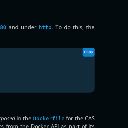
and under
. To do this, the
80
http
Copy
xposed
in the
for the CAS
Dockerfile
rs from the Docker API as part of its