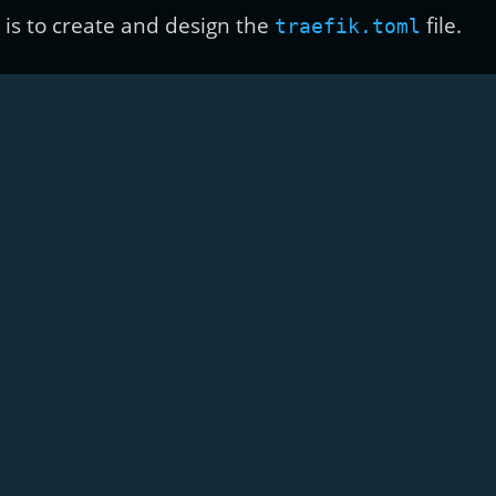
k is to create and design the
file.
traefik.toml