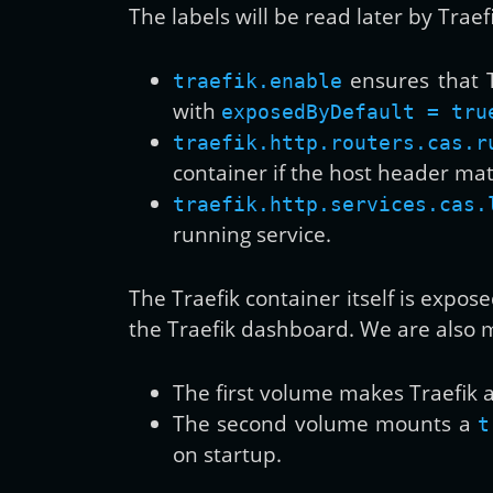
The labels will be read later by Traefi
ensures that T
traefik.enable
with
exposedByDefault = tru
traefik.http.routers.cas.r
container if the host header m
traefik.http.services.cas.
running service.
The Traefik container itself is expos
the Traefik dashboard. We are also
The first volume makes Traefik 
The second volume mounts a
t
on startup.