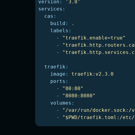
version
:
'
3.8'
services
:
cas
:
build
:
.
labels
:
-
"
traefik.enable=true"
-
"
traefik.http.routers.ca
-
"
traefik.http.services.c
traefik
:
image
:
traefik:v2.3.0
ports
:
-
"
80:80"
-
"
8080:8080"
volumes
:
-
"
/var/run/docker.sock:/v
-
"
$PWD/traefik.toml:/etc/