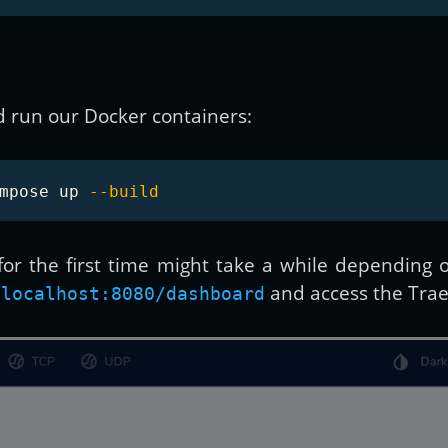
d run our Docker containers:
mpose up 
--build
 for the first time might take a while dependin
and access the Trae
/localhost:8080/dashboard