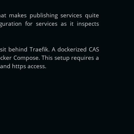
at makes publishing services quite
guration for services as it inspects
it behind Traefik. A dockerized CAS
ocker Compose. This setup requires a
 and https access.