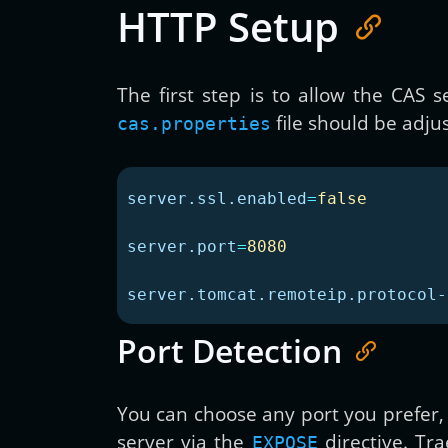
HTTP Setup
The first step is to allow the CAS
file should be adjus
cas.properties
server.ssl.enabled
=
false
server.port
=
8080
server.tomcat.remoteip.protocol-
Port Detection
You can choose any port you prefer,
server via the
directive. Tra
EXPOSE