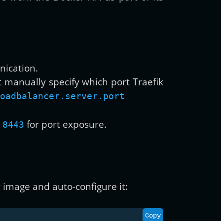
nication.
t manually specify which port Traefik
oadbalancer.server.port
for port exposure.
 8443
 image and auto-configure it:
Copy