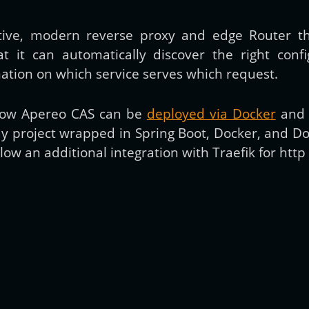
tive, modern reverse proxy and edge Router th
Get new posts by email:
hat it can automatically discover the right confi
rmation on which service serves which request.
Subscribe
t how Apereo CAS can be
deployed via Docker
and s
ay project wrapped in Spring Boot, Docker, and D
llow an additional integration with Traefik for http