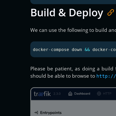
Build & Deploy
We can use the following to build an
docker-compose down 
&&
 docker-co
Please be patient, as doing a build
should be able to browse to
http:/