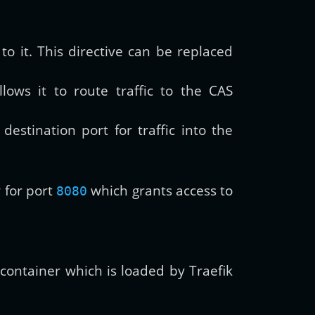
to it. This directive can be replaced
llows it to route traffic to the CAS
destination port for traffic into the
w for port
which grants access to
8080
k container which is loaded by Traefik