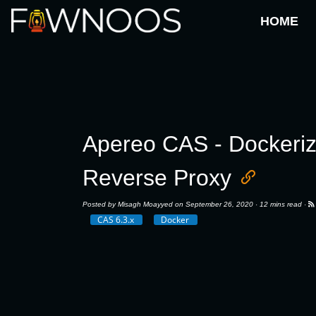
HOME
Apereo CAS - Dockeriz
Reverse Proxy
Posted by
Misagh Moayyed
on September 26, 2020 ·
12 mins read
·
CAS 6.3.x
Docker