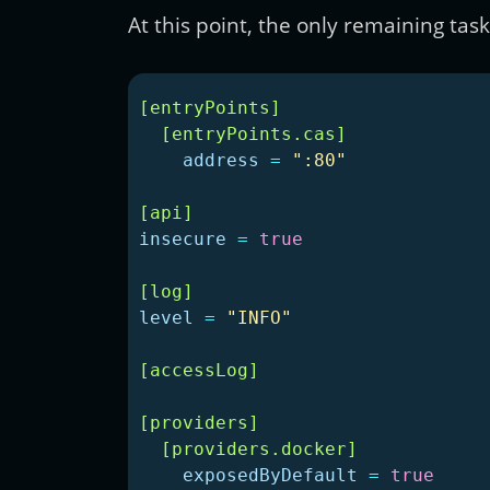
At this point, the only remaining tas
[entryPoints]
[entryPoints.cas]
address
=
":80"
[api]
insecure
=
true
[log]
level
=
"INFO"
[accessLog]
[providers]
[providers.docker]
exposedByDefault
=
true