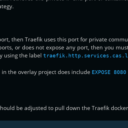
ategy.
port, then Traefik uses this port for private commu
 ports, or does not expose any port, then you mus
y using the label
traefik.http.services.cas.l
in the overlay project does include
EXPOSE 8080
should be adjusted to pull down the Traefik docker