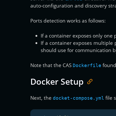
auto-configuration and discovery str
Ports detection works as follows:
If a container exposes only one 
If a container exposes multiple
should use for communication b
Note that the CAS
found 
Dockerfile
Docker Setup
Next, the
file 
docket-compose.yml