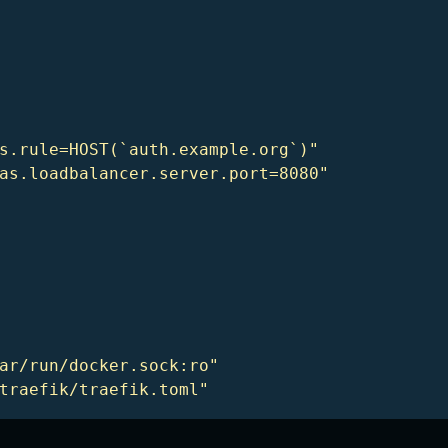
s.rule=HOST(`auth.example.org`)"
as.loadbalancer.server.port=8080"
ar/run/docker.sock:ro"
traefik/traefik.toml"