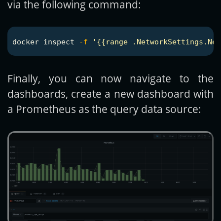
via the following command:
docker inspect 
-f
'{{range .NetworkSettings.Net
Finally, you can now navigate to the
dashboards, create a new dashboard with
a Prometheus as the query data source: