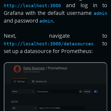
and log in to
http://localhost:3000
Grafana with the default username
admin
and password
.
admin
Next, navigate to
to
http://localhost:3000/datasources
set up a datasource for Prometheus: