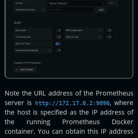
Note the URL address of the Prometheus
server is
, where
http://172.17.0.2:9090
the host is specified as the IP address of
the running Prometheus Docker
container. You can obtain this IP address