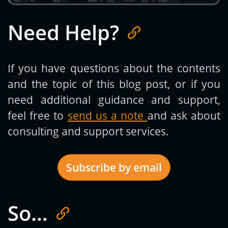
Need Help?
If you have questions about the contents
and the topic of this blog post, or if you
need additional guidance and support,
feel free to
send us a note
and ask about
consulting and support services.
Subscribe by email
So…
Get new posts by email: