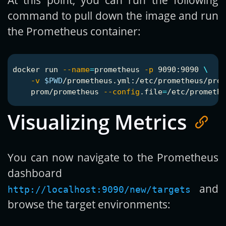
command to pull down the image and run
the Prometheus container:
docker run 
--name
=
prometheus 
-p
 9090:9090 
\
-v
$PWD
/prometheus.yml:/etc/prometheus/prom
    prom/prometheus 
--config
.file
=
Visualizing Metrics
You can now navigate to the Prometheus
dashboard
and
http://localhost:9090/new/targets
browse the target environments: