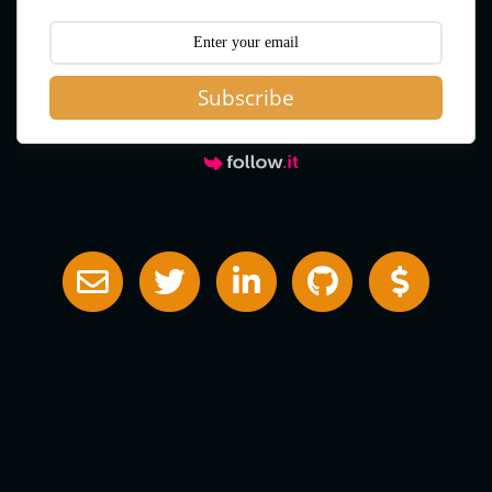
Subscribe