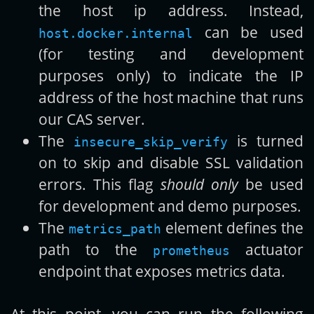
the host ip address. Instead,
can be used
host.docker.internal
(for testing and development
purposes only) to indicate the IP
address of the host machine that runs
our CAS server.
The
is turned
insecure_skip_verify
on to skip and disable SSL validation
errors. This flag
should only
be used
for development and demo purposes.
The
element defines the
metrics_path
path to the
actuator
prometheus
endpoint that exposes metrics data.
At this point, you can run the following