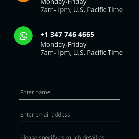
Monday-Friday
7am-1pm, U.S. Pacific Time
+1 347 746 4665
Monday-Friday
7am-1pm, U.S. Pacific Time