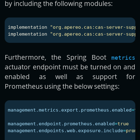
by including the following modules:
implementation
"org.apereo.cas:cas-server-suppo
implementation
"org.apereo.cas:cas-server-suppo
Furthermore, the Spring Boot
metrics
actuator endpoint must be turned on and
enabled as well as support for
Prometheus using the below settings:
management.metrics.export.prometheus.enabled
=
tr
management.endpoint.prometheus.enabled
=
true
management.endpoints.web.exposure.include
=
prome