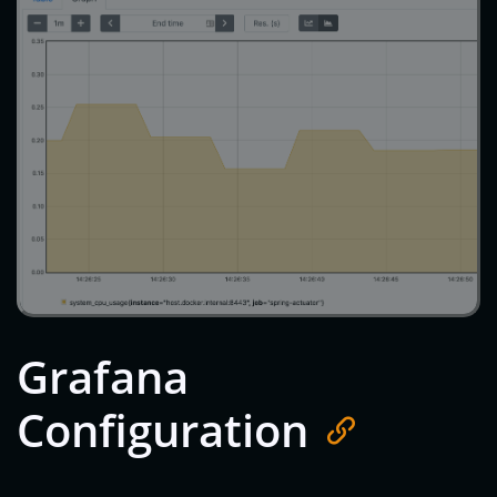
Grafana
Configuration