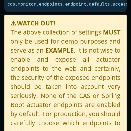
cas.monitor.endpoints.endpoint.defaults.access
=
⚠️
WATCH OUT!
The above collection of settings
MUST
only be used for demo purposes and
serve as an
EXAMPLE
. It is not wise to
enable and expose all actuator
endpoints to the web and certainly,
the security of the exposed endpoints
should be taken into account very
seriously. None of the CAS or Spring
Boot actuator endpoints are enabled
by default. For production, you should
carefully choose which endpoints to