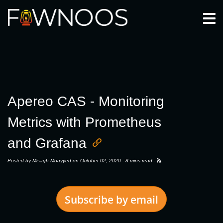
Togg
Apereo CAS - Monitoring
Metrics with Prometheus
and Grafana
Posted by
Misagh Moayyed
on October 02, 2020 ·
8 mins read
·
Subscribe by email