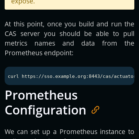
expose.
At this point, once you build and run the
CAS server you should be able to pull
metrics names and data from the
Prometheus endpoint:
Prometheus
Configuration
We can set up a Prometheus instance to