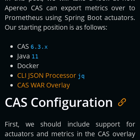
Apereo CAS can export metrics over to
Prometheus using Spring Boot actuators.
Our starting position is as follows:
CAS
6.3.x
Java
11
Docker
CLI JSON Processor
jq
CAS WAR Overlay
CAS Configuration
First, we should include support for
actuators and metrics in the CAS overlay