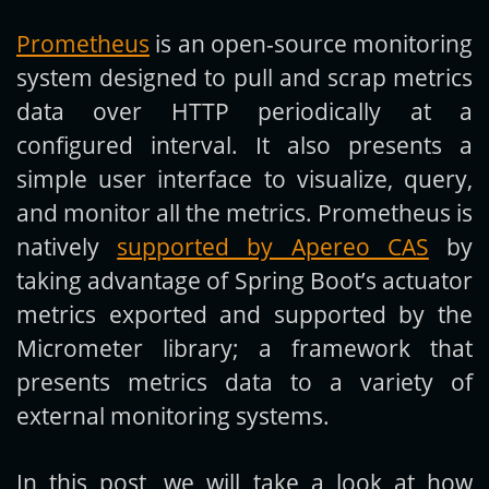
Prometheus
is an open-source monitoring
Get new posts by email:
system designed to pull and scrap metrics
data over HTTP periodically at a
configured interval. It also presents a
Subscribe
simple user interface to visualize, query,
and monitor all the metrics. Prometheus is
natively
supported by Apereo CAS
by
taking advantage of Spring Boot’s actuator
metrics exported and supported by the
Micrometer library; a framework that
presents metrics data to a variety of
external monitoring systems.
In this post, we will take a look at how