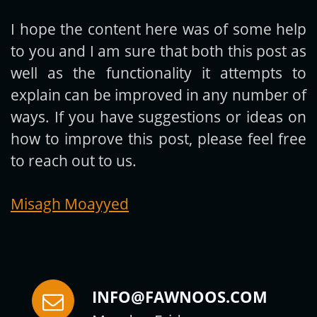
I hope the content here was of some help
to you and I am sure that both this post as
Subscribe
well as the functionality it attempts to
explain can be improved in any number of
ways. If you have suggestions or ideas on
how to improve this post, please feel free
to reach out to us.
Misagh Moayyed
INFO@FAWNOOS.COM