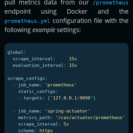
pull metrics data from our
/prometheus
endpoint using Docker and the
configuration file with the
prometheus.yml
following
example
settings:
global
:
scrape_interval
:
15s
evaluation_interval
:
15s
scrape_configs
:
-
job_name
:
'
prometheus'
static_configs
:
-
targets
:
[
'
127.0.0.1:9090'
]
-
job_name
:
'
spring-actuator'
metrics_path
:
'
/cas/actuator/prometheus'
scrape_interval
:
5s
scheme
:
https