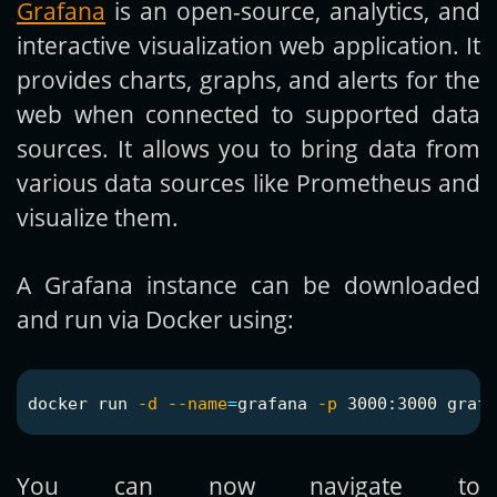
Grafana
is an open-source, analytics, and
interactive visualization web application. It
provides charts, graphs, and alerts for the
web when connected to supported data
sources. It allows you to bring data from
various data sources like Prometheus and
visualize them.
A Grafana instance can be downloaded
and run via Docker using:
docker run 
-d
--name
=
grafana 
-p
You can now navigate to