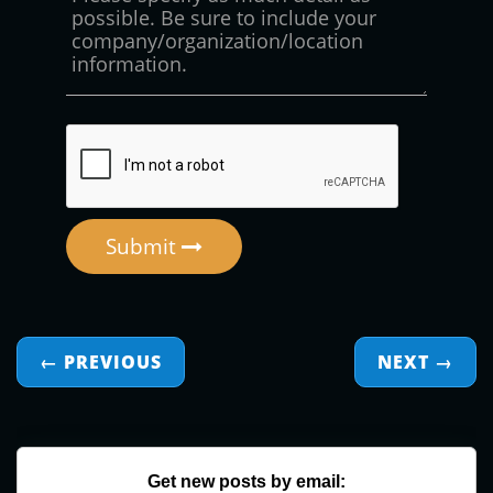
Submit
← PREVIOUS
NEXT
→
Get new posts by email: