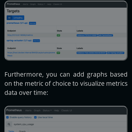
Furthermore, you can add graphs based
on the metric of choice to visualize metrics
data over time: