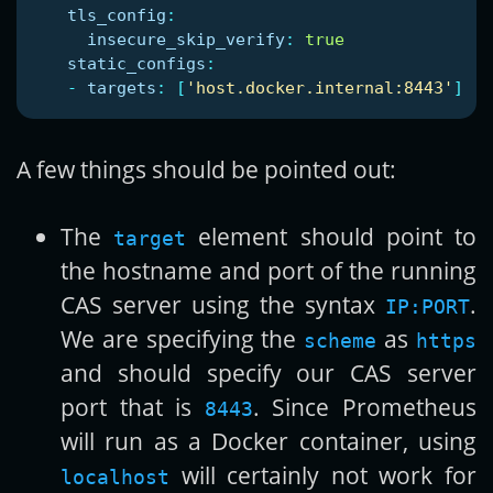
tls_config
:
insecure_skip_verify
:
true
static_configs
:
-
targets
:
[
'
host.docker.internal:8443'
]
A few things should be pointed out:
The
element should point to
target
the hostname and port of the running
CAS server using the syntax
.
IP:PORT
We are specifying the
as
scheme
https
and should specify our CAS server
port that is
. Since Prometheus
8443
will run as a Docker container, using
will certainly not work for
localhost