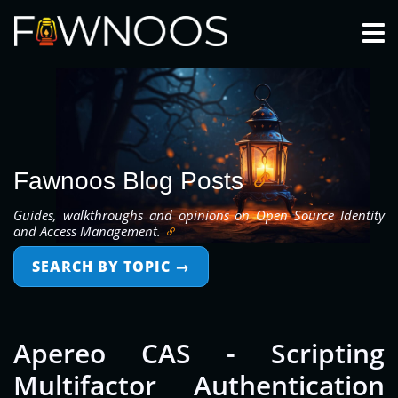
Togg
Fawnoos Blog Posts
Guides, walkthroughs and opinions on Open Source Identity
and Access Management.
SEARCH BY TOPIC
→
Apereo CAS - Scripting
Multifactor Authentication