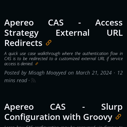
Apereo CAS - Access
Strategy External URL
Redirects
A quick use case walkthrough where the authentication flow in
CAS is to be redirected to a customized external URL if service
access is denied.
Posted by Misagh Moayyed on March 21, 2024 ·
12
mins read
·
Apereo CAS - Slurp
Configuration with Groovy