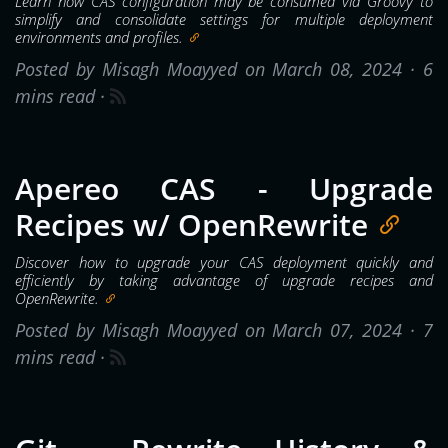
Learn how CAS configuration may be consumed via Groovy to
simplify and consolidate settings for multiple deployment
environments and profiles.
Posted by Misagh Moayyed on March 08, 2024 ·
6
mins read
·
Apereo CAS - Upgrade
Recipes w/ OpenRewrite
Discover how to upgrade your CAS deployment quickly and
efficiently by taking advantage of upgrade recipes and
OpenRewrite.
Posted by Misagh Moayyed on March 07, 2024 ·
7
mins read
·