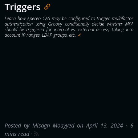
Triggers
Learn how Apereo CAS may be configured to trigger multifactor
authentication using Groovy conditionally decide whether MFA
should be triggered for internal vs. external access, taking into
account IP ranges, LDAP groups, etc.
Posted by Misagh Moayyed on April 13, 2024 ·
6
mins read
·