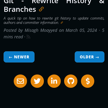
Git - Rewrite History &
Branches
A quick tip on how to rewrite git history to update commits,
authors and committer information.
Posted by Misagh Moayyed on March 05, 2024 ·
5
mins read
·
← NEWER
OLDER
→