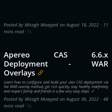
Posted by Misagh Moayyed on August 18, 2022 ·
11
mins read
·
Apereo CAS 6.6.x
Deployment - WAR
Overlays
Learn how to configure and build your own CAS deployment via
the WAR overlay method, get rich quickly, stay healthy indefinitely
and respect family and friends in a few very easy steps.
Posted by Misagh Moayyed on August 06, 2022 ·
48
mins read
·