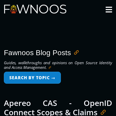
Togg
Fawnoos Blog Posts
Guides, walkthroughs and opinions on Open Source Identity
and Access Management.
SEARCH BY TOPIC
→
Apereo CAS - OpenID
Connect Scopes & Claims