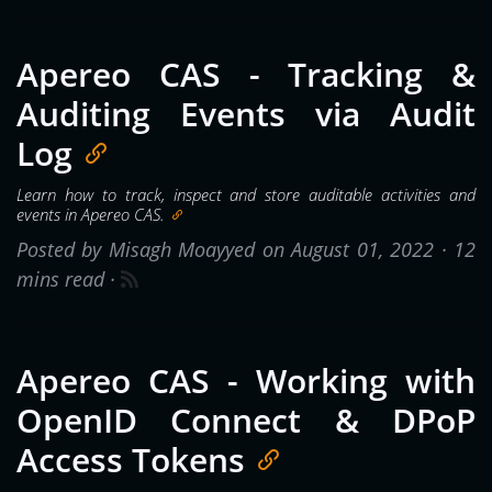
Apereo CAS - Tracking &
Auditing Events via Audit
Log
Learn how to track, inspect and store auditable activities and
events in Apereo CAS.
Posted by Misagh Moayyed on August 01, 2022 ·
12
mins read
·
Apereo CAS - Working with
OpenID Connect & DPoP
Access Tokens