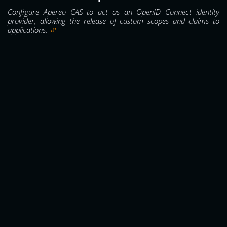
Configure Apereo CAS to act as an OpenID Connect identity
provider, allowing the release of custom scopes and claims to
applications.