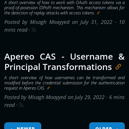
A short overview of how to work with OAuth access tokens via a
proof-of-posession (DPoP) mechanism. This mechanism allows for
the detection of replay attacks with access tokens.
Posted by Misagh Moayyed on July 31, 2022 ·
10
mins read
·
Apereo CAS - Username &
Principal Transformations
A short overview of how usernames can be transformed and
modified before the credential submission for the authentication
request in Apereo CAS.
Posted by Misagh Moayyed on July 29, 2022 ·
6 mins
read
·