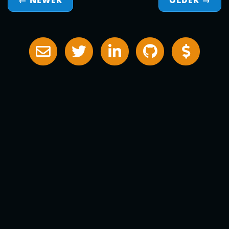
← NEWER
OLDER
→